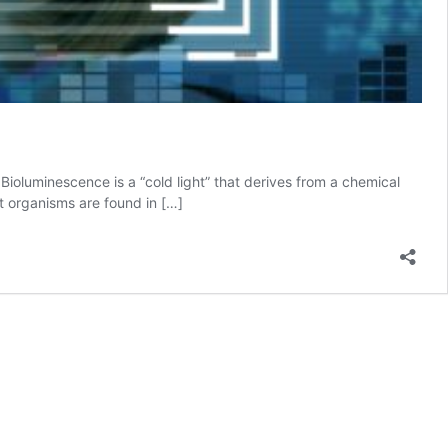
ioluminescence is a “cold light” that derives from a chemical
nt organisms are found in […]