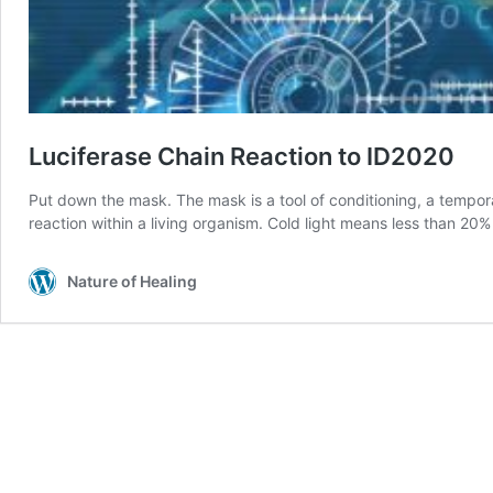
Luciferase Chain Reaction to ID2020
Put down the mask. The mask is a tool of conditioning, a tempora
reaction within a living organism. Cold light means less than 20%
Nature of Healing