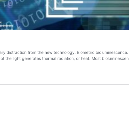
ry distraction from the new technology. Biometric bioluminescence. B
 of the light generates thermal radiation, or heat. Most bioluminesce