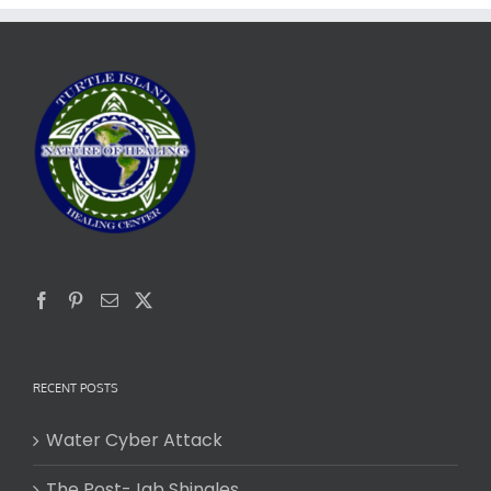
RECENT POSTS
Water Cyber Attack
The Post-Jab Shingles