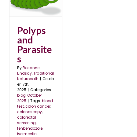
s
5
Polyps
and
Parasite
s
By
Rosanne
Lindsay, Traditional
Naturopath
|
Octob
er 17th,
2025
|
Categories:
blog
,
October
2025
|
Tags:
blood
test
,
colon cancer
,
colonoscopy
,
colorectal
screening
,
fenbendozole
,
ivermectin
,