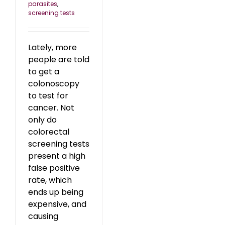
parasites
,
screening tests
Lately, more
people are told
to get a
colonoscopy
to test for
cancer. Not
only do
colorectal
screening tests
present a high
false positive
rate, which
ends up being
expensive, and
causing