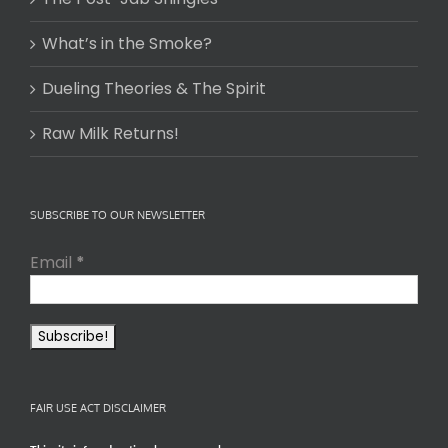
What’s in the Smoke?
Dueling Theories & The Spirit
Raw Milk Returns!
SUBSCRIBE TO OUR NEWSLETTER
Email
*
FAIR USE ACT DISCLAIMER