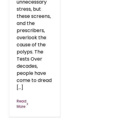
unnecessary
stress, but
these screens,
and the
prescribers,
overlook the
cause of the
polyps. The
Tests Over
decades,
people have
come to dread
[...]
Read
More