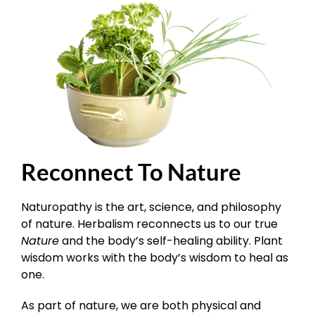
Reconnect To Nature
Naturopathy is the art, science, and philosophy
of nature. Herbalism reconnects us to our true
Nature
and the body’s self-healing ability. Plant
wisdom works with the body’s wisdom to heal as
one.
As part of nature, we are both physical and