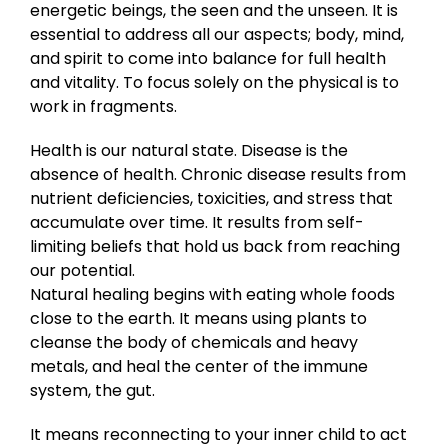
energetic beings, the seen and the unseen. It is
essential to address all our aspects; body, mind,
and spirit to come into balance for full health
and vitality. To focus solely on the physical is to
work in fragments.
Health is our natural state. Disease is the
absence of health. Chronic disease results from
nutrient deficiencies, toxicities, and stress that
accumulate over time. It results from self-
limiting beliefs that hold us back from reaching
our potential.
Natural healing begins with eating whole foods
close to the earth. It means using plants to
cleanse the body of chemicals and heavy
metals, and heal the center of the immune
system, the gut.
It means reconnecting to your inner child to act