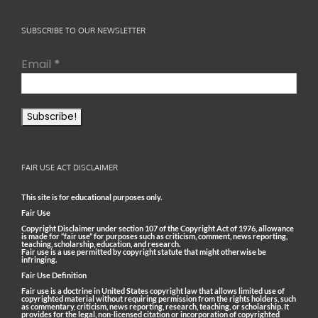
SUBSCRIBE TO OUR NEWSLETTER
Email
*
FAIR USE ACT DISCLAIMER
This site is for educational purposes only.
Fair Use
Copyright Disclaimer under section 107 of the Copyright Act of 1976, allowance
is made for “fair use” for purposes such as criticism, comment, news reporting,
teaching, scholarship, education, and research.
Fair use is a use permitted by copyright statute that might otherwise be
infringing.
Fair Use Definition
Fair use is a doctrine in United States copyright law that allows limited use of
copyrighted material without requiring permission from the rights holders, such
as commentary, criticism, news reporting, research, teaching, or scholarship. It
provides for the legal, non-licensed citation or incorporation of copyrighted