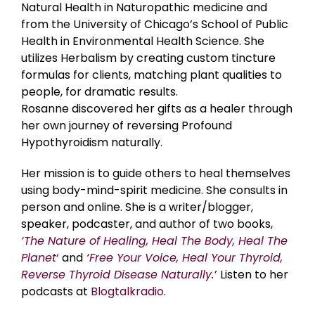
Natural Health in Naturopathic medicine and
from the University of Chicago’s School of Public
Health in Environmental Health Science. She
utilizes Herbalism by creating custom tincture
formulas for clients, matching plant qualities to
people, for dramatic results.
Rosanne discovered her gifts as a healer through
her own journey of reversing Profound
Hypothyroidism naturally.
Her mission is to guide others to heal themselves
using body-mind-spirit medicine. She consults in
person and online. She is a writer/blogger,
speaker, podcaster, and author of two books,
‘The Nature of Healing, Heal The Body, Heal The
Planet
‘
and
‘
Free Your Voice, Heal Your Thyroid,
Reverse Thyroid Disease Naturally
.’
Listen to her
podcasts at
Blogtalkradio
.