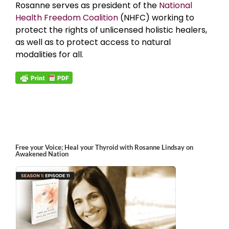
Rosanne serves as president of the
National
Health Freedom Coalition
(NHFC) working to
protect the rights of unlicensed holistic healers,
as well as to protect access to natural
modalities for all.
Free your Voice; Heal your Thyroid with Rosanne Lindsay on
Awakened Nation