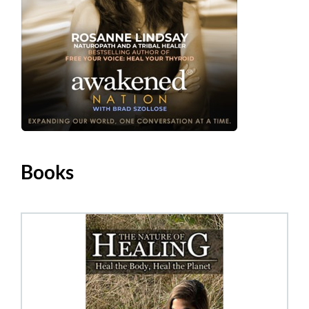
Books