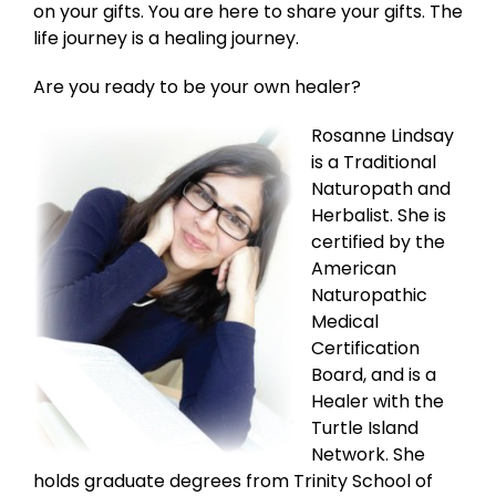
on your gifts. You are here to share your gifts. The
life journey is a healing journey.
Are you ready to be your own healer?
Rosanne Lindsay
is a Traditional
Naturopath and
Herbalist. She is
certified by the
American
Naturopathic
Medical
Certification
Board, and is a
Healer with the
Turtle Island
Network. She
holds graduate degrees from Trinity School of