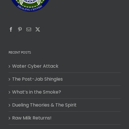
RECENT POSTS
Water Cyber Attack
The Post-Jab Shingles
What’s in the Smoke?
Dueling Theories & The Spirit
Raw Milk Returns!