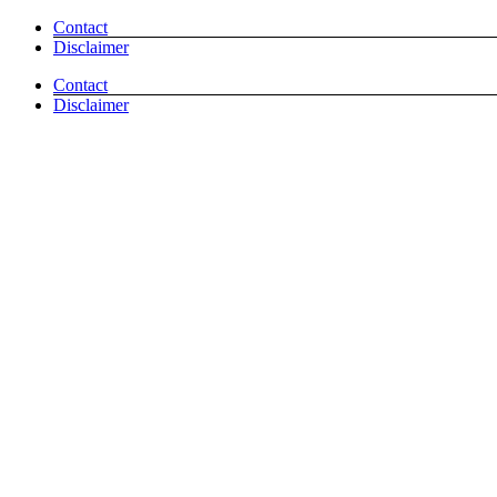
Skip
Facebook
Pinterest
Email
Contact
to
Disclaimer
content
Contact
Disclaimer