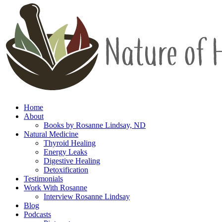
Home
About
Books by Rosanne Lindsay, ND
Natural Medicine
Thyroid Healing
Energy Leaks
Digestive Healing
Detoxification
Testimonials
Work With Rosanne
Interview Rosanne Lindsay
Blog
Podcasts