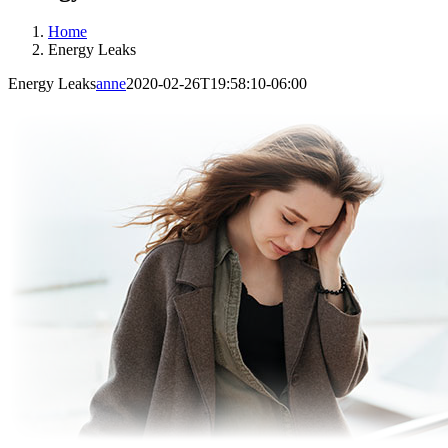
Home
Energy Leaks
Energy Leaks
anne
2020-02-26T19:58:10-06:00