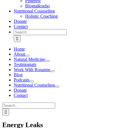
Pinterest
Blogtalkradio
Nutritional Counseling
Holistic Coaching
Donate
Contact
Search
for:
Home
About
Natural Medicine
Testimonials
Work With Rosanne
Blog
Podcasts
Nutritional Counseling
Donate
Contact
Search
for:
Energy Leaks