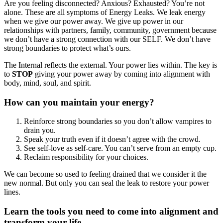
Are you feeling disconnected? Anxious? Exhausted? You’re not
alone. These are all symptoms of Energy Leaks. We leak energy
when we give our power away. We give up power in our
relationships with partners, family, community, government because
we don’t have a strong connection with our SELF. We don’t have
strong boundaries to protect what’s ours.
The Internal reflects the external. Your power lies within. The key is
to
STOP
giving your power away by coming into alignment with
body, mind, soul, and spirit.
How can you maintain your energy?
Reinforce strong boundaries so you don’t allow vampires to
drain you.
Speak your truth even if it doesn’t agree with the crowd.
See self-love as self-care. You can’t serve from an empty cup.
Reclaim responsibility for your choices.
We can become so used to feeling drained that we consider it the
new normal. But only you can seal the leak to restore your power
lines.
Learn the tools you need to come into alignment and
transform your life.