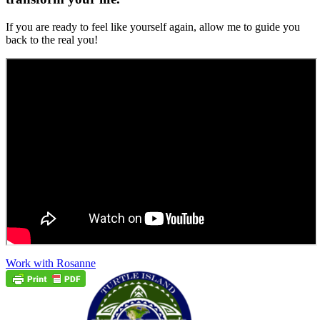
If you are ready to feel like yourself again, allow me to guide you
back to the real you!
Work with Rosanne