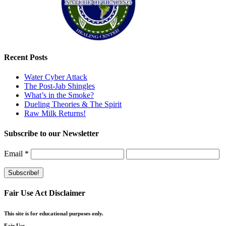
Recent Posts
Water Cyber Attack
The Post-Jab Shingles
What’s in the Smoke?
Dueling Theories & The Spirit
Raw Milk Returns!
Subscribe to our Newsletter
Email
*
Fair Use Act Disclaimer
This site is for educational purposes only.
Fair Use