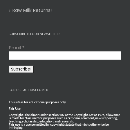
Raw Milk Returns!
SUBSCRIBE TO OUR NEWSLETTER
Email
*
FAIR USE ACT DISCLAIMER
This site is for educational purposes only.
Fair Use
Copyright Disclaimer under section 107 of the Copyright Act of 1976, allowance
is made for “fair use” for purposes such as criticism, comment, news reporting,
teaching, scholarship, education, and research.
Fair use is a use permitted by copyright statute that might otherwise be
infringing.