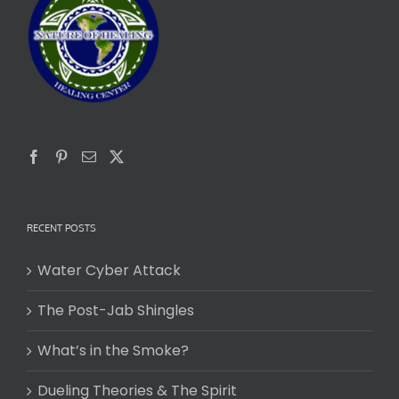
RECENT POSTS
Water Cyber Attack
The Post-Jab Shingles
What’s in the Smoke?
Dueling Theories & The Spirit