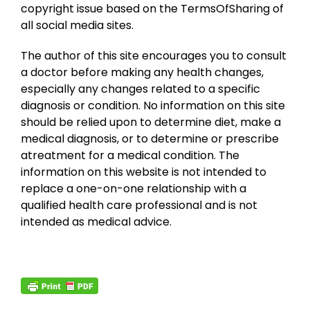
copyright issue based on the TermsOfSharing of
all social media sites.
The author of this site encourages you to consult
a doctor before making any health changes,
especially any changes related to a specific
diagnosis or condition. No information on this site
should be relied upon to determine diet, make a
medical diagnosis, or to determine or prescribe
atreatment for a medical condition. The
information on this website is not intended to
replace a one-on-one relationship with a
qualified health care professional and is not
intended as medical advice.