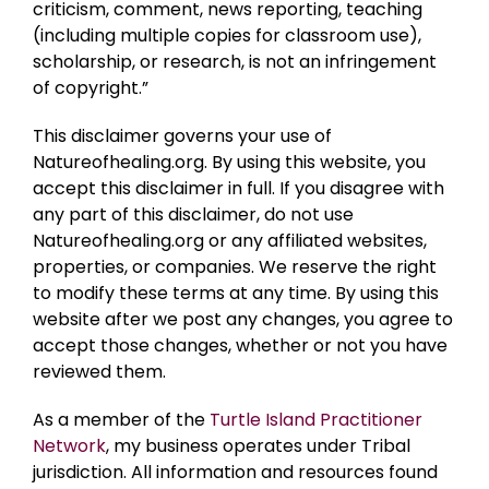
criticism, comment, news reporting, teaching
(including multiple copies for classroom use),
scholarship, or research, is not an infringement
of copyright.”
This disclaimer governs your use of
Natureofhealing.org. By using this website, you
accept this disclaimer in full. If you disagree with
any part of this disclaimer, do not use
Natureofhealing.org or any affiliated websites,
properties, or companies. We reserve the right
to modify these terms at any time. By using this
website after we post any changes, you agree to
accept those changes, whether or not you have
reviewed them.
As a member of the
Turtle Island Practitioner
Network
, my business operates under Tribal
jurisdiction. All information and resources found