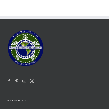
RECENT POSTS