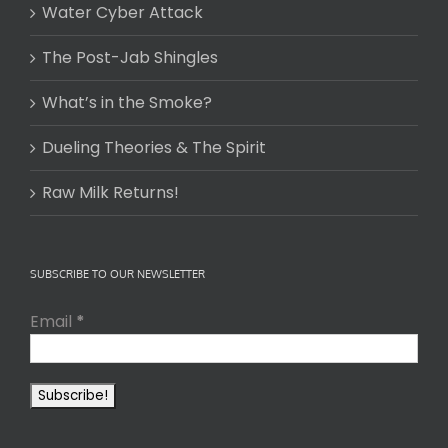
Water Cyber Attack
The Post-Jab Shingles
What’s in the Smoke?
Dueling Theories & The Spirit
Raw Milk Returns!
SUBSCRIBE TO OUR NEWSLETTER
Email
*