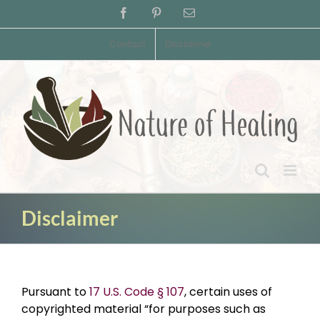
Skip
Facebook
Pinterest
Email
to
content
Contact
Disclaimer
Disclaimer
Pursuant to
17 U.S. Code § 107
, certain uses of
copyrighted material “for purposes such as