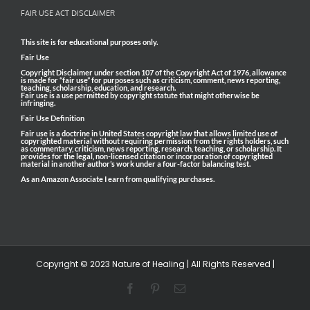
FAIR USE ACT DISCLAIMER
This site is for educational purposes only.
Fair Use
Copyright Disclaimer under section 107 of the Copyright Act of 1976, allowance
is made for “fair use” for purposes such as criticism, comment, news reporting,
teaching, scholarship, education, and research.
Fair use is a use permitted by copyright statute that might otherwise be
infringing.
Fair Use Definition
Fair use is a doctrine in United States copyright law that allows limited use of
copyrighted material without requiring permission from the rights holders, such
as commentary, criticism, news reporting, research, teaching, or scholarship. It
provides for the legal, non-licensed citation or incorporation of copyrighted
material in another author’s work under a four-factor balancing test.
As an Amazon Associate I earn from qualifying purchases.
Copyright © 2023 Nature of Healing | All Rights Reserved |
Facebook
Pinterest
Email