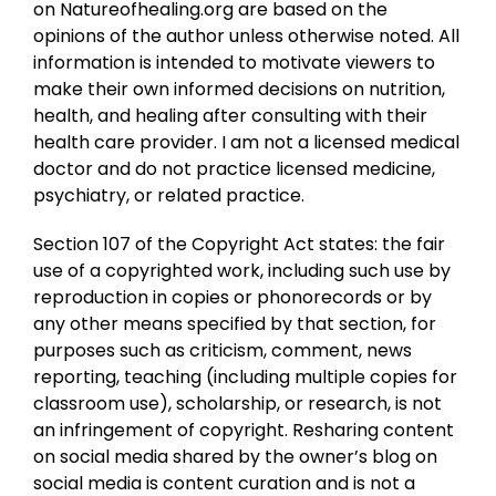
on Natureofhealing.org are based on the
opinions of the author unless otherwise noted. All
information is intended to motivate viewers to
make their own informed decisions on nutrition,
health, and healing after consulting with their
health care provider. I am not a licensed medical
doctor and do not practice licensed medicine,
psychiatry, or related practice.
Section 107 of the Copyright Act states: the fair
use of a copyrighted work, including such use by
reproduction in copies or phonorecords or by
any other means specified by that section, for
purposes such as criticism, comment, news
reporting, teaching (including multiple copies for
classroom use), scholarship, or research, is not
an infringement of copyright. Resharing content
on social media shared by the owner’s blog on
social media is content curation and is not a