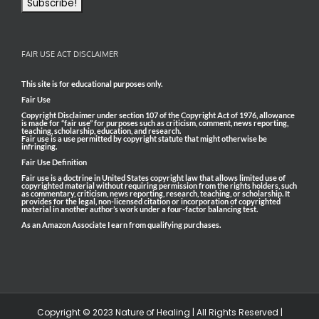
FAIR USE ACT DISCLAIMER
This site is for educational purposes only.
Fair Use
Copyright Disclaimer under section 107 of the Copyright Act of 1976, allowance
is made for “fair use” for purposes such as criticism, comment, news reporting,
teaching, scholarship, education, and research.
Fair use is a use permitted by copyright statute that might otherwise be
infringing.
Fair Use Definition
Fair use is a doctrine in United States copyright law that allows limited use of
copyrighted material without requiring permission from the rights holders, such
as commentary, criticism, news reporting, research, teaching, or scholarship. It
provides for the legal, non-licensed citation or incorporation of copyrighted
material in another author’s work under a four-factor balancing test.
As an Amazon Associate I earn from qualifying purchases.
Copyright © 2023 Nature of Healing | All Rights Reserved |