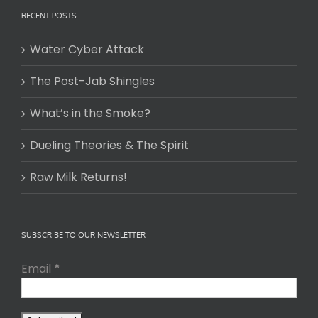
RECENT POSTS
Water Cyber Attack
The Post-Jab Shingles
What’s in the Smoke?
Dueling Theories & The Spirit
Raw Milk Returns!
SUBSCRIBE TO OUR NEWSLETTER
Email
*