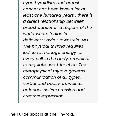
hypothyroidism and breast
cancer has been known for at
least one hundred years… there is
a direct relationship between
breast cancer and regions of the
world where iodine is
deficient.”
David Brownstein, MD
The physical thyroid requires
iodine to manage energy for
every cell in the body, as well as
to regulate heart function. The
metaphysical thyroid governs
communication of all types,
verbal and bodily, as well as
balances self-expression and
creative expression.
The Turtle Spot is at the Thyroid.