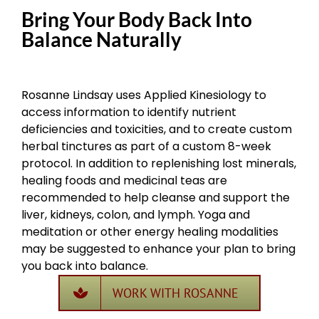
Bring Your Body Back Into
Balance Naturally
Rosanne Lindsay uses Applied Kinesiology to
access information to identify nutrient
deficiencies and toxicities, and to create custom
herbal tinctures as part of a custom 8-week
protocol. In addition to replenishing lost minerals,
healing foods and medicinal teas are
recommended to help cleanse and support the
liver, kidneys, colon, and lymph. Yoga and
meditation or other energy healing modalities
may be suggested to enhance your plan to bring
you back into balance.
WORK WITH ROSANNE