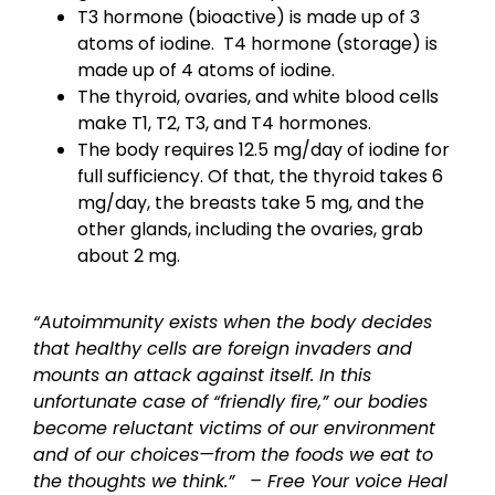
T3 hormone (bioactive) is made up of 3
atoms of iodine. T4 hormone (storage) is
made up of 4 atoms of iodine.
The thyroid, ovaries, and white blood cells
make T1, T2, T3, and T4 hormones.
The body requires 12.5 mg/day of iodine for
full sufficiency. Of that, the thyroid takes 6
mg/day, the breasts take 5 mg, and the
other glands, including the ovaries, grab
about 2 mg.
“Autoimmunity exists when the body decides
that healthy cells are foreign invaders and
mounts an attack against itself. In this
unfortunate case of “friendly fire,” our bodies
become reluctant victims of our environment
and of our choices—from the foods we eat to
the thoughts we think.”
– Free Your voice Heal