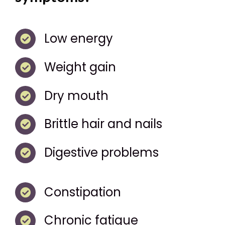
Low energy
Weight gain
Dry mouth
Brittle hair and nails
Digestive problems
Constipation
Chronic fatigue