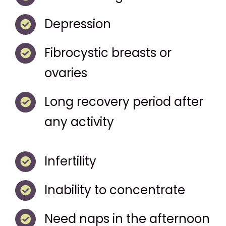
Depression
Fibrocystic breasts or
ovaries
Long recovery period after
any activity
Infertility
Inability to concentrate
Need naps in the afternoon