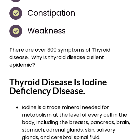
Constipation
Weakness
There are over 300 symptoms of Thyroid
disease. Why is thyroid disease a silent
epidemic?
Thyroid Disease Is Iodine
Deficiency Disease.
Iodine is a trace mineral needed for
metabolism at the level of every cell in the
body, including the breasts, pancreas, brain,
stomach, adrenal glands, skin, salivary
glands, and cerebral spinal fluid.