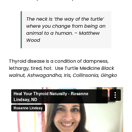
The neck is ‘the way of the turtle’
where you change from being an
animal to a human
.
– Matthew
Wood
Thyroid disease is a condition of dampness,
lethargy, tired, hot. Use Turtle Medicine
Black
walnut, Ashwagandha, Iris, Collinsonia, Gingko