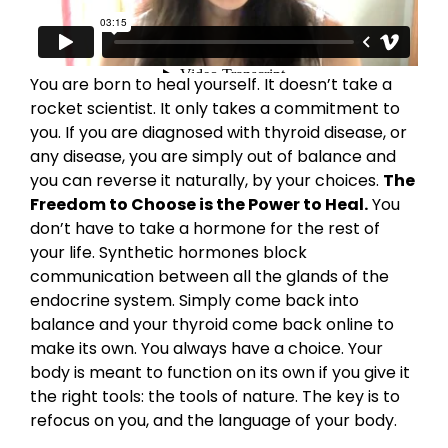
You are born to heal yourself. It doesn’t take a
rocket scientist. It only takes a commitment to
you. If you are diagnosed with thyroid disease, or
any disease, you are simply out of balance and
you can reverse it naturally, by your choices.
The
Freedom to Choose is the Power to Heal.
You
don’t have to take a hormone for the rest of
your life. Synthetic hormones block
communication between all the glands of the
endocrine system. Simply come back into
balance and your thyroid come back online to
make its own. You always have a choice. Your
body is meant to function on its own if you give it
the right tools: the tools of nature. The key is to
refocus on you, and the language of your body.