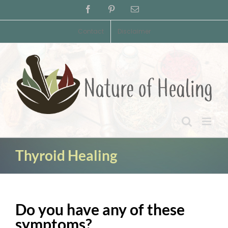
Skip
Facebook
Pinterest
Email
to
content
Contact
Disclaimer
Thyroid Healing
Do you have any of these
symptoms?