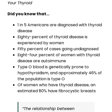
Your Thyroid
Did you know that…
1 in 5 Americans are diagnosed with thyroid
disease
Eighty-percent of thyroid disease is
experienced by women
Fifty percent of cases going undiagnosed
Eight-four percent of women with thyroid
disease are autoimmune
Type O blood is genetically prone to
hypothyroidism, and approximately 46% of
the population is type O
Of women who have thyroid disease, an
estimated 80% have fibrocystic breasts
“The relationship between