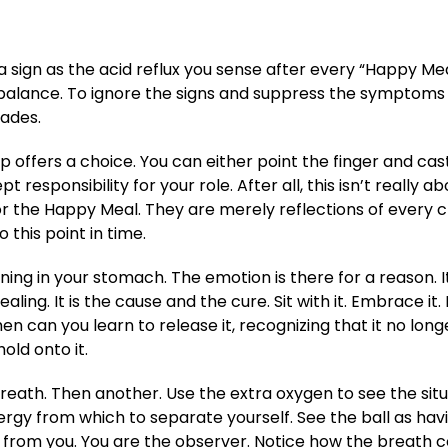
 a sign as the acid reflux you sense after every “Happy Mea
of balance. To ignore the signs and suppress the symptoms
pades.
 offers a choice. You can either point the finger and cas
 responsibility for your role. After all, this isn’t really a
 or the Happy Meal. They are merely reflections of every 
 this point in time.
ning in your stomach. The emotion is there for a reason. It
aling. It is the cause and the cure. Sit with it. Embrace it. L
hen can you learn to release it, recognizing that it no long
old onto it.
eath. Then another. Use the extra oxygen to see the situ
nergy from which to separate yourself. See the ball as havi
t from you. You are the observer. Notice how the breath c