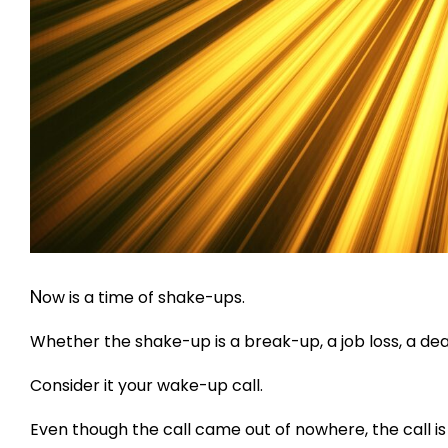
N
ow is a time of shake-ups.
Whether the shake-up is a break-up, a job loss, a dea
Consider it your wake-up call.
Even though the call came out of nowhere, the call is