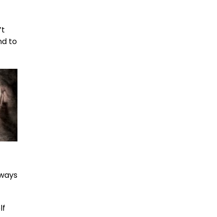
’t
nd to
lways
lf