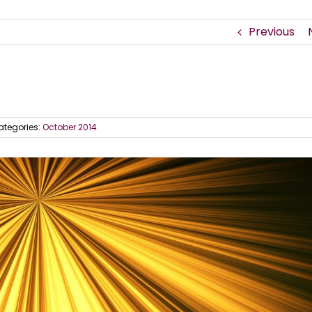
Previous
ategories:
October 2014