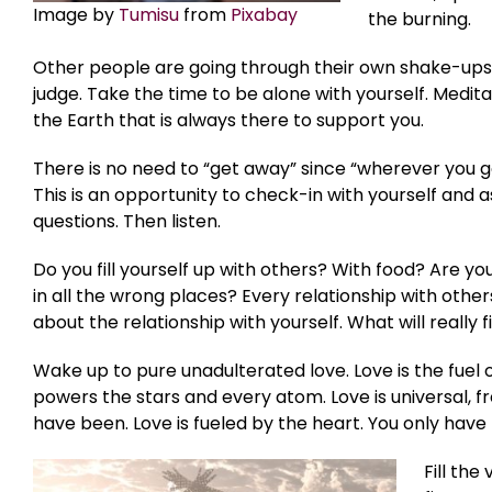
Image by
Tumisu
from
Pixabay
the burning.
Other people are going through their own shake-ups. 
judge. Take the time to be alone with yourself. Medita
the Earth that is always there to support you.
There is no need to “get away” since “wherever you go
This is an opportunity to check-in with yourself and
questions. Then listen.
Do you fill yourself up with others? With food? Are you
in all the wrong places? Every relationship with others
about the relationship with yourself. What will really fi
Wake up to pure unadulterated love. Love is the fuel 
powers the stars and every atom. Love is universal, f
have been. Love is fueled by the heart. You only have
Fill th