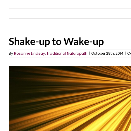
Shake-up to Wake-up
By
Rosanne Lindsay, Traditional Naturopath
|
October 29th, 2014
|
C
View
Larger
Image