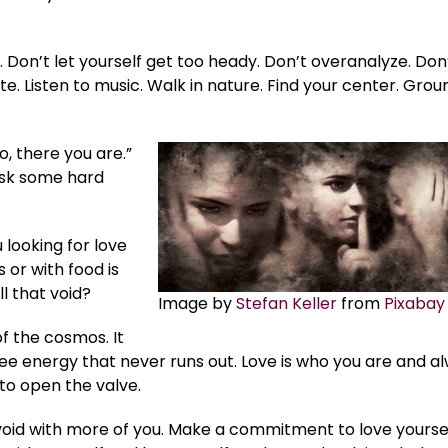
Don’t let yourself get too heady. Don’t overanalyze. Don
te. Listen to music. Walk in nature. Find your center. Grou
, there you are.”
 ask some hard
 looking for love
 or with food is
ll that void?
Image by
Stefan Keller
from
Pixabay
of the cosmos. It
ree energy that never runs out. Love is who you are and a
 to open the valve.
e void with more of you. Make a commitment to love yourse