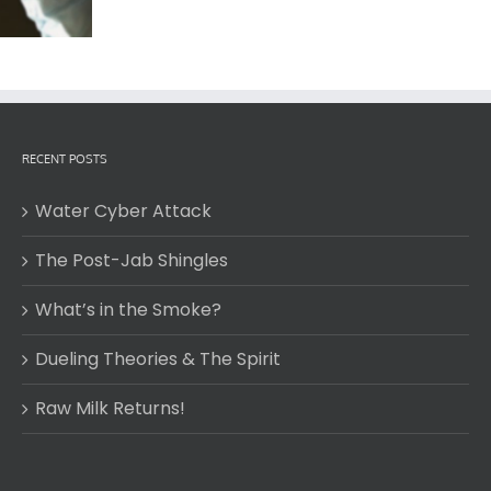
RECENT POSTS
Water Cyber Attack
The Post-Jab Shingles
What’s in the Smoke?
Dueling Theories & The Spirit
Raw Milk Returns!