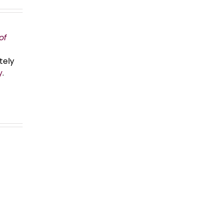
of
tely
y
.