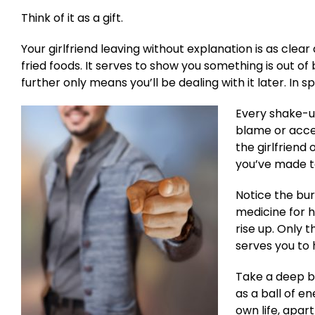
Think of it as a gift.
Your girlfriend leaving without explanation is as clear
fried foods. It serves to show you something is out 
further only means you’ll be dealing with it later. In s
Every shake-up
blame or accept
the girlfriend
you’ve made to
Notice the bur
medicine for he
rise up. Only t
serves you to h
Take a deep br
as a ball of e
own life, apar