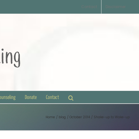
Contact
Disclaimer
Counseling
Donate
Contact
Home
blog
October 2014
Shake-up to Wake-up