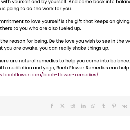
Be with yourself and by yourself. And come back into balan
 is going to do the work for you.
mitment to love yourself is the gift that keeps on giving.
thers to you who are also fueled up.
the reason for being. Be the love you wish to see in the w
t you are awake, you can really shake things up.
here are natural remedies to help you come into balance.
ith meditation and yoga, Bach Flower Remedies can help
w.bachflower.com/bach-flower-remedies/
Facebook
X
Reddit
LinkedIn
WhatsApp
Tumblr
Pinteres
V