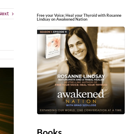
Next
Free your Voice; Heal your Thyroid with Rosanne
Lindsay on Awakened Nation
Books