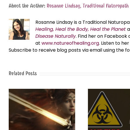
About the Author:
Rosanne Lindsay, Traditional Naturopath
Rosanne Lindsay is a Traditional Naturopa
Healing, Heal the Body, Heal the Planet
Disease Naturally
. Find her on Facebook 
at
www.natureofhealing.org
. Listen to h
Subscribe to receive blog posts via email using the f
Related Posts
Ebola: Fiction vs. Fact