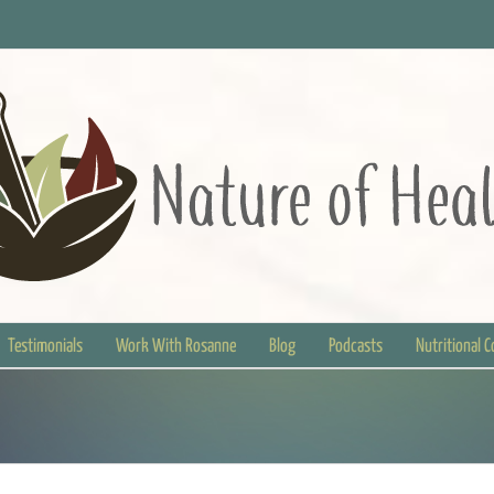
Testimonials
Work With Rosanne
Blog
Podcasts
Nutritional 