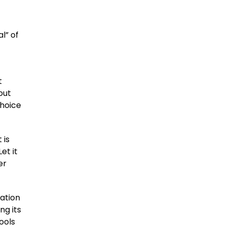
l” of
t
bout
choice
 is
et it
er
ation
ng its
ools