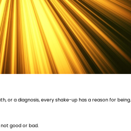
th, or a diagnosis, every shake-up has a reason for being.
 not good or bad.