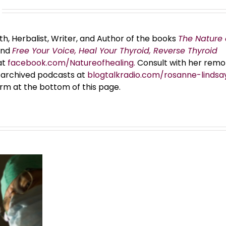
th, Herbalist, Writer, and Author of the books
The Nature 
and
Free Your Voice, Heal Your Thyroid, Reverse Thyroid
at
facebook.com/Natureofhealing.
Consult with her remo
er archived podcasts at
blogtalkradio.com/rosanne-lindsa
orm at the bottom of this page.