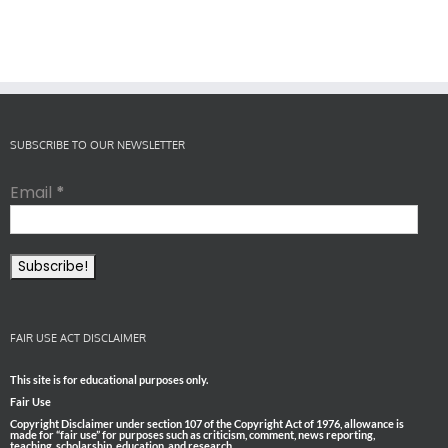
SUBSCRIBE TO OUR NEWSLETTER
Email
*
FAIR USE ACT DISCLAIMER
This site is for educational purposes only.
Fair Use
Copyright Disclaimer under section 107 of the Copyright Act of 1976, allowance is
made for “fair use” for purposes such as criticism, comment, news reporting,
teaching, scholarship, education, and research.