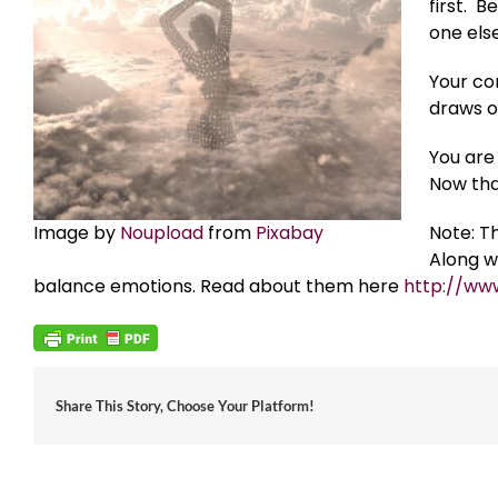
first. 
one else
Your com
draws o
You are 
Now tha
Image by
Noupload
from
Pixabay
Note: T
Along w
balance emotions. Read about them here
http://ww
Share This Story, Choose Your Platform!