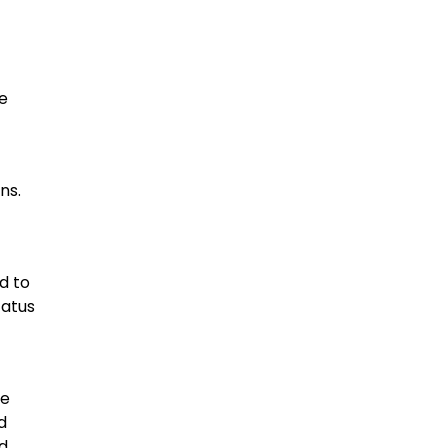
he
ns.
d to
tatus
he
d
d