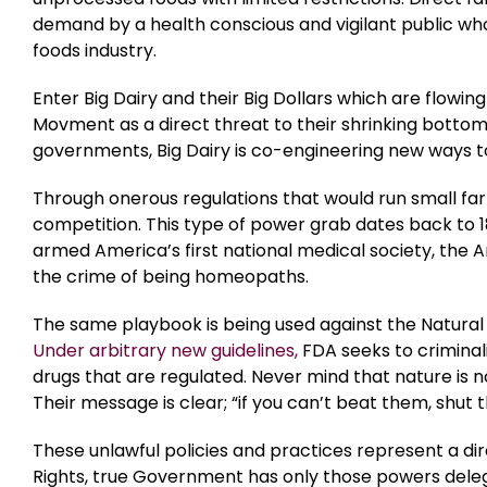
demand by a health conscious and vigilant public who
foods industry.
Enter Big Dairy and their Big Dollars which are flowi
Movment as a direct threat to their shrinking botto
governments, Big Dairy is co-engineering new ways to
Through onerous regulations that would run small farm
competition. This type of power grab dates back to 
armed America’s first national medical society, the 
the crime of being homeopaths.
The same playbook is being used against the Natural
Under arbitrary new guidelines,
FDA seeks to criminal
drugs that are regulated. Never mind that nature is 
Their message is clear; “if you can’t beat them, shut
These unlawful policies and practices represent a direc
Rights, true Government has only those powers dele