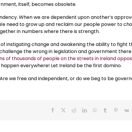
nment, itself, becomes obsolete.
endency. When we are dependent upon another’s approva
 We need to grow up and reclaim our people power to ch
ogether in numbers where there is strength.
f instigating change and awakening the ability to fight 
challenge the wrong in legislation and government there 
ns of thousands of people on the streets in Ireland oppos
o happen everywhere! Let Ireland be the first domino.
urs. Are we free and independent, or do we beg to be gover
Facebook
X
Reddit
LinkedIn
WhatsApp
Tumblr
Pinteres
V