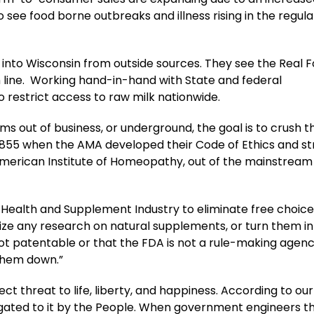
 see food borne outbreaks and illness rising in the regul
ng into Wisconsin from outside sources. They see the Real 
m line. Working hand-in-hand with State and federal
 restrict access to raw milk nationwide.
s out of business, or underground, the goal is to crush t
1855 when the AMA developed their Code of Ethics and s
American Institute of Homeopathy, out of the mainstream
 Health and Supplement Industry to eliminate free choice
ize any research on natural supplements, or turn them in
not patentable or that the FDA is not a rule-making agenc
 them down.”
t threat to life, liberty, and happiness. According to our B
gated to it by the People. When government engineers t