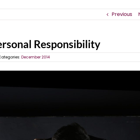
Previous
rsonal Responsibility
Categories:
December 2014