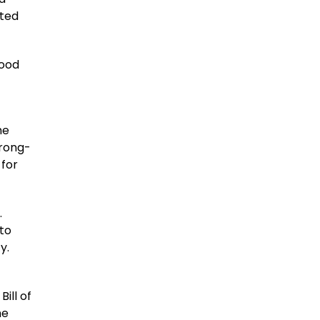
ated
Food
he
trong-
 for
.
to
y.
ill of
he