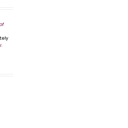
of
tely
y
.