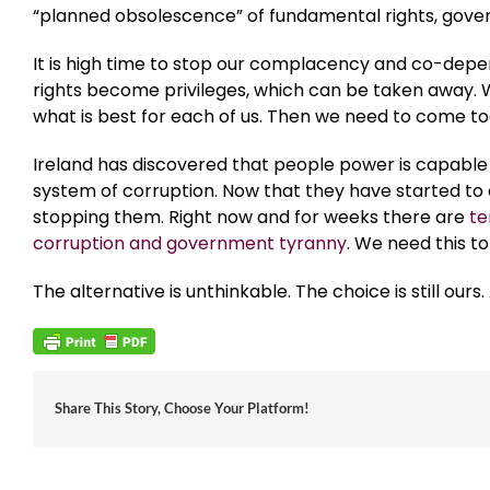
“planned obsolescence” of fundamental rights, gover
It is high time to stop our complacency and co-dep
rights become privileges, which can be taken away.
what is best for each of us. Then we need to come t
Ireland has discovered that people power is capable o
system of corruption. Now that they have started to 
stopping them. Right now and for weeks there are
te
corruption and government tyranny
. We need this t
The alternative is unthinkable. The choice is still o
Share This Story, Choose Your Platform!