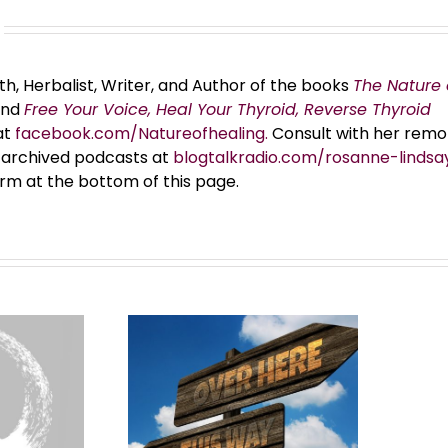
th, Herbalist, Writer, and Author of the books
The Nature 
and
Free Your Voice, Heal Your Thyroid, Reverse Thyroid
at
facebook.com/Natureofhealing.
Consult with her remo
er archived podcasts at
blogtalkradio.com/rosanne-lindsa
orm at the bottom of this page.
MMON Law