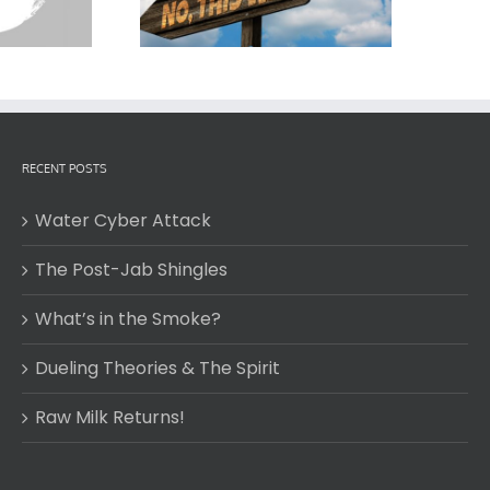
RECENT POSTS
Water Cyber Attack
The Post-Jab Shingles
What’s in the Smoke?
Dueling Theories & The Spirit
Raw Milk Returns!