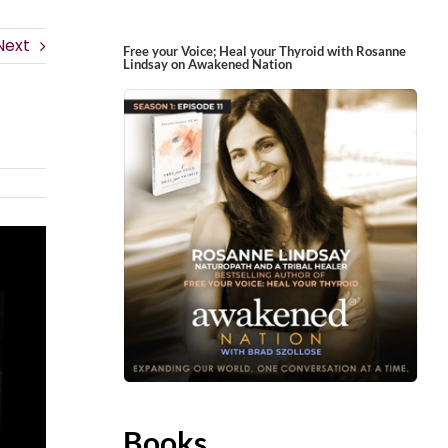
Next
Free your Voice; Heal your Thyroid with Rosanne
Lindsay on Awakened Nation
Books