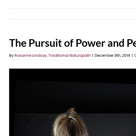
The Pursuit of Power and Pe
By
Rosanne Lindsay, Traditional Naturopath
|
December 9th, 2014
|
View
Larger
Image