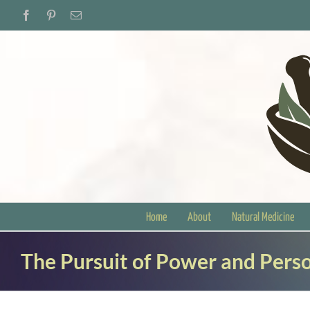
Skip
Facebook
Pinterest
Email
to
content
Home
About
Natural Medicine
The Pursuit of Power and Perso