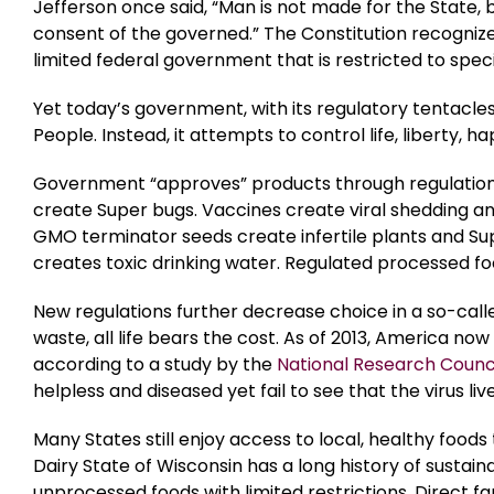
Jefferson once said, “Man is not made for the State, 
consent of the governed.” The Constitution recognizes
limited federal government that is restricted to spe
Yet today’s government, with its regulatory tentacles
People. Instead, it attempts to control life, liberty, 
Government “approves” products through regulations t
create Super bugs. Vaccines create viral shedding an
GMO terminator seeds create infertile plants and S
creates toxic drinking water. Regulated processed fo
New regulations further decrease choice in a so-calle
waste, all life bears the cost. As of 2013, America now 
according to a study by the
National Research Counc
helpless and diseased yet fail to see that the virus li
Many States still enjoy access to local, healthy foo
Dairy State of Wisconsin has a long history of sustain
unprocessed foods with limited restrictions. Direct