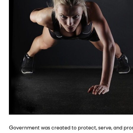
G
overnment was created to protect, serve, and promo