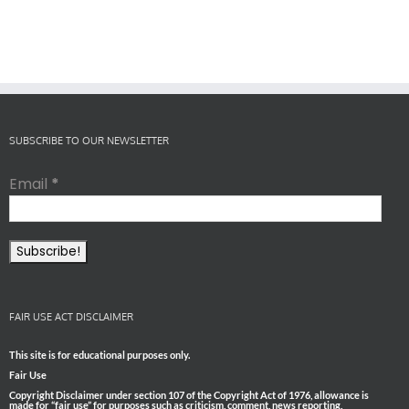
SUBSCRIBE TO OUR NEWSLETTER
Email
*
FAIR USE ACT DISCLAIMER
This site is for educational purposes only.
Fair Use
Copyright Disclaimer under section 107 of the Copyright Act of 1976, allowance is
made for “fair use” for purposes such as criticism, comment, news reporting,