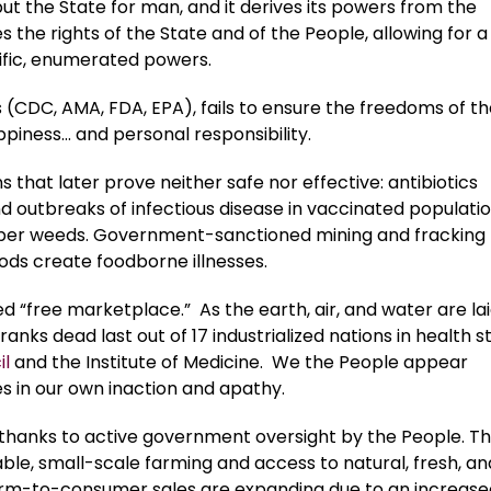
but the State for man, and it derives its powers from the
 the rights of the State and of the People, allowing for a
cific, enumerated powers.
 (CDC, AMA, FDA, EPA), fails to ensure the freedoms of t
happiness… and personal responsibility.
hat later prove neither safe nor effective: antibiotics
d outbreaks of infectious disease in vaccinated populatio
uper weeds. Government-sanctioned mining and fracking
ods create foodborne illnesses.
d “free marketplace.” As the earth, air, and water are lai
ranks dead last out of 17 industrialized nations in health s
il
and the Institute of Medicine. We the People appear
ves in our own inaction and apathy.
ds thanks to active government oversight by the People. T
able, small-scale farming and access to natural, fresh, an
 farm-to-consumer sales are expanding due to an increase