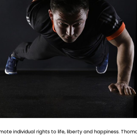
te individual rights to life, liberty and happiness. Thom