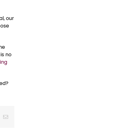
l, our
oose
the
is no
ing
ned?
t
k
Email