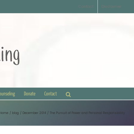
Contact
Disclaimer
Counseling
Donate
Contact
Home
blog
December 2014
The Pursuit of Power and Personal Responsibility