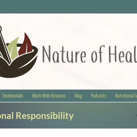
Testimonials
Work With Rosanne
Blog
Podcasts
Nutritional 
nal Responsibility