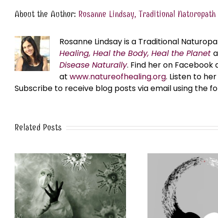
About the Author:
Rosanne Lindsay, Traditional Naturopath
Rosanne Lindsay is a Traditional Naturopa
Healing, Heal the Body, Heal the Planet
Disease Naturally
. Find her on Facebook 
at
www.natureofhealing.org
. Listen to h
Subscribe to receive blog posts via email using the f
Related Posts
A Time of Polarization and
UNCO
Purpose