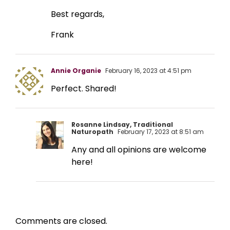
Best regards,
Frank
Annie Organie
February 16, 2023 at 4:51 pm
Perfect. Shared!
Rosanne Lindsay, Traditional
Naturopath
February 17, 2023 at 8:51 am
Any and all opinions are welcome
here!
Comments are closed.