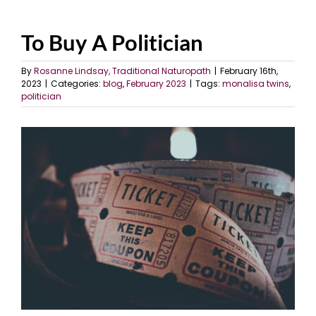
To Buy A Politician
By
Rosanne Lindsay, Traditional Naturopath
|
February 16th,
2023
|
Categories:
blog
,
February 2023
|
Tags:
monalisa twins
,
politician
View
Larger
Image