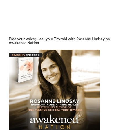
Free your Voice; Heal your Thyroid with Rosanne Lindsay on
Awakened Nation