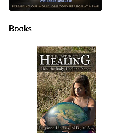
Books