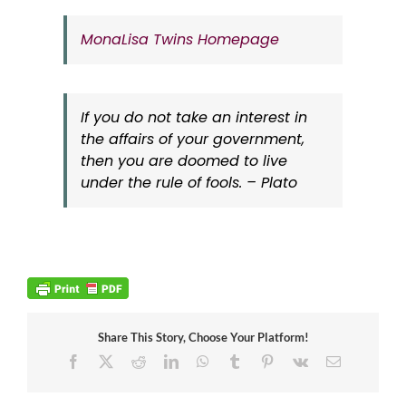
MonaLisa Twins Homepage
If you do not take an interest in
the affairs of your government,
then you are doomed to live
under the rule of fools. – Plato
Share This Story, Choose Your Platform!
Facebook
X
Reddit
LinkedIn
WhatsApp
Tumblr
Pinterest
Vk
Email