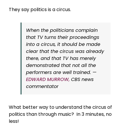
They say politics is a circus.
When the politicians complain
that TV turns their proceedings
into a circus, it should be made
clear that the circus was already
there, and that TV has merely
demonstrated that not all the
performers are well trained. —
EDWARD MURROW,
CBS news
commentator
What better way to understand the circus of
politics than through music? In 3 minutes, no
less!