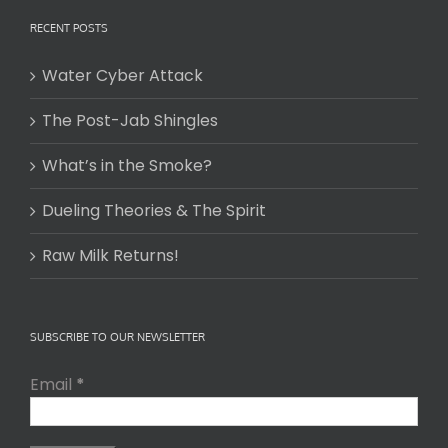
RECENT POSTS
Water Cyber Attack
The Post-Jab Shingles
What’s in the Smoke?
Dueling Theories & The Spirit
Raw Milk Returns!
SUBSCRIBE TO OUR NEWSLETTER
Email
*