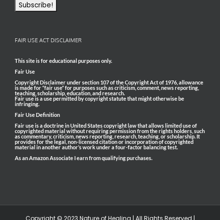
FAIR USE ACT DISCLAIMER
This site is for educational purposes only.
Fair Use
Copyright Disclaimer under section 107 of the Copyright Act of 1976, allowance
is made for “fair use” for purposes such as criticism, comment, news reporting,
teaching, scholarship, education, and research.
Fair use is a use permitted by copyright statute that might otherwise be
infringing.
Fair Use Definition
Fair use is a doctrine in United States copyright law that allows limited use of
copyrighted material without requiring permission from the rights holders, such
as commentary, criticism, news reporting, research, teaching, or scholarship. It
provides for the legal, non-licensed citation or incorporation of copyrighted
material in another author’s work under a four-factor balancing test.
As an Amazon Associate I earn from qualifying purchases.
Copyright © 2023 Nature of Healing | All Rights Reserved |