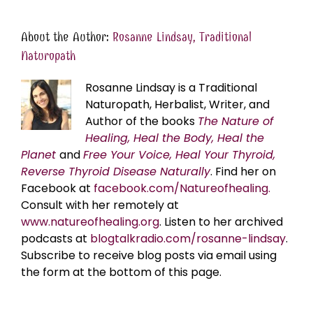
About the Author:
Rosanne Lindsay, Traditional
Naturopath
Rosanne Lindsay is a Traditional
Naturopath, Herbalist, Writer, and
Author of the books
The Nature of
Healing, Heal the Body, Heal the
Planet
and
Free Your Voice, Heal Your Thyroid,
Reverse Thyroid Disease Naturally
. Find her on
Facebook at
facebook.com/Natureofhealing.
Consult with her remotely at
www.natureofhealing.org
. Listen to her archived
podcasts at
blogtalkradio.com/rosanne-lindsay
.
Subscribe to receive blog posts via email using
the form at the bottom of this page.