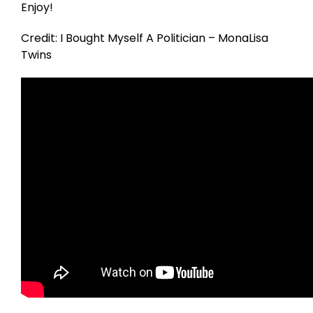
Enjoy!
Credit: I Bought Myself A Politician – MonaLisa
Twins