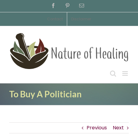
Skip
Facebook
Pinterest
Email
to
content
Contact
Disclaimer
To Buy A Politician
Previous
Next