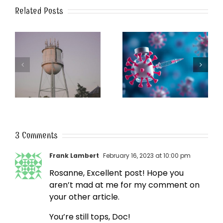
Related Posts
k
The Post-Jab Shingles
What’s in the Smoke?
3 Comments
Frank Lambert
February 16, 2023 at 10:00 pm
Rosanne, Excellent post! Hope you
aren’t mad at me for my comment on
your other article.
You’re still tops, Doc!