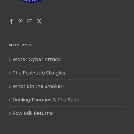
RECENT POSTS
Water Cyber Attack
The Post-Jab Shingles
What’s in the Smoke?
Dueling Theories & The Spirit
Raw Milk Returns!