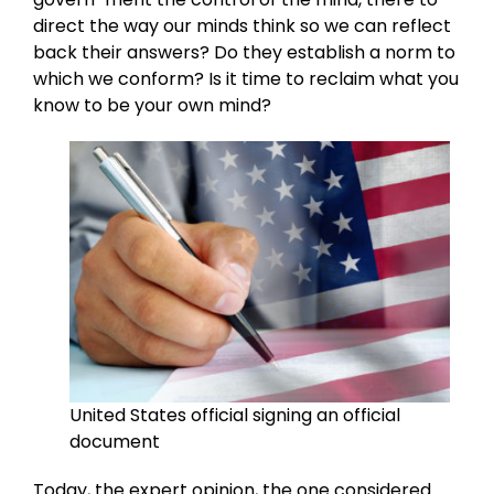
direct the way our minds think so we can reflect
back their answers? Do they establish a norm to
which we conform? Is it time to reclaim what you
know to be your own mind?
United States official signing an official
document
Today, the expert opinion, the one considered