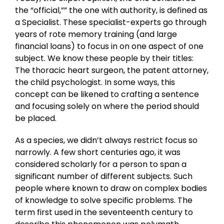
the “official,”” the one with authority, is defined as
a Specialist. These specialist-experts go through
years of rote memory training (and large
financial loans) to focus in on one aspect of one
subject. We know these people by their titles:
The thoracic heart surgeon, the patent attorney,
the child psychologist. In some ways, this
concept can be likened to crafting a sentence
and focusing solely on where the period should
be placed.
As a species, we didn’t always restrict focus so
narrowly. A few short centuries ago, it was
considered scholarly for a person to span a
significant number of different subjects. Such
people where known to draw on complex bodies
of knowledge to solve specific problems. The
term first used in the seventeenth century to