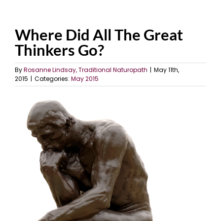
Where Did All The Great
Thinkers Go?
By
Rosanne Lindsay, Traditional Naturopath
|
May 11th,
2015
|
Categories:
May 2015
View
Larger
Image