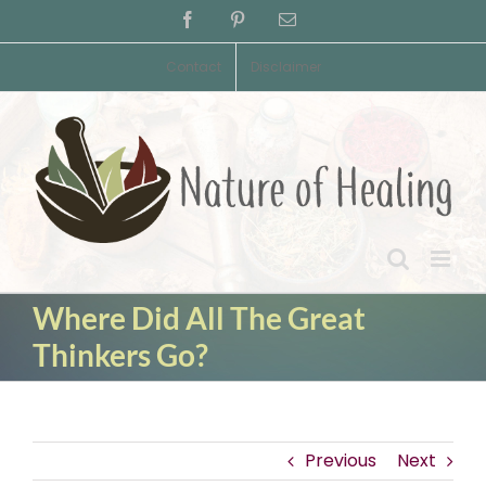
Skip
Facebook
Pinterest
Email
to
content
Contact
Disclaimer
Where Did All The Great
Thinkers Go?
Previous
Next