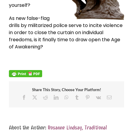
yourself?
As new false-flag
drills by militarized police serve to incite violence
in order to close the curtain on individual
freedoms, is it finally time to draw open the Age
of Awakening?
Share This Story, Choose Your Platform!
Facebook
X
Reddit
LinkedIn
WhatsApp
Tumblr
Pinterest
Vk
Email
About the Author:
Rosanne Lindsay, Traditional