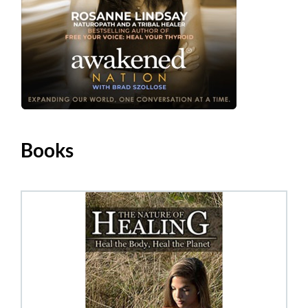
Books