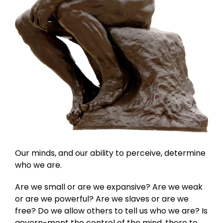
Our minds, and our ability to perceive, determine
who we are.
Are we small or are we expansive? Are we weak
or are we powerful? Are we slaves or are we
free? Do we allow others to tell us who we are? Is
govern-ment the control of the mind, there to