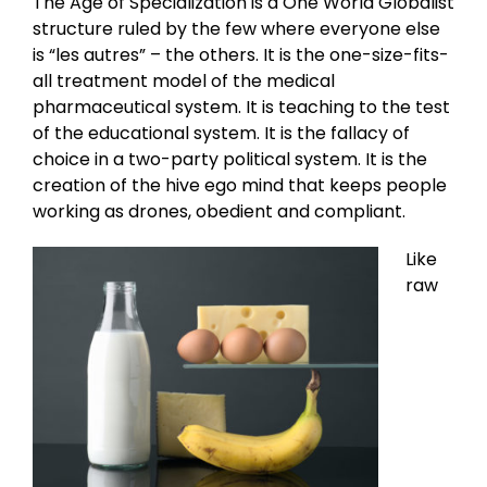
The Age of Specialization is a One World Globalist
structure ruled by the few where everyone else
is “les autres” – the others. It is the one-size-fits-
all treatment model of the medical
pharmaceutical system. It is teaching to the test
of the educational system. It is the fallacy of
choice in a two-party political system. It is the
creation of the hive ego mind that keeps people
working as drones, obedient and compliant.
Like
raw