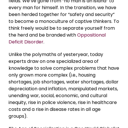
fields. We’ve gone from “no man is an island” to
every man for himself. In the transition, we have
been herded together for “safety and security”
to become a monoculture of captive thinkers. To
think freely would be to separate yourself from
the herd and be branded with
Oppositional
Deficit Disorder
.
Unlike the polymaths of yesteryear, today
experts draw on one specialized area of
knowledge to solve complex problems that have
only grown more complex (i.e., housing
shortages, job shortages, water shortages, dollar
depreciation and inflation, manipulated markets,
unending war, social, economic, and cultural
inequity, rise in police violence, rise in healthcare
costs and a rise in disease rates in all age
groups).