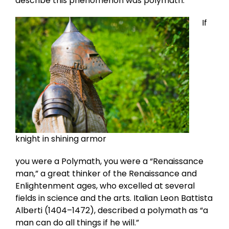
describe this phenomenon was polymath.
If
knight in shining armor
you were a Polymath, you were a “Renaissance
man,” a great thinker of the Renaissance and
Enlightenment ages, who excelled at several
fields in science and the arts. Italian Leon Battista
Alberti (1404–1472), described a polymath as “a
man can do all things if he will.”