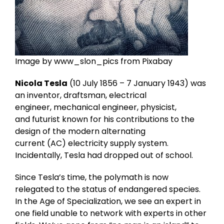
Image by www_slon_pics from Pixabay
Nicola Tesla
(10 July 1856 – 7 January 1943) was
an inventor, draftsman, electrical
engineer, mechanical engineer, physicist,
and futurist known for his contributions to the
design of the modern alternating
current (AC) electricity supply system.
Incidentally, Tesla had dropped out of school.
Since Tesla’s time, the polymath is now
relegated to the status of endangered species.
In the Age of Specialization, we see an expert in
one field unable to network with experts in other