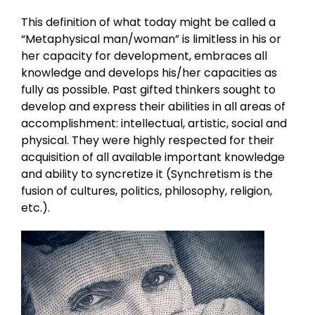
This definition of what today might be called a
“Metaphysical man/woman” is limitless in his or
her capacity for development, embraces all
knowledge and develops his/her capacities as
fully as possible. Past gifted thinkers sought to
develop and express their abilities in all areas of
accomplishment: intellectual, artistic, social and
physical. They were highly respected for their
acquisition of all available important knowledge
and ability to syncretize it (Synchretism is the
fusion of cultures, politics, philosophy, religion,
etc.).