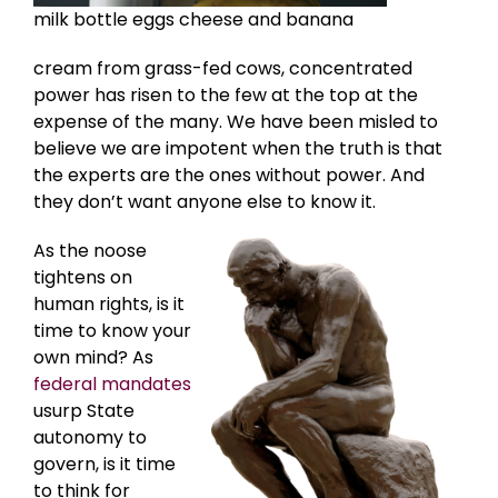
milk bottle eggs cheese and banana
cream from grass-fed cows, concentrated
power has risen to the few at the top at the
expense of the many. We have been misled to
believe we are impotent when the truth is that
the experts are the ones without power. And
they don’t want anyone else to know it.
As the noose
tightens on
human rights, is it
time to know your
own mind? As
federal mandates
usurp State
autonomy to
govern, is it time
to think for