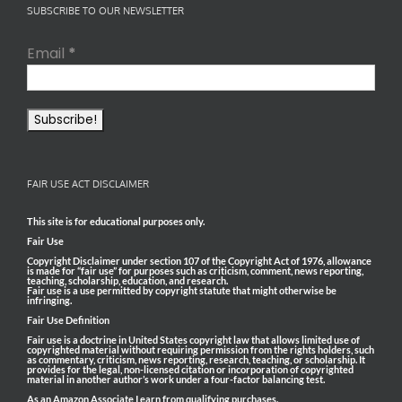
SUBSCRIBE TO OUR NEWSLETTER
Email
*
FAIR USE ACT DISCLAIMER
This site is for educational purposes only.
Fair Use
Copyright Disclaimer under section 107 of the Copyright Act of 1976, allowance
is made for “fair use” for purposes such as criticism, comment, news reporting,
teaching, scholarship, education, and research.
Fair use is a use permitted by copyright statute that might otherwise be
infringing.
Fair Use Definition
Fair use is a doctrine in United States copyright law that allows limited use of
copyrighted material without requiring permission from the rights holders, such
as commentary, criticism, news reporting, research, teaching, or scholarship. It
provides for the legal, non-licensed citation or incorporation of copyrighted
material in another author’s work under a four-factor balancing test.
As an Amazon Associate I earn from qualifying purchases.