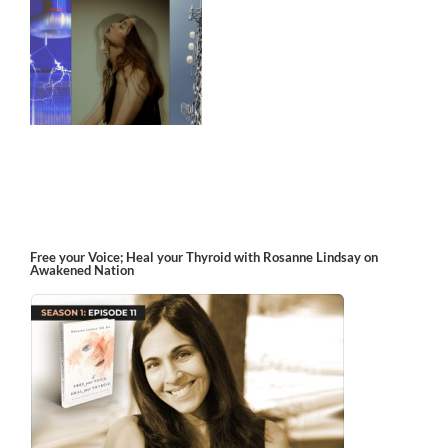
Free your Voice; Heal your Thyroid with Rosanne Lindsay on
Awakened Nation