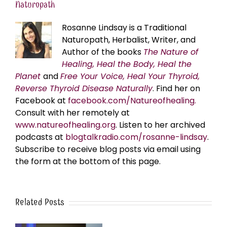
Naturopath
Rosanne Lindsay is a Traditional
Naturopath, Herbalist, Writer, and
Author of the books
The Nature of
Healing, Heal the Body, Heal the
Planet
and
Free Your Voice, Heal Your Thyroid,
Reverse Thyroid Disease Naturally
. Find her on
Facebook at
facebook.com/Natureofhealing.
Consult with her remotely at
www.natureofhealing.org
. Listen to her archived
podcasts at
blogtalkradio.com/rosanne-lindsay
.
Subscribe to receive blog posts via email using
the form at the bottom of this page.
Related Posts