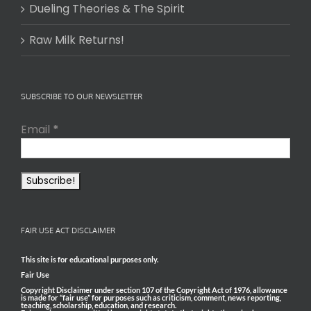
Dueling Theories & The Spirit
Raw Milk Returns!
SUBSCRIBE TO OUR NEWSLETTER
Email
*
FAIR USE ACT DISCLAIMER
This site is for educational purposes only.
Fair Use
Copyright Disclaimer under section 107 of the Copyright Act of 1976, allowance
is made for “fair use” for purposes such as criticism, comment, news reporting,
teaching, scholarship, education, and research.