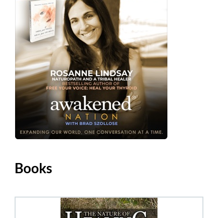
Books