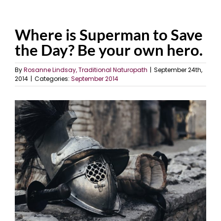
Where is Superman to Save
the Day? Be your own hero.
By
Rosanne Lindsay, Traditional Naturopath
|
September 24th,
2014
|
Categories:
September 2014
View
Larger
Image