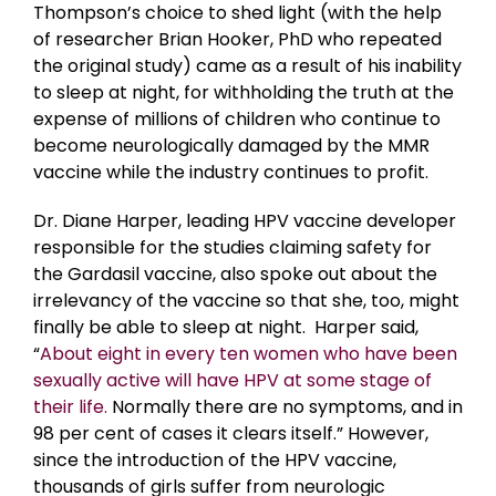
Thompson’s choice to shed light (with the help
of researcher Brian Hooker, PhD who repeated
the original study) came as a result of his inability
to sleep at night, for withholding the truth at the
expense of millions of children who continue to
become neurologically damaged by the MMR
vaccine while the industry continues to profit.
Dr. Diane Harper, leading HPV vaccine developer
responsible for the studies claiming safety for
the Gardasil vaccine, also spoke out about the
irrelevancy of the vaccine so that she, too, might
finally be able to sleep at night. Harper said,
“
About eight in every ten women who have been
sexually active will have HPV at some stage of
their life.
Normally there are no symptoms, and in
98 per cent of cases it clears itself.” However,
since the introduction of the HPV vaccine,
thousands of girls suffer from neurologic