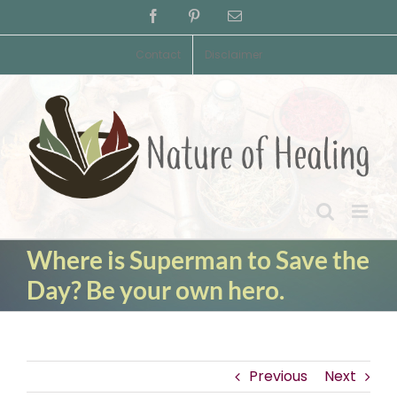
Skip
Facebook
Pinterest
Email
to
content
Contact
Disclaimer
Where is Superman to Save the
Day? Be your own hero.
Previous
Next