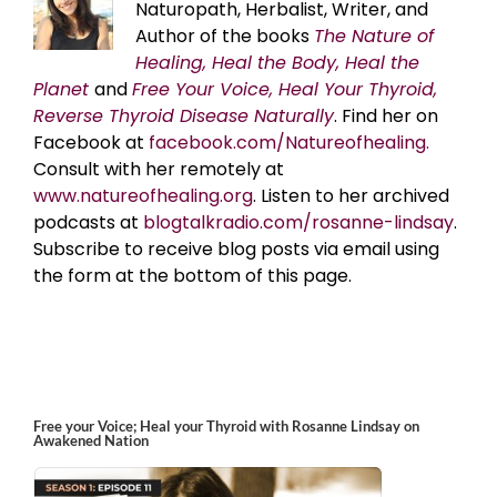
Naturopath, Herbalist, Writer, and
Author of the books
The Nature of
Healing, Heal the Body, Heal the
Planet
and
Free Your Voice, Heal Your Thyroid,
Reverse Thyroid Disease Naturally
. Find her on
Facebook at
facebook.com/Natureofhealing.
Consult with her remotely at
www.natureofhealing.org
. Listen to her archived
podcasts at
blogtalkradio.com/rosanne-lindsay
.
Subscribe to receive blog posts via email using
the form at the bottom of this page.
Free your Voice; Heal your Thyroid with Rosanne Lindsay on
Awakened Nation