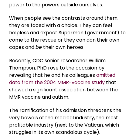
power to the powers outside ourselves.
When people see the contrasts around them,
they are faced with a choice. They can feel
helpless and expect Superman (government) to
come to the rescue or they can don their own
capes and
be
their own heroes.
Recently, CDC senior researcher William
Thompson, PhD rose to the occasion by
revealing that he and his colleagues
omitted
data from the 2004 MMR-vaccine study
that
showed a significant association between the
MMR vaccine and autism.
The ramification of his admission threatens the
very bowels of the medical industry, the most
profitable industry (next to the Vatican, which
struggles in its own scandalous cycle).