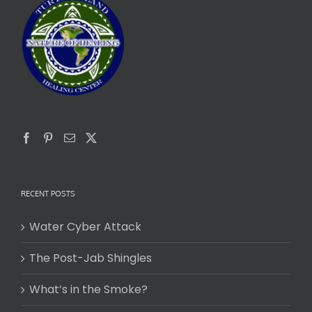
RECENT POSTS
Water Cyber Attack
The Post-Jab Shingles
What’s in the Smoke?