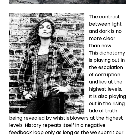
The contrast
between light
and dark is no
more clear
than now.
This dichotomy
is playing out in
the escalation
of corruption
and lies at the
highest levels.
It is also playing
out in the rising
tide of truth
being revealed by whistleblowers at the highest
levels. History repeats itself in a negative
feedback loop only as long as the we submit our