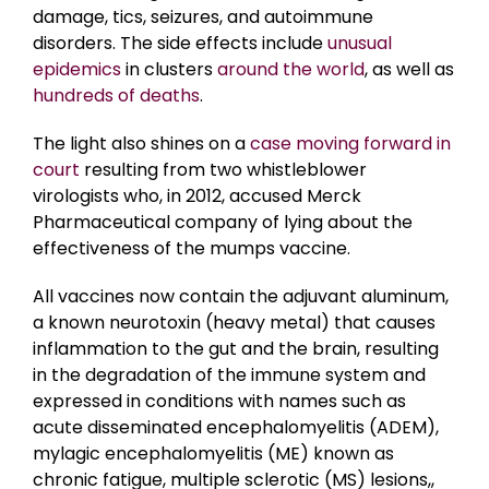
damage, tics, seizures, and autoimmune
disorders. The side effects include
unusual
epidemics
in clusters
around the world
, as well as
hundreds of deaths
.
The light also shines on a
case moving forward in
court
resulting from two whistleblower
virologists who, in 2012, accused Merck
Pharmaceutical company of lying about the
effectiveness of the mumps vaccine.
All vaccines now contain the adjuvant aluminum,
a known neurotoxin (heavy metal) that causes
inflammation to the gut and the brain, resulting
in the degradation of the immune system and
expressed in conditions with names such as
acute disseminated encephalomyelitis (ADEM),
mylagic encephalomyelitis (ME) known as
chronic fatigue, multiple sclerotic (MS) lesions,,