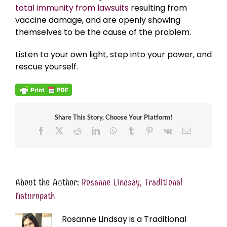
total immunity from lawsuits
resulting from
vaccine damage, and are openly showing
themselves to be the cause of the problem.
Listen to your own light, step into your power, and
rescue yourself.
Share This Story, Choose Your Platform!
Facebook
X
Reddit
LinkedIn
WhatsApp
Tumblr
Pinterest
Vk
Email
About the Author:
Rosanne Lindsay, Traditional
Naturopath
Rosanne Lindsay is a Traditional