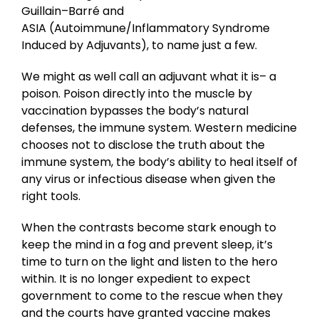
Guillain–Barré and
ASIA (Autoimmune/Inflammatory Syndrome
Induced by Adjuvants), to name just a few.
We might as well call an adjuvant what it is– a
poison. Poison directly into the muscle by
vaccination bypasses the body’s natural
defenses, the immune system. Western medicine
chooses not to disclose the truth about the
immune system, the body’s ability to heal itself of
any virus or infectious disease when given the
right tools.
When the contrasts become stark enough to
keep the mind in a fog and prevent sleep, it’s
time to turn on the light and listen to the hero
within. It is no longer expedient to expect
government to come to the rescue when they
and the courts have granted vaccine makes