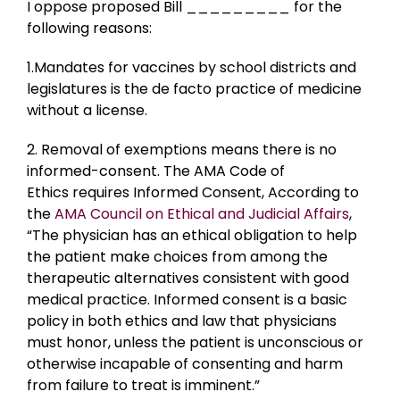
I oppose proposed Bill _________ for the
following reasons:
1.Mandates for vaccines by school districts and
legislatures is the de facto practice of medicine
without a license.
2. Removal of exemptions means there is no
informed-consent. The AMA Code of
Ethics requires Informed Consent, According to
the
AMA Council on Ethical and Judicial Affairs
,
“The physician has an ethical obligation to help
the patient make choices from among the
therapeutic alternatives consistent with good
medical practice. Informed consent is a basic
policy in both ethics and law that physicians
must honor, unless the patient is unconscious or
otherwise incapable of consenting and harm
from failure to treat is imminent.”