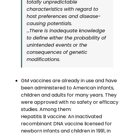
totally unpredictable
characteristics with regard to
host preferences and disease-
causing potentials.
…There is inadequate knowledge
to define either the probability of
unintended events or the
consequences of genetic
modifications.
GM vaccines are already in use and have
been administered to American infants,
children and adults for many years. They
were approved with no safety or efficacy
studies. Among them:
Hepatitis B vaccine: An inactivated
recombinant DNA vaccine licensed for
newborn infants and children in 1991, in