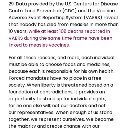
29. Data provided by the U.S. Centers for Disease
Control and Prevention (CDC) and the Vaccine
Adverse Event Reporting System (VAERS) reveal
that nobody has died from measles in more than
10 years,
while at least 108 deaths reported in
VAERS during the same time frame have been
linked to measles vaccines
.
For all these reasons, and more, each individual
must be able to choose foods and medicines,
because each is responsible for his own health.
Forced mandates have no place in a free
society. When liberty is threatened based on a
foundation of contradictions, it provides an
opportunity to stand up for individual rights,
for no one else will; not our doctors and not
our representatives. When enough of us stand
together, we represent ourselves. We become
the majority and create change with our