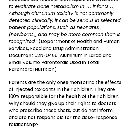
to evaluate bone metabolism in . . . infants . . .
Although aluminum toxicity is not commonly
detected clinically, it can be serious in selected
patient populations, such as neonates
(newborns), and may be more common than is
recognized.
” (Department of Health and Human
Services, Food and Drug Administration,
Document 02N-0496, Aluminum in Large and
Small Volume Parenterals Used in Total
Parenteral Nutrition).
Parents are the only ones monitoring the effects
of injected toxicants in their children. They are
100% responsible for the health of their children.
Why should they give up their rights to doctors
who prescribe these shots, but do not inform,
and are not responsible for the dose-response
relationship?