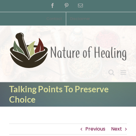
Skip
Facebook
Pinterest
Email
to
content
Contact
Disclaimer
Talking Points To Preserve
Choice
Previous
Next