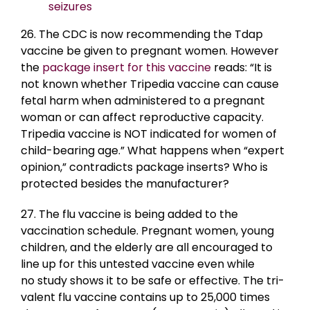
seizures
26. The CDC is now recommending the Tdap
vaccine be given to pregnant women. However
the
package insert for this vaccine
reads: “It is
not known whether Tripedia vaccine can cause
fetal harm when administered to a pregnant
woman or can affect reproductive capacity.
Tripedia vaccine is NOT indicated for women of
child-bearing age.” What happens when “expert
opinion,” contradicts package inserts? Who is
protected besides the manufacturer?
27. The flu vaccine is being added to the
vaccination schedule. Pregnant women, young
children, and the elderly are all encouraged to
line up for this untested vaccine even while
no study shows it to be safe or effective. The tri-
valent flu vaccine contains up to 25,000 times