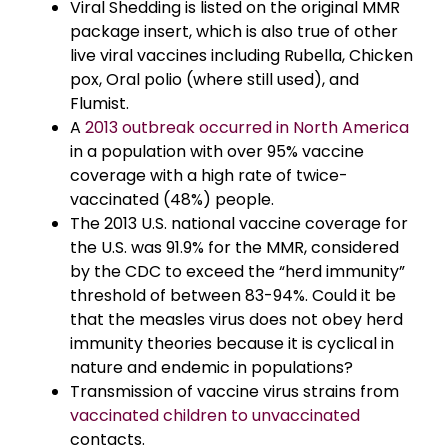
Viral Shedding is listed on the original MMR
package insert, which is also true of other
live viral vaccines including Rubella, Chicken
pox, Oral polio (where still used), and
Flumist.
A
2013 outbreak occurred in North America
in a population with over 95% vaccine
coverage with a high rate of twice-
vaccinated (48%) people.
The 2013 U.S. national vaccine coverage for
the U.S. was 91.9% for the MMR, considered
by the CDC to exceed the “herd immunity”
threshold of between 83-94%. Could it be
that the measles virus does not obey herd
immunity theories because it is cyclical in
nature and endemic in populations?
Transmission of vaccine virus strains from
vaccinated children to unvaccinated
contacts.