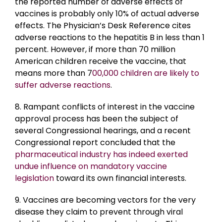
the reported number of adverse effects of
vaccines is probably only 10% of actual adverse
effects. The Physician’s Desk Reference cites
adverse reactions to the hepatitis B in less than 1
percent. However, if more than 70 million
American children receive the vaccine, that
means more than 7
00,000 children are likely to
suffer adverse reactions
.
8. Rampant conflicts of interest in the vaccine
approval process has been the subject of
several Congressional hearings, and a recent
Congressional report concluded that the
pharmaceutical industry has indeed exerted
undue influence on mandatory vaccine
legislation
toward its own financial interests.
9. Vaccines are becoming vectors for the very
disease they claim to prevent through viral