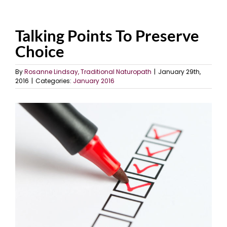
Talking Points To Preserve
Choice
By
Rosanne Lindsay, Traditional Naturopath
|
January 29th,
2016
|
Categories:
January 2016
View
Larger
Image