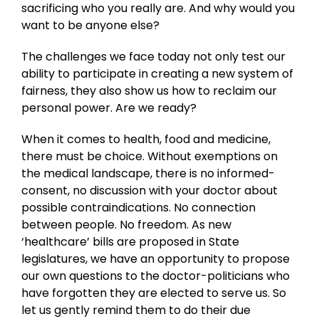
sacrificing who you really are. And why would you
want to be anyone else?
The challenges we face today not only test our
ability to participate in creating a new system of
fairness, they also show us how to reclaim our
personal power. Are we ready?
When it comes to health, food and medicine,
there must be choice. Without exemptions on
the medical landscape, there is no informed-
consent, no discussion with your doctor about
possible contraindications. No connection
between people. No freedom. As new
‘healthcare’ bills are proposed in State
legislatures, we have an opportunity to propose
our own questions to the doctor-politicians who
have forgotten they are elected to serve us. So
let us gently remind them to do their due