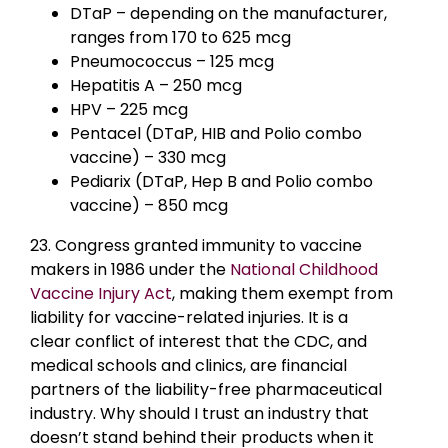
DTaP – depending on the manufacturer,
ranges from 170 to 625 mcg
Pneumococcus – 125 mcg
Hepatitis A – 250 mcg
HPV – 225 mcg
Pentacel (DTaP, HIB and Polio combo
vaccine) – 330 mcg
Pediarix (DTaP, Hep B and Polio combo
vaccine) – 850 mcg
23. Congress granted immunity to vaccine
makers in 1986 under the
National Childhood
Vaccine Injury Act
, making them exempt from
liability for vaccine-related injuries. It is a
clear conflict of interest that the CDC, and
medical schools and clinics, are financial
partners of the liability-free pharmaceutical
industry. Why should I trust an industry that
doesn’t stand behind their products when it