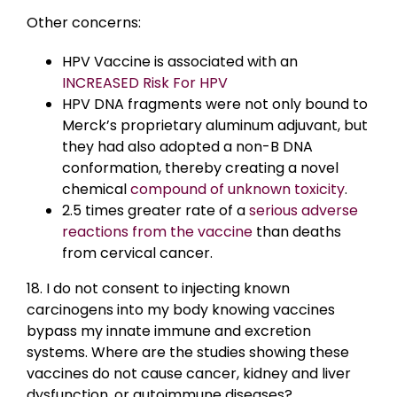
Other concerns:
HPV Vaccine is associated with an
INCREASED Risk For HPV
HPV DNA fragments were not only bound to
Merck’s proprietary aluminum adjuvant, but
they had also adopted a non-B DNA
conformation, thereby creating a novel
chemical
compound of unknown toxicity
.
2.5 times greater rate of a
serious adverse
reactions from the vaccine
than deaths
from cervical cancer.
18. I do not consent to injecting known
carcinogens into my body knowing vaccines
bypass my innate immune and excretion
systems. Where are the studies showing these
vaccines do not cause cancer, kidney and liver
dysfunction, or autoimmune diseases?