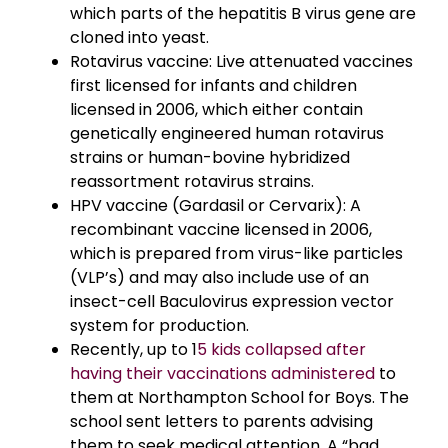
which parts of the hepatitis B virus gene are
cloned into yeast.
Rotavirus vaccine: Live attenuated vaccines
first licensed for infants and children
licensed in 2006, which either contain
genetically engineered human rotavirus
strains or human-bovine hybridized
reassortment rotavirus strains.
HPV vaccine (Gardasil or Cervarix): A
recombinant vaccine licensed in 2006,
which is prepared from virus-like particles
(VLP’s) and may also include use of an
insect-cell Baculovirus expression vector
system for production.
Recently, up to 1
5 kids collapsed after
having their vaccinations administered
to
them at Northampton School for Boys. The
school sent letters to parents advising
them to seek medical attention. A “bad