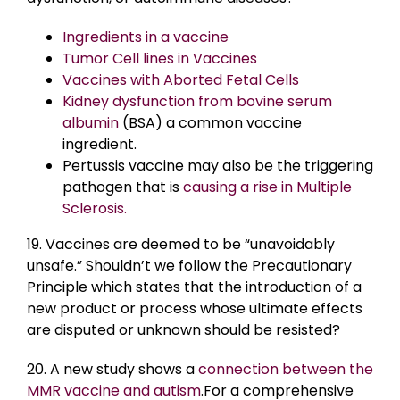
Ingredients in a vaccine
Tumor Cell lines in Vaccines
Vaccines with Aborted Fetal Cells
Kidney dysfunction from bovine serum
albumin
(BSA) a common vaccine
ingredient.
Pertussis vaccine may also be the triggering
pathogen that is
causing a rise in Multiple
Sclerosis.
19. Vaccines are deemed to be “unavoidably
unsafe.” Shouldn’t we follow the Precautionary
Principle which states that the introduction of a
new product or process whose ultimate effects
are disputed or unknown should be resisted?
20. A new study shows a
connection between the
MMR vaccine and autism
.For a comprehensive