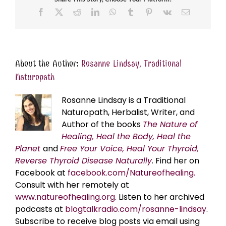
Facebook
X
Reddit
LinkedIn
WhatsApp
Tumblr
Pinterest
Vk
Email
About the Author:
Rosanne Lindsay, Traditional
Naturopath
Rosanne Lindsay is a Traditional
Naturopath, Herbalist, Writer, and
Author of the books
The Nature of
Healing, Heal the Body, Heal the
Planet
and
Free Your Voice, Heal Your Thyroid,
Reverse Thyroid Disease Naturally
. Find her on
Facebook at
facebook.com/Natureofhealing.
Consult with her remotely at
www.natureofhealing.org
. Listen to her archived
podcasts at
blogtalkradio.com/rosanne-lindsay
.
Subscribe to receive blog posts via email using