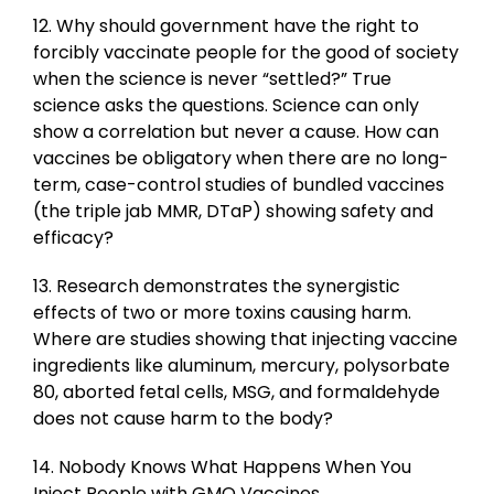
12. Why should government have the right to
forcibly vaccinate people for the good of society
when the science is never “settled?” True
science asks the questions. Science can only
show a correlation but never a cause. How can
vaccines be obligatory when there are no long-
term, case-control studies of bundled vaccines
(the triple jab MMR, DTaP) showing safety and
efficacy?
13. Research demonstrates the synergistic
effects of two or more toxins causing harm.
Where are studies showing that injecting vaccine
ingredients like aluminum, mercury, polysorbate
80, aborted fetal cells, MSG, and formaldehyde
does not cause harm to the body?
14. Nobody Knows What Happens When You
Inject People with GMO Vaccines.