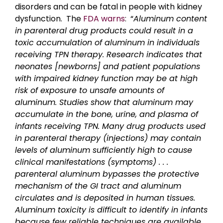
disorders and can be fatal in people with kidney
dysfunction. The
FDA warns
: “
Aluminum content
in parenteral drug products could result in a
toxic accumulation of aluminum in individuals
receiving TPN therapy. Research indicates that
neonates [newborns] and patient populations
with impaired kidney function may be at high
risk of exposure to unsafe amounts of
aluminum. Studies show that aluminum may
accumulate in the bone, urine, and plasma of
infants receiving TPN. Many drug products used
in parenteral therapy (injections) may contain
levels of aluminum sufficiently high to cause
clinical manifestations (symptoms) . . .
parenteral aluminum bypasses the protective
mechanism of the GI tract and aluminum
circulates and is deposited in human tissues.
Aluminum toxicity is difficult to identify in infants
because few reliable techniques are available