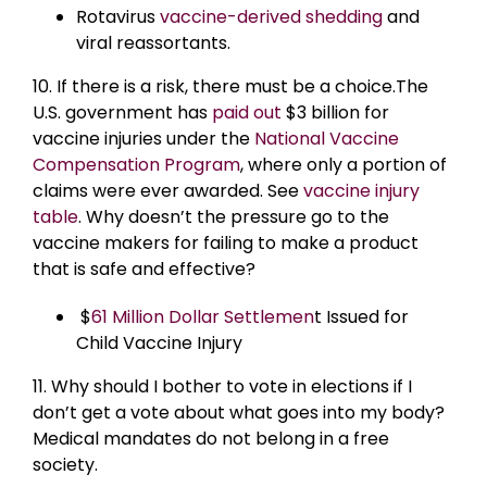
Rotavirus
vaccine-derived shedding
and
viral reassortants.
10. If there is a risk, there must be a choice.The
U.S. government has
paid out
$3 billion for
vaccine injuries under the
National Vaccine
Compensation Program
, where only a portion of
claims were ever awarded. See
vaccine injury
table
. Why doesn’t the pressure go to the
vaccine makers for failing to make a product
that is safe and effective?
$
61 Million Dollar Settlemen
t Issued for
Child Vaccine Injury
11. Why should I bother to vote in elections if I
don’t get a vote about what goes into my body?
Medical mandates do not belong in a free
society.