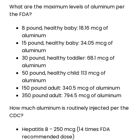
What are the maximum levels of aluminum per
the FDA?
8 pound, healthy baby: 18.16 mcg of
aluminum
15 pound, healthy baby: 34.05 mcg of
aluminum
30 pound, healthy toddler: 68.1 mcg of
aluminum
50 pound, healthy child: 113 mcg of
aluminum
150 pound adult: 340.5 mcg of aluminum
350 pound adult: 794.5 mcg of aluminum
How much aluminum is routinely injected per the
CDC?
Hepatitis B – 250 mcg (14 times FDA
recommended dose)