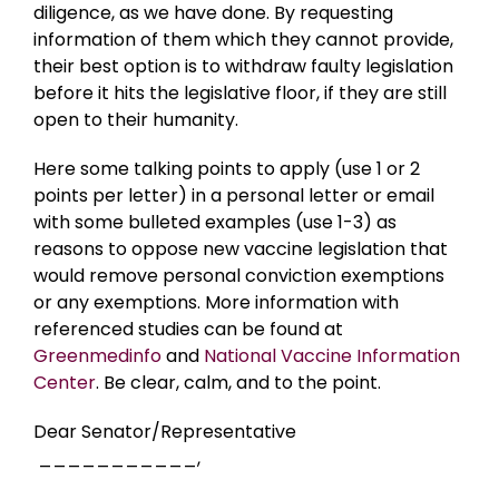
diligence, as we have done. By requesting
information of them which they cannot provide,
their best option is to withdraw faulty legislation
before it hits the legislative floor, if they are still
open to their humanity.
Here some talking points to apply (use 1 or 2
points per letter) in a personal letter or email
with some bulleted examples (use 1-3) as
reasons to oppose new vaccine legislation that
would remove personal conviction exemptions
or any exemptions. More information with
referenced studies can be found at
Greenmedinfo
and
National Vaccine Information
Center
. Be clear, calm, and to the point.
Dear Senator/Representative
___________,