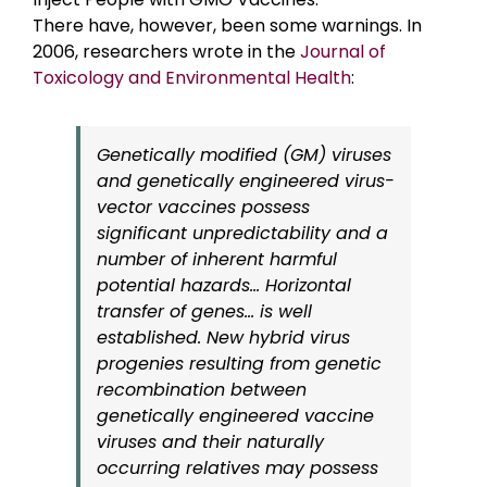
There have, however, been some warnings. In
2006, researchers wrote in the
Journal of
Toxicology and Environmental Health
:
Genetically modified (GM) viruses
and genetically engineered virus-
vector vaccines possess
significant unpredictability and a
number of inherent harmful
potential hazards… Horizontal
transfer of genes… is well
established. New hybrid virus
progenies resulting from genetic
recombination between
genetically engineered vaccine
viruses and their naturally
occurring relatives may possess