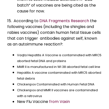
batch” of vaccines are being cited as the
cause for now.
15. According to
DNA Fragments Research
the
following vaccines (including the shingles and
rabies vaccines) contain human fetal tissue cells
that can trigger antibodies against self, known
as an autoimmune reaction?:
Vaqta Hepatitis A Vaccine is contaminated with MRC5
aborted fetal DNA and proteins
MMR II is manufactured in WI 38 aborted fetal cell line
Hepatitis A vaccine contaminated with MRC5 aborted
fetal debris
Chickenpox Contaminated with Human Fetal DNA
Chickenpox and MMR II vaccines are contaminated
with a retrovirus
New Flu Vaccine
from Vaxin