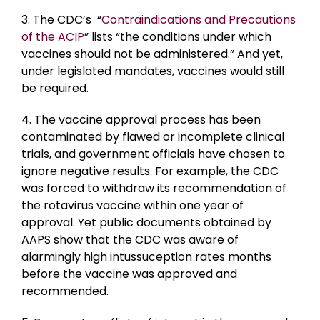
3. The CDC’s “
Contraindications and Precautions
of the ACIP
” lists “the conditions under which
vaccines should not be administered.” And yet,
under legislated mandates, vaccines would still
be required.
4. The vaccine approval process has been
contaminated by flawed or incomplete clinical
trials, and government officials have chosen to
ignore negative results. For example, the CDC
was forced to withdraw its recommendation of
the rotavirus vaccine within one year of
approval. Yet public documents obtained by
AAPS show that the CDC was aware of
alarmingly high intussuception rates months
before the vaccine was approved and
recommended.