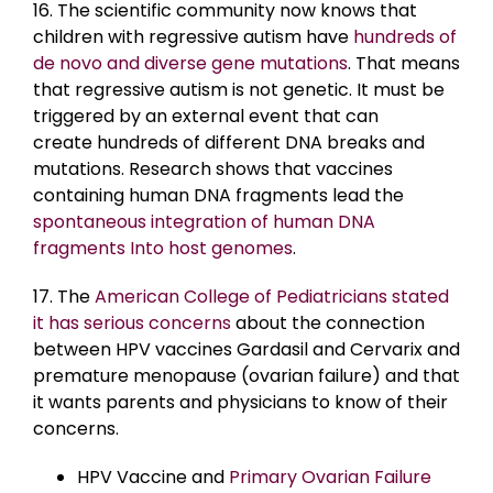
16. The scientific community now knows that
children with regressive autism have
hundreds of
de novo and diverse gene mutations
. That means
that regressive autism is not genetic. It must be
triggered by an external event that can
create
hundreds of different DNA breaks and
mutations. Research shows that vaccines
containing human DNA fragments lead the
spontaneous integration of human DNA
fragments Into host genomes
.
17. The
American College of Pediatricians stated
it has serious concerns
about the connection
between HPV vaccines Gardasil and Cervarix and
premature menopause (ovarian failure) and that
it wants parents and physicians to know of their
concerns.
HPV Vaccine and
Primary Ovarian Failure