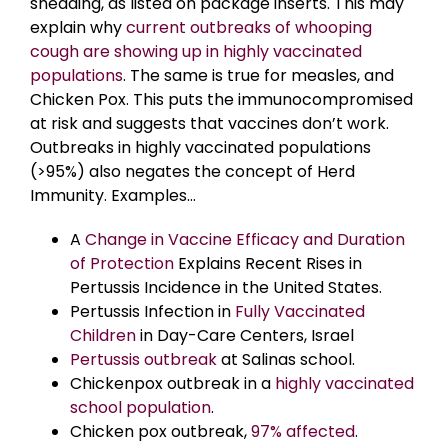
shedding, as listed on package inserts. This may
explain why
current outbreaks of whooping
cough are showing up in highly vaccinated
populations
. The same is true for measles, and
Chicken Pox. This puts the immunocompromised
at risk and suggests that vaccines don’t work.
Outbreaks in highly vaccinated populations
(>95%) also negates the concept of Herd
Immunity. Examples…
A
Change in Vaccine Efficacy and Duration
of Protection
Explains Recent Rises in
Pertussis Incidence in the United States.
Pertussis Infection in
Fully Vaccinated
Children
in Day-Care Centers, Israel
Pertussis outbreak
at Salinas school.
Chickenpox outbreak in a
highly vaccinated
school population
.
Chicken pox outbreak,
97% affected
.