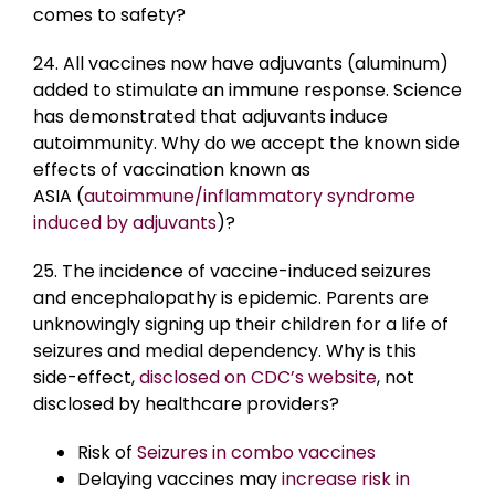
comes to safety?
24. All vaccines now have adjuvants (aluminum)
added to stimulate an immune response. Science
has demonstrated that adjuvants induce
autoimmunity. Why do we accept the known side
effects of vaccination known as
ASIA (
autoimmune/inflammatory syndrome
induced by adjuvants
)?
25. The incidence of vaccine-induced seizures
and encephalopathy is epidemic. Parents are
unknowingly signing up their children for a life of
seizures and medial dependency. Why is this
side-effect,
disclosed on CDC’s website
, not
disclosed by healthcare providers?
Risk of
Seizures in combo vaccines
Delaying vaccines may
increase risk in