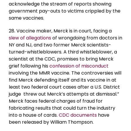
acknowledge the stream of reports showing
government pay-outs to victims crippled by the
same vaccines.
28. Vaccine maker, Merck is in court, facing a
slew of allegations
of wrongdoing from doctors in
NY and NJ, and two former Merck scientists-
turned-whistleblowers. A third whistleblower, a
scientist at the CDC, promises to bring Merck
grief following his
confession of misconduct
involving the MMR vaccine. The controversies will
find Merck defending itself and its vaccine in at
least two federal court cases after a U.S. District
judge threw out Merck’s attempts at dismissal.”
Merck faces federal charges of fraud for
fabricating results that could turn the industry
into a house of cards.
CDC documents
have
been released by William Thompson.