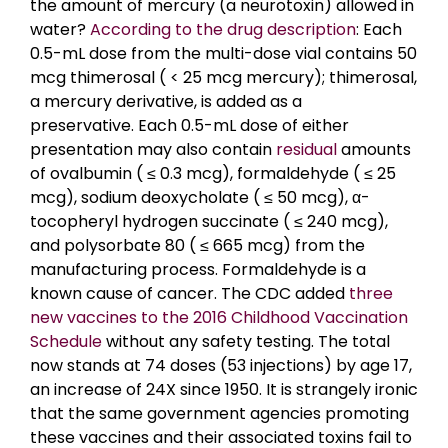
the amount of mercury (a neurotoxin) allowed in
water?
According to the drug description
: Each
0.5-mL dose from the multi-dose vial contains 50
mcg thimerosal ( < 25 mcg mercury); thimerosal,
a mercury derivative, is added as a
preservative. Each 0.5-mL dose of either
presentation may also contain
residual
amounts
of ovalbumin ( ≤ 0.3 mcg), formaldehyde ( ≤ 25
mcg), sodium deoxycholate ( ≤ 50 mcg), α-
tocopheryl hydrogen succinate ( ≤ 240 mcg),
and polysorbate 80 ( ≤ 665 mcg) from the
manufacturing process. Formaldehyde is a
known cause of cancer. The CDC added
three
new vaccines to the 2016 Childhood Vaccination
Schedule
without any safety testing. The total
now stands at 74 doses (53 injections) by age 17,
an increase of 24X since 1950. It is strangely ironic
that the same government agencies promoting
these vaccines and their associated toxins fail to