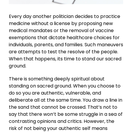
Every day another politician decides to practice
medicine without a license by proposing new
medical mandates or the removal of vaccine
exemptions that dictate healthcare choices for
individuals, parents, and families. Such maneuvers
are attempts to test the resolve of the people.
When that happens, its time to stand our sacred
ground.
There is something deeply spiritual about
standing on sacred ground. When you choose to
do so you are authentic, vulnerable, and
deliberate all at the same time. You draw a line in
the sand that cannot be crossed. That’s not to
say that there won’t be some struggle in a sea of
contrasting opinions and critics. However, the
risk of not being your authentic self means