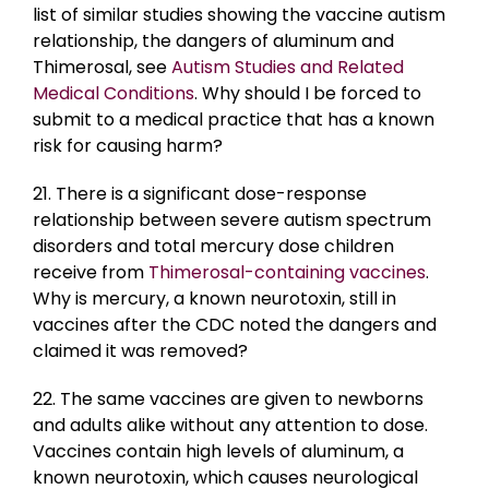
list of similar studies showing the vaccine autism
relationship, the dangers of aluminum and
Thimerosal, see
Autism Studies and Related
Medical Conditions
. Why should I be forced to
submit to a medical practice that has a known
risk for causing harm?
21. There is a significant dose-response
relationship between severe autism spectrum
disorders and total mercury dose children
receive from
Thimerosal-containing vaccines
.
Why is mercury, a known neurotoxin, still in
vaccines after the CDC noted the dangers and
claimed it was removed?
22. The same vaccines are given to newborns
and adults alike without any attention to dose.
Vaccines contain high levels of aluminum, a
known neurotoxin, which causes neurological