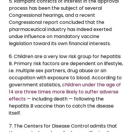
5. Rampant conflicts of interest in the approval
process has been the subject of several
Congressional hearings, and a recent
Congressional report concluded that the
pharmaceutical industry has indeed exerted
undue influence on mandatory vaccine
legislation toward its own financial interests.
6. Children are a very low risk group for hepatitis
B. Primary risk factors are dependent on lifestyle,
i.e. multiple sex partners, drug abuse or an
occupation with exposure to blood. According to
government statistics,
children under the age of
14 are three times more likely to suffer adverse
effects
— including death — following the
hepatitis B vaccine than to catch the disease
itself.
7. The Centers for Disease Control admits that