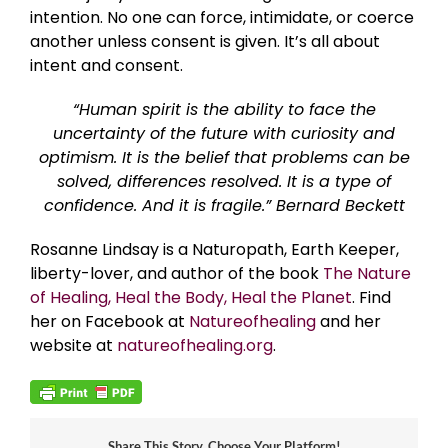
intention. No one can force, intimidate, or coerce
another unless consent is given. It’s all about
intent and consent.
“Human spirit is the ability to face the
uncertainty of the future with curiosity and
optimism. It is the belief that problems can be
solved, differences resolved. It is a type of
confidence. And it is fragile.” Bernard Beckett
Rosanne Lindsay is a Naturopath, Earth Keeper,
liberty-lover, and author of the book
The Nature
of Healing, Heal the Body, Heal the Planet
. Find
her on Facebook at
Natureofhealing
and her
website at
natureofhealing.org
.
Share This Story, Choose Your Platform!