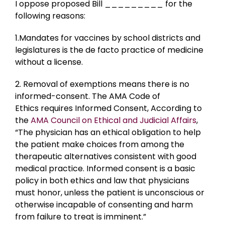
I oppose proposed Bill _________ for the
following reasons:
1.Mandates for vaccines by school districts and
legislatures is the de facto practice of medicine
without a license.
2. Removal of exemptions means there is no
informed-consent. The AMA Code of
Ethics requires Informed Consent, According to
the
AMA Council on Ethical and Judicial Affairs
,
“The physician has an ethical obligation to help
the patient make choices from among the
therapeutic alternatives consistent with good
medical practice. Informed consent is a basic
policy in both ethics and law that physicians
must honor, unless the patient is unconscious or
otherwise incapable of consenting and harm
from failure to treat is imminent.”