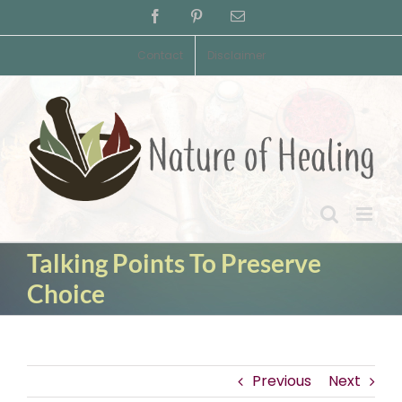
Skip
Facebook
Pinterest
Email
to
content
Contact
Disclaimer
Talking Points To Preserve
Choice
Previous
Next