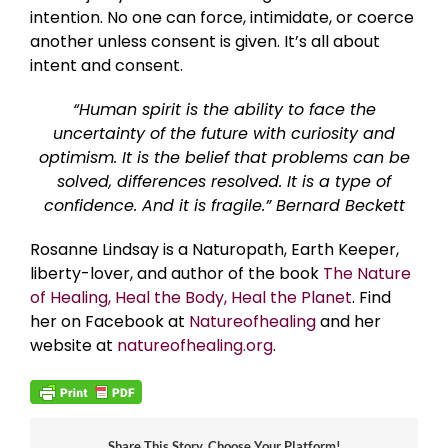
intention. No one can force, intimidate, or coerce
another unless consent is given. It’s all about
intent and consent.
“Human spirit is the ability to face the
uncertainty of the future with curiosity and
optimism. It is the belief that problems can be
solved, differences resolved. It is a type of
confidence. And it is fragile.” Bernard Beckett
Rosanne Lindsay is a Naturopath, Earth Keeper,
liberty-lover, and author of the book
The Nature
of Healing, Heal the Body, Heal the Planet
. Find
her on Facebook at
Natureofhealing
and her
website at
natureofhealing.org
.
Share This Story, Choose Your Platform!