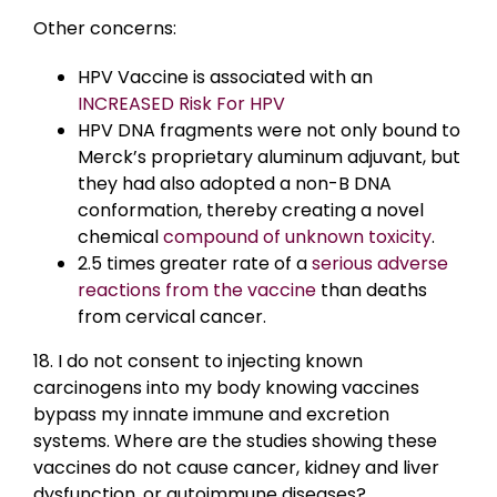
Other concerns:
HPV Vaccine is associated with an
INCREASED Risk For HPV
HPV DNA fragments were not only bound to
Merck’s proprietary aluminum adjuvant, but
they had also adopted a non-B DNA
conformation, thereby creating a novel
chemical
compound of unknown toxicity
.
2.5 times greater rate of a
serious adverse
reactions from the vaccine
than deaths
from cervical cancer.
18. I do not consent to injecting known
carcinogens into my body knowing vaccines
bypass my innate immune and excretion
systems. Where are the studies showing these
vaccines do not cause cancer, kidney and liver
dysfunction, or autoimmune diseases?