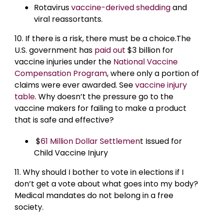
Rotavirus
vaccine-derived shedding
and
viral reassortants.
10. If there is a risk, there must be a choice.The
U.S. government has
paid out
$3 billion for
vaccine injuries under the
National Vaccine
Compensation Program
, where only a portion of
claims were ever awarded. See
vaccine injury
table
. Why doesn’t the pressure go to the
vaccine makers for failing to make a product
that is safe and effective?
$
61 Million Dollar Settlemen
t Issued for
Child Vaccine Injury
11. Why should I bother to vote in elections if I
don’t get a vote about what goes into my body?
Medical mandates do not belong in a free
society.