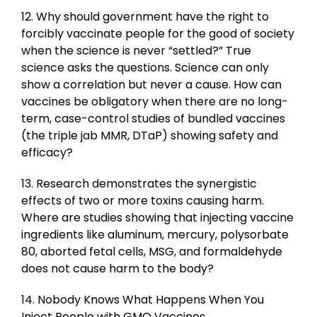
12. Why should government have the right to
forcibly vaccinate people for the good of society
when the science is never “settled?” True
science asks the questions. Science can only
show a correlation but never a cause. How can
vaccines be obligatory when there are no long-
term, case-control studies of bundled vaccines
(the triple jab MMR, DTaP) showing safety and
efficacy?
13. Research demonstrates the synergistic
effects of two or more toxins causing harm.
Where are studies showing that injecting vaccine
ingredients like aluminum, mercury, polysorbate
80, aborted fetal cells, MSG, and formaldehyde
does not cause harm to the body?
14. Nobody Knows What Happens When You
Inject People with GMO Vaccines.