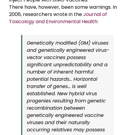
There have, however, been some warnings. In
2006, researchers wrote in the
Journal of
Toxicology and Environmental Health
:
Genetically modified (GM) viruses
and genetically engineered virus-
vector vaccines possess
significant unpredictability and a
number of inherent harmful
potential hazards… Horizontal
transfer of genes… is well
established. New hybrid virus
progenies resulting from genetic
recombination between
genetically engineered vaccine
viruses and their naturally
occurring relatives may possess