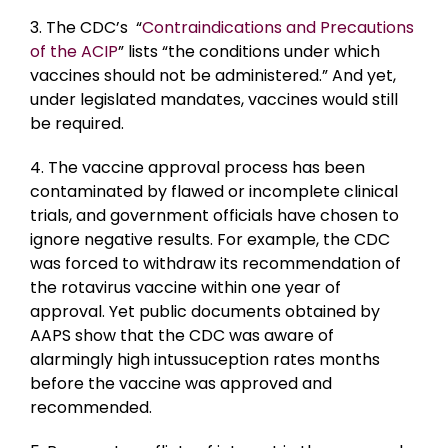
3. The CDC’s “
Contraindications and Precautions
of the ACIP
” lists “the conditions under which
vaccines should not be administered.” And yet,
under legislated mandates, vaccines would still
be required.
4. The vaccine approval process has been
contaminated by flawed or incomplete clinical
trials, and government officials have chosen to
ignore negative results. For example, the CDC
was forced to withdraw its recommendation of
the rotavirus vaccine within one year of
approval. Yet public documents obtained by
AAPS show that the CDC was aware of
alarmingly high intussuception rates months
before the vaccine was approved and
recommended.