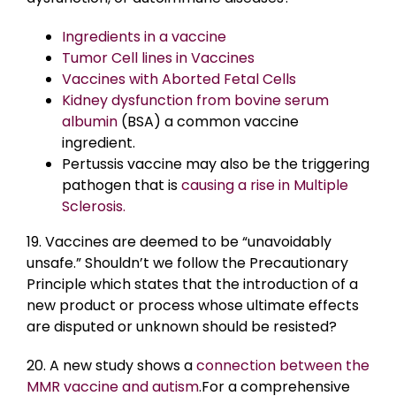
Ingredients in a vaccine
Tumor Cell lines in Vaccines
Vaccines with Aborted Fetal Cells
Kidney dysfunction from bovine serum
albumin
(BSA) a common vaccine
ingredient.
Pertussis vaccine may also be the triggering
pathogen that is
causing a rise in Multiple
Sclerosis.
19. Vaccines are deemed to be “unavoidably
unsafe.” Shouldn’t we follow the Precautionary
Principle which states that the introduction of a
new product or process whose ultimate effects
are disputed or unknown should be resisted?
20. A new study shows a
connection between the
MMR vaccine and autism
.For a comprehensive