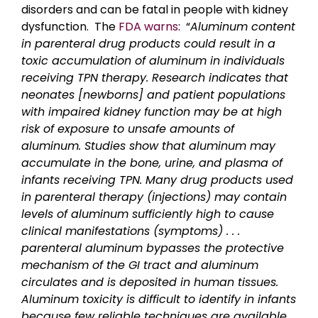
disorders and can be fatal in people with kidney
dysfunction. The
FDA warns
: “
Aluminum content
in parenteral drug products could result in a
toxic accumulation of aluminum in individuals
receiving TPN therapy. Research indicates that
neonates [newborns] and patient populations
with impaired kidney function may be at high
risk of exposure to unsafe amounts of
aluminum. Studies show that aluminum may
accumulate in the bone, urine, and plasma of
infants receiving TPN. Many drug products used
in parenteral therapy (injections) may contain
levels of aluminum sufficiently high to cause
clinical manifestations (symptoms) . . .
parenteral aluminum bypasses the protective
mechanism of the GI tract and aluminum
circulates and is deposited in human tissues.
Aluminum toxicity is difficult to identify in infants
because few reliable techniques are available