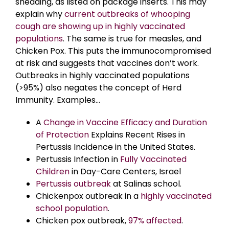
shedding, as listed on package inserts. This may
explain why
current outbreaks of whooping
cough are showing up in highly vaccinated
populations
. The same is true for measles, and
Chicken Pox. This puts the immunocompromised
at risk and suggests that vaccines don’t work.
Outbreaks in highly vaccinated populations
(>95%) also negates the concept of Herd
Immunity. Examples…
A
Change in Vaccine Efficacy and Duration
of Protection
Explains Recent Rises in
Pertussis Incidence in the United States.
Pertussis Infection in
Fully Vaccinated
Children
in Day-Care Centers, Israel
Pertussis outbreak
at Salinas school.
Chickenpox outbreak in a
highly vaccinated
school population
.
Chicken pox outbreak,
97% affected
.