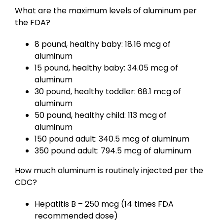
What are the maximum levels of aluminum per
the FDA?
8 pound, healthy baby: 18.16 mcg of
aluminum
15 pound, healthy baby: 34.05 mcg of
aluminum
30 pound, healthy toddler: 68.1 mcg of
aluminum
50 pound, healthy child: 113 mcg of
aluminum
150 pound adult: 340.5 mcg of aluminum
350 pound adult: 794.5 mcg of aluminum
How much aluminum is routinely injected per the
CDC?
Hepatitis B – 250 mcg (14 times FDA
recommended dose)