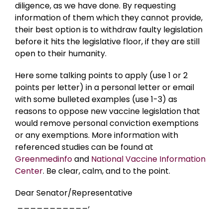
diligence, as we have done. By requesting
information of them which they cannot provide,
their best option is to withdraw faulty legislation
before it hits the legislative floor, if they are still
open to their humanity.
Here some talking points to apply (use 1 or 2
points per letter) in a personal letter or email
with some bulleted examples (use 1-3) as
reasons to oppose new vaccine legislation that
would remove personal conviction exemptions
or any exemptions. More information with
referenced studies can be found at
Greenmedinfo
and
National Vaccine Information
Center
. Be clear, calm, and to the point.
Dear Senator/Representative
___________,