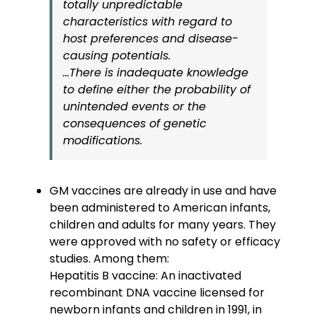
totally unpredictable
characteristics with regard to
host preferences and disease-
causing potentials.
…There is inadequate knowledge
to define either the probability of
unintended events or the
consequences of genetic
modifications.
GM vaccines are already in use and have
been administered to American infants,
children and adults for many years. They
were approved with no safety or efficacy
studies. Among them:
Hepatitis B vaccine: An inactivated
recombinant DNA vaccine licensed for
newborn infants and children in 1991, in