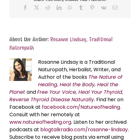
Facebook
X
Reddit
LinkedIn
WhatsApp
Tumblr
Pinterest
Vk
Email
About the Author:
Rosanne Lindsay, Traditional
Naturopath
Rosanne Lindsay is a Traditional
Naturopath, Herbalist, Writer, and
Author of the books
The Nature of
Healing, Heal the Body, Heal the
Planet
and
Free Your Voice, Heal Your Thyroid,
Reverse Thyroid Disease Naturally
. Find her on
Facebook at
facebook.com/Natureofhealing.
Consult with her remotely at
www.natureofhealing.org
. Listen to her archived
podcasts at
blogtalkradio.com/rosanne-lindsay
.
Subscribe to receive blog posts via email using