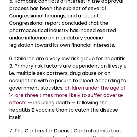
5. Rampant conflicts of interest in the approval
process has been the subject of several
Congressional hearings, and a recent
Congressional report concluded that the
pharmaceutical industry has indeed exerted
undue influence on mandatory vaccine
legislation toward its own financial interests.
6. Children are a very low risk group for hepatitis
B. Primary risk factors are dependent on lifestyle,
i.e. multiple sex partners, drug abuse or an
occupation with exposure to blood. According to
government statistics,
children under the age of
14 are three times more likely to suffer adverse
effects
— including death — following the
hepatitis B vaccine than to catch the disease
itself.
7. The Centers for Disease Control admits that