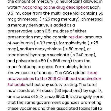
the amount of mercury (a neurotoxin) allowed in
water?
According to the drug description
: Each
0.5-mL dose from the multi-dose vial contains 50
mcg thimerosal ( < 25 mcg mercury); thimerosal,
a mercury derivative, is added as a
preservative. Each 0.5-mL dose of either
presentation may also contain
residual
amounts
of ovalbumin ( ≤ 0.3 mcg), formaldehyde ( ≤ 25
mcg), sodium deoxycholate ( ≤ 50 mcg), α-
tocopheryl hydrogen succinate ( ≤ 240 mcg),
and polysorbate 80 ( ≤ 665 mcg) from the
manufacturing process. Formaldehyde is a
known cause of cancer. The CDC added
three
new vaccines to the 2016 Childhood Vaccination
Schedule
without any safety testing. The total
now stands at 74 doses (53 injections) by age 17,
an increase of 24X since 1950. It is strangely ironic
that the same government agencies promoting
these vaccines and their associated toxins fail to