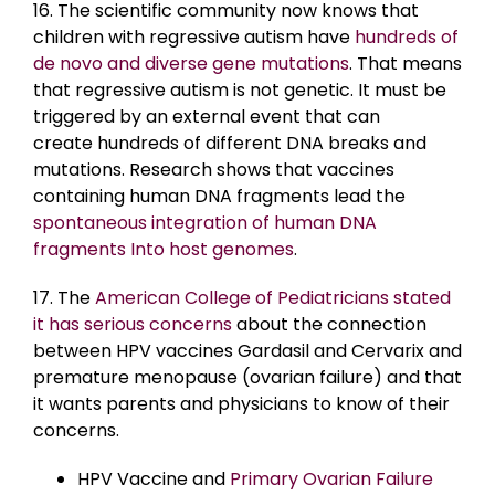
16. The scientific community now knows that
children with regressive autism have
hundreds of
de novo and diverse gene mutations
. That means
that regressive autism is not genetic. It must be
triggered by an external event that can
create
hundreds of different DNA breaks and
mutations. Research shows that vaccines
containing human DNA fragments lead the
spontaneous integration of human DNA
fragments Into host genomes
.
17. The
American College of Pediatricians stated
it has serious concerns
about the connection
between HPV vaccines Gardasil and Cervarix and
premature menopause (ovarian failure) and that
it wants parents and physicians to know of their
concerns.
HPV Vaccine and
Primary Ovarian Failure