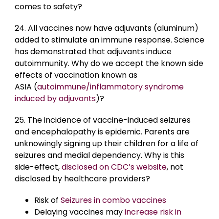
comes to safety?
24. All vaccines now have adjuvants (aluminum)
added to stimulate an immune response. Science
has demonstrated that adjuvants induce
autoimmunity. Why do we accept the known side
effects of vaccination known as
ASIA (
autoimmune/inflammatory syndrome
induced by adjuvants
)?
25. The incidence of vaccine-induced seizures
and encephalopathy is epidemic. Parents are
unknowingly signing up their children for a life of
seizures and medial dependency. Why is this
side-effect,
disclosed on CDC’s website
, not
disclosed by healthcare providers?
Risk of
Seizures in combo vaccines
Delaying vaccines may
increase risk in