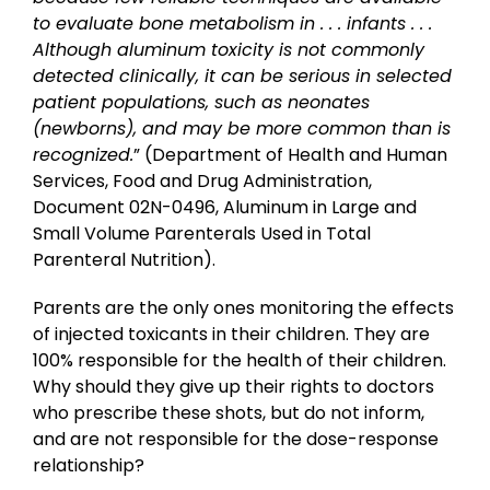
to evaluate bone metabolism in . . . infants . . .
Although aluminum toxicity is not commonly
detected clinically, it can be serious in selected
patient populations, such as neonates
(newborns), and may be more common than is
recognized.
” (Department of Health and Human
Services, Food and Drug Administration,
Document 02N-0496, Aluminum in Large and
Small Volume Parenterals Used in Total
Parenteral Nutrition).
Parents are the only ones monitoring the effects
of injected toxicants in their children. They are
100% responsible for the health of their children.
Why should they give up their rights to doctors
who prescribe these shots, but do not inform,
and are not responsible for the dose-response
relationship?