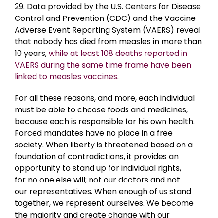
29. Data provided by the U.S. Centers for Disease
Control and Prevention (CDC) and the Vaccine
Adverse Event Reporting System (VAERS) reveal
that nobody has died from measles in more than
10 years,
while at least 108 deaths reported in
VAERS during the same time frame have been
linked to measles vaccines
.
For all these reasons, and more, each individual
must be able to choose foods and medicines,
because each is responsible for his own health.
Forced mandates have no place in a free
society. When liberty is threatened based on a
foundation of contradictions, it provides an
opportunity to stand up for individual rights,
for no one else will; not our doctors and not
our representatives. When enough of us stand
together, we represent ourselves. We become
the majority and create change with our