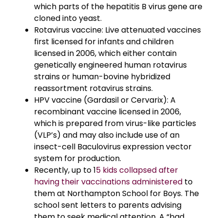
which parts of the hepatitis B virus gene are
cloned into yeast.
Rotavirus vaccine: Live attenuated vaccines
first licensed for infants and children
licensed in 2006, which either contain
genetically engineered human rotavirus
strains or human-bovine hybridized
reassortment rotavirus strains.
HPV vaccine (Gardasil or Cervarix): A
recombinant vaccine licensed in 2006,
which is prepared from virus-like particles
(VLP’s) and may also include use of an
insect-cell Baculovirus expression vector
system for production.
Recently, up to 1
5 kids collapsed after
having their vaccinations administered
to
them at Northampton School for Boys. The
school sent letters to parents advising
them to seek medical attention. A “bad