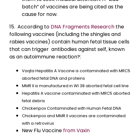
batch” of vaccines are being cited as the
cause for now.
15. According to
DNA Fragments Research
the
following vaccines (including the shingles and
rabies vaccines) contain human fetal tissue cells
that can trigger antibodies against self, known
as an autoimmune reaction?:
Vaqta Hepatitis A Vaccine is contaminated with MRC5
aborted fetal DNA and proteins
MMR II is manufactured in WI 38 aborted fetal cell line
Hepatitis A vaccine contaminated with MRC5 aborted
fetal debris
Chickenpox Contaminated with Human Fetal DNA
Chickenpox and MMR II vaccines are contaminated
with a retrovirus
New Flu Vaccine
from Vaxin