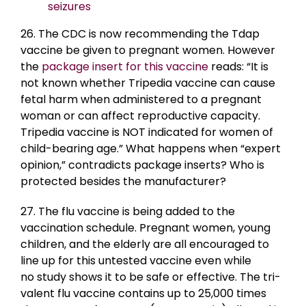
seizures
26. The CDC is now recommending the Tdap
vaccine be given to pregnant women. However
the
package insert for this vaccine
reads: “It is
not known whether Tripedia vaccine can cause
fetal harm when administered to a pregnant
woman or can affect reproductive capacity.
Tripedia vaccine is NOT indicated for women of
child-bearing age.” What happens when “expert
opinion,” contradicts package inserts? Who is
protected besides the manufacturer?
27. The flu vaccine is being added to the
vaccination schedule. Pregnant women, young
children, and the elderly are all encouraged to
line up for this untested vaccine even while
no study shows it to be safe or effective. The tri-
valent flu vaccine contains up to 25,000 times