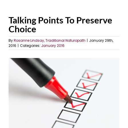
Talking Points To Preserve
Choice
By
Rosanne Lindsay, Traditional Naturopath
|
January 29th,
2016
|
Categories:
January 2016
View
Larger
Image