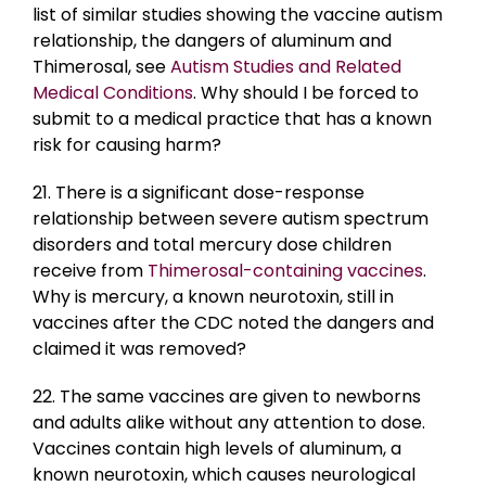
list of similar studies showing the vaccine autism
relationship, the dangers of aluminum and
Thimerosal, see
Autism Studies and Related
Medical Conditions
. Why should I be forced to
submit to a medical practice that has a known
risk for causing harm?
21. There is a significant dose-response
relationship between severe autism spectrum
disorders and total mercury dose children
receive from
Thimerosal-containing vaccines
.
Why is mercury, a known neurotoxin, still in
vaccines after the CDC noted the dangers and
claimed it was removed?
22. The same vaccines are given to newborns
and adults alike without any attention to dose.
Vaccines contain high levels of aluminum, a
known neurotoxin, which causes neurological