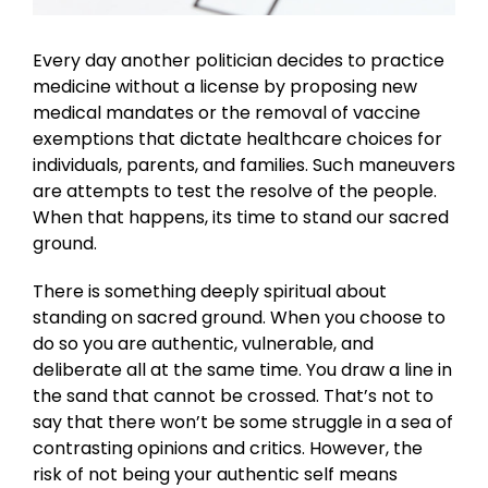
Every day another politician decides to practice
medicine without a license by proposing new
medical mandates or the removal of vaccine
exemptions that dictate healthcare choices for
individuals, parents, and families. Such maneuvers
are attempts to test the resolve of the people.
When that happens, its time to stand our sacred
ground.
There is something deeply spiritual about
standing on sacred ground. When you choose to
do so you are authentic, vulnerable, and
deliberate all at the same time. You draw a line in
the sand that cannot be crossed. That’s not to
say that there won’t be some struggle in a sea of
contrasting opinions and critics. However, the
risk of not being your authentic self means