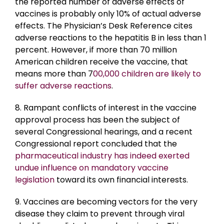
the reported number of adverse effects of
vaccines is probably only 10% of actual adverse
effects. The Physician’s Desk Reference cites
adverse reactions to the hepatitis B in less than 1
percent. However, if more than 70 million
American children receive the vaccine, that
means more than 7
00,000 children are likely to
suffer adverse reactions
.
8. Rampant conflicts of interest in the vaccine
approval process has been the subject of
several Congressional hearings, and a recent
Congressional report concluded that the
pharmaceutical industry has indeed exerted
undue influence on mandatory vaccine
legislation
toward its own financial interests.
9. Vaccines are becoming vectors for the very
disease they claim to prevent through viral