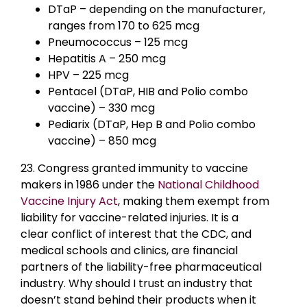
DTaP – depending on the manufacturer,
ranges from 170 to 625 mcg
Pneumococcus – 125 mcg
Hepatitis A – 250 mcg
HPV – 225 mcg
Pentacel (DTaP, HIB and Polio combo
vaccine) – 330 mcg
Pediarix (DTaP, Hep B and Polio combo
vaccine) – 850 mcg
23. Congress granted immunity to vaccine
makers in 1986 under the
National Childhood
Vaccine Injury Act
, making them exempt from
liability for vaccine-related injuries. It is a
clear conflict of interest that the CDC, and
medical schools and clinics, are financial
partners of the liability-free pharmaceutical
industry. Why should I trust an industry that
doesn’t stand behind their products when it