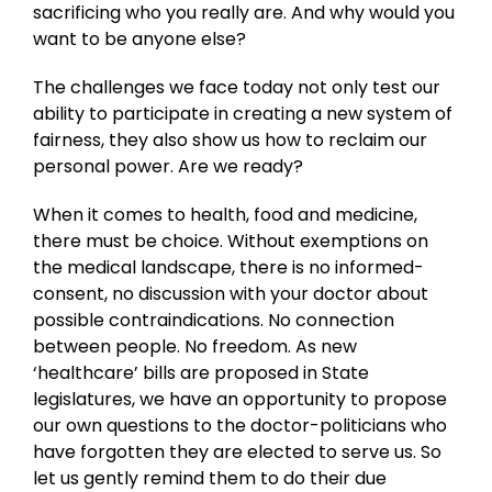
sacrificing who you really are. And why would you
want to be anyone else?
The challenges we face today not only test our
ability to participate in creating a new system of
fairness, they also show us how to reclaim our
personal power. Are we ready?
When it comes to health, food and medicine,
there must be choice. Without exemptions on
the medical landscape, there is no informed-
consent, no discussion with your doctor about
possible contraindications. No connection
between people. No freedom. As new
‘healthcare’ bills are proposed in State
legislatures, we have an opportunity to propose
our own questions to the doctor-politicians who
have forgotten they are elected to serve us. So
let us gently remind them to do their due