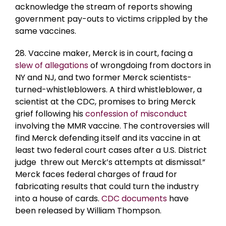
acknowledge the stream of reports showing
government pay-outs to victims crippled by the
same vaccines.
28. Vaccine maker, Merck is in court, facing a
slew of allegations
of wrongdoing from doctors in
NY and NJ, and two former Merck scientists-
turned-whistleblowers. A third whistleblower, a
scientist at the CDC, promises to bring Merck
grief following his
confession of misconduct
involving the MMR vaccine. The controversies will
find Merck defending itself and its vaccine in at
least two federal court cases after a U.S. District
judge threw out Merck’s attempts at dismissal.”
Merck faces federal charges of fraud for
fabricating results that could turn the industry
into a house of cards.
CDC documents
have
been released by William Thompson.