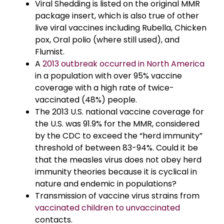
Viral Shedding is listed on the original MMR
package insert, which is also true of other
live viral vaccines including Rubella, Chicken
pox, Oral polio (where still used), and
Flumist.
A
2013 outbreak occurred in North America
in a population with over 95% vaccine
coverage with a high rate of twice-
vaccinated (48%) people.
The 2013 U.S. national vaccine coverage for
the U.S. was 91.9% for the MMR, considered
by the CDC to exceed the “herd immunity”
threshold of between 83-94%. Could it be
that the measles virus does not obey herd
immunity theories because it is cyclical in
nature and endemic in populations?
Transmission of vaccine virus strains from
vaccinated children to unvaccinated
contacts.