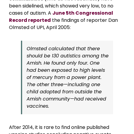
been sidelined, which showed very low, to no
cases of autism. A
June 5th Congressional
Record reported
the findings of reporter Dan
Olmsted of UPI, April 2005:
Olmsted calculated that there
should be 130 autistics among the
Amish. He found only four. One
had been exposed to high levels
of mercury from a power plant.
The other three—including one
child adopted from outside the
Amish community—had received
vaccines.
After 2014, it is rare to find online published