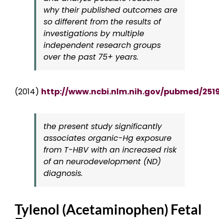
why their published outcomes are
so different from the results of
investigations by multiple
independent research groups
over the past 75+ years.
(2014)
http://www.ncbi.nlm.nih.gov/pubmed/251
the present study significantly
associates organic-Hg exposure
from T-HBV with an increased risk
of an neurodevelopment (ND)
diagnosis.
Tylenol (Acetaminophen) Fetal