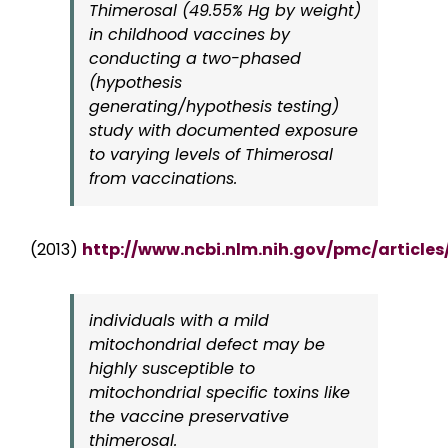
Thimerosal (49.55% Hg by weight)
in childhood vaccines by
conducting a two-phased
(hypothesis
generating/hypothesis testing)
study with documented exposure
to varying levels of Thimerosal
from vaccinations.
(2013)
http://www.ncbi.nlm.nih.gov/pmc/article
individuals with a mild
mitochondrial defect may be
highly susceptible to
mitochondrial specific toxins like
the vaccine preservative
thimerosal.