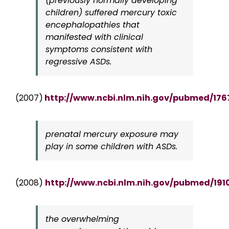
(previously normally developing
children) suffered mercury toxic
encephalopathies that
manifested with clinical
symptoms consistent with
regressive ASDs.
(2007)
http://www.ncbi.nlm.nih.gov/pubmed/17
prenatal mercury exposure may
play in some children with ASDs.
(2008)
http://www.ncbi.nlm.nih.gov/pubmed/191
the overwhelming