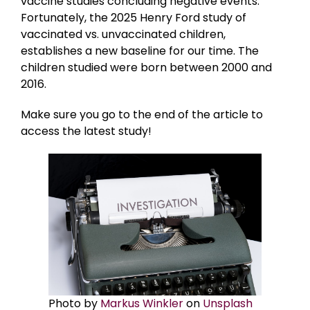
vaccine studies concluding negative events.
Fortunately, the 2025 Henry Ford study of
vaccinated vs. unvaccinated children,
establishes a new baseline for our time. The
children studied were born between 2000 and
2016.
Make sure you go to the end of the article to
access the latest study!
Photo by
Markus Winkler
on
Unsplash