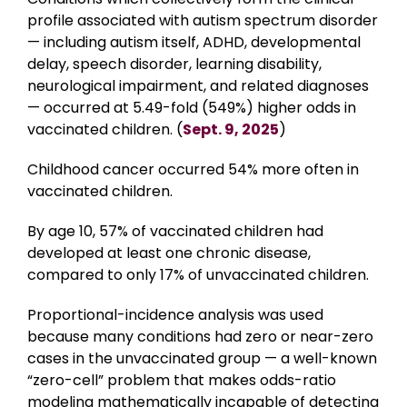
profile associated with autism spectrum disorder
— including autism itself, ADHD, developmental
delay, speech disorder, learning disability,
neurological impairment, and related diagnoses
— occurred at 5.49-fold (549%) higher odds in
vaccinated children. (
Sept. 9, 2025
)
Childhood cancer occurred 54% more often in
vaccinated children.
By age 10, 57% of vaccinated children had
developed at least one chronic disease,
compared to only 17% of unvaccinated children.
Proportional-incidence analysis was used
because many conditions had zero or near-zero
cases in the unvaccinated group — a well-known
“zero-cell” problem that makes odds-ratio
modeling mathematically incapable of detecting