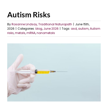
Autism Risks
By
Rosanne Lindsay, Traditional Naturopath
|
June 15th,
2026
|
Categories:
blog
,
June 2026
|
Tags:
asd
,
autism
,
Autism
risks
,
metals
,
mRNA
,
nanometals
View
Larger
Image