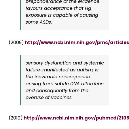
preponderance of the evidence
favours acceptance that Hg
exposure is capable of causing
some ASDs.
(2009)
http://www.ncbi.nlm.nih.gov/pmc/articl
sensory dysfunction and systemic
failure, manifested as autism, is
the inevitable consequence
arising from subtle DNA alteration
and consequently from the
overuse of vaccines.
(2010)
http://www.ncbi.nlm.nih.gov/pubmed/210