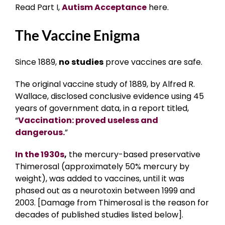
Read Part I,
Autism Acceptance
here.
The Vaccine Enigma
Since 1889,
no studies
prove vaccines are safe.
The original vaccine study of 1889, by Alfred R.
Wallace, disclosed conclusive evidence using 45
years of government data, in a report titled,
“
Vaccination: proved useless and
dangerous.
”
In the 1930s
,
the mercury-based preservative
Thimerosal (approximately 50% mercury by
weight), was added to vaccines, until it was
phased out as a neurotoxin between 1999 and
2003. [Damage from Thimerosal is the reason for
decades of published studies listed below].