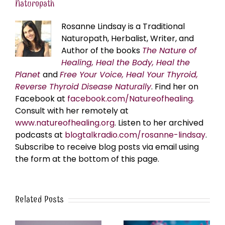
Naturopath
Rosanne Lindsay is a Traditional
Naturopath, Herbalist, Writer, and
Author of the books
The Nature of
Healing, Heal the Body, Heal the
Planet
and
Free Your Voice, Heal Your Thyroid,
Reverse Thyroid Disease Naturally
. Find her on
Facebook at
facebook.com/Natureofhealing.
Consult with her remotely at
www.natureofhealing.org
. Listen to her archived
podcasts at
blogtalkradio.com/rosanne-lindsay
.
Subscribe to receive blog posts via email using
the form at the bottom of this page.
Related Posts