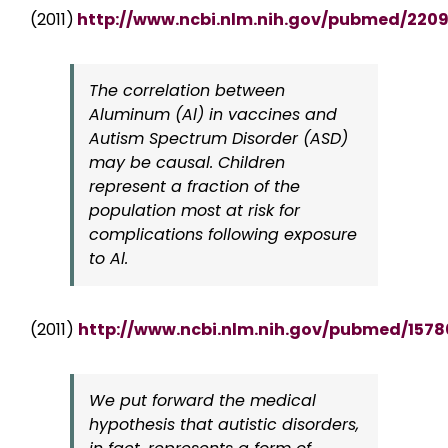
(2011)
http://www.ncbi.nlm.nih.gov/pubmed/220
The correlation between
Aluminum (Al) in vaccines and
Autism Spectrum Disorder (ASD)
may be causal. Children
represent a fraction of the
population most at risk for
complications following exposure
to Al.
(2011)
http://www.ncbi.nlm.nih.gov/pubmed/157
We put forward the medical
hypothesis that autistic disorders,