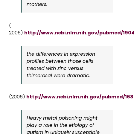
mothers.
(
2006)
http://www.ncbi.nlm.nih.gov/pubmed/190
the differences in expression
profiles between those cells
treated with zinc versus
thimerosal were dramatic.
(2006)
http://www.ncbi.nlm.nih.gov/pubmed/16
Heavy metal poisoning might
play a role in the etiology of
autism in uniquely susceptible