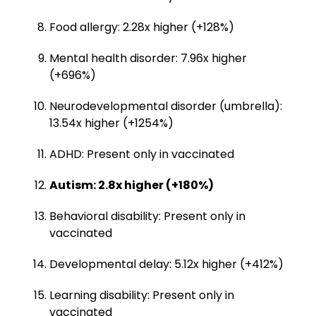
Food allergy: 2.28x higher (+128%)
Mental health disorder: 7.96x higher
(+696%)
Neurodevelopmental disorder (umbrella):
13.54x higher (+1254%)
ADHD: Present only in vaccinated
Autism: 2.8x higher (+180%)
Behavioral disability: Present only in
vaccinated
Developmental delay: 5.12x higher (+412%)
Learning disability: Present only in
vaccinated