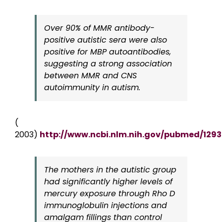
Over 90% of MMR antibody-
positive autistic sera were also
positive for MBP autoantibodies,
suggesting a strong association
between MMR and CNS
autoimmunity in autism.
(
2003)
http://www.ncbi.nlm.nih.gov/pubmed/129
The mothers in the autistic group
had significantly higher levels of
mercury exposure through Rho D
immunoglobulin injections and
amalgam fillings than control