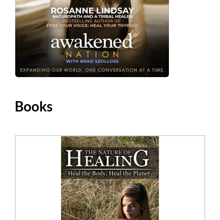
Books