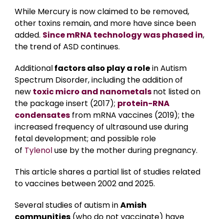
While Mercury is now claimed to be removed,
other toxins remain, and more have since been
added.
Since
mRNA technology was phased in
,
the trend of ASD continues.
Additional
factors also play a role
in Autism
Spectrum Disorder, including the addition of
new
toxic micro and nanometals
not listed on
the package insert (2017);
protein-RNA
condensates
from mRNA vaccines (2019); the
increased frequency of ultrasound use during
fetal development; and possible role
of
Tylenol
use by the mother during pregnancy.
This article shares a partial list of studies related
to vaccines between 2002 and 2025.
Several studies of autism in
Amish
communities
(who do not vaccinate) have