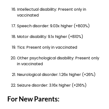
Intellectual disability: Present only in
vaccinated
Speech disorder: 9.03x higher (+803%)
Motor disability: 9.1x higher (+810%)
Tics: Present only in vaccinated
Other psychological disability: Present only
in vaccinated
Neurological disorder: 1.26x higher (+26%)
Seizure disorder: 3.16x higher (+216%)
For New Parents: