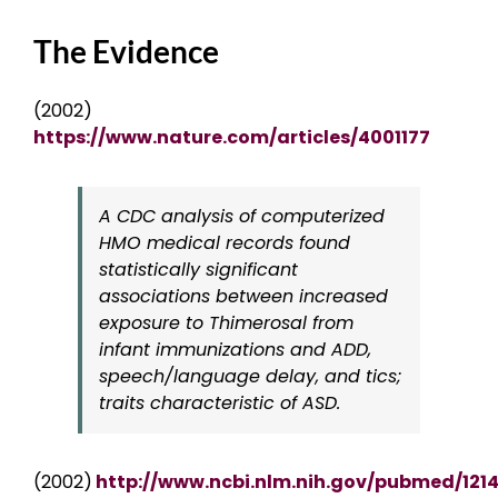
The Evidence
(2002)
https://www.nature.com/articles/4001177
A CDC analysis of computerized
HMO medical records found
statistically significant
associations between increased
exposure to Thimerosal from
infant immunizations and ADD,
speech/language delay, and tics;
traits characteristic of ASD.
(2002)
http://www.ncbi.nlm.nih.gov/pubmed/121