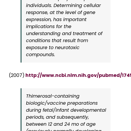
individuals. Determining cellular
response, at the level of gene
expression, has important
implications for the
understanding and treatment of
conditions that result from
exposure to neurotoxic
compounds.
(2007)
http://www.ncbi.nlm.nih.gov/pubmed/17
Thimerosal-containing
biologic/vaccine preparations
during fetal/infant developmental
periods, and subsequently,
between 12 and 24 mo of age