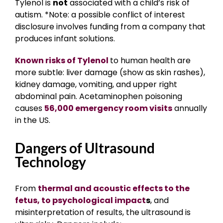
Tylenol is
not
associated with a child’s risk of
autism. *Note: a possible conflict of interest
disclosure involves funding from a company that
produces infant solutions.
Known risks of Tylenol
to human health are
more subtle: liver damage (show as skin rashes),
kidney damage, vomiting, and upper right
abdominal pain. Acetaminophen poisoning
causes
56,000 emergency room visits
annually
in the US.
Dangers of Ultrasound
Technology
From
thermal and acoustic effects to the
fetus, to psychological impact
s
, and
misinterpretation of results, the ultrasound is