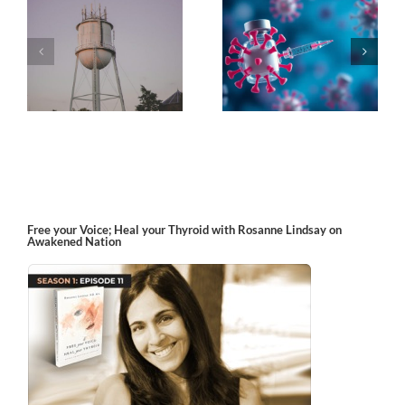
k
The Post-Jab Shingles
What’s in the Smoke?
Free your Voice; Heal your Thyroid with Rosanne Lindsay on
Awakened Nation