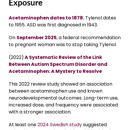
Exposure
Acetaminophen dates to 1878
.
Tylenol dates
to 1955. ASD was first diagnosed in 1943.
On
September 2025
, a federal recommendation
to pregnant woman was to stop taking Tylenol.
(2022)
A Systematic Review of the Link
Between Autism Spectrum Disorder and
Acetaminophen: A Mystery to Resolve
This 2022 review study showed an association
between acetaminophen use and known
neurodevelopmental outcomes. Long-term use,
increased dose, and frequency were associated
with a stronger association.
At least one
2024 Swedish study
suggested