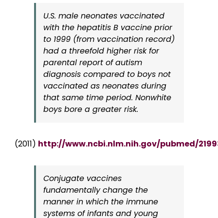
U.S. male neonates vaccinated
with the hepatitis B vaccine prior
to 1999 (from vaccination record)
had a threefold higher risk for
parental report of autism
diagnosis compared to boys not
vaccinated as neonates during
that same time period. Nonwhite
boys bore a greater risk.
(2011)
http://www.ncbi.nlm.nih.gov/pubmed/219
Conjugate vaccines
fundamentally change the
manner in which the immune
systems of infants and young