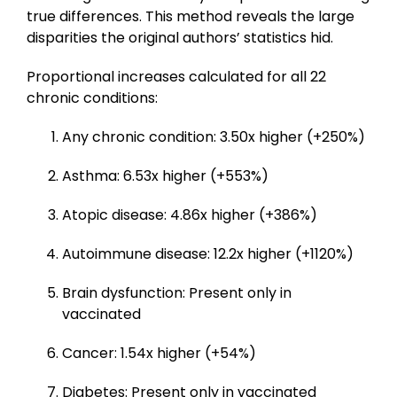
true differences. This method reveals the large
disparities the original authors’ statistics hid.
Proportional increases calculated for all 22
chronic conditions:
Any chronic condition: 3.50x higher (+250%)
Asthma: 6.53x higher (+553%)
Atopic disease: 4.86x higher (+386%)
Autoimmune disease: 12.2x higher (+1120%)
Brain dysfunction: Present only in
vaccinated
Cancer: 1.54x higher (+54%)
Diabetes: Present only in vaccinated