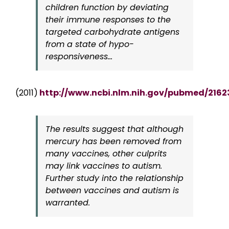
children function by deviating
their immune responses to the
targeted carbohydrate antigens
from a state of hypo-
responsiveness…
(2011)
http://www.ncbi.nlm.nih.gov/pubmed/2162
The results suggest that although
mercury has been removed from
many vaccines, other culprits
may link vaccines to autism.
Further study into the relationship
between vaccines and autism is
warranted.