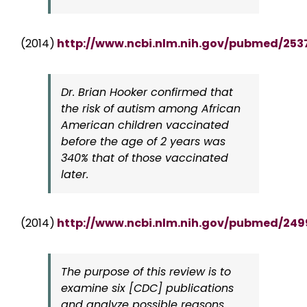
(2014)
http://www.ncbi.nlm.nih.gov/pubmed/253
Dr. Brian Hooker confirmed that
the risk of autism among African
American children vaccinated
before the age of 2 years was
340% that of those vaccinated
later.
(2014)
http://www.ncbi.nlm.nih.gov/pubmed/249
The purpose of this review is to
examine six [CDC] publications
and analyze possible reasons