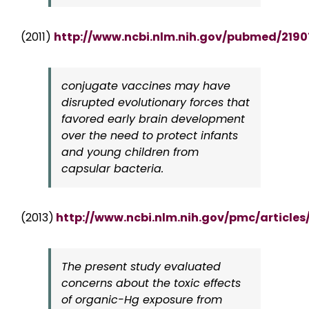
(2011)
http://www.ncbi.nlm.nih.gov/pubmed/219
conjugate vaccines may have
disrupted evolutionary forces that
favored early brain development
over the need to protect infants
and young children from
capsular bacteria.
(2013)
http://www.ncbi.nlm.nih.gov/pmc/article
The present study evaluated
concerns about the toxic effects
of organic-Hg exposure from