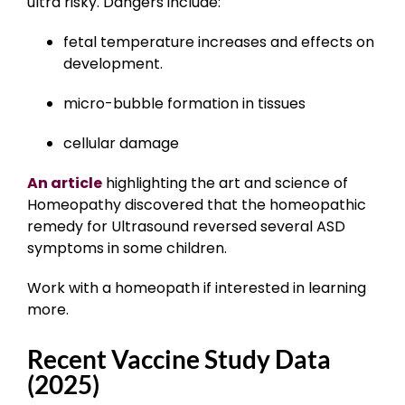
ultra risky. Dangers include:
fetal temperature increases and effects on
development.
micro-bubble formation in tissues
cellular damage
An article
highlighting the art and science of
Homeopathy discovered that the homeopathic
remedy for Ultrasound reversed several ASD
symptoms in some children.
Work with a homeopath if interested in learning
more.
Recent Vaccine Study Data
(2025)