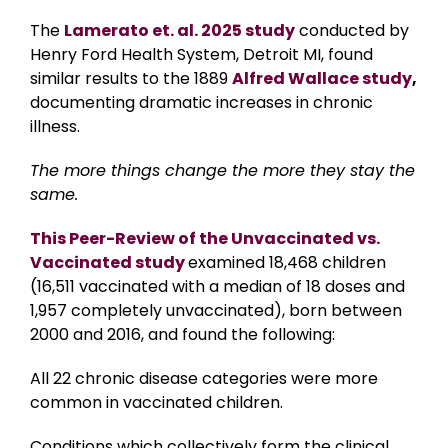
The
Lamerato et. al. 2025 study
conducted by
Henry Ford Health System, Detroit MI, found
similar results to the 1889
Alfred Wallace study
,
documenting dramatic increases in chronic
illness.
The more things change the more they stay the
same.
This Peer-Review of the Unvaccinated vs.
Vaccinated study
examined 18,468 children
(16,511 vaccinated with a median of 18 doses and
1,957 completely unvaccinated), born between
2000 and 2016, and found the following:
All 22 chronic disease categories were more
common in vaccinated children.
Conditions which collectively form the clinical