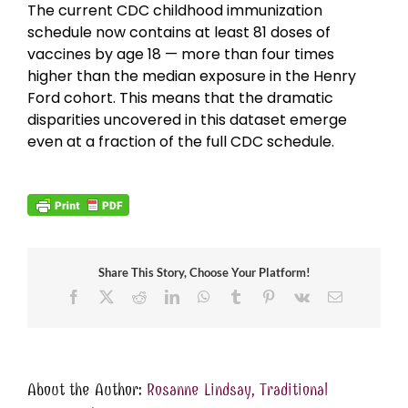
The current CDC childhood immunization
schedule now contains at least 81 doses of
vaccines by age 18 — more than four times
higher than the median exposure in the Henry
Ford cohort. This means that the dramatic
disparities uncovered in this dataset emerge
even at a fraction of the full CDC schedule.
Share This Story, Choose Your Platform!
Facebook
X
Reddit
LinkedIn
WhatsApp
Tumblr
Pinterest
Vk
Email
About the Author:
Rosanne Lindsay, Traditional