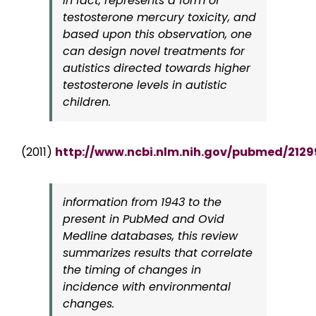
in fact, represents a form of
testosterone mercury toxicity, and
based upon this observation, one
can design novel treatments for
autistics directed towards higher
testosterone levels in autistic
children.
(2011)
http://www.ncbi.nlm.nih.gov/pubmed/212
information from 1943 to the
present in PubMed and Ovid
Medline databases, this review
summarizes results that correlate
the timing of changes in
incidence with environmental
changes.