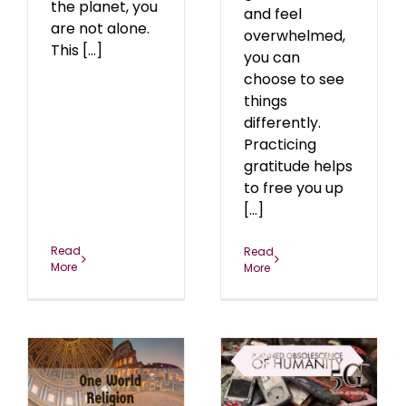
the planet, you
and feel
are not alone.
overwhelmed,
This [...]
you can
choose to see
things
differently.
Practicing
gratitude helps
to free you up
[...]
Read
Read
More
More
Planned Obsolescence
d
of Health Under The
n
5G Grid