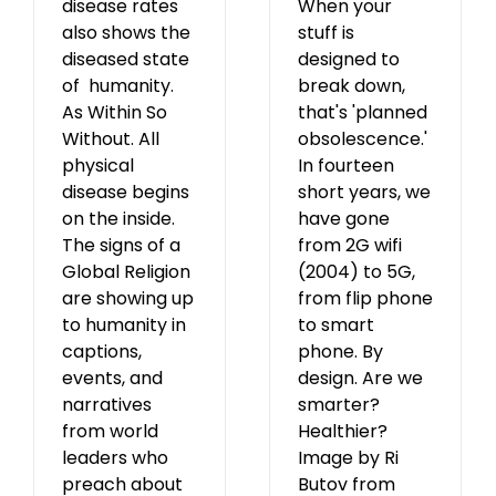
disease rates
When your
also shows the
stuff is
diseased state
designed to
of humanity.
break down,
As Within So
that's 'planned
Without. All
obsolescence.'
physical
In fourteen
disease begins
short years, we
on the inside.
have gone
The signs of a
from 2G wifi
Global Religion
(2004) to 5G,
are showing up
from flip phone
to humanity in
to smart
captions,
phone. By
events, and
design. Are we
narratives
smarter?
from world
Healthier?
leaders who
Image by Ri
preach about
Butov from