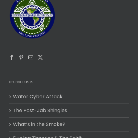
RECENT POSTS
Water Cyber Attack
The Post-Jab Shingles
What’s in the Smoke?