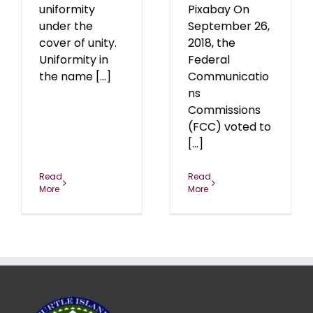
uniformity
Pixabay On
under the
September 26,
cover of unity.
2018, the
Uniformity in
Federal
the name [...]
Communicatio
ns
Commissions
(FCC) voted to
[...]
Read
Read
More
More