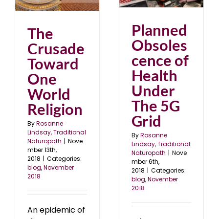
18
blog
November 2018
Planned
The
Obsoles
Crusade
cence of
Toward
Health
One
Under
World
The 5G
Religion
Grid
By
Rosanne
Lindsay, Traditional
By
Rosanne
Naturopath
|
Nove
Lindsay, Traditional
mber 13th,
Naturopath
|
Nove
2018
|
Categories:
mber 6th,
blog
,
November
2018
|
Categories:
2018
blog
,
November
2018
An epidemic of