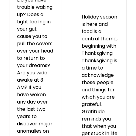
trouble waking
up? Does a
Holiday season
tight feeling in
is here and
your gut
food is a
cause you to
central theme,
pull the covers
beginning with
over your head
Thanksgiving.
to return to
Thanksgiving is
your dreams?
a time to
Are you wide
acknowledge
awake at 3
those people
AM? If you
and things for
have woken
which you are
any day over
grateful.
the last two
Gratitude
years to
reminds you
discover major
that when you
anomalies on
get stuck in life