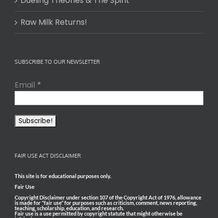
Dueling Theories & The Spirit
Raw Milk Returns!
SUBSCRIBE TO OUR NEWSLETTER
Email
*
FAIR USE ACT DISCLAIMER
This site is for educational purposes only.
Fair Use
Copyright Disclaimer under section 107 of the Copyright Act of 1976, allowance
is made for “fair use” for purposes such as criticism, comment, news reporting,
teaching, scholarship, education, and research.
Fair use is a use permitted by copyright statute that might otherwise be