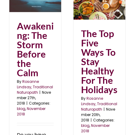
rm
The Top Five Ways To
Stay Healthy For The
18
Holidays
blog
November 2018
Awakeni
The Top
ng: The
Five
Storm
Ways To
Before
Stay
the
Healthy
Calm
For The
By
Rosanne
Holidays
Lindsay, Traditional
Naturopath
|
Nove
mber 27th,
By
Rosanne
2018
|
Categories:
Lindsay, Traditional
blog
,
November
Naturopath
|
Nove
2018
mber 20th,
2018
|
Categories:
blog
,
November
2018
Do you have