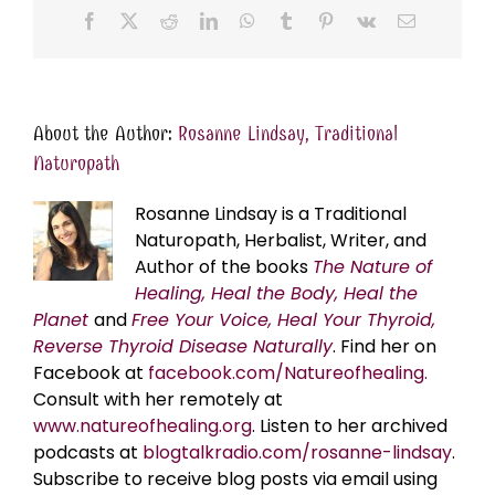
Facebook
X
Reddit
LinkedIn
WhatsApp
Tumblr
Pinterest
Vk
Email
About the Author:
Rosanne Lindsay, Traditional
Naturopath
Rosanne Lindsay is a Traditional
Naturopath, Herbalist, Writer, and
Author of the books
The Nature of
Healing, Heal the Body, Heal the
Planet
and
Free Your Voice, Heal Your Thyroid,
Reverse Thyroid Disease Naturally
. Find her on
Facebook at
facebook.com/Natureofhealing.
Consult with her remotely at
www.natureofhealing.org
. Listen to her archived
podcasts at
blogtalkradio.com/rosanne-lindsay
.
Subscribe to receive blog posts via email using