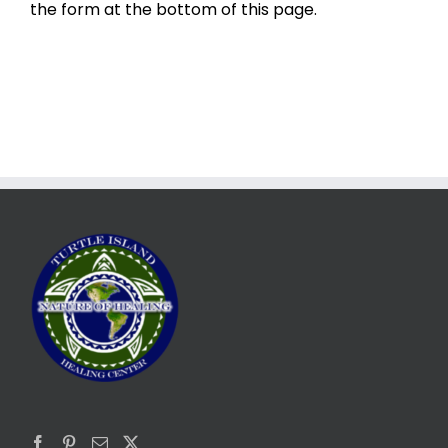
the form at the bottom of this page.