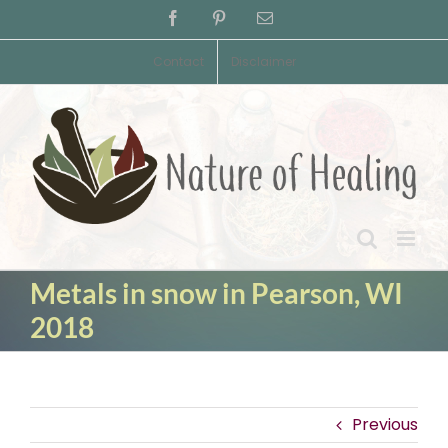
Skip
Facebook
Pinterest
Email
to
content
Contact
Disclaimer
Metals in snow in Pearson, WI
2018
Previous