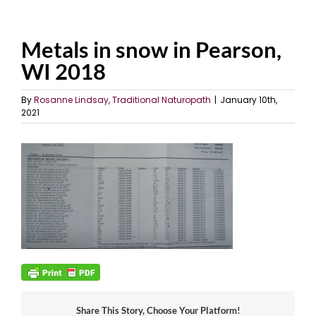
Metals in snow in Pearson,
WI 2018
By
Rosanne Lindsay, Traditional Naturopath
|
January 10th,
2021
Share This Story, Choose Your Platform!