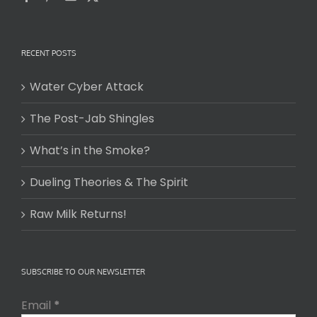
RECENT POSTS
Water Cyber Attack
The Post-Jab Shingles
What’s in the Smoke?
Dueling Theories & The Spirit
Raw Milk Returns!
SUBSCRIBE TO OUR NEWSLETTER
Email
*