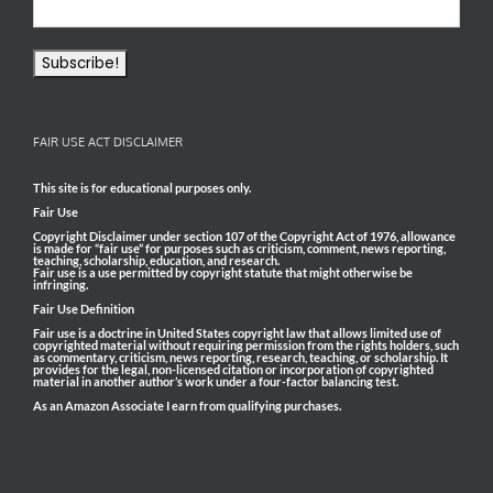
FAIR USE ACT DISCLAIMER
This site is for educational purposes only.
Fair Use
Copyright Disclaimer under section 107 of the Copyright Act of 1976, allowance
is made for “fair use” for purposes such as criticism, comment, news reporting,
teaching, scholarship, education, and research.
Fair use is a use permitted by copyright statute that might otherwise be
infringing.
Fair Use Definition
Fair use is a doctrine in United States copyright law that allows limited use of
copyrighted material without requiring permission from the rights holders, such
as commentary, criticism, news reporting, research, teaching, or scholarship. It
provides for the legal, non-licensed citation or incorporation of copyrighted
material in another author’s work under a four-factor balancing test.
As an Amazon Associate I earn from qualifying purchases.