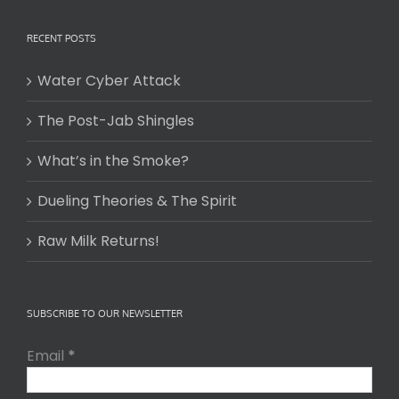
RECENT POSTS
Water Cyber Attack
The Post-Jab Shingles
What’s in the Smoke?
Dueling Theories & The Spirit
Raw Milk Returns!
SUBSCRIBE TO OUR NEWSLETTER
Email
*