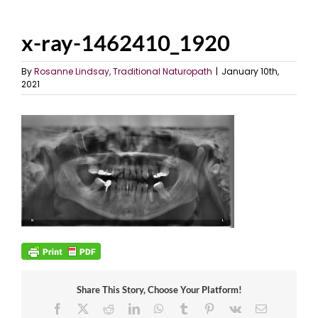
x-ray-1462410_1920
By
Rosanne Lindsay, Traditional Naturopath
|
January 10th,
2021
Share This Story, Choose Your Platform!
Facebook
X
Reddit
LinkedIn
WhatsApp
Tumblr
Pinterest
Vk
Email