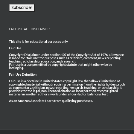
FAIR USE ACT DISCLAIMER
This site is for educational purposes only.
Fair Use
Copyright Disclaimer under section 107 of the Copyright Act of 1976, allowance
is made for “fair use” for purposes such as criticism, comment, news reporting,
teaching, scholarship, education, and research.
Fair use is a use permitted by copyright statute that might otherwise be
infringing.
Fair Use Definition
Fair use is a doctrine in United States copyright law that allows limited use of
copyrighted material without requiring permission from the rights holders, such
as commentary, criticism, news reporting, research, teaching, or scholarship. It
provides for the legal, non-licensed citation or incorporation of copyrighted
material in another author’s work under a four-factor balancing test.
As an Amazon Associate I earn from qualifying purchases.