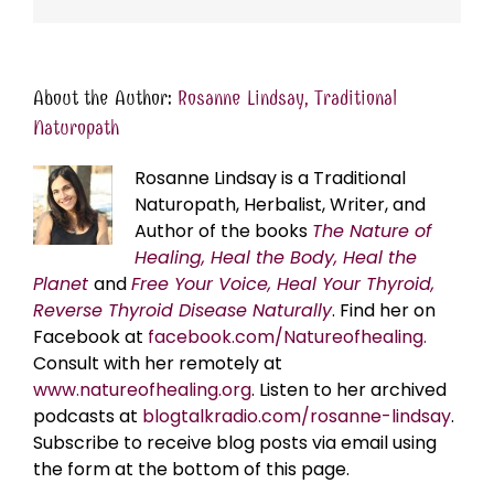
About the Author:
Rosanne Lindsay, Traditional
Naturopath
Rosanne Lindsay is a Traditional
Naturopath, Herbalist, Writer, and
Author of the books
The Nature of
Healing, Heal the Body, Heal the
Planet
and
Free Your Voice, Heal Your Thyroid,
Reverse Thyroid Disease Naturally
. Find her on
Facebook at
facebook.com/Natureofhealing.
Consult with her remotely at
www.natureofhealing.org
. Listen to her archived
podcasts at
blogtalkradio.com/rosanne-lindsay
.
Subscribe to receive blog posts via email using
the form at the bottom of this page.