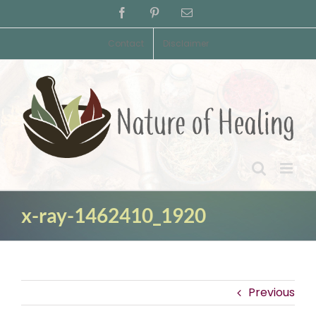
Skip
Facebook
Pinterest
Email
to
content
Contact
Disclaimer
x-ray-1462410_1920
Previous