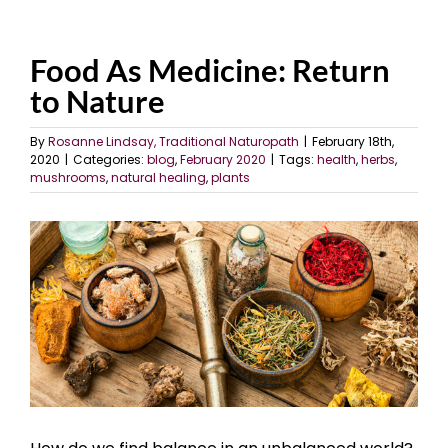
Food As Medicine: Return
to Nature
By
Rosanne Lindsay, Traditional Naturopath
|
February 18th,
2020
|
Categories:
blog
,
February 2020
|
Tags:
health
,
herbs
,
mushrooms
,
natural healing
,
plants
View
Larger
Image