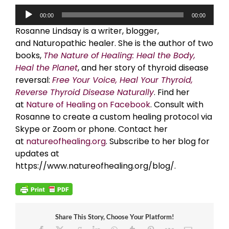
Audio
00:00
00:00
Player
Rosanne Lindsay is a writer, blogger,
and Naturopathic healer. She is the author of two
books,
The Nature of Healing: Heal the Body,
Heal the Planet
, and her story of thyroid disease
reversal:
Free Your Voice, Heal Your Thyroid,
Reverse Thyroid Disease Naturally
. Find her
at
Nature of Healing on Facebook
. Consult with
Rosanne to create a custom healing protocol via
Skype or Zoom or phone. Contact her
at
natureofhealing.org
. Subscribe to her blog for
updates at
https://www.natureofhealing.org/blog/.
Share This Story, Choose Your Platform!