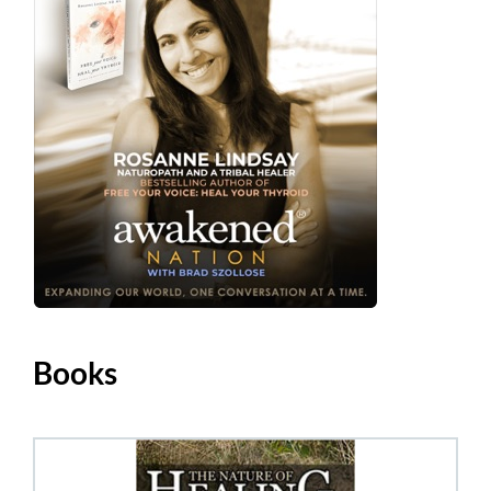
Books