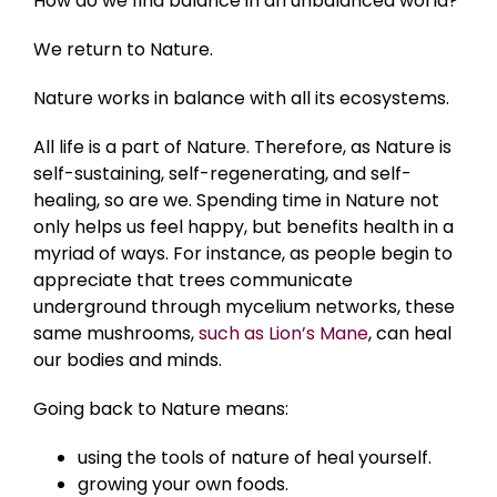
How do we find balance in an unbalanced world?
We return to Nature.
Nature works in balance with all its ecosystems.
All life is a part of Nature. Therefore, as Nature is
self-sustaining, self-regenerating, and self-
healing, so are we. Spending time in Nature not
only helps us feel happy, but benefits health in a
myriad of ways. For instance, as people begin to
appreciate that trees communicate
underground through mycelium networks, these
same mushrooms,
such as Lion’s Mane
, can heal
our bodies and minds.
Going back to Nature means:
using the tools of nature of heal yourself.
growing your own foods.