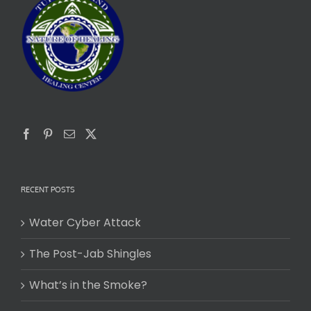
RECENT POSTS
Water Cyber Attack
The Post-Jab Shingles
What’s in the Smoke?