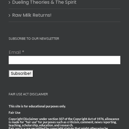
Dueling Theories & The Spirit
Raw Milk Returns!
SUBSCRIBE TO OUR NEWSLETTER
Email
*
FAIR USE ACT DISCLAIMER
This site is for educational purposes only.
Fair Use
Copyright Disclaimer under section 107 of the Copyright Act of 1976, allowance
is made for “fair use” for purposes such as criticism, comment, news reporting,
teaching, scholarship, education, and research.
Fair use is a use permitted by copyright statute that might otherwise be