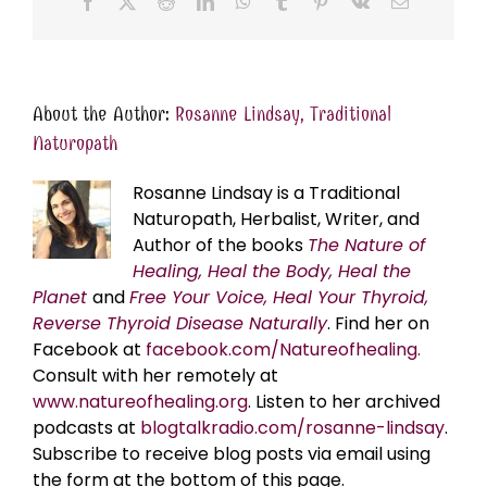
Facebook
X
Reddit
LinkedIn
WhatsApp
Tumblr
Pinterest
Vk
Email
About the Author:
Rosanne Lindsay, Traditional
Naturopath
Rosanne Lindsay is a Traditional
Naturopath, Herbalist, Writer, and
Author of the books
The Nature of
Healing, Heal the Body, Heal the
Planet
and
Free Your Voice, Heal Your Thyroid,
Reverse Thyroid Disease Naturally
. Find her on
Facebook at
facebook.com/Natureofhealing.
Consult with her remotely at
www.natureofhealing.org
. Listen to her archived
podcasts at
blogtalkradio.com/rosanne-lindsay
.
Subscribe to receive blog posts via email using
the form at the bottom of this page.