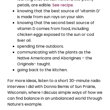
petals, are edible.
See recipe
.
knowing that the best source of ‘vitamin D’
is made from sun rays on your skin.
knowing that the second best source of
vitamin D comes from food, including
chicken eggs exposed to the sun or cod
liver oil.
spending time outdoors.
communicating with the plants as the
Native Americans and Aborigines – the
Originals- taught.
going back to the kitchen.
For more ideas, listen to a short 30-minute radio
interview I did with Donna Bemis of Sun Prairie,
Wisconsin, where I discuss simple ways of how we
can find balance in an unbalanced world through
Nature’s example.