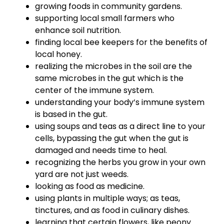
growing foods in community gardens.
supporting local small farmers who
enhance soil nutrition.
finding local bee keepers for the benefits of
local honey.
realizing the microbes in the soil are the
same microbes in the gut which is the
center of the immune system.
understanding your body’s immune system
is based in the gut.
using soups and teas as a direct line to your
cells, bypassing the gut when the gut is
damaged and needs time to heal.
recognizing the herbs you grow in your own
yard are not just weeds.
looking as food as medicine.
using plants in multiple ways; as teas,
tinctures, and as food in culinary dishes.
learning that certain flowers, like peony