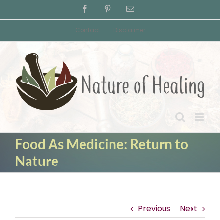
Skip
Facebook
Pinterest
Email
to
content
Contact
Disclaimer
Food As Medicine: Return to
Nature
Previous
Next