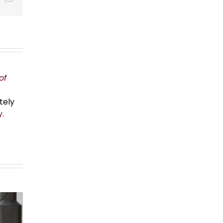
of
tely
y
.