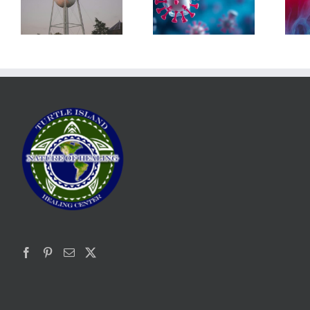
The Post-Jab
What’s in the
Shingles
Smoke?