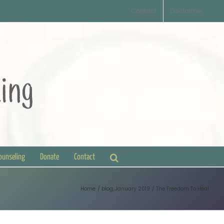
Contact
Disclaimer
Counseling
Donate
Contact
Home
blog
January 2019
The Freedom To Heal