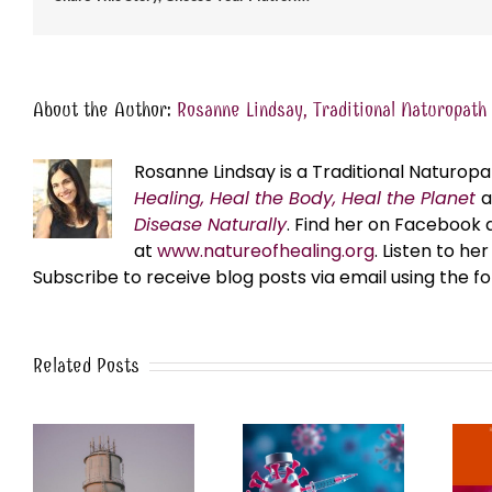
About the Author:
Rosanne Lindsay, Traditional Naturopath
Rosanne Lindsay is a Traditional Naturopa
Healing, Heal the Body, Heal the Planet
Disease Naturally
. Find her on Facebook 
at
www.natureofhealing.org
. Listen to h
Subscribe to receive blog posts via email using the f
Related Posts