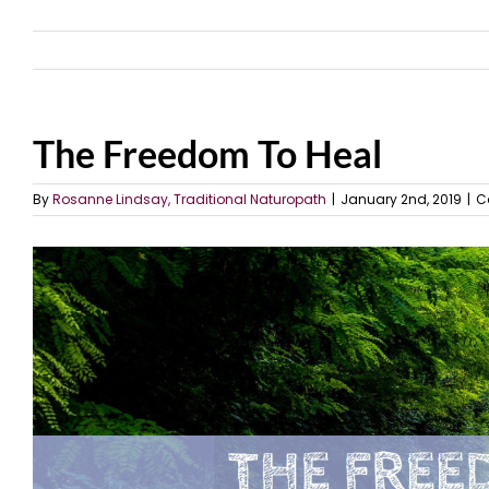
The Freedom To Heal
By
Rosanne Lindsay, Traditional Naturopath
|
January 2nd, 2019
|
C
View
Larger
Image