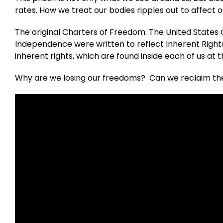
rates. How we treat our bodies ripples out to affect o
The original Charters of Freedom: The United States Co
Independence were written to reflect Inherent Rig
inherent rights, which are found inside each of us at th
Why are we losing our freedoms? Can we reclaim the