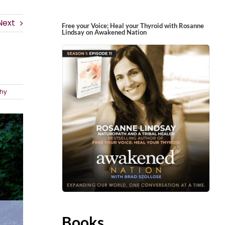
Next
Free your Voice; Heal your Thyroid with Rosanne
Lindsay on Awakened Nation
hy
Books