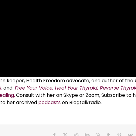
Earth keeper, Health Freedom advocate, and author of the
t
and
Free Your Voice, Heal Your Thyroid, Reverse Thyro
ealing.
Consult with her on Skype or Zoom, Subscribe to h
 to her archived
podcasts
on Blogtalkradio.
Facebook
X
Reddit
LinkedIn
WhatsApp
Tumblr
Pinteres
V