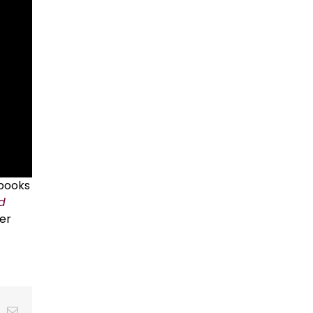
 books
id
er
t
k
Email