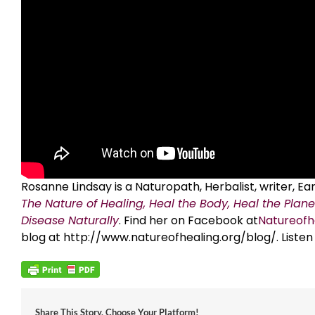
Rosanne Lindsay is a Naturopath, Herbalist, writer, 
The Nature of Healing, Heal the Body, Heal the Plane
Disease Naturally
. Find her on Facebook at
Natureofh
blog at http://www.natureofhealing.org/blog/. Listen
Share This Story, Choose Your Platform!