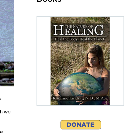
.
ch we
se