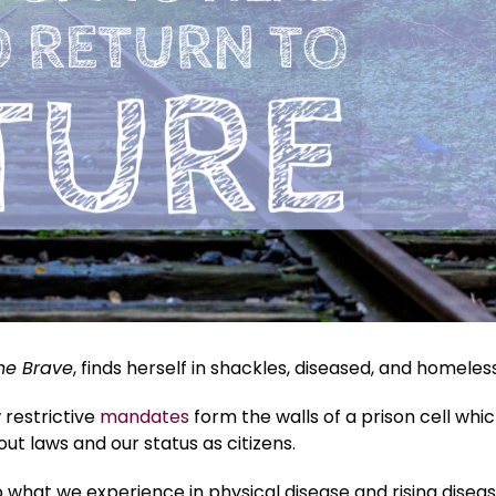
he Brave
, finds herself in shackles, diseased, and homeless
restrictive
mandates
form the walls of a prison cell whi
t laws and our status as citizens.
so what we experience in physical disease and rising disea