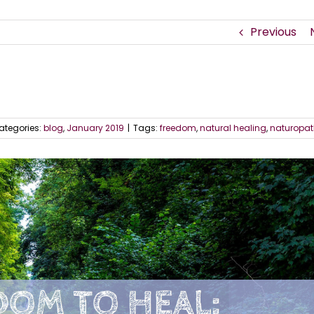
Previous
ategories:
blog
,
January 2019
|
Tags:
freedom
,
natural healing
,
naturopat