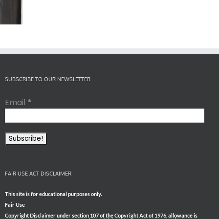
er Cyber
The Post-Jab
What’s in the
Attack
Shingles
Smoke?
SUBSCRIBE TO OUR NEWSLETTER
Email
*
FAIR USE ACT DISCLAIMER
This site is for educational purposes only.
Fair Use
Copyright Disclaimer under section 107 of the Copyright Act of 1976, allowance is