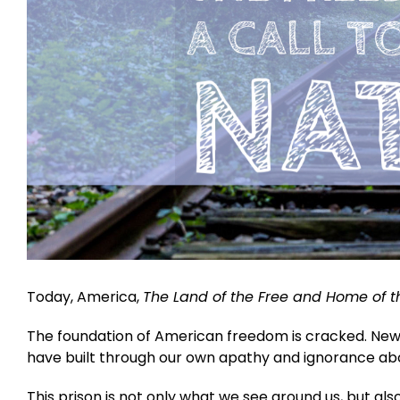
Today, America,
The Land of the Free and Home of t
The foundation of American freedom is cracked. New 
have built through our own apathy and ignorance abou
This prison is not only what we see around us, but al