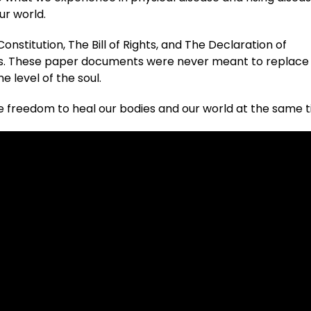
ur world.
nstitution, The Bill of Rights, and The Declaration of
hts. These paper documents were never meant to replace
e level of the soul.
 freedom to heal our bodies and our world at the same 