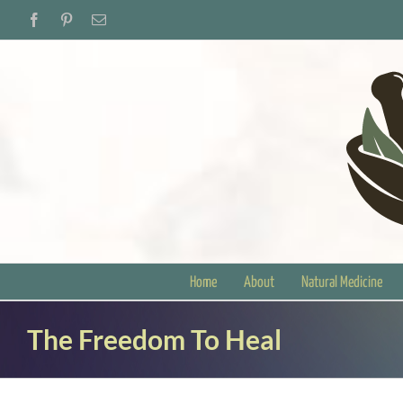
Skip
Facebook
Pinterest
Email
to
content
Home
About
Natural Medicine
The Freedom To Heal