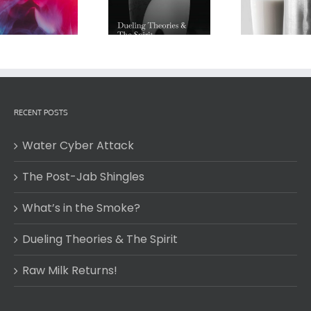
Dueling Theories &
Wat
Raw Milk Returns!
The Spirit
RECENT POSTS
Water Cyber Attack
The Post-Jab Shingles
What’s in the Smoke?
Dueling Theories & The Spirit
Raw Milk Returns!