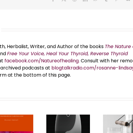
th, Herbalist, Writer, and Author of the books
The Nature 
and
Free Your Voice, Heal Your Thyroid, Reverse Thyroid
at
facebook.com/Natureofhealing.
Consult with her remo
er archived podcasts at
blogtalkradio.com/rosanne-lindsa
orm at the bottom of this page.