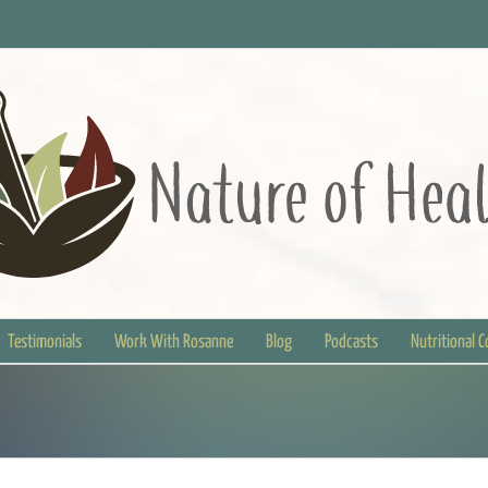
Testimonials
Work With Rosanne
Blog
Podcasts
Nutritional 