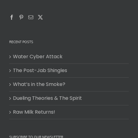
RECENT POSTS
Water Cyber Attack
The Post-Jab Shingles
What’s in the Smoke?
Dueling Theories & The Spirit
Raw Milk Returns!
SUBSCRIBE TO OUR NEWSLETTER