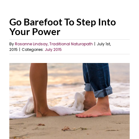
Go Barefoot To Step Into
Your Power
By
Rosanne Lindsay, Traditional Naturopath
|
July 1st,
2015
|
Categories:
July 2015
View
Larger
Image