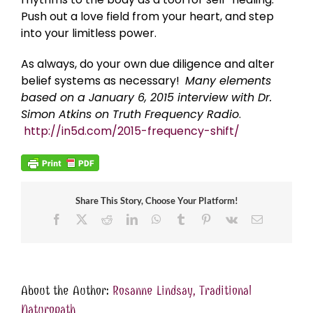
Push out a love field from your heart, and step
into your limitless power.
As always, do your own due diligence and alter
belief systems as necessary!
Many elements
based on a January 6, 2015 interview with Dr.
Simon Atkins on Truth Frequency Radio
.
http://in5d.com/2015-frequency-shift/
Share This Story, Choose Your Platform!
Facebook
X
Reddit
LinkedIn
WhatsApp
Tumblr
Pinterest
Vk
Email
About the Author:
Rosanne Lindsay, Traditional
Naturopath