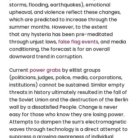
storms, flooding, earthquakes), emotional
upheaval, and violence reflect these changes,
which are predicted to increase through the
summer months. However, to the extent
that any hysteria has been pre-meditated
through unjust laws,
false flag events
, and media
conditioning, the forecast is for an overall
downward trend in corruption.
Current
power grabs
by elitist groups
(politicians, judges, police, media, corporations,
institutions) cannot be sustained. Similar empty
threats in history ultimately resulted in the fall of
the Soviet Union and the destruction of the Berlin
wall by a dissatisfied People. Change is never
easy for those who know they are losing power.
Attempts to dampen the sun’s electromagnetic
waves through technology is a direct attempt to
suppress a growing awareness of individual