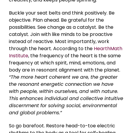
Buckle your seat belts and think positively. Be
objective. Plan ahead. Be grateful for the
possibilities. See change as a catalyst. Be the
catalyst. Join with like minds to be proactive
instead of reactive. Most importantly, work
through the heart. According to the
HearthMath
Institute
, the frequency of the heart is the same
frequency at which spirit, mind, emotions, and
body are in resonant alignment with the planet.
“The more heart coherent we are, the greater
the resonant energetic connection we have
with people, within ourselves, and with nature.
This enhances individual and collective intuitive
discernment for solving social, environmental
and global problems.”
So go barefoot. Restore head-to-toe electric
rhythms to the body as a tool for self-healing.