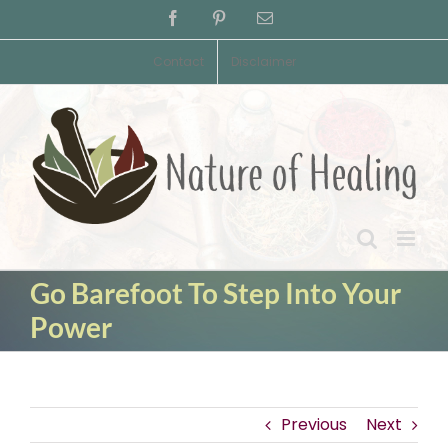
Skip
Facebook
Pinterest
Email
to
content
Contact
Disclaimer
Go Barefoot To Step Into Your
Power
Previous
Next