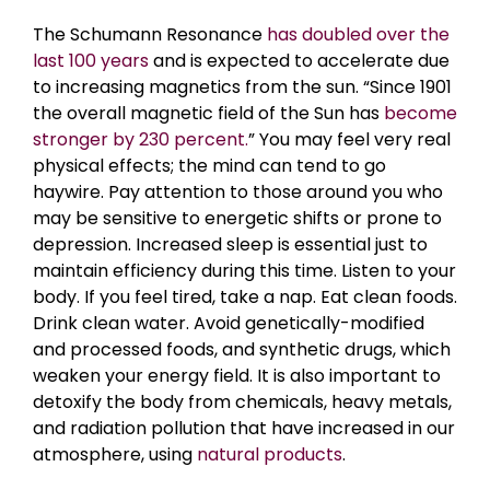
The Schumann Resonance
has doubled over the
last 100 years
and is expected to accelerate due
to increasing magnetics from the sun. “Since 1901
the overall magnetic field of the Sun has
become
stronger by 230 percent.
” You may feel very real
physical effects; the mind can tend to go
haywire. Pay attention to those around you who
may be sensitive to energetic shifts or prone to
depression. Increased sleep is essential just to
maintain efficiency during this time. Listen to your
body. If you feel tired, take a nap.
Eat clean foods.
Drink clean water. Avoid genetically-modified
and processed foods, and synthetic drugs, which
weaken your energy field. It is also important to
detoxify the body from chemicals, heavy metals,
and radiation pollution that have increased in our
atmosphere, using
natural products
.