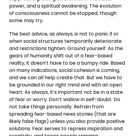
power, and a spiritual awakening. The evolution
of consciousness cannot be stopped, though
some may try.
The best advice, as always, is not to panic if or
when social structures temporarily deteriorate
and restrictions tighten. Ground yourself. As the
gears of humanity shift out of a fear-based
reality, it doesn’t have to be a bumpy ride. Based
on many indications, social cohesion is coming,
and we can all help create that. But we have to
be grounded in our right mind and with an open
heart. As always, it’s important not be in a state
of fear or worry. Don’t wallow in self-doubt. Do
not take things personally. Refrain from
spreading fear-based news stories (that are
likely false flags) unless you also provide positive
solutions. Fear serves to repress inspiration and
creativity, and keeps people spinning.