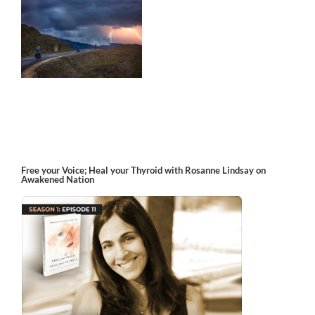
m
Free your Voice; Heal your Thyroid with Rosanne Lindsay on
Awakened Nation