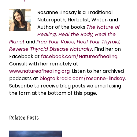
Rosanne Lindsay is a Traditional
Naturopath, Herbalist, Writer, and
Author of the books
The Nature of
Healing, Heal the Body, Heal the
Planet
and
Free Your Voice, Heal Your Thyroid,
Reverse Thyroid Disease Naturally
. Find her on
Facebook at
facebook.com/Natureofhealing.
Consult with her remotely at
www.natureofhealing.org
. Listen to her archived
podcasts at
blogtalkradio.com/rosanne-lindsay
.
Subscribe to receive blog posts via email using
the form at the bottom of this page.
Related Posts