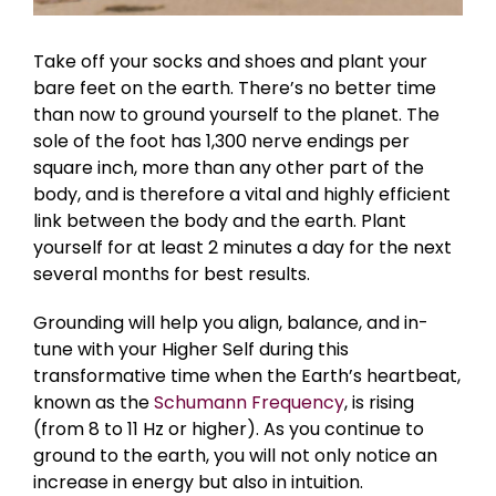
Take off your socks and shoes and plant your
bare feet on the earth. There’s no better time
than now
to ground yourself to the planet.
The
sole of the foot has 1,300 nerve endings per
square inch, more than any other part of the
body, and is therefore a vital and highly efficient
link between the body and the earth. Plant
yourself for at least 2 minutes a day for the next
several months for best results.
Grounding will help you align, balance, and in-
tune with your Higher Self during this
transformative time when the Earth’s heartbeat,
known as the
Schumann Frequency
, is rising
(from 8 to 11 Hz or higher). As you continue to
ground to the earth, you will not only notice an
increase in energy but also in intuition.