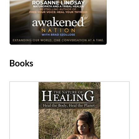
Books