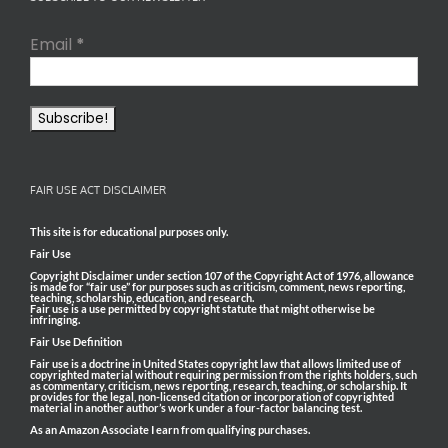
Email
*
FAIR USE ACT DISCLAIMER
This site is for educational purposes only.
Fair Use
Copyright Disclaimer under section 107 of the Copyright Act of 1976, allowance
is made for “fair use” for purposes such as criticism, comment, news reporting,
teaching, scholarship, education, and research.
Fair use is a use permitted by copyright statute that might otherwise be
infringing.
Fair Use Definition
Fair use is a doctrine in United States copyright law that allows limited use of
copyrighted material without requiring permission from the rights holders, such
as commentary, criticism, news reporting, research, teaching, or scholarship. It
provides for the legal, non-licensed citation or incorporation of copyrighted
material in another author’s work under a four-factor balancing test.
As an Amazon Associate I earn from qualifying purchases.