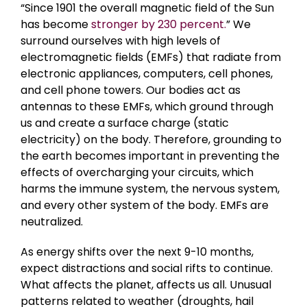
“Since 1901 the overall magnetic field of the Sun
has become
stronger by 230 percent.
” We
surround ourselves with high levels of
electromagnetic fields (EMFs) that radiate from
electronic appliances, computers, cell phones,
and cell phone towers. Our bodies act as
antennas to these EMFs, which ground through
us and create a surface charge (static
electricity) on the body. Therefore, grounding to
the earth becomes important in preventing the
effects of overcharging your circuits, which
harms the immune system, the nervous system,
and every other system of the body. EMFs are
neutralized.
As energy shifts over the next 9-10 months,
expect distractions and social rifts to continue.
What affects the planet, affects us all. Unusual
patterns related to weather (droughts, hail