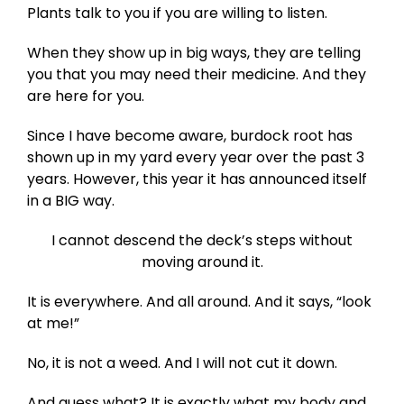
Plants talk to you if you are willing to listen.
When they show up in big ways, they are telling
you that you may need their medicine. And they
are here for you.
Since I have become aware, burdock root has
shown up in my yard every year over the past 3
years. However, this year it has announced itself
in a BIG way.
I cannot descend the deck’s steps without
moving around it.
It is everywhere. And all around. And it says, “look
at me!”
No, it is not a weed. And I will not cut it down.
And guess what? It is exactly what my body and