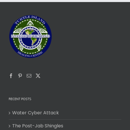
RECENT POSTS
Water Cyber Attack
The Post-Jab Shingles