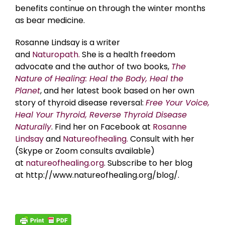
benefits continue on through the winter months
as bear medicine.
Rosanne Lindsay is a writer
and
Naturopath.
She is a health freedom
advocate and the author of two books,
The
Nature of Healing: Heal the Body, Heal the
Planet
, and her latest book based on her own
story of thyroid disease reversal:
Free Your Voice,
Heal Your Thyroid, Reverse Thyroid Disease
Naturally
. Find her on Facebook at
Rosanne
Lindsay
and
Natureofhealing.
Consult with her
(Skype or Zoom consults available)
at
natureofhealing.org
. Subscribe to her blog
at http://www.natureofhealing.org/blog/.