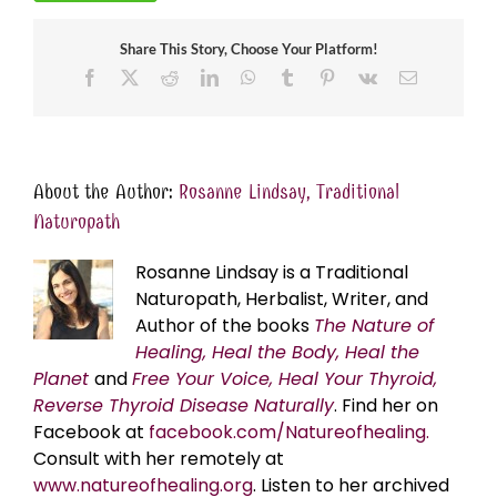
Share This Story, Choose Your Platform!
Facebook
X
Reddit
LinkedIn
WhatsApp
Tumblr
Pinterest
Vk
Email
About the Author:
Rosanne Lindsay, Traditional
Naturopath
Rosanne Lindsay is a Traditional
Naturopath, Herbalist, Writer, and
Author of the books
The Nature of
Healing, Heal the Body, Heal the
Planet
and
Free Your Voice, Heal Your Thyroid,
Reverse Thyroid Disease Naturally
. Find her on
Facebook at
facebook.com/Natureofhealing.
Consult with her remotely at
www.natureofhealing.org
. Listen to her archived