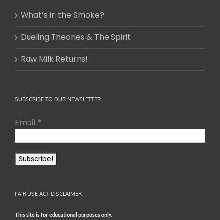
What’s in the Smoke?
Dueling Theories & The Spirit
Raw Milk Returns!
SUBSCRIBE TO OUR NEWSLETTER
Email
*
FAIR USE ACT DISCLAIMER
This site is for educational purposes only.