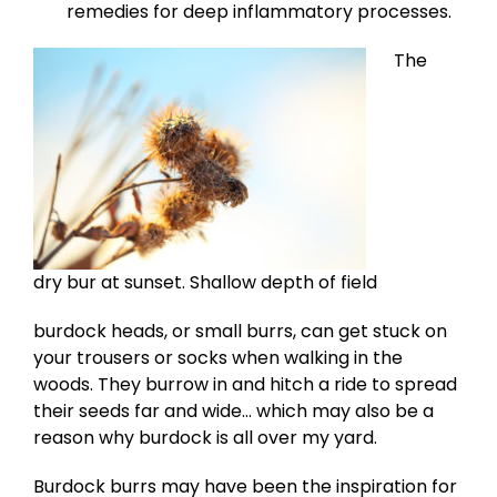
remedies for deep inflammatory processes.
The
dry bur at sunset. Shallow depth of field
burdock heads, or small burrs, can get stuck on
your trousers or socks when walking in the
woods. They burrow in and hitch a ride to spread
their seeds far and wide… which may also be a
reason why burdock is all over my yard.
Burdock burrs may have been the inspiration for