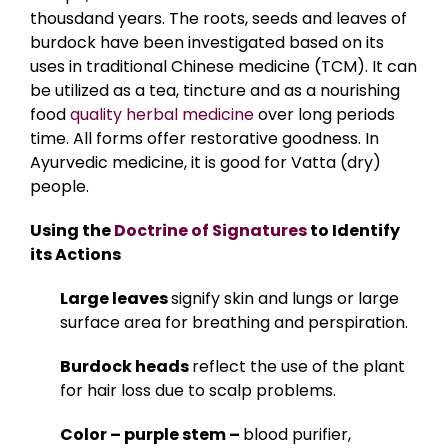
thousdand years. The roots, seeds and leaves of
burdock have been investigated based on its
uses in traditional Chinese medicine (TCM). It can
be utilized as a tea, tincture and as a nourishing
food
quality herbal medicine
over long periods
time. All forms offer restorative goodness. In
Ayurvedic medicine, it is good for Vatta (dry)
people.
Using the
Doctrine of Signatures
to Identify
its Actions
Large leaves
signify skin and lungs or large
surface area for breathing and perspiration.
Burdock heads
reflect the use of the plant
for hair loss due to scalp problems.
Color – purple stem –
blood purifier,