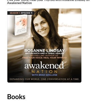
Awakened Nation
Books