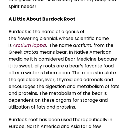
spirit needs!
A Little About Burdock Root
Burdock is the name of a genus of
the flowering biennial, whose scientific name
is
Arctium lappa
. The name
arctium,
from the
Greek
arctos
means bear. In Native American
medicine it is considered Bear Medicine because
it its sweet, oily roots are a bear’s favorite food
after a winter’s hibernation. The roots stimulate
the gallbladder, liver, thyroid and adrenals and
encourages the digestion and metabolism of fats
and proteins. The metabolism of the bear is
dependent on these organs for storage and
utilization of fats and proteins.
Burdock root has been used therapeutically in
Europe, North America and Asia for a few