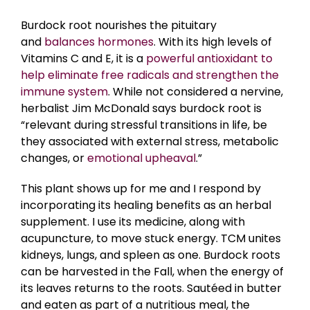
Burdock root nourishes the pituitary
and
balances hormones
. With its high levels of
Vitamins C and E, it is a
powerful antioxidant to
help eliminate free radicals and strengthen the
immune system
. While not considered a nervine,
herbalist Jim McDonald says burdock root is
“relevant during stressful transitions in life, be
they associated with external stress, metabolic
changes, or
emotional upheaval
.”
This plant shows up for me and I respond by
incorporating its healing benefits as an herbal
supplement. I use its medicine, along with
acupuncture, to move stuck energy. TCM unites
kidneys, lungs, and spleen as one. Burdock roots
can be harvested in the Fall, when the energy of
its leaves returns to the roots. Sautéed in butter
and eaten as part of a nutritious meal, the