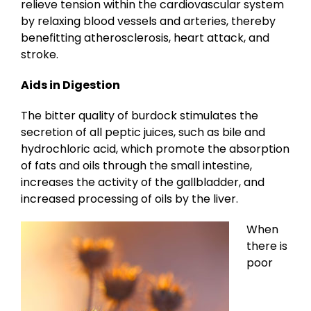
relieve tension within the cardiovascular system
by relaxing blood vessels and arteries, thereby
benefitting atherosclerosis, heart attack, and
stroke.
Aids in Digestion
The bitter quality of burdock stimulates the
secretion of all peptic juices, such as bile and
hydrochloric acid, which promote the absorption
of fats and oils through the small intestine,
increases the activity of the gallbladder, and
increased processing of oils by the liver.
When
there is
poor