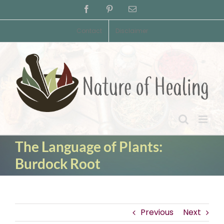
Skip
Facebook
Pinterest
Email
to
content
Contact
Disclaimer
The Language of Plants:
Burdock Root
Previous
Next