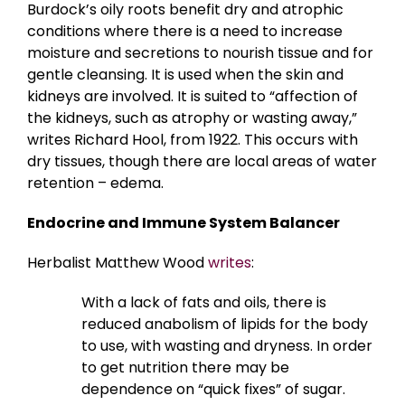
Burdock’s oily roots benefit dry and atrophic
conditions where there is a need to increase
moisture and secretions to nourish tissue and for
gentle cleansing. It is used when the skin and
kidneys are involved. It is suited to “affection of
the kidneys, such as atrophy or wasting away,”
writes Richard Hool, from 1922. This occurs with
dry tissues, though there are local areas of water
retention – edema.
Endocrine and Immune System Balancer
Herbalist Matthew Wood
writes
:
With a lack of fats and oils, there is
reduced anabolism of lipids for the body
to use, with wasting and dryness. In order
to get nutrition there may be
dependence on “quick fixes” of sugar.