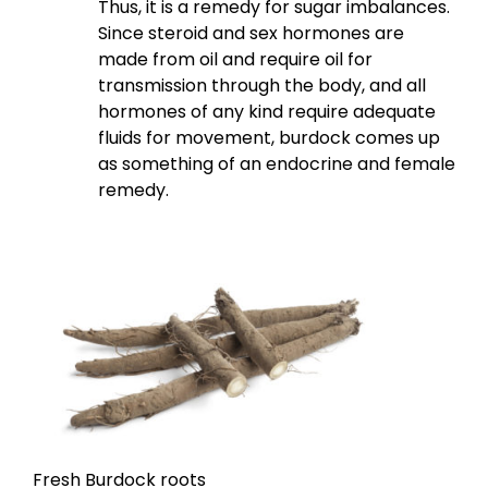
Thus, it is a remedy for sugar imbalances.
Since steroid and sex hormones are
made from oil and require oil for
transmission through the body, and all
hormones of any kind require adequate
fluids for movement, burdock comes up
as something of an endocrine and female
remedy.
Fresh Burdock roots