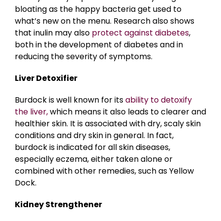
bloating as the happy bacteria get used to
what’s new on the menu. Research also shows
that inulin may also
protect against diabetes
,
both in the development of diabetes and in
reducing the severity of symptoms.
Liver Detoxifier
Burdock is well known for its
ability to detoxify
the liver,
which means it also leads to clearer and
healthier skin. It is associated with dry, scaly skin
conditions and dry skin in general. In fact,
burdock is indicated for all skin diseases,
especially eczema, either taken alone or
combined with other remedies, such as Yellow
Dock.
Kidney Strengthener