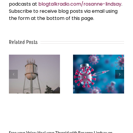
podcasts at
blogtalkradio.com/rosanne-lindsay
.
Subscribe to receive blog posts via email using
the form at the bottom of this page.
Related Posts
k
The Post-Jab Shingles
What’s in the Smoke?
Free your Voice; Heal your Thyroid with Rosanne Lindsay on