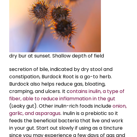
dry bur at sunset. Shallow depth of field
secretion of bile, indicated by dry stool and
constipation, Burdock Root is a go-to herb.
Burdock also helps reduce gas, bloating,
cramping, and ulcers. It c
ontains inulin, a type of
fiber, able to reduce inflammation in the gut
(Leaky gut). Other inulin-rich foods include
onion,
garlic, and asparagus
. Inulin is a prebiotic so it
feeds the beneficial bacteria that live and work
in your gut. Start out slowly if using as a tincture
since you may experience a few days of gas and