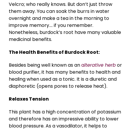
Velcro; who really knows. But don’t just throw
them away. You can soak the burrs in water
overnight and make a tea in the morning to
improve memory…. if you remember.
Nonetheless, burdock’s root have many valuable
medicinal benefits.
The Health Benefits of Burdock Root:
Besides being well known as an
a
lterative herb
or
blood purifier, it has many benefits to health and
healing when used as a tonic. It is a diuretic and
diaphoretic (opens pores to release heat).
Relaxes Tension
This plant has a high concentration of potassium
and therefore has an impressive ability to lower
blood pressure. As a vasodilator, it helps to