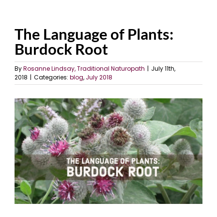
The Language of Plants:
Burdock Root
By
Rosanne Lindsay, Traditional Naturopath
|
July 11th,
2018
|
Categories:
blog
,
July 2018
View
Larger
Image