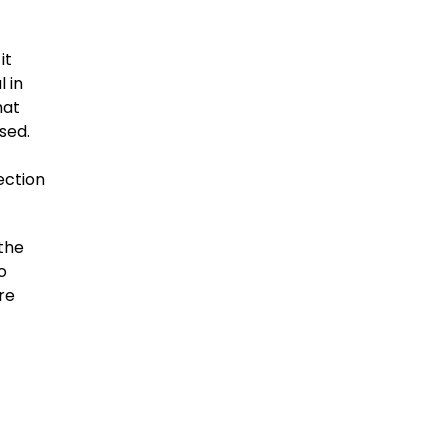
it
 in
hat
sed.
ection
the
o
re