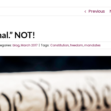
Previous
al.” NOT!
egories:
blog
,
March 2017
|
Tags:
Constitution
,
freedom
,
mandates