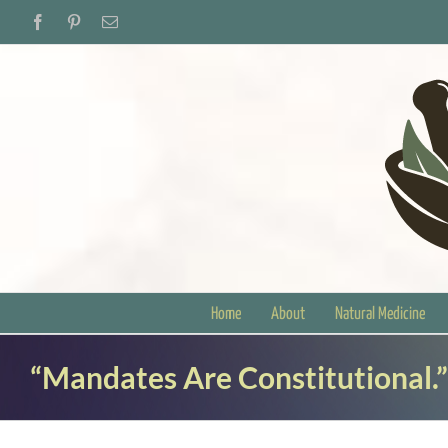
Skip
Facebook
Pinterest
Email
to
content
Home
About
Natural Medicine
“Mandates Are Constitutional.