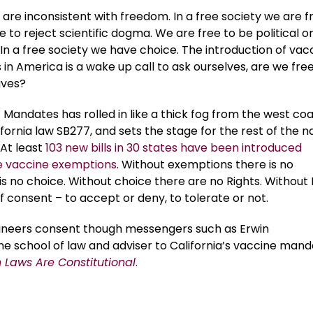
are inconsistent with freedom. In a free society we are f
e to reject scientific dogma. We are free to be political o
. In a free society we have choice. The introduction of vac
n America is a wake up call to ask ourselves, are we free
aves?
 Mandates has rolled in like a thick fog from the west co
fornia law SB277, and sets the stage for the rest of the n
 At least
103 new bills in 30 states have been introduced
e vaccine exemptions
. Without exemptions there is no
 no choice. Without choice there are no Rights. Without 
f consent – to accept or deny, to tolerate or not.
ineers consent though messengers such as Erwin
vine school of law and adviser to California’s vaccine man
Laws Are Constitutional
.