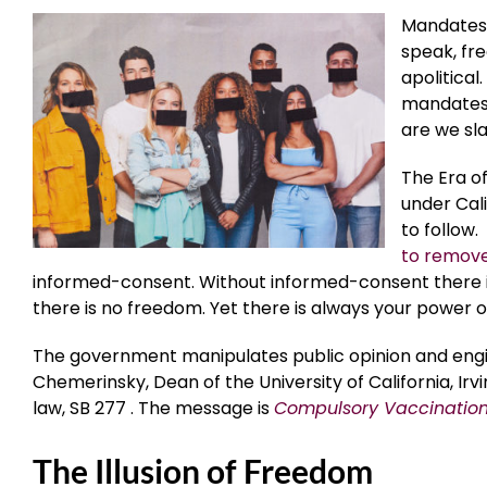
Mandates 
speak, fre
apolitical
mandates i
are we sl
The Era of
under Cali
to follow.
to remov
informed-consent. Without informed-consent there is
there is no freedom. Yet there is always your power o
The government manipulates public opinion and eng
Chemerinsky, Dean of the University of California, Ir
law, SB 277 . The message is
Compulsory Vaccination 
The Illusion of Freedom