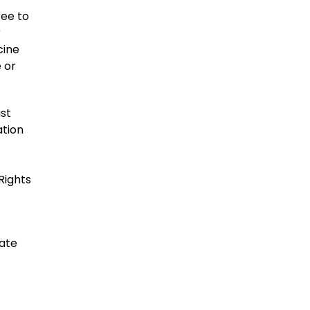
ree to
r
cine
 or
ast
ation
Rights
date