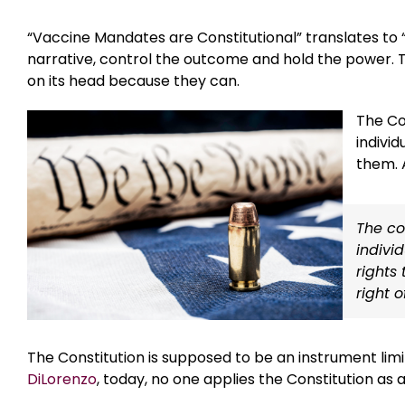
“Vaccine Mandates are Constitutional” translates to
narrative, control the outcome and hold the power. T
on its head because they can.
The Co
individ
them. 
The con
indivi
rights 
right 
The Constitution is supposed to be an instrument li
DiLorenzo
, today, no one applies the Constitution as