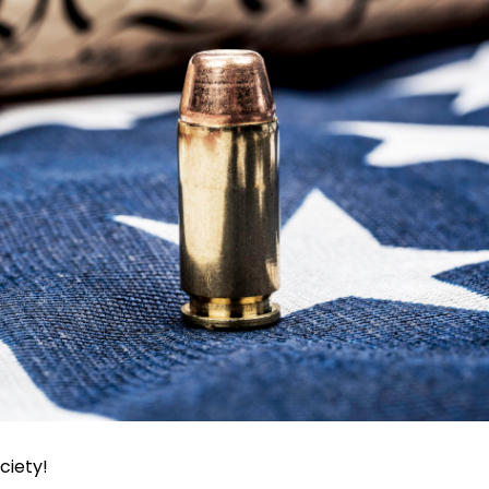
ciety!