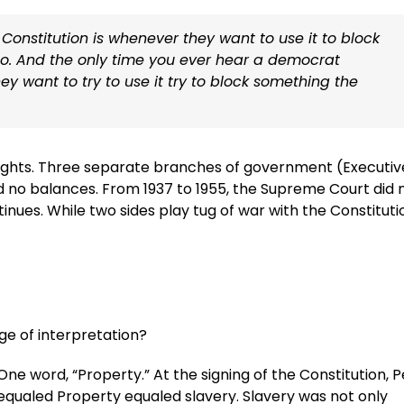
Constitution is whenever they want to use it to block
o. And the only time you ever hear a democrat
ey want to try to use it try to block something the
rights. Three separate branches of government (Executiv
nd no balances. From 1937 to 1955, the Supreme Court did 
tinues. While two sides play tug of war with the Constituti
ge of interpretation?
One word, “Property.” At the signing of the Constitution, 
equaled Property equaled slavery. Slavery was not only