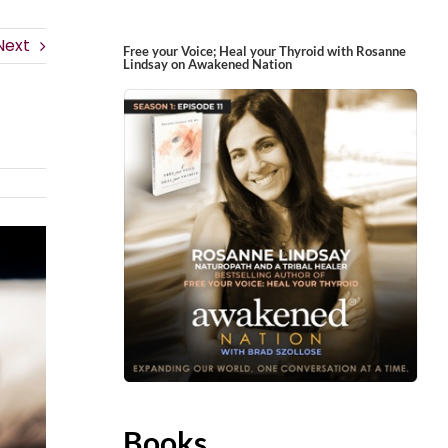
Next
Free your Voice; Heal your Thyroid with Rosanne
Lindsay on Awakened Nation
Books