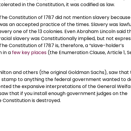
tolerated in the Constitution, it was codified as law.
The Constitution of 1787 did not mention slavery because 
was an accepted practice of the times. Slavery was lawful
every one of the 13 colonies. Even Abraham Lincoln said t
racial slavery was Constitutionally implied, but not expres
The Constitution of 1787 is, therefore, a “slave-holder’s
n in a
few key places
(the Enumeration Clause, Article 1, S
lton and others (the original Goldman Sachs), saw that 
er stamp to anything the federal government wanted to d
vented the expansive interpretations of the General Welfa
w that if you install enough government judges on the
 Constitution is destroyed.