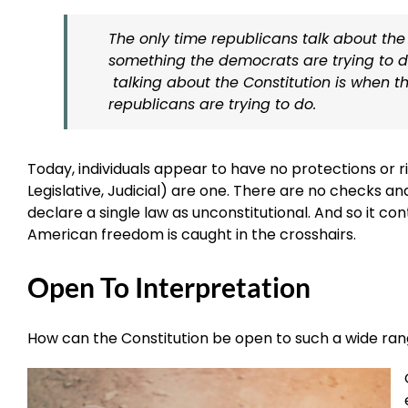
The only time republicans talk about the 
something the democrats are trying to d
talking about the Constitution is when th
republicans are trying to do.
Today, individuals appear to have no protections or 
Legislative, Judicial) are one. There are no checks a
declare a single law as unconstitutional. And so it con
American freedom is caught in the crosshairs.
Open To Interpretation
How can the Constitution be open to such a wide ran