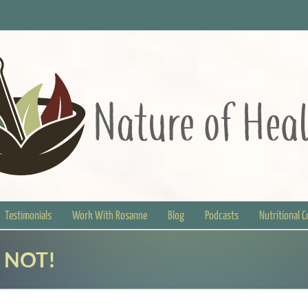
Testimonials
Work With Rosanne
Blog
Podcasts
Nutritional 
” NOT!