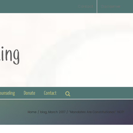
Contact
Disclaimer
Counseling
Donate
Contact
Home
blog
March 2017
“Mandates Are Constitutional.” NOT!