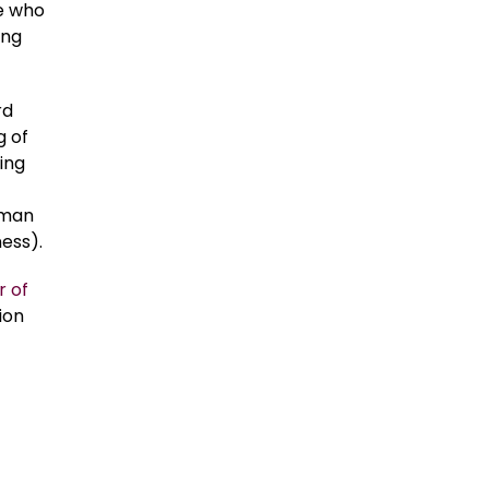
e who
ing
rd
g of
cing
uman
ess).
r of
ion