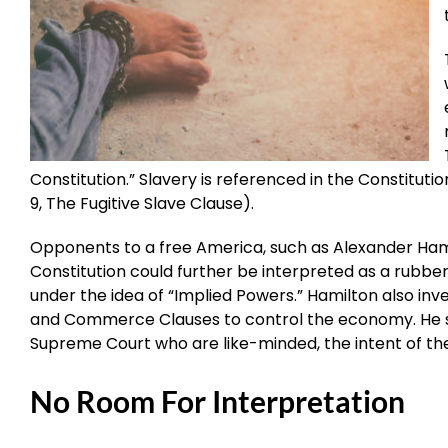
Constitution.” Slavery is referenced in the Constitutio
9, The Fugitive Slave Clause).
Opponents to a free America, such as Alexander Hami
Constitution could further be interpreted as a rubb
under the idea of “Implied Powers.” Hamilton also in
and Commerce Clauses to control the economy. He sa
Supreme Court who are like-minded, the intent of the
No Room For Interpretation