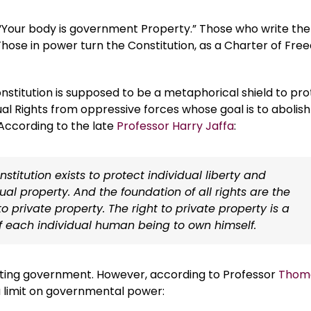
 “Your body is government Property.” Those who write the
hose in power turn the Constitution, as a Charter of Fre
nstitution is supposed to be a metaphorical shield to pr
ual Rights from oppressive forces whose goal is to abolish
According to the late
Professor Harry Jaffa
:
stitution exists to protect individual liberty and
dual property. And the foundation of all rights are the
to private property. The right to private property is a
of each individual human being to own himself.
miting government. However, according to Professor
Thom
 a limit on governmental power: