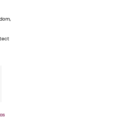
edom,
otect
as