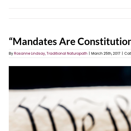
“Mandates Are Constitution
By
Rosanne Lindsay, Traditional Naturopath
|
March 25th, 2017
|
Cat
View
Larger
Image