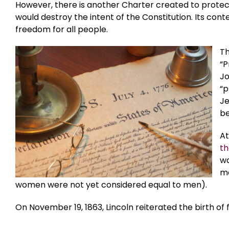
However, there is another Charter created to prote
would destroy the intent of the Constitution. Its conte
freedom for all people.
Th
“P
Jo
“p
Je
be
At
th
wa
ma
women were not yet considered equal to men).
On November 19, 1863, Lincoln reiterated the birth of