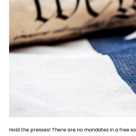
Hold the presses! There are no mandates in a free so