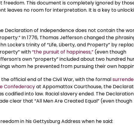
ct freedom. This document is completely ignored by thos
nt leaves no room for interpretation. It is a key to unlock
e Declaration of Independence does not contain the wo
roperty.” In 1776, Thomas Jefferson changed the phrasin
hn Locke’s trinity of “Life, Liberty, and Property” by repla
roperty” with
“the pursuit of happiness,”
(even though
fferson’s own “property” included about two hundred h
ings whom he prevented from pursuing their own happin
 the official end of the Civil War, with the formal
surrende
e Confederacy
at Appomattox Courthouse, the Declarat
s codified into law. Racial slavery ended. The Declaration
de clear that “All Men Are Created Equal” (even though
 freedom in his Gettysburg Address when he said: