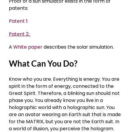
Proof of a sun simulator exists in the form of
patents:
Patent 1:
Patent 2:
A
White paper
describes the solar simulation.
What Can You Do?
Know who you are. Everything is energy. You are
spirit in the form of energy, connected to the
Great Spirit. Therefore, a blinking sun should not
phase you. You already know you live in a
holographic world with a holographic sun. You
are an avatar wearing an Earth suit that is made
for the MATRIX, but you are not the Earth suit. In
a world of illusion, you perceive the hologram.