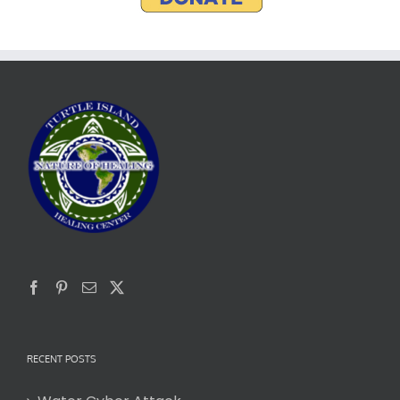
RECENT POSTS