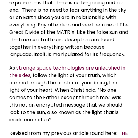
experience is that there is no beginning and no
end. There is no need to fear anything in the sky
or on Earth since you are in relationship with
everything. Pay attention and see the ruse of The
Great Divide of the MATRIX. Like the false sun and
the true sun, truth and deception are found
together in everything written because
language, itself, is manipulated for its frequency.
As
strange space technologies are unleashed in
the skies
, follow the light of your truth, which
comes through the center of your being; the
light of your heart. When Christ said, “No one
comes to the Father except through me,” was
this not an encrypted message that we should
look to the sun, also known as the light that is
inside each of us?
Revised from my previous article found here:
THE