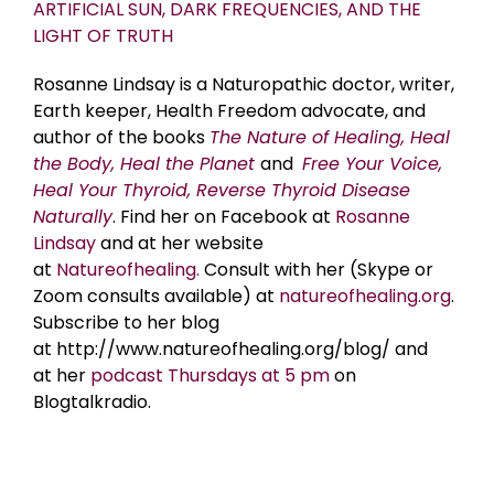
ARTIFICIAL SUN, DARK FREQUENCIES, AND THE
LIGHT OF TRUTH
Rosanne Lindsay is a Naturopathic doctor, writer,
Earth keeper, Health Freedom advocate, and
author of the books
The Nature of Healing, Heal
the Body, Heal the Planet
and
Free Your Voice,
Heal Your Thyroid, Reverse Thyroid Disease
Naturally
. Find her on Facebook at
Rosanne
Lindsay
and at her website
at
Natureofhealing.
Consult with her (Skype or
Zoom consults available) at
natureofhealing.org
.
Subscribe to her blog
at http://www.natureofhealing.org/blog/ and
at her
podcast Thursdays at 5 pm
on
Blogtalkradio.