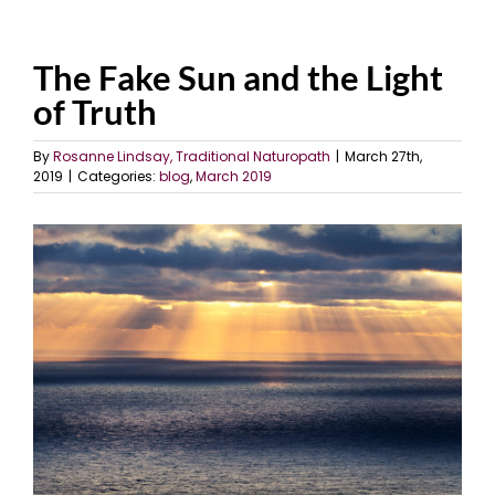
The Fake Sun and the Light
of Truth
By
Rosanne Lindsay, Traditional Naturopath
|
March 27th,
2019
|
Categories:
blog
,
March 2019
View
Larger
Image