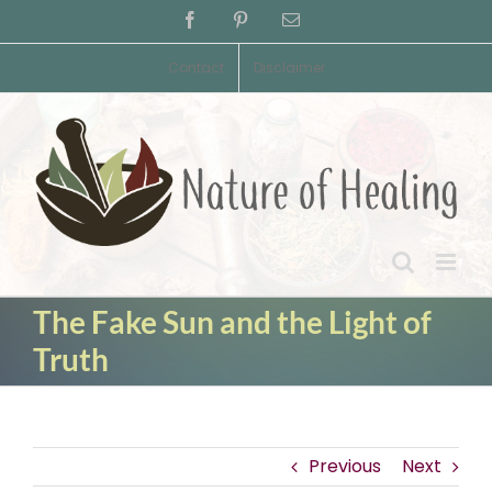
Skip
Facebook
Pinterest
Email
to
content
Contact
Disclaimer
The Fake Sun and the Light of
Truth
Previous
Next