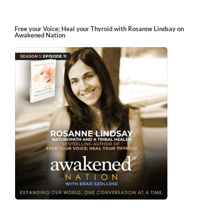
Free your Voice; Heal your Thyroid with Rosanne Lindsay on
Awakened Nation