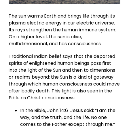
The sun warms Earth and brings life through its
plasma electric energy in our electric universe.
Its rays strengthen the human immune system.
On a higher level, the sun is alive,
multidimensional, and has consciousness.
Traditional Indian belief says that the departed
spirits of enlightened human beings pass first
into the light of the Sun and then to dimensions
or realms beyond; the Sun is a kind of gateway
through which human consciousness could move
after bodily death. This light is also seen in the
Bible as Christ consciousness.
In the Bible, John 14:6 Jesus said: “I am the
way, and the truth, and the life. No one
comes to the Father except through me.“