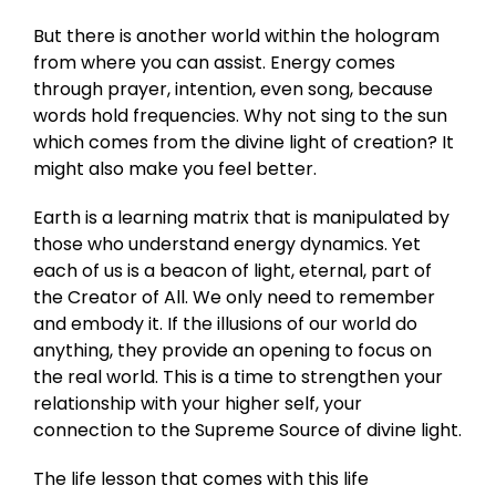
But there is another world within the hologram
from where you can assist. Energy comes
through prayer, intention, even song, because
words hold frequencies. Why not sing to the sun
which comes from the divine light of creation? It
might also make you feel better.
Earth is a learning matrix that is manipulated by
those who understand energy dynamics. Yet
each of us is a beacon of light, eternal, part of
the Creator of All. We only need to remember
and embody it. If the illusions of our world do
anything, they provide an opening to focus on
the real world. This is a time to strengthen your
relationship with your higher self, your
connection to the Supreme Source of divine light.
The life lesson that comes with this life