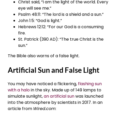
Christ said, “I am the light of the world. Every
eye will see me.”
Psalm 48:11: “The lord is a shield and a sun.”
John 1:5: “God is light.”
Hebrews 12:12: “For our God is a consuming
fire.
St. Patrick (390 AD): “The true Christ is the
sun.”
The Bible also warns of a false light.
Artificial Sun and False Light
You may have noticed a flickering,
flashing sun
with a halo
in the sky. Made up of 149 lamps to
simulate sunlight,
an artificial sun
was launched
into the atmosphere by scientists in 2017. In an
article from
Wired.com
: