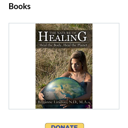
Books