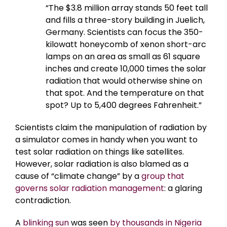
“The $3.8 million array stands 50 feet tall
and fills a three-story building in Juelich,
Germany. Scientists can focus the 350-
kilowatt honeycomb of xenon short-arc
lamps on an area as small as 61 square
inches and create 10,000 times the solar
radiation that would otherwise shine on
that spot. And the temperature on that
spot? Up to 5,400 degrees Fahrenheit.”
Scientists claim the manipulation of radiation by
a simulator comes in handy when you want to
test solar radiation on things like satellites.
However, solar radiation is also blamed as a
cause of “climate change” by a
group that
governs solar radiation management
: a glaring
contradiction.
A
blinking sun
was seen
by thousands in Nigeria