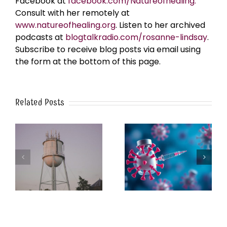
Facebook at
facebook.com/Natureofhealing.
Consult with her remotely at
www.natureofhealing.org
. Listen to her archived
podcasts at
blogtalkradio.com/rosanne-lindsay
.
Subscribe to receive blog posts via email using
the form at the bottom of this page.
Related Posts
k
The Post-Jab Shingles
What’s in the Smoke?