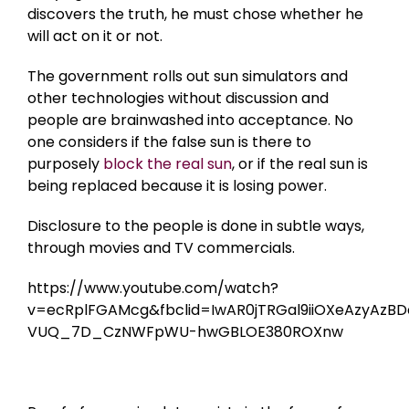
discovers the truth, he must chose whether he
will act on it or not.
The government rolls out sun simulators and
other technologies without discussion and
people are brainwashed into acceptance. No
one considers if the false sun is there to
purposely
block the real sun
, or if the real sun is
being replaced because it is losing power.
Disclosure to the people is done in subtle ways,
through movies and TV commercials.
https://www.youtube.com/watch?
v=ecRplFGAMcg&fbclid=IwAR0jTRGal9iiOXeAzyAzB
VUQ_7D_CzNWFpWU-hwGBLOE380ROXnw