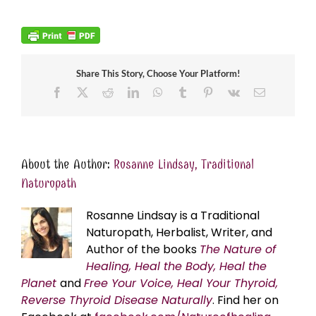
Share This Story, Choose Your Platform!
Facebook
X
Reddit
LinkedIn
WhatsApp
Tumblr
Pinterest
Vk
Email
About the Author:
Rosanne Lindsay, Traditional
Naturopath
Rosanne Lindsay is a Traditional
Naturopath, Herbalist, Writer, and
Author of the books
The Nature of
Healing, Heal the Body, Heal the
Planet
and
Free Your Voice, Heal Your Thyroid,
Reverse Thyroid Disease Naturally
. Find her on