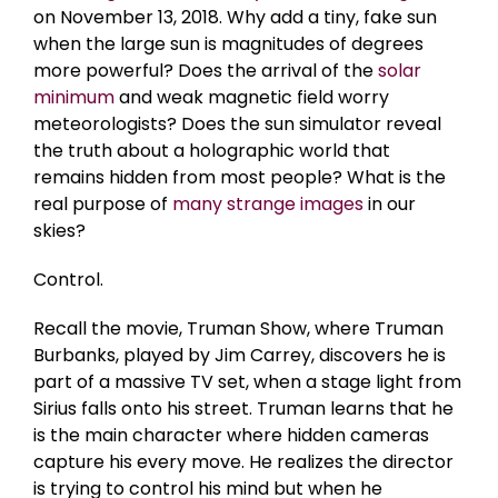
on November 13, 2018. Why add a tiny, fake sun
when the large sun is magnitudes of degrees
more powerful? Does the arrival of the
solar
minimum
and weak magnetic field worry
meteorologists? Does the sun simulator reveal
the truth about a holographic world that
remains hidden from most people? What is the
real purpose of
many strange images
in our
skies?
Control.
Recall the movie, Truman Show, where Truman
Burbanks, played by Jim Carrey, discovers he is
part of a massive TV set, when a stage light from
Sirius falls onto his street. Truman learns that he
is the main character where hidden cameras
capture his every move. He realizes the director
is trying to control his mind but when he