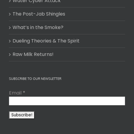
Water Cyber Attack
The Post-Jab Shingles
What’s in the Smoke?
Dueling Theories & The Spirit
Raw Milk Returns!
SUBSCRIBE TO OUR NEWSLETTER
Email
*