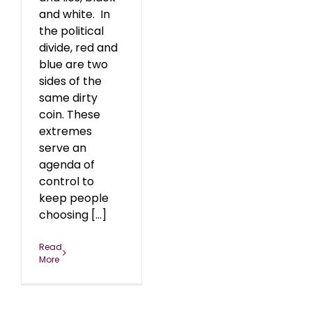
and white. In
the political
divide, red and
blue are two
sides of the
same dirty
coin. These
extremes
serve an
agenda of
control to
keep people
choosing [...]
Read
More