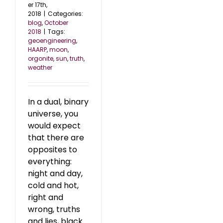
er 17th,
2018
|
Categories:
blog
,
October
2018
|
Tags:
geoengineering
,
HAARP
,
moon
,
orgonite
,
sun
,
truth
,
weather
In a dual, binary
universe, you
would expect
that there are
opposites to
everything:
night and day,
cold and hot,
right and
wrong, truths
and lies, black