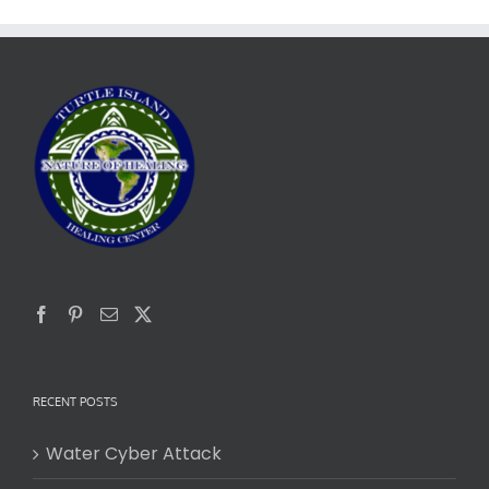
RECENT POSTS
Water Cyber Attack