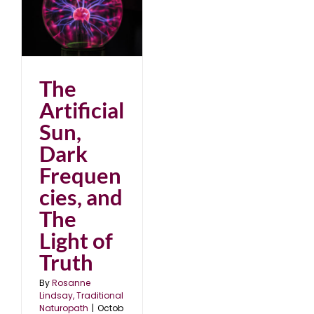
nd
8
The
Artificial
Sun,
Dark
Frequen
cies, and
The
Light of
Truth
By
Rosanne
Lindsay, Traditional
Naturopath
|
Octob