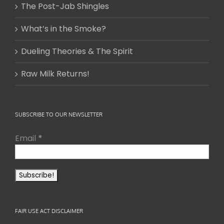
The Post-Jab Shingles
What’s in the Smoke?
Dueling Theories & The Spirit
Raw Milk Returns!
SUBSCRIBE TO OUR NEWSLETTER
Email
*
FAIR USE ACT DISCLAIMER