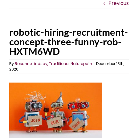
Previous
robotic-hiring-recruitment-
concept-three-funny-rob-
HXTM6WD
By
Rosanne Lindsay, Traditional Naturopath
|
December 18th,
2020