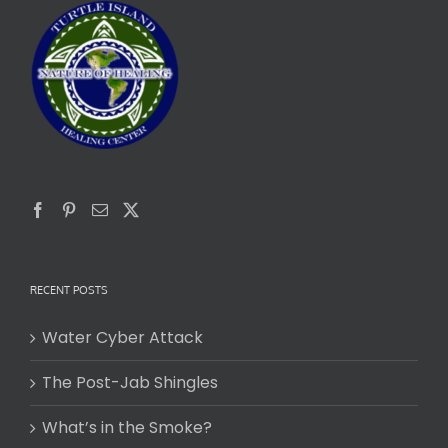
RECENT POSTS
Water Cyber Attack
The Post-Jab Shingles
What’s in the Smoke?