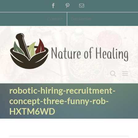
Skip
Facebook
Pinterest
Email
to
content
Contact
Disclaimer
robotic-hiring-recruitment-
concept-three-funny-rob-
HXTM6WD