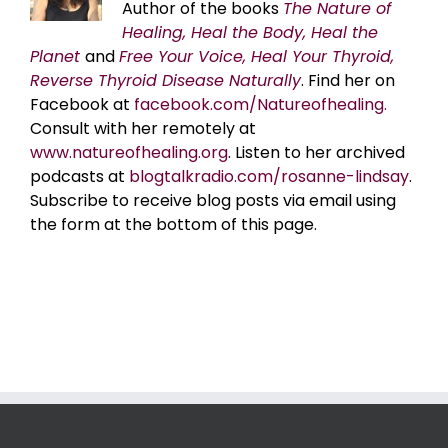
Author of the books
The Nature of
Healing, Heal the Body, Heal the
Planet
and
Free Your Voice, Heal Your Thyroid,
Reverse Thyroid Disease Naturally
. Find her on
Facebook at
facebook.com/Natureofhealing.
Consult with her remotely at
www.natureofhealing.org
. Listen to her archived
podcasts at
blogtalkradio.com/rosanne-lindsay
.
Subscribe to receive blog posts via email using
the form at the bottom of this page.