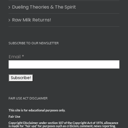
Dueling Theories & The Spirit
Raw Milk Returns!
SUBSCRIBE TO OUR NEWSLETTER
Email
*
FAIR USE ACT DISCLAIMER
This site is for educational purposes only.
Fair Use
Copyright Disclaimer under section 107 of the Copyright Act of 1976, allowance
is made for “fair use” for purposes such as criticism, comment, news reporting,