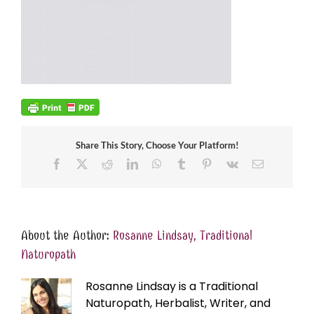
Share This Story, Choose Your Platform!
Facebook
X
Reddit
LinkedIn
WhatsApp
Tumblr
Pinterest
Vk
Email
About the Author:
Rosanne Lindsay, Traditional
Naturopath
Rosanne Lindsay is a Traditional
Naturopath, Herbalist, Writer, and