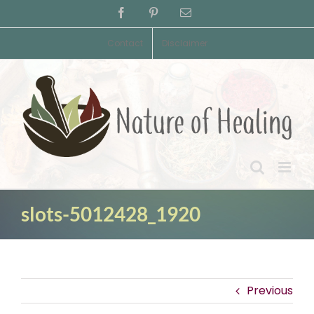
Skip
Facebook
Pinterest
Email
to
content
Contact
Disclaimer
slots-5012428_1920
Previous