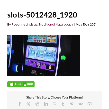
slots-5012428_1920
By
Rosanne Lindsay, Traditional Naturopath
|
May 10th, 2021
Share This Story, Choose Your Platform!
Facebook
X
Reddit
LinkedIn
WhatsApp
Tumblr
Pinterest
Vk
Email