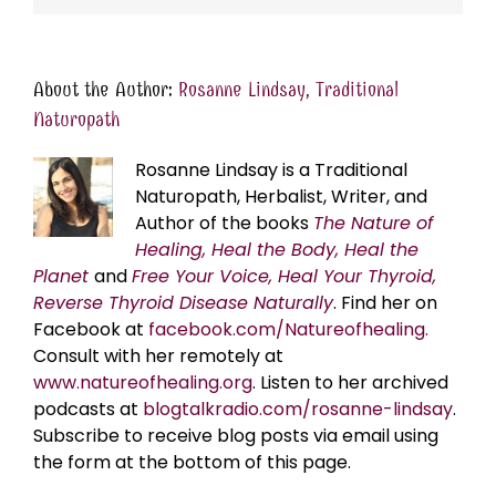
About the Author:
Rosanne Lindsay, Traditional
Naturopath
Rosanne Lindsay is a Traditional
Naturopath, Herbalist, Writer, and
Author of the books
The Nature of
Healing, Heal the Body, Heal the
Planet
and
Free Your Voice, Heal Your Thyroid,
Reverse Thyroid Disease Naturally
. Find her on
Facebook at
facebook.com/Natureofhealing.
Consult with her remotely at
www.natureofhealing.org
. Listen to her archived
podcasts at
blogtalkradio.com/rosanne-lindsay
.
Subscribe to receive blog posts via email using
the form at the bottom of this page.