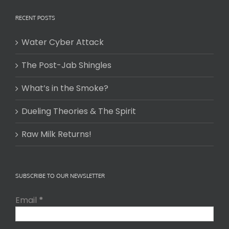
RECENT POSTS
Water Cyber Attack
The Post-Jab Shingles
What’s in the Smoke?
Dueling Theories & The Spirit
Raw Milk Returns!
SUBSCRIBE TO OUR NEWSLETTER
Email
*