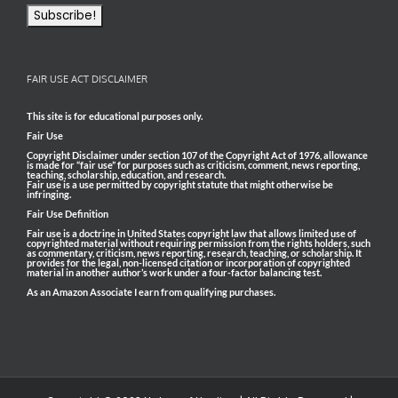
FAIR USE ACT DISCLAIMER
This site is for educational purposes only.
Fair Use
Copyright Disclaimer under section 107 of the Copyright Act of 1976, allowance
is made for “fair use” for purposes such as criticism, comment, news reporting,
teaching, scholarship, education, and research.
Fair use is a use permitted by copyright statute that might otherwise be
infringing.
Fair Use Definition
Fair use is a doctrine in United States copyright law that allows limited use of
copyrighted material without requiring permission from the rights holders, such
as commentary, criticism, news reporting, research, teaching, or scholarship. It
provides for the legal, non-licensed citation or incorporation of copyrighted
material in another author’s work under a four-factor balancing test.
As an Amazon Associate I earn from qualifying purchases.