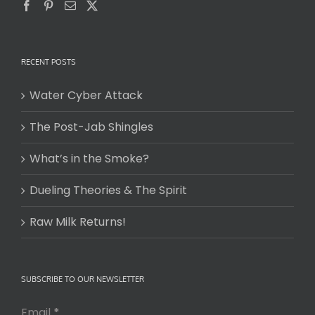
RECENT POSTS
Water Cyber Attack
The Post-Jab Shingles
What’s in the Smoke?
Dueling Theories & The Spirit
Raw Milk Returns!
SUBSCRIBE TO OUR NEWSLETTER
Email
*