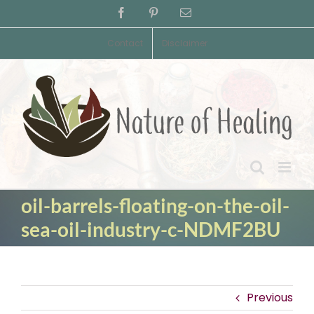
Skip
Facebook
Pinterest
Email
to
content
Contact
Disclaimer
oil-barrels-floating-on-the-oil-
sea-oil-industry-c-NDMF2BU
Previous