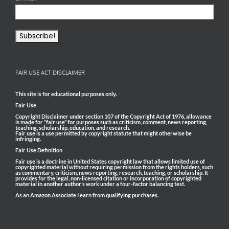
FAIR USE ACT DISCLAIMER
This site is for educational purposes only.
Fair Use
Copyright Disclaimer under section 107 of the Copyright Act of 1976, allowance
is made for “fair use” for purposes such as criticism, comment, news reporting,
teaching, scholarship, education, and research.
Fair use is a use permitted by copyright statute that might otherwise be
infringing.
Fair Use Definition
Fair use is a doctrine in United States copyright law that allows limited use of
copyrighted material without requiring permission from the rights holders, such
as commentary, criticism, news reporting, research, teaching, or scholarship. It
provides for the legal, non-licensed citation or incorporation of copyrighted
material in another author’s work under a four-factor balancing test.
As an Amazon Associate I earn from qualifying purchases.