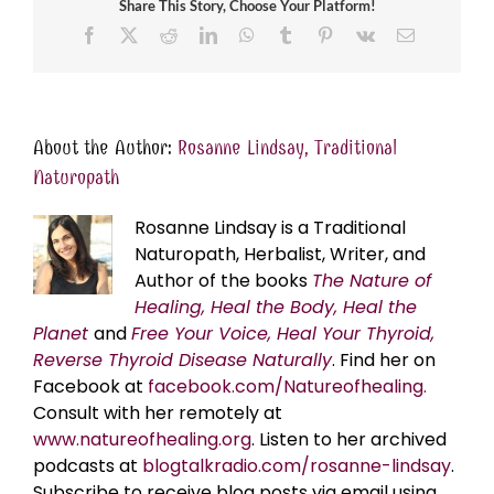
Share This Story, Choose Your Platform!
Facebook
X
Reddit
LinkedIn
WhatsApp
Tumblr
Pinterest
Vk
Email
About the Author:
Rosanne Lindsay, Traditional
Naturopath
Rosanne Lindsay is a Traditional
Naturopath, Herbalist, Writer, and
Author of the books
The Nature of
Healing, Heal the Body, Heal the
Planet
and
Free Your Voice, Heal Your Thyroid,
Reverse Thyroid Disease Naturally
. Find her on
Facebook at
facebook.com/Natureofhealing.
Consult with her remotely at
www.natureofhealing.org
. Listen to her archived
podcasts at
blogtalkradio.com/rosanne-lindsay
.
Subscribe to receive blog posts via email using