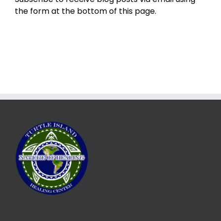
the form at the bottom of this page.