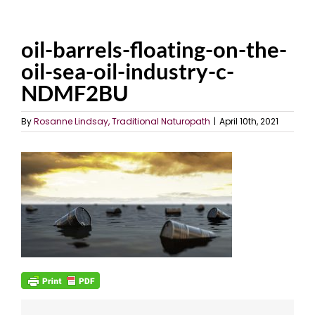
oil-barrels-floating-on-the-
oil-sea-oil-industry-c-
NDMF2BU
By
Rosanne Lindsay, Traditional Naturopath
|
April 10th, 2021