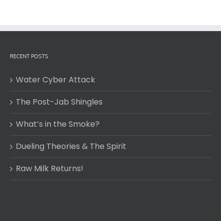
RECENT POSTS
Water Cyber Attack
The Post-Jab Shingles
What’s in the Smoke?
Dueling Theories & The Spirit
Raw Milk Returns!