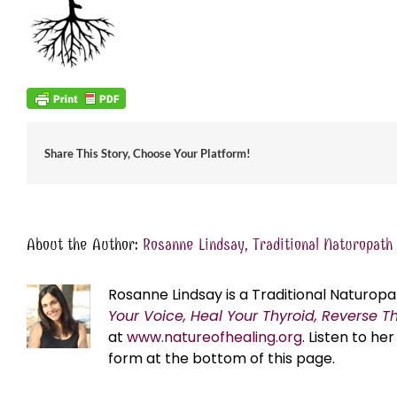
Share This Story, Choose Your Platform!
About the Author:
Rosanne Lindsay, Traditional Naturopath
Rosanne Lindsay is a Traditional Naturopa
Your Voice, Heal Your Thyroid, Reverse T
at
www.natureofhealing.org
. Listen to h
form at the bottom of this page.