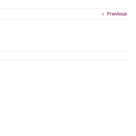
Previous