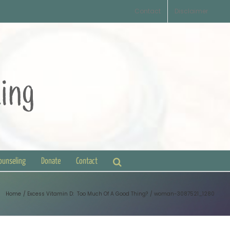
Contact
Disclaimer
Counseling
Donate
Contact
Home
Excess Vitamin D: Too Much Of A Good Thing?
woman-3087521_1280