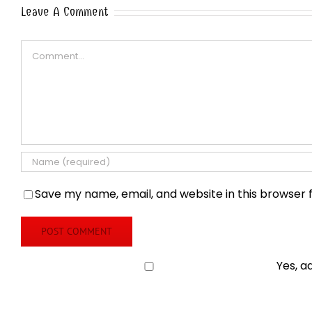
Leave A Comment
Comment
Save my name, email, and website in this browser 
Yes, a