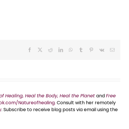
Facebook
X
Reddit
LinkedIn
WhatsApp
Tumblr
Pinterest
Vk
Email
of Healing, Heal the Body, Heal the Planet
and
Free
ok.com/Natureofhealing.
Consult with her remotely
y
. Subscribe to receive blog posts via email using the