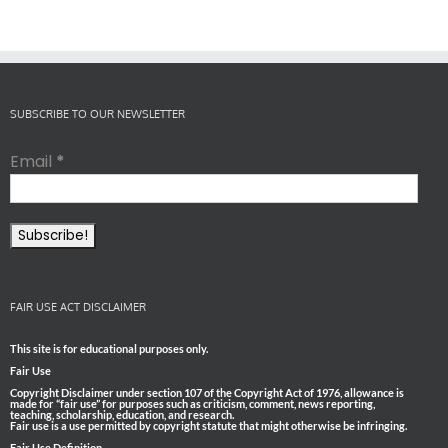
SUBSCRIBE TO OUR NEWSLETTER
Email
*
FAIR USE ACT DISCLAIMER
This site is for educational purposes only.
Fair Use
Copyright Disclaimer under section 107 of the Copyright Act of 1976, allowance is
made for “fair use” for purposes such as criticism, comment, news reporting,
teaching, scholarship, education, and research.
Fair use is a use permitted by copyright statute that might otherwise be infringing.
Fair Use Definition