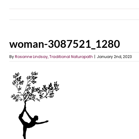
woman-3087521_1280
By
Rosanne Lindsay, Traditional Naturopath
|
January 2nd, 2023