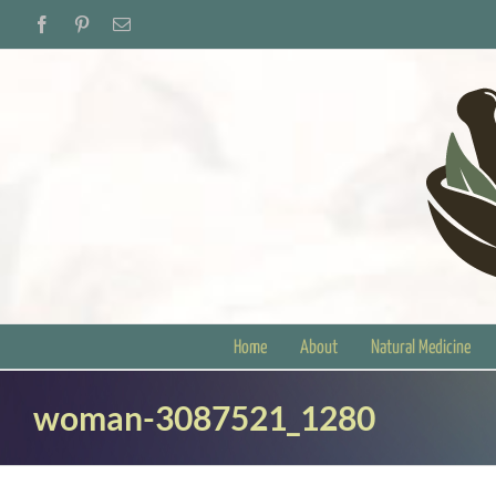
Skip
Facebook
Pinterest
Email
to
content
Home
About
Natural Medicine
woman-3087521_1280