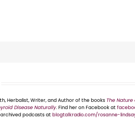
th, Herbalist, Writer, and Author of the books
The Nature 
hyroid Disease Naturally
. Find her on Facebook at
facebo
er archived podcasts at
blogtalkradio.com/rosanne-lindsa