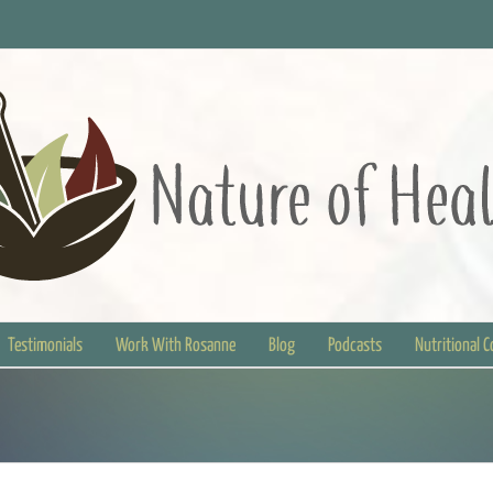
Testimonials
Work With Rosanne
Blog
Podcasts
Nutritional 