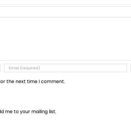
for the next time I comment.
dd me to your mailing list.