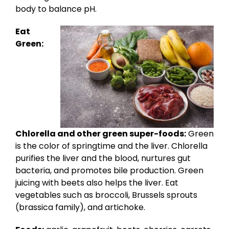
body to balance pH.
Eat
Green:
Chlorella and other green super-foods:
Green
is the color of springtime and the liver. Chlorella
purifies the liver and the blood, nurtures gut
bacteria, and promotes bile production. Green
juicing with beets also helps the liver. Eat
vegetables such as broccoli, Brussels sprouts
(brassica family), and artichoke.