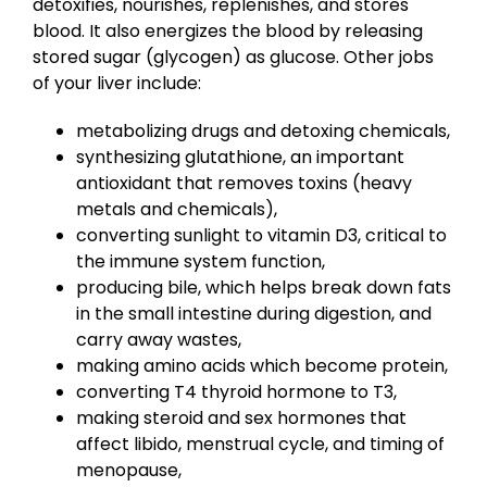
detoxifies, nourishes, replenishes, and stores
blood. It also energizes the blood by releasing
stored sugar (glycogen) as glucose. Other jobs
of your liver include:
metabolizing drugs and detoxing chemicals,
synthesizing glutathione, an important
antioxidant that removes toxins (heavy
metals and chemicals),
converting sunlight to vitamin D3, critical to
the immune system function,
producing bile, which helps break down fats
in the small intestine during digestion, and
carry away wastes,
making amino acids which become protein,
converting T4 thyroid hormone to T3,
making steroid and sex hormones that
affect libido, menstrual cycle, and timing of
menopause,