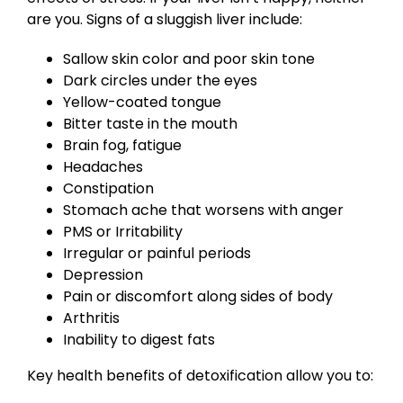
are you. Signs of a sluggish liver include:
Sallow skin color and poor skin tone
Dark circles under the eyes
Yellow-coated tongue
Bitter taste in the mouth
Brain fog, fatigue
Headaches
Constipation
Stomach ache that worsens with anger
PMS or Irritability
Irregular or painful periods
Depression
Pain or discomfort along sides of body
Arthritis
Inability to digest fats
Key health benefits of detoxification allow you to: