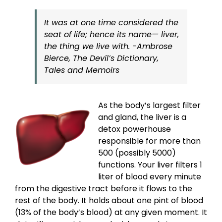
It was at one time considered the
seat of life; hence its name— liver,
the thing we live with. -Ambrose
Bierce, The Devil’s Dictionary,
Tales and Memoirs
As the body’s largest filter
and gland, the liver is a
detox powerhouse
responsible for more than
500 (possibly 5000)
functions. Your liver filters 1
liter of blood every minute
from the digestive tract before it flows to the
rest of the body. It holds about one pint of blood
(13% of the body’s blood) at any given moment. It