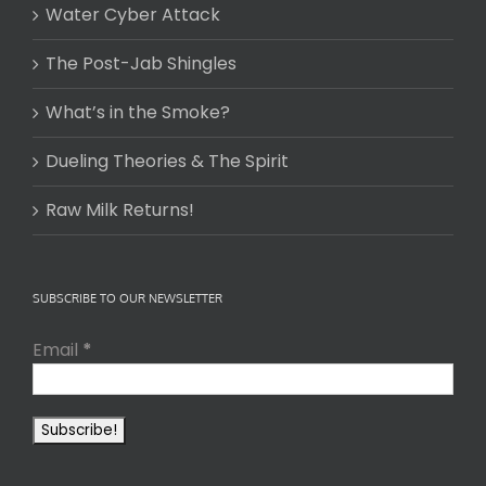
Water Cyber Attack
The Post-Jab Shingles
What’s in the Smoke?
Dueling Theories & The Spirit
Raw Milk Returns!
SUBSCRIBE TO OUR NEWSLETTER
Email
*