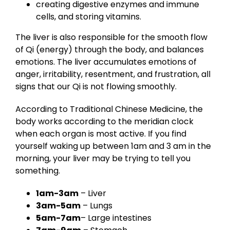
creating digestive enzymes and immune
cells, and storing vitamins.
The liver is also responsible for the smooth flow
of Qi (energy) through the body, and balances
emotions. The liver accumulates emotions of
anger, irritability, resentment, and frustration, all
signs that our Qi is not flowing smoothly.
According to Traditional Chinese Medicine, the
body works according to the meridian clock
when each organ is most active. If you find
yourself waking up between 1am and 3 am in the
morning, your liver may be trying to tell you
something.
1am-3am
– Liver
3am-5am
– Lungs
5am-7am
– Large intestines