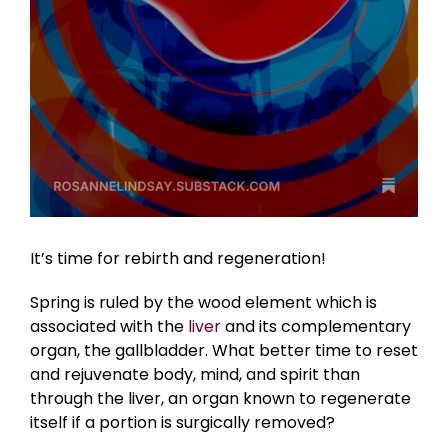
It’s time for rebirth and regeneration!
Spring is ruled by the wood element which is
associated with the
liver
and its complementary
organ, the gallbladder. What better time to reset
and rejuvenate body, mind, and spirit than
through the liver, an organ known to regenerate
itself if a portion is surgically removed?