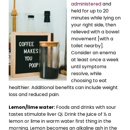
administered
and
held for up to 20
minutes while lying on
your right side, then
relieved with a bowel
movement [with a
toilet nearby].
Consider an enema
at least once a week
until symptoms
resolve, while
choosing to eat
healthier. Additional benefits can include weight
loss and reduced pain.
Lemon/lime water:
Foods and drinks with sour
tastes stimulate liver Qi. Drink the juice of ½ a
lemon or lime in warm water first thing in the
morning. Lemon becomes an alkaline ash in the