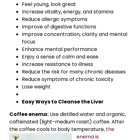
Feel young, look great
Increase vitality, energy, and stamina
Reduce allergic symptoms
Improve of digestive functions
Improve concentration, clarity and mental
focus
Enhance mental performance
Enjoy a sense of calm and ease
Increase resistance to illness
Reduce the risk for many chronic diseases
Reduce symptoms of chronic toxicity
Lose weight
Easy Ways to Cleanse the Liver
Coffee enema:
Use distilled water and organic,
caffeinated (light-medium roast) coffee. After
the coffee cools to body
temperature,
the
enema is