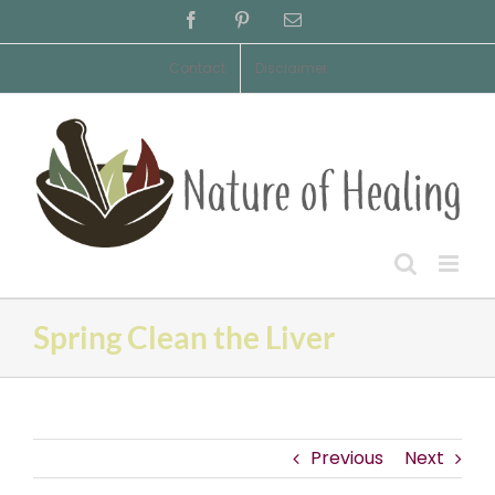
Skip
Facebook
Pinterest
Email
to
content
Contact
Disclaimer
Spring Clean the Liver
Previous
Next