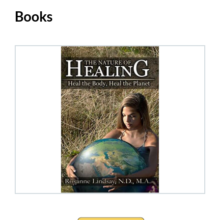
Books