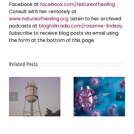
Facebook at
facebook.com/Natureofhealing.
Consult with her remotely at
www.natureofhealing.org
. Listen to her archived
podcasts at
blogtalkradio.com/rosanne-lindsay
.
Subscribe to receive blog posts via email using
the form at the bottom of this page.
Related Posts
k
The Post-Jab Shingles
What’s in the Smoke?