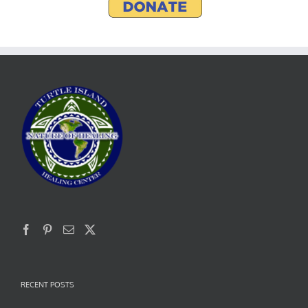
RECENT POSTS