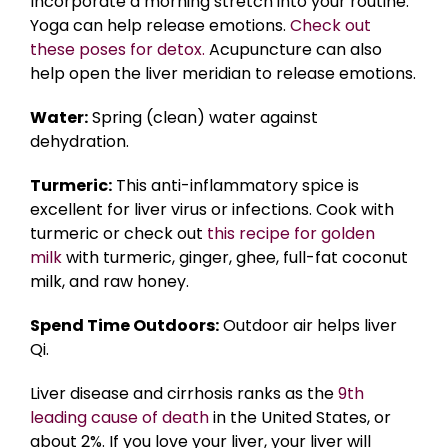
Incorporate a morning stretch into your routine.
Yoga can help release emotions.
Check out
these poses for detox.
Acupuncture can also
help open the liver meridian to release emotions.
Water:
Spring (clean) water against
dehydration.
Turmeric:
This anti-inflammatory spice is
excellent for liver virus or infections. Cook with
turmeric or check out
this recipe for golden
milk
with turmeric, ginger, ghee, full-fat coconut
milk, and raw honey.
Spend Time Outdoors:
Outdoor air helps liver
Qi.
Liver disease and cirrhosis ranks as the
9th
leading cause of death
in the United States, or
about 2%. If you love your liver, your liver will