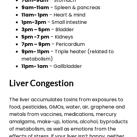
7am-9am
– Stomach
9am-11am
– Spleen & pancreas
11am- 1pm
– Heart & mind
1pm-3pm
– Small intestine
3pm – 5pm
– Bladder
5pm -7 pm
– Kidneys
7pm – 9pm
– Pericardium
9pm- 11pm
– Triple heater (related to
metabolism)
11pm- 1am
– Gallbladder
Liver Congestion
The liver accumulates toxins from exposures to
food, pesticides, GMOs, water, air, graphene and
metals from vaccines, medications, mercury
amalgams, make-up, lotions, alcohol, byproducts
of metabolism, as well as emotions from the
effects of stress. If your liver isn’t happy, neither