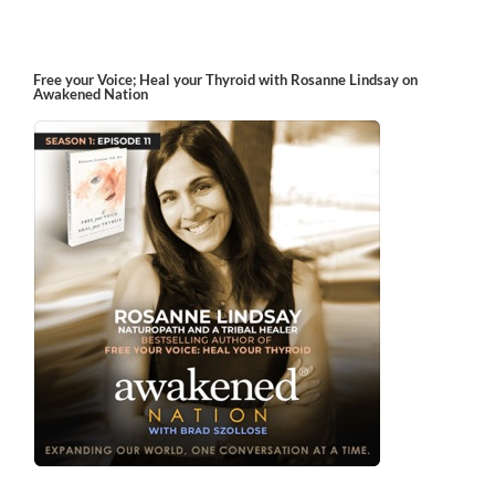
Free your Voice; Heal your Thyroid with Rosanne Lindsay on
Awakened Nation