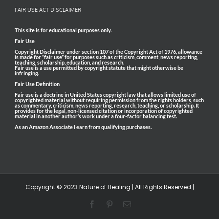
FAIR USE ACT DISCLAIMER
This site is for educational purposes only.
Fair Use
Copyright Disclaimer under section 107 of the Copyright Act of 1976, allowance
is made for “fair use” for purposes such as criticism, comment, news reporting,
teaching, scholarship, education, and research.
Fair use is a use permitted by copyright statute that might otherwise be
infringing.
Fair Use Definition
Fair use is a doctrine in United States copyright law that allows limited use of
copyrighted material without requiring permission from the rights holders, such
as commentary, criticism, news reporting, research, teaching, or scholarship. It
provides for the legal, non-licensed citation or incorporation of copyrighted
material in another author’s work under a four-factor balancing test.
As an Amazon Associate I earn from qualifying purchases.
Copyright © 2023 Nature of Healing | All Rights Reserved |
Facebook
Pinterest
Email