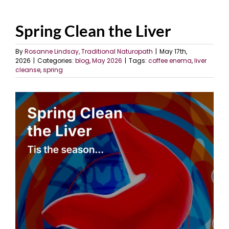
Spring Clean the Liver
By
Rosanne Lindsay, Traditional Naturopath
|
May 17th,
2026
|
Categories:
blog
,
May 2026
|
Tags:
coffee enema
,
liver
cleanse
,
spring
View
Larger
Image