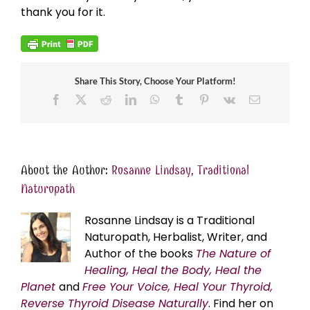
thank you for it.
Share This Story, Choose Your Platform!
Facebook
X
Reddit
LinkedIn
WhatsApp
Tumblr
Pinterest
Vk
Email
About the Author:
Rosanne Lindsay, Traditional
Naturopath
Rosanne Lindsay is a Traditional
Naturopath, Herbalist, Writer, and
Author of the books
The Nature of
Healing, Heal the Body, Heal the
Planet
and
Free Your Voice, Heal Your Thyroid,
Reverse Thyroid Disease Naturally
. Find her on