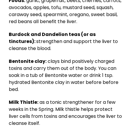
Foods:
garlic, grapefruit, beets, cherries, carrots,
avocados, apples, tofu, mustard seed, squash,
caraway seed, spearmint, oregano, sweet basil,
red beans all benefit the liver.
Burdock and Dandelion teas (or as
tinctures):
strengthen and support the liver to
cleanse the blood.
Bentonite clay:
clays bind positively charged
toxins and carry them out of the body. You can
soak in a tub of Bentonite water or drink 1 tsp.
hydrated Bentonite clay in water before before
bed.
Milk Thistle:
as a tonic strengthener for a few
weeks in the Spring. Milk thistle helps protect
liver cells from toxins and encourages the liver to
cleanse itself.