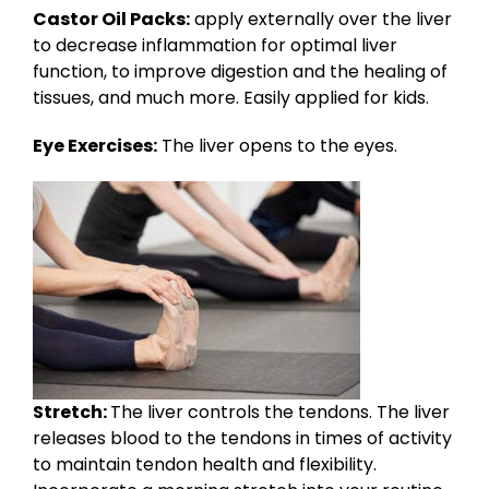
Castor Oil Packs:
apply externally over the liver
to decrease inflammation for optimal liver
function, to improve digestion and the healing of
tissues, and much more. Easily applied for kids.
Eye Exercises:
The liver opens to the eyes.
Stretch:
The liver controls the tendons. The liver
releases blood to the tendons in times of activity
to maintain tendon health and flexibility.