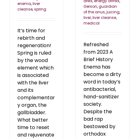
driks
,
energy drinks
,
enema
,
liver
Gerson
,
guardian
cleanse
,
spring
of the anus
,
juicing
,
liver
,
liver cleanse
,
medical
It’s time for
rebirth and
Refreshed
regeneration!
from 2023 A
Spring is ruled
Brief History
by the wood
Enema has
element which
become a dirty
is associated
word in today’s
with the liver
antibacterial,
and its
hand-sanitizer
complementar
society.
y organ, the
Despite the
gallbladder.
bad rap
What better
bestowed by
time to reset
orthodox
and rejuvenate