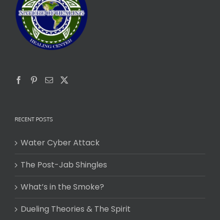
RECENT POSTS
Water Cyber Attack
The Post-Jab Shingles
What’s in the Smoke?
Dueling Theories & The Spirit