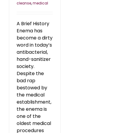
cleanse
,
medical
A Brief History
Enema has
become a dirty
word in today’s
antibacterial,
hand-sanitizer
society.
Despite the
bad rap
bestowed by
the medical
establishment,
the enema is
one of the
oldest medical
procedures