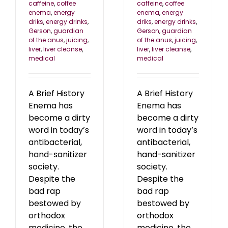
caffeine
,
coffee
caffeine
,
coffee
enema
,
energy
enema
,
energy
driks
,
energy drinks
,
driks
,
energy drinks
,
Gerson
,
guardian
Gerson
,
guardian
of the anus
,
juicing
,
of the anus
,
juicing
,
liver
,
liver cleanse
,
liver
,
liver cleanse
,
medical
medical
A Brief History
A Brief History
Enema has
Enema has
become a dirty
become a dirty
word in today’s
word in today’s
antibacterial,
antibacterial,
hand-sanitizer
hand-sanitizer
society.
society.
Despite the
Despite the
bad rap
bad rap
bestowed by
bestowed by
orthodox
orthodox
medicine, the
medicine, the