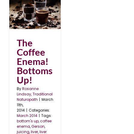
!
The
Coffee
Enema!
Bottoms
Up!
By
Rosanne
Lindsay, Traditional
Naturopath
|
March
11th,
2014
|
Categories:
March 2014
|
Tags:
bottom's up
,
coffee
enema
,
Gerson
,
juicing
,
liver
,
liver