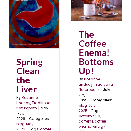
The Coffee Enema!
Bottoms Up!
blog
July 2025
er
The
Coffee
Enema!
Bottoms
Spring
Up!
Clean
the
By
Rosanne
Lindsay, Traditional
Liver
Naturopath
|
July
7th,
By
Rosanne
2025
|
Categories:
Lindsay, Traditional
blog
,
July
Naturopath
|
May
2025
|
Tags:
17th,
bottom's up
,
2026
|
Categories:
caffeine
,
coffee
blog
,
May
enema
,
energy
2026
|
Tags:
coffee