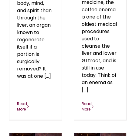
medicine, the
body, mind,
coffee enema
and spirit than
is one of the
through the
oldest medical
liver, an organ
procedures
known to
used to
regenerate
cleanse the
itself if a
liver and lower
portion is
GI tract, and is
surgically
still in use
removed? It
today. Think of
was at one [...]
an enema as
[...]
Read
Read
More
More