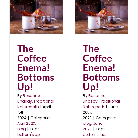
!
The Coffee Enema!
Bottoms Up!
blog
June 2023
The
The
Coffee
Coffee
Enema!
Enema!
Bottoms
Bottoms
Up!
Up!
By
Rosanne
By
Rosanne
Lindsay, Traditional
Lindsay, Traditional
Naturopath
|
April
Naturopath
|
June
15th,
20th,
2024
|
Categories:
2023
|
Categories:
April 2023
,
blog
,
June
blog
|
Tags:
2023
|
Tags:
bottom's up
,
bottom's up
,