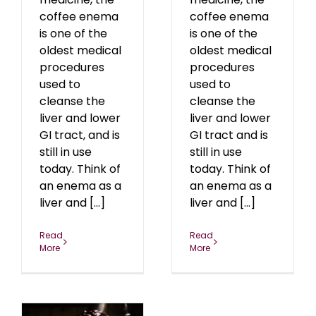
coffee enema
coffee enema
is one of the
is one of the
oldest medical
oldest medical
procedures
procedures
used to
used to
cleanse the
cleanse the
liver and lower
liver and lower
GI tract, and is
GI tract and is
still in use
still in use
today. Think of
today. Think of
an enema as a
an enema as a
liver and [...]
liver and [...]
Read
Read
More
More