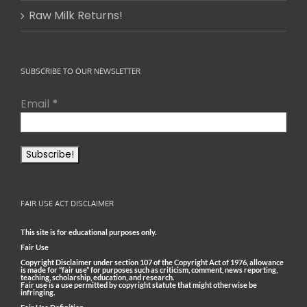
Raw Milk Returns!
SUBSCRIBE TO OUR NEWSLETTER
Email
*
FAIR USE ACT DISCLAIMER
This site is for educational purposes only.
Fair Use
Copyright Disclaimer under section 107 of the Copyright Act of 1976, allowance
is made for “fair use” for purposes such as criticism, comment, news reporting,
teaching, scholarship, education, and research.
Fair use is a use permitted by copyright statute that might otherwise be
infringing.