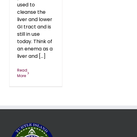
used to
cleanse the
liver and lower
GI tract and is
still in use
today. Think of
an enema as a
liver and [...]
Read
More