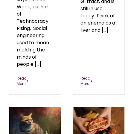
GI tract, and is
Wood, author
still in use
of
today. Think of
Technocracy
an enema as a
Rising. Social
liver and [...]
engineering
used to mean
molding the
minds of
people [...]
Read
Read
More
More
Let Them Eat Fake
Meat!