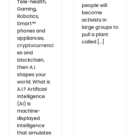
Tele-health,
people will
Gaming,
become
Robotics,
activists in
Smart™
large groups to
phones and
pull a plant
appliances,
called [...]
cryptocurrenci
es and
blockchain,
then A.I.
shapes your
world. What is
A.I.? Artificial
Intelligence
(AI) is
machine-
displayed
intelligence
that simulates