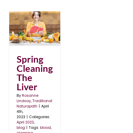
e
Spring
Cleaning
The
Liver
By
Rosanne
Lindsay, Traditional
Naturopath
|
April
4th,
2023
|
Categories:
April 2023
,
blog
|
Tags:
blood
,
cleaning
,