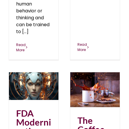
human
behavior or
thinking and
can be trained
to [...]
Read
Read
More
More
n
The Coffee Enema!
r
Bottoms Up!
April 2023
blog
FDA
The
Moderni