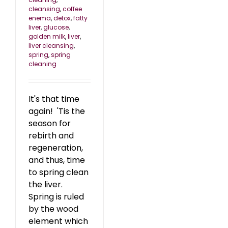
cleansing
,
coffee
enema
,
detox
,
fatty
liver
,
glucose
,
golden milk
,
liver
,
liver cleansing
,
spring
,
spring
cleaning
It's that time
again! 'Tis the
season for
rebirth and
regeneration,
and thus, time
to spring clean
the liver.
Spring is ruled
by the wood
element which