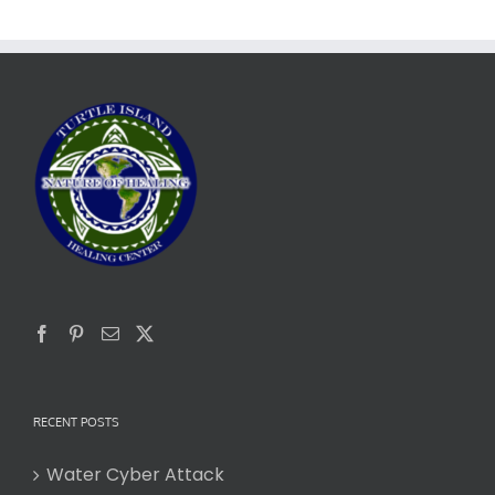
RECENT POSTS
Water Cyber Attack