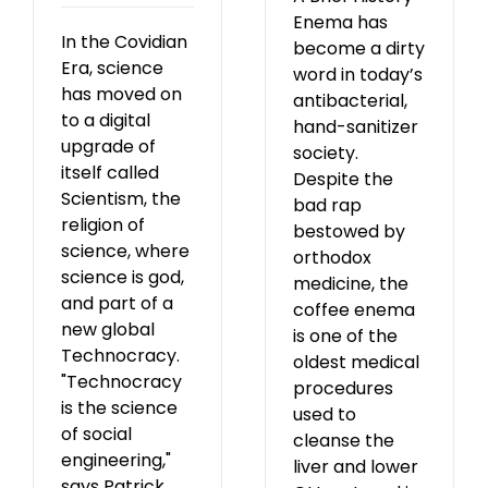
Enema has
In the Covidian
become a dirty
Era, science
word in today’s
has moved on
antibacterial,
to a digital
hand-sanitizer
upgrade of
society.
itself called
Despite the
Scientism, the
bad rap
religion of
bestowed by
science, where
orthodox
science is god,
medicine, the
and part of a
coffee enema
new global
is one of the
Technocracy.
oldest medical
"Technocracy
procedures
is the science
used to
of social
cleanse the
engineering,"
liver and lower
says Patrick