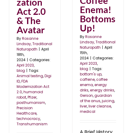
Coffee
zation
Enema!
Act 2.0
Bottoms
& The
Up!
Avatar
By
Rosanne
By
Rosanne
Lindsay, Traditional
Lindsay, Traditional
Naturopath
|
April
Naturopath
|
April
15th,
18th,
2024
|
Categories:
2024
|
Categories:
April 2023
,
April 2023
,
blog
|
Tags:
blog
|
Tags:
bottom's up
,
Animal testing
,
Digi
caffeine
,
coffee
ID
,
FDA
enema
,
energy
Modernization Act
driks
,
energy drinks
,
2.0
,
humanoid
Gerson
,
guardian
robot
,
Pfizer
,
of the anus
,
juicing
,
posthumanism
,
liver
,
liver cleanse
,
Precision
medical
Healthcare
,
technocracy
,
Transhumanism
A Brief History