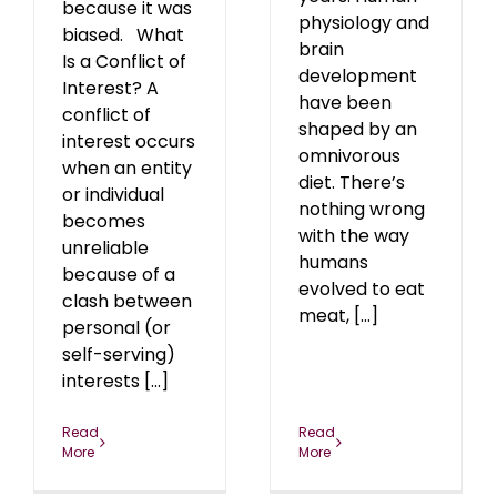
because it was
physiology and
biased. What
brain
Is a Conflict of
development
Interest? A
have been
conflict of
shaped by an
interest occurs
omnivorous
when an entity
diet. There’s
or individual
nothing wrong
becomes
with the way
unreliable
humans
because of a
evolved to eat
clash between
meat, [...]
personal (or
self-serving)
interests [...]
Read
Read
More
More