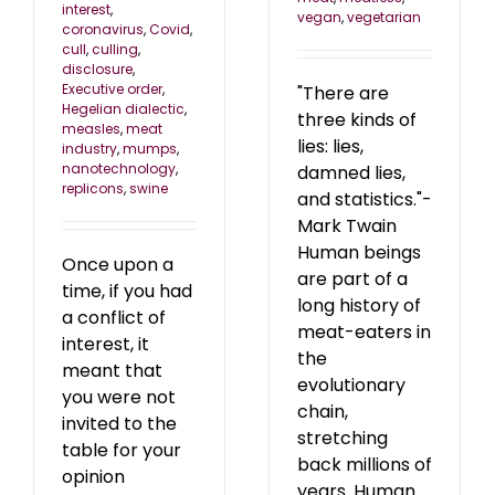
interest
,
vegan
,
vegetarian
coronavirus
,
Covid
,
cull
,
culling
,
disclosure
,
Executive order
,
"There are
Hegelian dialectic
,
three kinds of
measles
,
meat
lies: lies,
industry
,
mumps
,
nanotechnology
,
damned lies,
replicons
,
swine
and statistics."-
Mark Twain
Human beings
Once upon a
are part of a
time, if you had
long history of
a conflict of
meat-eaters in
interest, it
the
meant that
evolutionary
you were not
chain,
invited to the
stretching
table for your
back millions of
opinion
years. Human