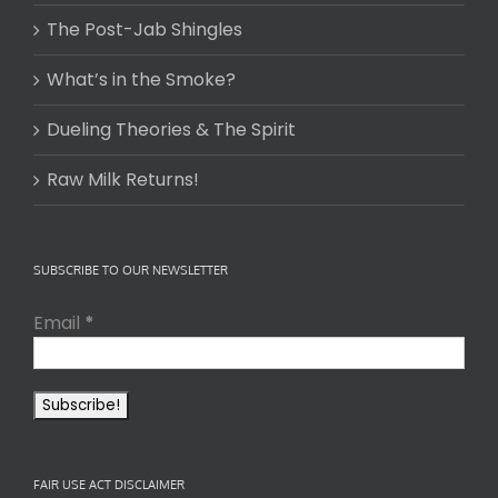
The Post-Jab Shingles
What’s in the Smoke?
Dueling Theories & The Spirit
Raw Milk Returns!
SUBSCRIBE TO OUR NEWSLETTER
Email
*
FAIR USE ACT DISCLAIMER