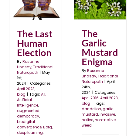
The Garlic Mustard
Enigma
April 2016
April 2023
blog
The
The Last
Garlic
Human
Mustard
Election
Enigma
By
Rosanne
Lindsay, Traditional
By
Rosanne
Naturopath
|
May
Lindsay, Traditional
1st,
Naturopath
|
April
2024
|
Categories:
24th,
April 2023
,
2024
|
Categories:
blog
|
Tags:
A.I.
April 2016
,
April 2023
,
Artificial
blog
|
Tags:
Intelligence
,
dandelion
,
garlic
augmented
mustard
,
invasive
,
democracy
,
native
,
non-native
,
biodigital
weed
convergence
,
Borg
,
deep learning
,