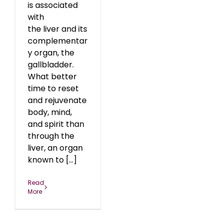
is associated
with
the liver and its
complementar
y organ, the
gallbladder.
What better
time to reset
and rejuvenate
body, mind,
and spirit than
through the
liver, an organ
known to [...]
Read
More