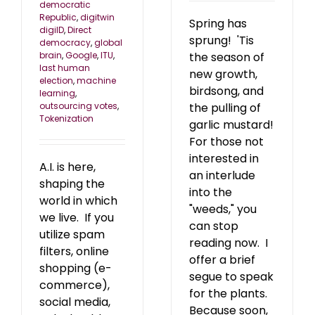
democratic
Republic
,
digitwin
Spring has
digiID
,
Direct
sprung! 'Tis
democracy
,
global
the season of
brain
,
Google
,
ITU
,
last human
new growth,
election
,
machine
birdsong, and
learning
,
the pulling of
outsourcing votes
,
Tokenization
garlic mustard!
For those not
interested in
A.I. is here,
an interlude
shaping the
into the
world in which
"weeds," you
we live. If you
can stop
utilize spam
reading now. I
filters, online
offer a brief
shopping (e-
segue to speak
commerce),
for the plants.
social media,
Because soon,