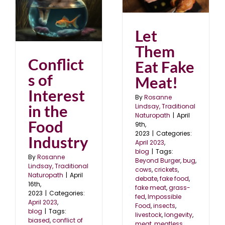
in
April 2023
blog
Let
Them
Conflict
Eat Fake
s of
Meat!
Interest
By
Rosanne
in the
Lindsay, Traditional
Naturopath
|
April
Food
9th,
2023
|
Categories:
Industry
April 2023
,
blog
|
Tags:
By
Rosanne
Beyond Burger
,
bug
,
Lindsay, Traditional
cows
,
crickets
,
Naturopath
|
April
debate
,
fake food
,
16th,
fake meat
,
grass-
2023
|
Categories:
fed
,
Impossible
April 2023
,
Food
,
insects
,
blog
|
Tags:
livestock
,
longevity
,
biased
,
conflict of
meat
,
meatless
,