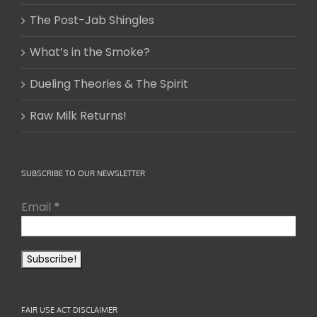
The Post-Jab Shingles
What’s in the Smoke?
Dueling Theories & The Spirit
Raw Milk Returns!
SUBSCRIBE TO OUR NEWSLETTER
Email
*
FAIR USE ACT DISCLAIMER