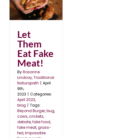
Let
Them
Eat Fake
Meat!
By
Rosanne
Lindsay, Traditional
Naturopath
|
April
9th,
2023
|
Categories:
April 2023
,
blog
|
Tags:
Beyond Burger
,
bug
,
cows
,
crickets
,
debate
,
fake food
,
fake meat
,
grass-
fed
,
Impossible