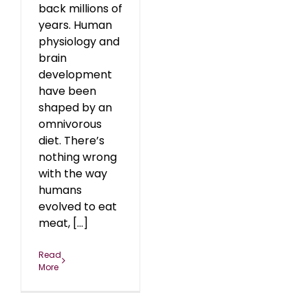
back millions of
years. Human
physiology and
brain
development
have been
shaped by an
omnivorous
diet. There’s
nothing wrong
with the way
humans
evolved to eat
meat, [...]
Read
More