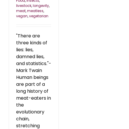
Food
,
insects
,
livestock
,
longevity
,
meat
,
meatless
,
vegan
,
vegetarian
"There are
three kinds of
lies: lies,
damned lies,
and statistics."-
Mark Twain
Human beings
are part of a
long history of
meat-eaters in
the
evolutionary
chain,
stretching