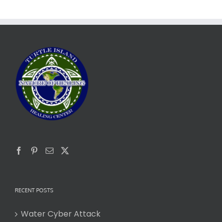
RECENT POSTS
Water Cyber Attack