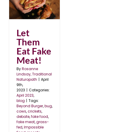
Let
Them
Eat Fake
Meat!
By
Rosanne
Lindsay, Traditional
Naturopath
|
April
9th,
2023
|
Categories:
April 2023
,
blog
|
Tags:
Beyond Burger
,
bug
,
cows
,
crickets
,
debate
,
fake food
,
fake meat
,
grass-
fed
,
Impossible