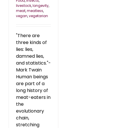
Food
,
insects
,
livestock
,
longevity
,
meat
,
meatless
,
vegan
,
vegetarian
"There are
three kinds of
lies: lies,
damned lies,
and statistics."-
Mark Twain
Human beings
are part of a
long history of
meat-eaters in
the
evolutionary
chain,
stretching