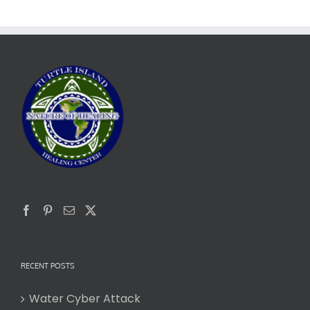
RECENT POSTS
Water Cyber Attack