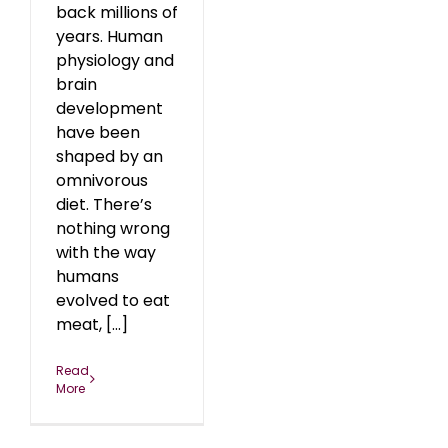
back millions of
years. Human
physiology and
brain
development
have been
shaped by an
omnivorous
diet. There’s
nothing wrong
with the way
humans
evolved to eat
meat, [...]
Read
More