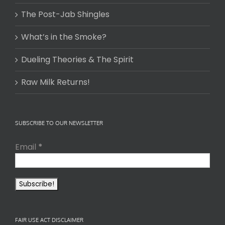
The Post-Jab Shingles
What’s in the Smoke?
Dueling Theories & The Spirit
Raw Milk Returns!
SUBSCRIBE TO OUR NEWSLETTER
Email
*
FAIR USE ACT DISCLAIMER