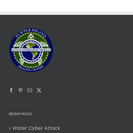
RECENT POSTS
Water Cyber Attack