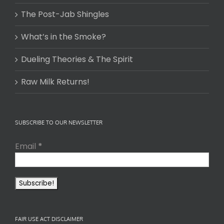
The Post-Jab Shingles
What’s in the Smoke?
Dueling Theories & The Spirit
Raw Milk Returns!
SUBSCRIBE TO OUR NEWSLETTER
Email
*
FAIR USE ACT DISCLAIMER