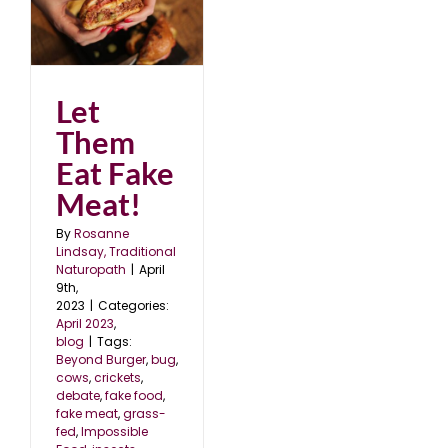
Let
Them
Eat Fake
Meat!
By
Rosanne
Lindsay, Traditional
Naturopath
|
April
9th,
2023
|
Categories:
April 2023
,
blog
|
Tags:
Beyond Burger
,
bug
,
cows
,
crickets
,
debate
,
fake food
,
fake meat
,
grass-
fed
,
Impossible