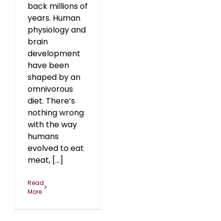
back millions of
years. Human
physiology and
brain
development
have been
shaped by an
omnivorous
diet. There’s
nothing wrong
with the way
humans
evolved to eat
meat, [...]
Read
More