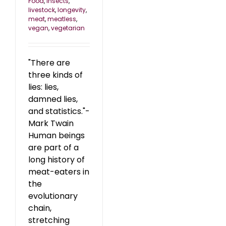
Food
,
insects
,
livestock
,
longevity
,
meat
,
meatless
,
vegan
,
vegetarian
"There are
three kinds of
lies: lies,
damned lies,
and statistics."-
Mark Twain
Human beings
are part of a
long history of
meat-eaters in
the
evolutionary
chain,
stretching