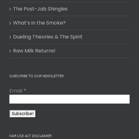
The Post-Jab Shingles
What’s in the Smoke?
Dueling Theories & The Spirit
Raw Milk Returns!
SUBSCRIBE TO OUR NEWSLETTER
Email
*
FAIR USE ACT DISCLAIMER