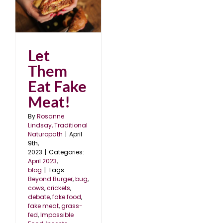
Let
Them
Eat Fake
Meat!
By
Rosanne
Lindsay, Traditional
Naturopath
|
April
9th,
2023
|
Categories:
April 2023
,
blog
|
Tags:
Beyond Burger
,
bug
,
cows
,
crickets
,
debate
,
fake food
,
fake meat
,
grass-
fed
,
Impossible