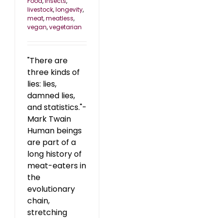
Food
,
insects
,
livestock
,
longevity
,
meat
,
meatless
,
vegan
,
vegetarian
"There are
three kinds of
lies: lies,
damned lies,
and statistics."-
Mark Twain
Human beings
are part of a
long history of
meat-eaters in
the
evolutionary
chain,
stretching