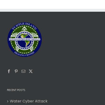
RECENT POSTS
Water Cyber Attack