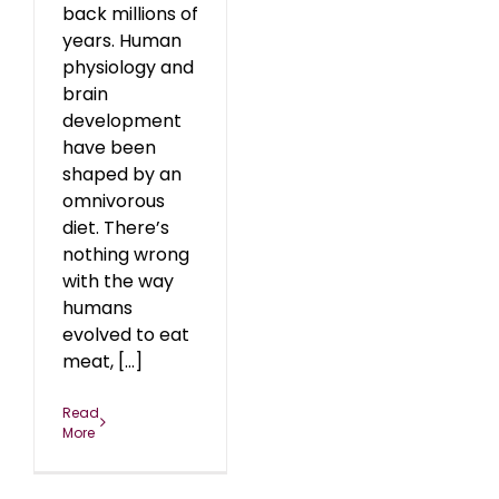
back millions of
years. Human
physiology and
brain
development
have been
shaped by an
omnivorous
diet. There’s
nothing wrong
with the way
humans
evolved to eat
meat, [...]
Read
More