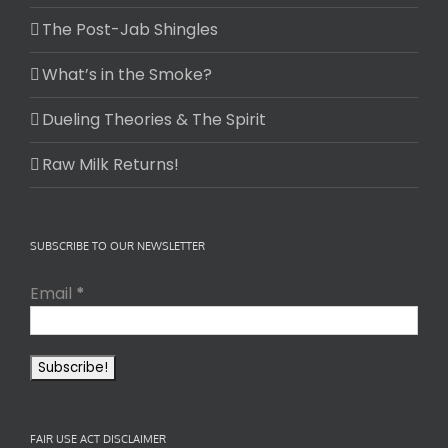
The Post-Jab Shingles
What’s in the Smoke?
Dueling Theories & The Spirit
Raw Milk Returns!
SUBSCRIBE TO OUR NEWSLETTER
Email
*
FAIR USE ACT DISCLAIMER