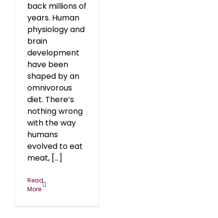
back millions of
years. Human
physiology and
brain
development
have been
shaped by an
omnivorous
diet. There’s
nothing wrong
with the way
humans
evolved to eat
meat, [...]
Read
More