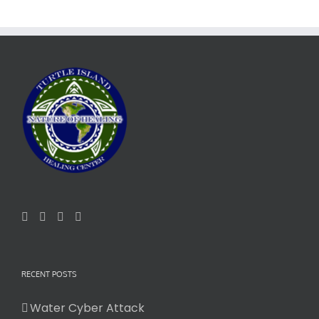
RECENT POSTS
Water Cyber Attack