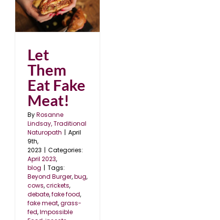
Let
Them
Eat Fake
Meat!
By
Rosanne
Lindsay, Traditional
Naturopath
|
April
9th,
2023
|
Categories:
April 2023
,
blog
|
Tags:
Beyond Burger
,
bug
,
cows
,
crickets
,
debate
,
fake food
,
fake meat
,
grass-
fed
,
Impossible