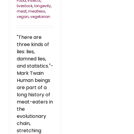
Food
,
insects
,
livestock
,
longevity
,
meat
,
meatless
,
vegan
,
vegetarian
"There are
three kinds of
lies: lies,
damned lies,
and statistics."-
Mark Twain
Human beings
are part of a
long history of
meat-eaters in
the
evolutionary
chain,
stretching