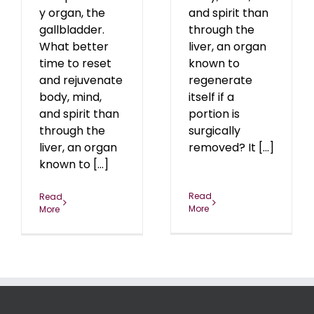
y organ, the
and spirit than
gallbladder.
through the
What better
liver, an organ
time to reset
known to
and rejuvenate
regenerate
body, mind,
itself if a
and spirit than
portion is
through the
surgically
liver, an organ
removed? It [...]
known to [...]
Read
Read
More
More