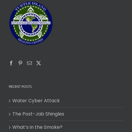
RECENT POSTS
Water Cyber Attack
The Post-Jab Shingles
What’s in the Smoke?