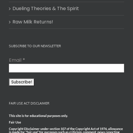
Dueling Theories & The Spirit
Raw Milk Returns!
SUBSCRIBE TO OUR NEWSLETTER
Email
*
FAIR USE ACT DISCLAIMER
This site is for educational purposes only.
Fair Use
Copyright Disclaimer under section 107 of the Copyright Act of 1976, allowance
is made for “fair use” for purposes such as criticism, comment, news reporting,