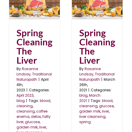
e
Spring Cleaning The
Liver
blog
March 2021
Spring
Spring
Cleaning
Cleaning
The
The
Liver
Liver
By
Rosanne
By
Rosanne
Lindsay, Traditional
Lindsay, Traditional
Naturopath
|
April
Naturopath
|
March
4th,
26th,
2023
|
Categories:
2021
|
Categories:
April 2023
,
blog
,
March
blog
|
Tags:
blood
,
2021
|
Tags:
blood
,
cleaning
,
cleansing
,
glucose
,
cleansing
,
coffee
golden milk
,
liver
,
enema
,
detox
,
fatty
liver cleansing
,
liver
,
glucose
,
spring
golden milk
,
liver
,