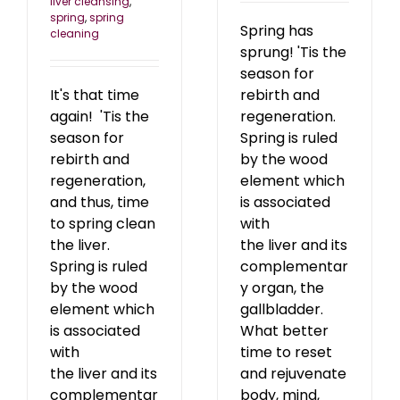
liver cleansing
,
spring
,
spring
Spring has
cleaning
sprung! 'Tis the
season for
It's that time
rebirth and
again! 'Tis the
regeneration.
season for
Spring is ruled
rebirth and
by the wood
regeneration,
element which
and thus, time
is associated
to spring clean
with
the liver.
the liver and its
Spring is ruled
complementar
by the wood
y organ, the
element which
gallbladder.
is associated
What better
with
time to reset
the liver and its
and rejuvenate
complementar
body, mind,