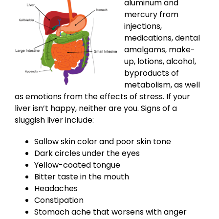
aluminum and
mercury from
injections,
medications, dental
amalgams, make-
up, lotions, alcohol,
byproducts of
metabolism, as well
as emotions from the effects of stress. If your
liver isn’t happy, neither are you. Signs of a
sluggish liver include:
Sallow skin color and poor skin tone
Dark circles under the eyes
Yellow-coated tongue
Bitter taste in the mouth
Headaches
Constipation
Stomach ache that worsens with anger