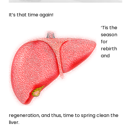
It’s that time again!
‘Tis the
season
for
rebirth
and
regeneration, and thus, time to spring clean the
liver.