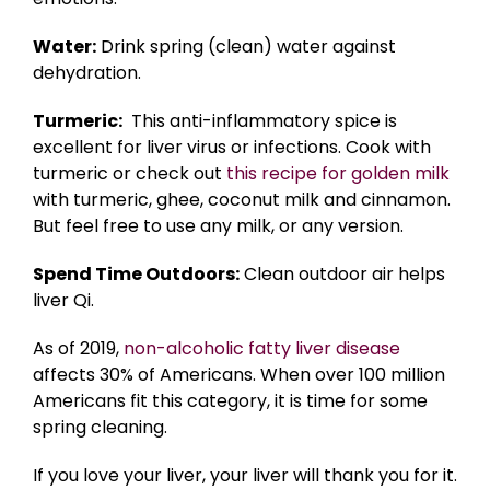
Water:
Drink spring (clean) water against
dehydration.
Turmeric:
This anti-inflammatory spice is
excellent for liver virus or infections. Cook with
turmeric or check out
this recipe for golden milk
with turmeric, ghee, coconut milk and cinnamon.
But feel free to use any milk, or any version.
Spend Time Outdoors:
Clean outdoor air helps
liver Qi.
As of 2019,
non-alcoholic fatty liver disease
affects 30% of Americans. When over 100 million
Americans fit this category, it is time for some
spring cleaning.
If you love your liver, your liver will thank you for it.