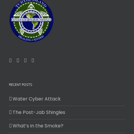
RECENT POSTS
Water Cyber Attack
The Post-Jab Shingles
What’s in the Smoke?