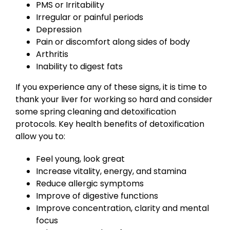
PMS or Irritability
Irregular or painful periods
Depression
Pain or discomfort along sides of body
Arthritis
Inability to digest fats
If you experience any of these signs, it is time to
thank your liver for working so hard and consider
some spring cleaning and detoxification
protocols. Key health benefits of detoxification
allow you to:
Feel young, look great
Increase vitality, energy, and stamina
Reduce allergic symptoms
Improve of digestive functions
Improve concentration, clarity and mental
focus