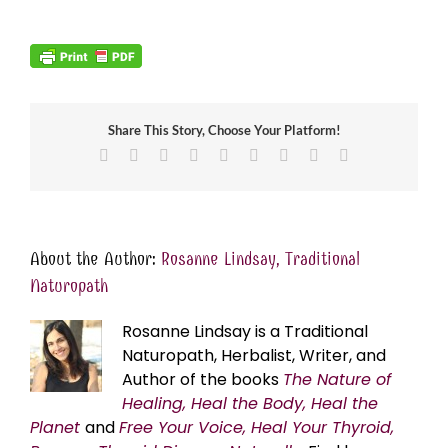
Share This Story, Choose Your Platform!
Facebook
X
Reddit
LinkedIn
WhatsApp
Tumblr
Pinterest
Vk
Email
About the Author:
Rosanne Lindsay, Traditional
Naturopath
Rosanne Lindsay is a Traditional
Naturopath, Herbalist, Writer, and
Author of the books
The Nature of
Healing, Heal the Body, Heal the
Planet
and
Free Your Voice, Heal Your Thyroid,