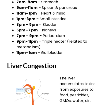
7am-9am
– Stomach
9am-11am
– Spleen & pancreas
11am- 1pm
– Heart & mind
1pm-3pm
– Small intestine
3pm – 5pm
– Bladder
5pm -7 pm
– Kidneys
7pm – 9pm
– Pericardium
9pm- 11pm
– Triple heater (related to
metabolism)
11pm- 1am
– Gallbladder
Liver Congestion
The liver
accumulates toxins
from exposures to
food, pesticides,
GMOs, water, air,