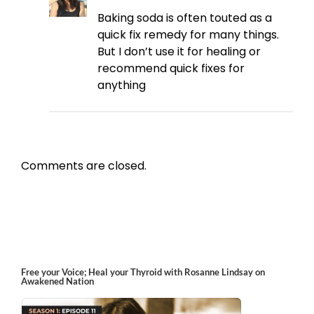
Baking soda is often touted as a
quick fix remedy for many things.
But I don’t use it for healing or
recommend quick fixes for
anything
Comments are closed.
Free your Voice; Heal your Thyroid with Rosanne Lindsay on
Awakened Nation