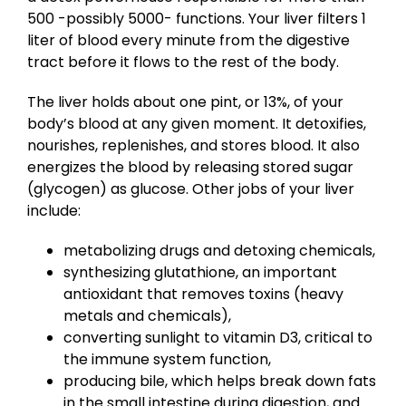
500 -possibly 5000- functions. Your liver filters 1
liter of blood every minute from the digestive
tract before it flows to the rest of the body.
The liver holds about one pint, or 13%, of your
body’s blood at any given moment. It detoxifies,
nourishes, replenishes, and stores blood. It also
energizes the blood by releasing stored sugar
(glycogen) as glucose. Other jobs of your liver
include:
metabolizing drugs and detoxing chemicals,
synthesizing glutathione, an important
antioxidant that removes toxins (heavy
metals and chemicals),
converting sunlight to vitamin D3, critical to
the immune system function,
producing bile, which helps break down fats
in the small intestine during digestion, and