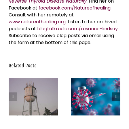
Reverse Thyroid Disease Naturally
. Find her on
Facebook at
facebook.com/Natureofhealing.
Consult with her remotely at
www.natureofhealing.org
. Listen to her archived
podcasts at
blogtalkradio.com/rosanne-lindsay
.
Subscribe to receive blog posts via email using
the form at the bottom of this page.
Related Posts
k
The Post-Jab Shingles
What’s in the Smoke?