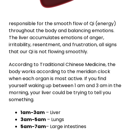
responsible for the smooth flow of Qi (energy)
throughout the body and balancing emotions.
The liver accumulates emotions of anger,
irritability, resentment, and frustration, all signs
that our Qi is not flowing smoothly.
According to Traditional Chinese Medicine, the
body works according to the meridian clock
when each organ is most active. If you find
yourself waking up between 1 am and 3 am in the
morning, your liver could be trying to tell you
something.
1am-3am
– Liver
3am-5am
– Lungs
5am-7am
– Large intestines