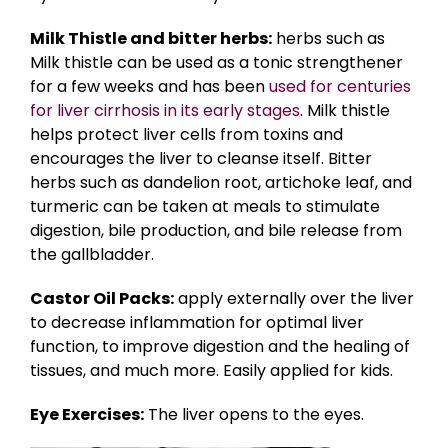
Milk Thistle and bitter herbs:
herbs such as
Milk thistle can be used as a tonic strengthener
for a few weeks and has been
used for centuries
for liver cirrhosis in its early stages
. Milk thistle
helps protect liver cells from toxins and
encourages the liver to cleanse itself. Bitter
herbs such as dandelion root, artichoke leaf, and
turmeric can be taken at meals to stimulate
digestion, bile production, and bile release from
the gallbladder.
Castor Oil Packs:
apply externally over the liver
to decrease inflammation for optimal liver
function, to improve digestion and the healing of
tissues, and much more. Easily applied for kids.
Eye Exercises:
The liver opens to the eyes.