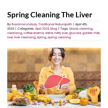
Spring Cleaning The Liver
By
Rosanne Lindsay, Traditional Naturopath
|
April 4th,
2023
|
Categories:
April 2023
,
blog
|
Tags:
blood
,
cleaning
,
cleansing
,
coffee enema
,
detox
,
fatty liver
,
glucose
,
golden milk
,
liver
,
liver cleansing
,
spring
,
spring cleaning
View
Larger
Image