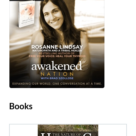
Books