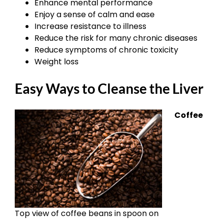
Enhance mental performance
Enjoy a sense of calm and ease
Increase resistance to illness
Reduce the risk for many chronic diseases
Reduce symptoms of chronic toxicity
Weight loss
Easy Ways to Cleanse the Liver
Coffee
Top view of coffee beans in spoon on