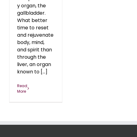
y organ, the
gallbladder.
What better
time to reset
and rejuvenate
body, mind,
and spirit than
through the
liver, an organ
known to [...]
Read
More