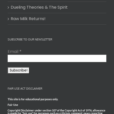
Dueling Theories & The Spirit
Raw Milk Returns!
SUBSCRIBE TO OUR NEWSLETTER
Email
*
FAIR USE ACT DISCLAIMER
This site is for educational purposes only.
Fair Use
Copyright Disclaimer under section 107 of the Copyright Act of 1976, allowance
is made for “fair use” for purposes such as criticism, comment, news reporting,