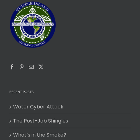
RECENT POSTS
Water Cyber Attack
The Post-Jab Shingles
What’s in the Smoke?