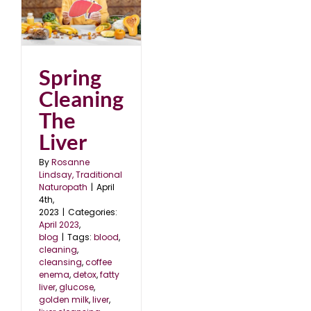
e
Spring
Cleaning
The
Liver
By
Rosanne
Lindsay, Traditional
Naturopath
|
April
4th,
2023
|
Categories:
April 2023
,
blog
|
Tags:
blood
,
cleaning
,
cleansing
,
coffee
enema
,
detox
,
fatty
liver
,
glucose
,
golden milk
,
liver
,