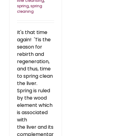
liver cleansing
,
spring
,
spring
cleaning
It's that time
again! 'Tis the
season for
rebirth and
regeneration,
and thus, time
to spring clean
the liver.
Spring is ruled
by the wood
element which
is associated
with
the liver and its
complementar