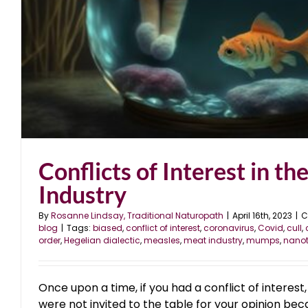
Conflicts of Interest in th
Industry
By
Rosanne Lindsay, Traditional Naturopath
|
April 16th, 2023
|
C
blog
|
Tags:
biased
,
conflict of interest
,
coronavirus
,
Covid
,
cull
,
order
,
Hegelian dialectic
,
measles
,
meat industry
,
mumps
,
nano
Once upon a time, if you had a conflict of interest
were not invited to the table for your opinion bec