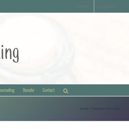
Contact
Disclaimer
Counseling
Donate
Contact
Home
Tag:
Executive order