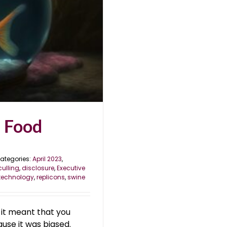
e Food
ategories:
April 2023
,
culling
,
disclosure
,
Executive
technology
,
replicons
,
swine
, it meant that you
ause it was biased.