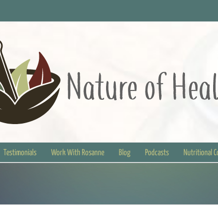
Testimonials
Work With Rosanne
Blog
Podcasts
Nutritional 