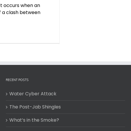
est occurs when an
of a clash between
RECENT POSTS
Water Cyber Attack
The Post-Jab Shingles
What’s in the Smoke?