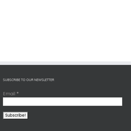
SUBSCRIBE TO OUR NEWSLETTER
Email
*