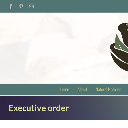
Skip
Facebook
Pinterest
Email
to
content
Home
About
Natural Medicine
Executive order