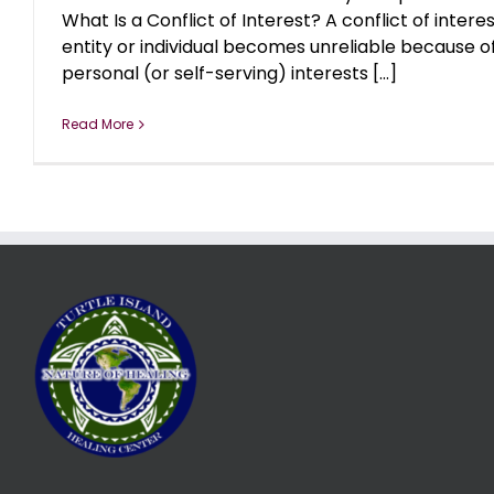
What Is a Conflict of Interest? A conflict of inter
entity or individual becomes unreliable because 
personal (or self-serving) interests [...]
Read More