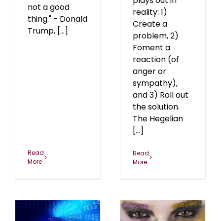
plays out in
not a good
reality: 1)
thing." - Donald
Create a
Trump, [...]
problem, 2)
Foment a
reaction (of
anger or
sympathy),
and 3) Roll out
the solution.
The Hegelian
[...]
Read
Read
More
More
The Antifa
ty