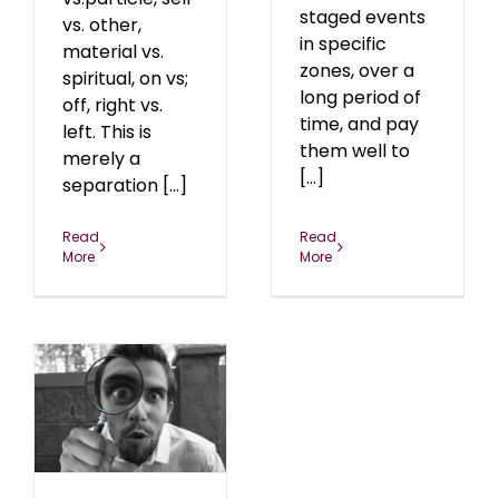
staged events
vs. other,
in specific
material vs.
zones, over a
spiritual, on vs;
long period of
off, right vs.
time, and pay
left. This is
them well to
merely a
[...]
separation [...]
Read
Read
More
More
er
1