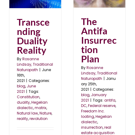
Insurrection Plan
blog
January 2021
The
Transce
Antifa
nding
Insurrec
Duality
tion
Reality
Plan
By
Rosanne
Lindsay, Traditional
By
Rosanne
Naturopath
|
June
Lindsay, Traditional
16th,
Naturopath
|
Janu
2021
|
Categories:
ary 25th,
blog
,
June
2021
|
Categories:
2021
|
Tags:
blog
,
January
Constitution
,
2021
|
Tags:
antifa
,
duality
,
Hegelian
DC
,
Federal reserve
,
dialectic
,
matrix
,
Freedom Inc.
Natural law
,
Nature
,
looting
,
Hegelian
reality
,
revolution
dialectic
,
insurrection
,
real
estate acquisition