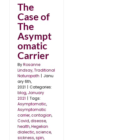
The
Case of
The
Asympt
omatic
Carrier
By
Rosanne
Lindsay, Traditional
Naturopath
|
Janu
ary 6th,
2021
|
Categories:
blog
,
January
2021
|
Tags:
Asymptomatic
,
Asymptomatic
carrier
,
contagion
,
Covid
,
disease
,
health
,
Hegelian
dialectic
,
science
,
sickness
,
spin
,