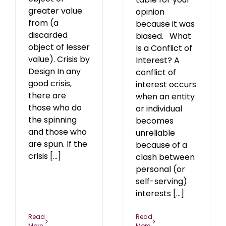
greater value
opinion
from (a
because it was
discarded
biased. What
object of lesser
Is a Conflict of
value). Crisis by
Interest? A
Design In any
conflict of
good crisis,
interest occurs
there are
when an entity
those who do
or individual
the spinning
becomes
and those who
unreliable
are spun. If the
because of a
crisis [...]
clash between
personal (or
self-serving)
interests [...]
Read
Read
More
More