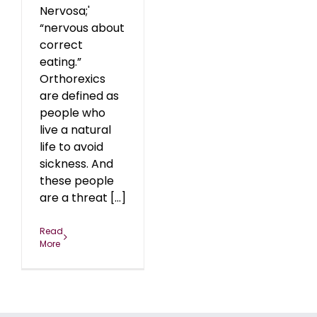
Nervosa;'
“nervous about
correct
eating.”
Orthorexics
are defined as
people who
live a natural
life to avoid
sickness. And
these people
are a threat [...]
Read
More