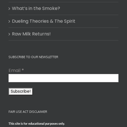
What’s in the Smoke?
Dueling Theories & The Spirit
Raw Milk Returns!
SUBSCRIBE TO OUR NEWSLETTER
Email
*
FAIR USE ACT DISCLAIMER
This site is for educational purposes only.