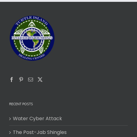
RECENT POSTS
Water Cyber Attack
The Post-Jab Shingles