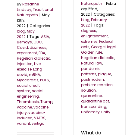
Naturopath
|
Febru
By
Rosanne
ary 22nd,
Lindsay, Traditional
2022
|
Categories:
Naturopath
|
May
blog
,
February
13th,
2022
|
Tags:
2022
|
Categories:
degrees
,
blog
,
May
enlightenment
,
2022
|
Tags:
ASIA
,
extremes
,
Federal
Bernays
,
CDC
,
acts
,
George Hegel
,
Covid
,
dizziness
,
Golden rule
,
experiment
,
FDA
,
Hegelian dialectic
,
Hegelian dialectic
,
Natural law
,
injection
,
Live
pandemic
,
exercise
,
Long
patterns
,
plague
,
covid
,
mRNA
,
postmodern
,
Myocarditis
,
POTS
,
problem reaction
social credit
solution
,
system
,
social
quarantine
,
engineering
,
quarantine act
,
Thrombosis
,
Trump
,
transcending
,
vaccine
,
vaccine
uniformity
,
unity
injury
,
vaccine-
induced
,
VAERS
,
variant
,
vertigo
What do