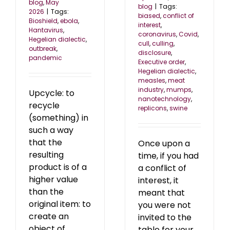
blog
,
May
blog
|
Tags:
2026
|
Tags:
biased
,
conflict of
Bioshield
,
ebola
,
interest
,
Hantavirus
,
coronavirus
,
Covid
,
Hegelian dialectic
,
cull
,
culling
,
outbreak
,
disclosure
,
pandemic
Executive order
,
Hegelian dialectic
,
measles
,
meat
industry
,
mumps
,
Upcycle: to
nanotechnology
,
recycle
replicons
,
swine
(something) in
such a way
that the
Once upon a
resulting
time, if you had
product is of a
a conflict of
higher value
interest, it
than the
meant that
original item: to
you were not
create an
invited to the
object of
table for your