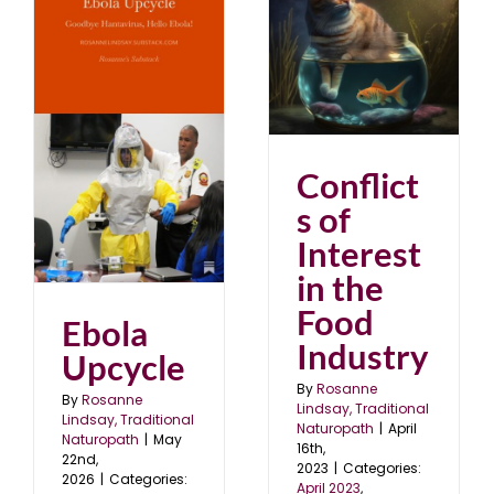
Conflicts of Interest in
the Food Industry
April 2023
blog
Conflict
s of
Interest
in the
Food
Ebola
Industry
Upcycle
By
Rosanne
By
Rosanne
Lindsay, Traditional
Lindsay, Traditional
Naturopath
|
April
Naturopath
|
May
16th,
22nd,
2023
|
Categories:
2026
|
Categories:
April 2023
,