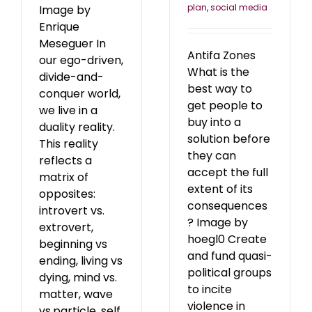
plan
,
social media
Image by
Enrique
Meseguer In
Antifa Zones
our ego-driven,
What is the
divide-and-
best way to
conquer world,
get people to
we live in a
buy into a
duality reality.
solution before
This reality
they can
reflects a
accept the full
matrix of
extent of its
opposites:
consequences
introvert vs.
? Image by
extrovert,
hoegl0 Create
beginning vs
and fund quasi-
ending, living vs
political groups
dying, mind vs.
to incite
matter, wave
violence in
vs.particle, self