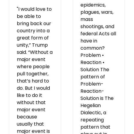
epidemics,
"I would love to
plagues, wars,
be able to
mass
bring back our
shootings, and
country into a
federal Acts all
great form of
have in
unity,” Trump
common?
said. “Without a
Problem •
major event
Reaction •
where people
Solution The
pull together,
pattern of
that’s hard to
Problem-
do. But I would
Reaction-
like to do it
Solution is The
without that
Hegelian
major event
Dialectic, a
because
repeating
usually that
pattern that
major event is