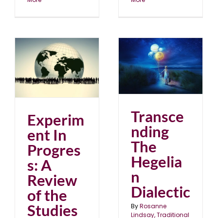
Transcending The
of
Hegelian Dialectic
blog
February 2022
Transce
Experim
nding
ent In
The
Progres
Hegelia
s: A
n
Review
Dialectic
of the
Studies
By
Rosanne
Lindsay, Traditional