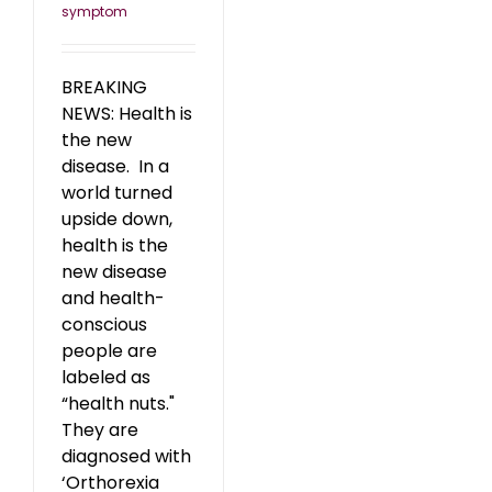
symptom
BREAKING
NEWS: Health is
the new
disease. In a
world turned
upside down,
health is the
new disease
and health-
conscious
people are
labeled as
“health nuts."
They are
diagnosed with
‘Orthorexia