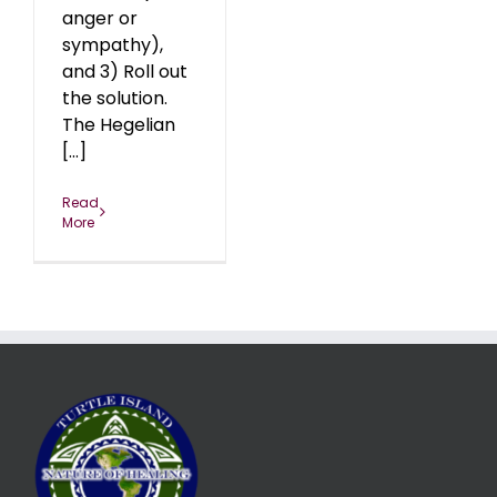
anger or
sympathy),
and 3) Roll out
the solution.
The Hegelian
[...]
Read
More