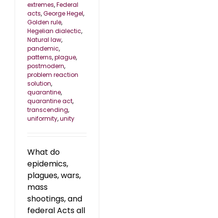
extremes
,
Federal
acts
,
George Hegel
,
Golden rule
,
Hegelian dialectic
,
Natural law
,
pandemic
,
patterns
,
plague
,
postmodern
,
problem reaction
solution
,
quarantine
,
quarantine act
,
transcending
,
uniformity
,
unity
What do
epidemics,
plagues, wars,
mass
shootings, and
federal Acts all