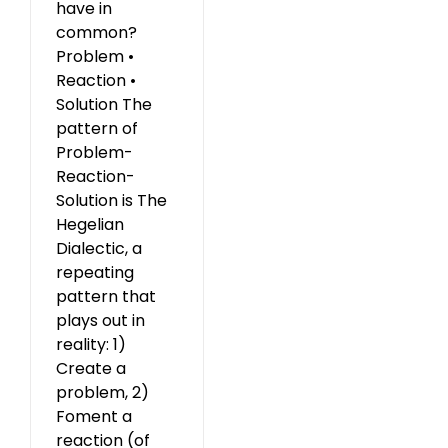
have in
common?
Problem •
Reaction •
Solution The
pattern of
Problem-
Reaction-
Solution is The
Hegelian
Dialectic, a
repeating
pattern that
plays out in
reality: 1)
Create a
problem, 2)
Foment a
reaction (of