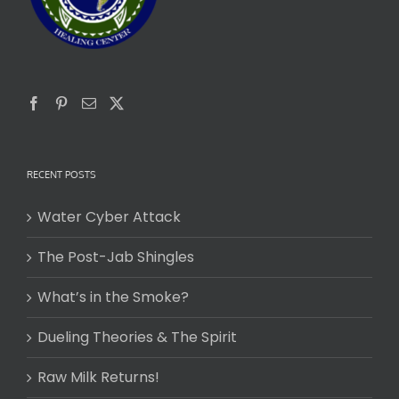
RECENT POSTS
Water Cyber Attack
The Post-Jab Shingles
What’s in the Smoke?
Dueling Theories & The Spirit
Raw Milk Returns!