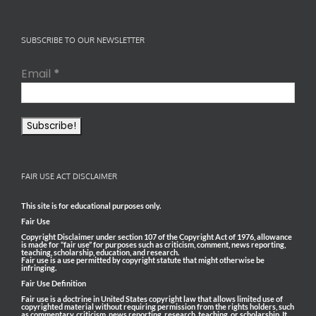
SUBSCRIBE TO OUR NEWSLETTER
Email
*
FAIR USE ACT DISCLAIMER
This site is for educational purposes only.
Fair Use
Copyright Disclaimer under section 107 of the Copyright Act of 1976, allowance
is made for “fair use” for purposes such as criticism, comment, news reporting,
teaching, scholarship, education, and research.
Fair use is a use permitted by copyright statute that might otherwise be
infringing.
Fair Use Definition
Fair use is a doctrine in United States copyright law that allows limited use of
copyrighted material without requiring permission from the rights holders, such
as commentary, criticism, news reporting, research, teaching, or scholarship. It