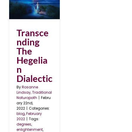
2
Transce
nding
The
Hegelia
n
Dialectic
By
Rosanne
Lindsay, Traditional
Naturopath
|
Febru
ary 22nd,
2022
|
Categories:
blog
,
February
2022
|
Tags:
degrees
,
enlightenment
,