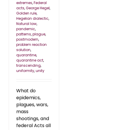
extremes
,
Federal
acts
,
George Hegel
,
Golden rule
,
Hegelian dialectic
,
Natural law
,
pandemic
,
patterns
,
plague
,
postmodern
,
problem reaction
solution
,
quarantine
,
quarantine act
,
transcending
,
uniformity
,
unity
What do
epidemics,
plagues, wars,
mass
shootings, and
federal Acts all