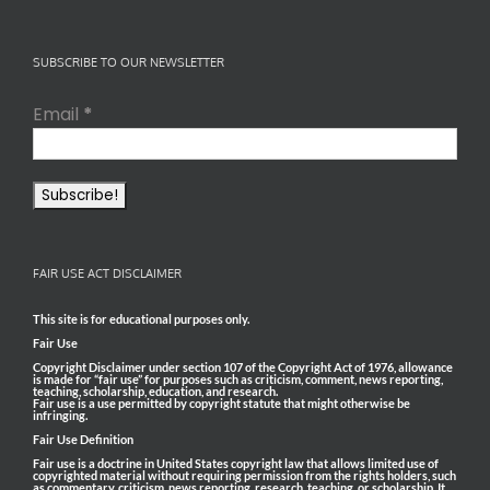
SUBSCRIBE TO OUR NEWSLETTER
Email
*
FAIR USE ACT DISCLAIMER
This site is for educational purposes only.
Fair Use
Copyright Disclaimer under section 107 of the Copyright Act of 1976, allowance
is made for “fair use” for purposes such as criticism, comment, news reporting,
teaching, scholarship, education, and research.
Fair use is a use permitted by copyright statute that might otherwise be
infringing.
Fair Use Definition
Fair use is a doctrine in United States copyright law that allows limited use of
copyrighted material without requiring permission from the rights holders, such
as commentary, criticism, news reporting, research, teaching, or scholarship. It