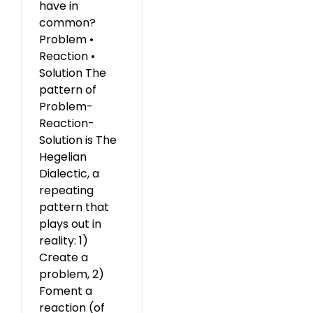
have in
common?
Problem •
Reaction •
Solution The
pattern of
Problem-
Reaction-
Solution is The
Hegelian
Dialectic, a
repeating
pattern that
plays out in
reality: 1)
Create a
problem, 2)
Foment a
reaction (of