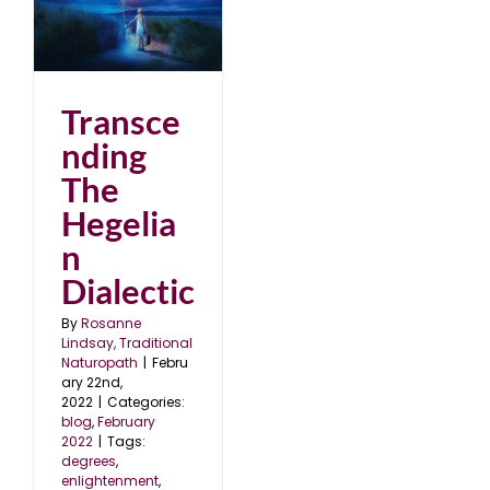
2
Transce
nding
The
Hegelia
n
Dialectic
By
Rosanne
Lindsay, Traditional
Naturopath
|
Febru
ary 22nd,
2022
|
Categories:
blog
,
February
2022
|
Tags:
degrees
,
enlightenment
,