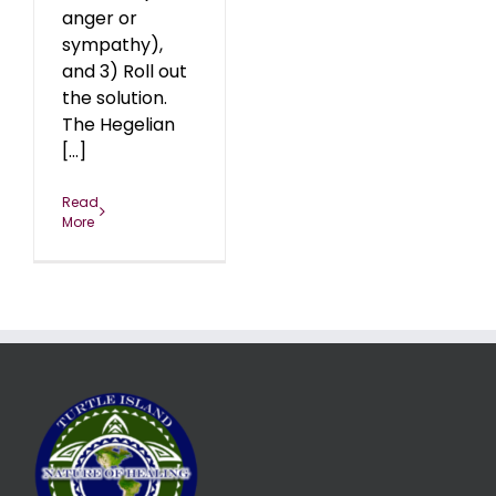
anger or
sympathy),
and 3) Roll out
the solution.
The Hegelian
[...]
Read
More