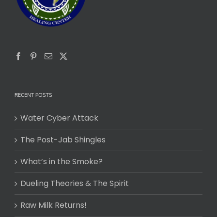
RECENT POSTS
Water Cyber Attack
The Post-Jab Shingles
What’s in the Smoke?
Dueling Theories & The Spirit
Raw Milk Returns!