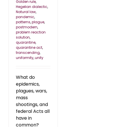
Golden rule
,
Hegelian dialectic
,
Natural law
,
pandemic
,
patterns
,
plague
,
postmodern
,
problem reaction
solution
,
quarantine
,
quarantine act
,
transcending
,
uniformity
,
unity
What do
epidemics,
plagues, wars,
mass
shootings, and
federal Acts all
have in
common?