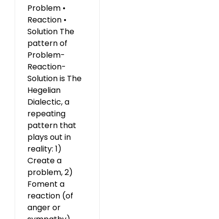
Problem •
Reaction •
Solution The
pattern of
Problem-
Reaction-
Solution is The
Hegelian
Dialectic, a
repeating
pattern that
plays out in
reality: 1)
Create a
problem, 2)
Foment a
reaction (of
anger or