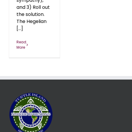
sympathy),
and 3) Roll out
the solution.
The Hegelian
[...]
Read
More