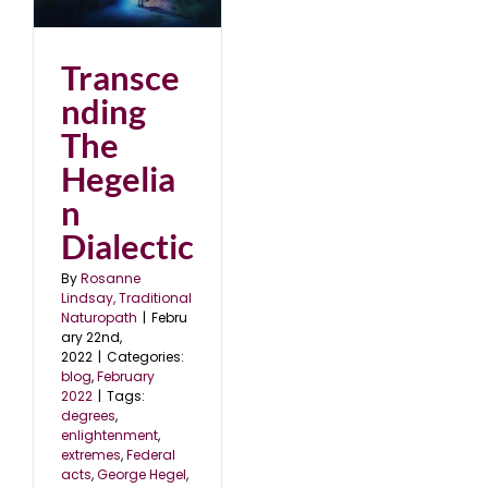
2
Transce
nding
The
Hegelia
n
Dialectic
By
Rosanne
Lindsay, Traditional
Naturopath
|
Febru
ary 22nd,
2022
|
Categories:
blog
,
February
2022
|
Tags:
degrees
,
enlightenment
,
extremes
,
Federal
acts
,
George Hegel
,