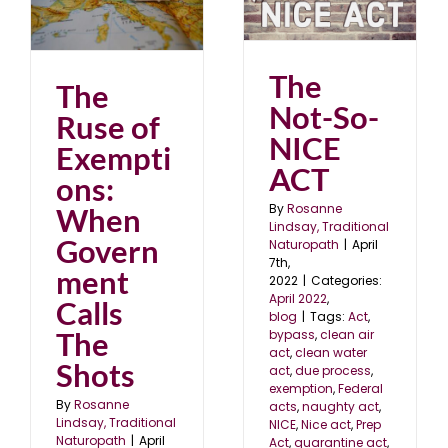
The Not-So-NICE ACT
he
April 2022
blog
The
The
Not-So-
Ruse of
NICE
Exempti
ACT
ons:
By
Rosanne
When
Lindsay, Traditional
Govern
Naturopath
|
April
7th,
ment
2022
|
Categories:
April 2022
,
Calls
blog
|
Tags:
Act
,
The
bypass
,
clean air
act
,
clean water
Shots
act
,
due process
,
exemption
,
Federal
By
Rosanne
acts
,
naughty act
,
Lindsay, Traditional
NICE
,
Nice act
,
Prep
Naturopath
|
April
Act
,
quarantine act
,