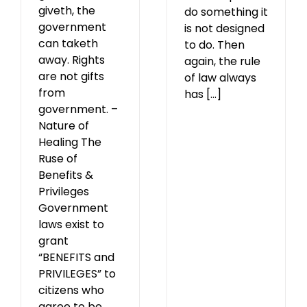
giveth, the
do something it
government
is not designed
can taketh
to do. Then
away. Rights
again, the rule
are not gifts
of law always
from
has [...]
government. –
Nature of
Healing The
Ruse of
Benefits &
Privileges
Government
laws exist to
grant
“BENEFITS and
PRIVILEGES” to
citizens who
agree to be