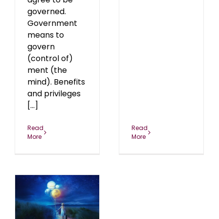
governed.
Government
means to
govern
(control of)
ment (the
mind). Benefits
and privileges
[...]
Read
Read
More
More