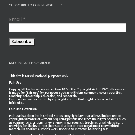
SUBSCRIBE TO OUR NEWSLETTER
Email
*
FAIR USE ACT DISCLAIMER
This site is for educational purposes only.
Fair Use
Copyright Disclaimer under section 107 of the Copyright Act of 1976, allowance
is made for “fair use” for purposes such as criticism, comment, news reporting,
teaching, scholarship, education, and research.
Fair use is a use permitted by copyright statute that might otherwise be
infringing.
Fair Use Definition
Fair use is a doctrine in United States copyright law that allows limited use of
copyrighted material without requiring permission from the rights holders, such
as commentary, criticism, news reporting, research, teaching, or scholarship. It
provides for the legal, non-licensed citation or incorporation of copyrighted
material in another author’s work under a four-factor balancing test.