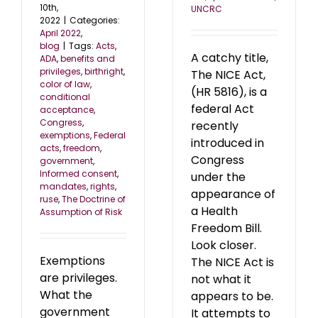
10th,
UNCRC
2022
|
Categories:
April 2022
,
blog
|
Tags:
Acts
,
A catchy title,
ADA
,
benefits and
privileges
,
birthright
,
The NICE Act,
color of law
,
(HR 5816), is a
conditional
federal Act
acceptance
,
Congress
,
recently
exemptions
,
Federal
introduced in
acts
,
freedom
,
Congress
government
,
Informed consent
,
under the
mandates
,
rights
,
appearance of
ruse
,
The Doctrine of
a Health
Assumption of Risk
Freedom Bill.
Look closer.
Exemptions
The NICE Act is
are privileges.
not what it
What the
appears to be.
government
It attempts to