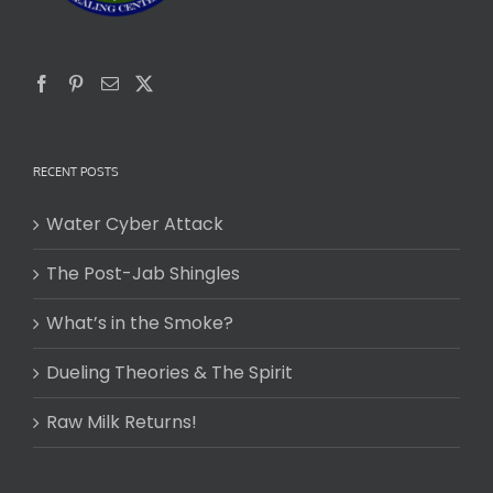
RECENT POSTS
Water Cyber Attack
The Post-Jab Shingles
What’s in the Smoke?
Dueling Theories & The Spirit
Raw Milk Returns!