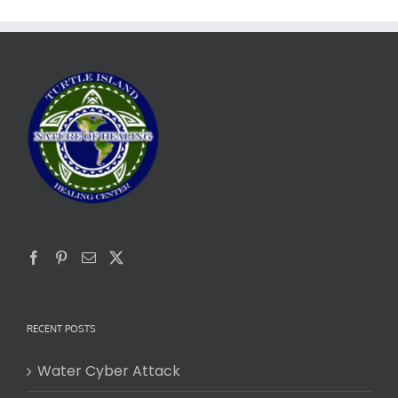
RECENT POSTS
Water Cyber Attack