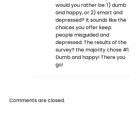
would you rather be: 1) dumb
and happy, or 2) smart and
depressed? It sounds like the
choices you offer keep
people misguided and
depressed. The results of the
survey? the majority chose #1.
Dumb and happy! There you
go!
Comments are closed.