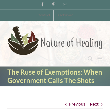
Skip
Facebook
Pinterest
Email
to
content
Contact
Disclaimer
The Ruse of Exemptions: When
Government Calls The Shots
Previous
Next