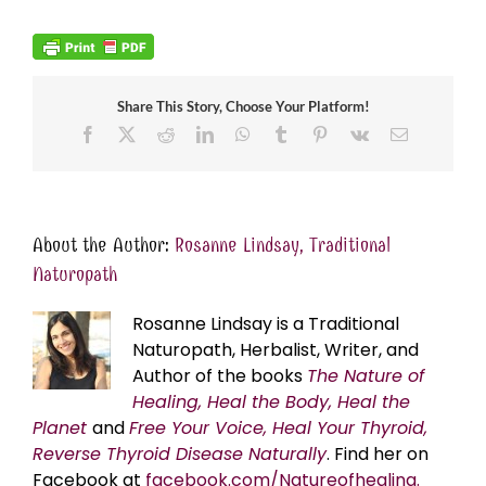
Share This Story, Choose Your Platform!
Facebook
X
Reddit
LinkedIn
WhatsApp
Tumblr
Pinterest
Vk
Email
About the Author:
Rosanne Lindsay, Traditional
Naturopath
Rosanne Lindsay is a Traditional
Naturopath, Herbalist, Writer, and
Author of the books
The Nature of
Healing, Heal the Body, Heal the
Planet
and
Free Your Voice, Heal Your Thyroid,
Reverse Thyroid Disease Naturally
. Find her on
Facebook at
facebook.com/Natureofhealing.