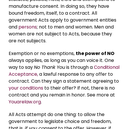
manufacture consent. In doing so, they have
bound freedom, itself, to a contract. All
government Acts apply to government entities
and
persons
; not to men and women. Men and
women are not subject to Acts, because they
are not subjects.
Exemption or no exemptions,
the power of NO
always applies, as long as you can voice it. One
way to say
No Thank You
is through a
Conditional
Acceptance,
a lawful response to any offer to
contract. Can they sign a statement agreeing to
your conditions
to their offer? If not, there is no
contract and you remain in honor. See more at
Youarelaw.org
.
All Acts attempt do one thing: to allow the
government to legislate choice and freedom,
that is,
if you consent
to the offer. However, if