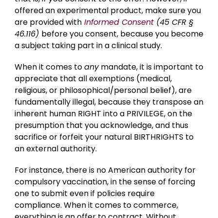
offered an experimental product, make sure you
are provided with
Informed Consent
(45 CFR §
46.116)
before you consent, because you become
a subject taking part in a clinical study.
When it comes to
any
mandate, it is important to
appreciate that all exemptions (medical,
religious, or philosophical/personal belief), are
fundamentally illegal, because they transpose an
inherent human RIGHT into a PRIVILEGE, on the
presumption that you acknowledge, and thus
sacrifice or forfeit your natural BIRTHRIGHTS to
an external authority.
For instance, there is no American authority for
compulsory vaccination, in the sense of forcing
one to submit even if policies require
compliance. When it comes to commerce,
everything is an offer to contract. Without