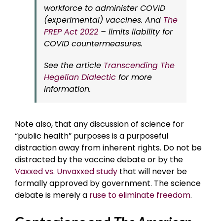
workforce to administer COVID
(experimental) vaccines. And
The
PREP Act 2022
– limits liability for
COVID countermeasures.
See the article
Transcending The
Hegelian Dialectic
for more
information.
Note also, that any discussion of science for
“public health” purposes is a purposeful
distraction away from inherent rights. Do not be
distracted by the vaccine debate or by the
Vaxxed vs. Unvaxxed study
that will never be
formally approved by government. The science
debate is merely a
ruse to eliminate freedom
.