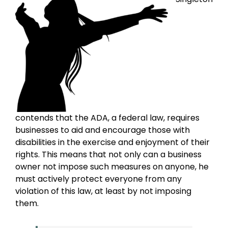
contends that the ADA, a federal law, requires
businesses to aid and encourage those with
disabilities in the exercise and enjoyment of their
rights. This means that not only can a business
owner not impose such measures on anyone, he
must actively protect everyone from any
violation of this law, at least by not imposing
them.