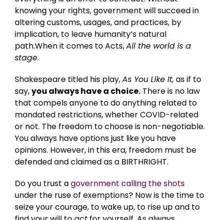
knowing your rights, government will succeed in
altering customs, usages, and practices, by
implication, to leave humanity’s natural
path.When it comes to Acts,
All the world is a
stage
.
Shakespeare titled his play,
As You Like It,
as if to
say,
you always have a choice.
There is no law
that compels anyone to do anything related to
mandated restrictions, whether COVID-related
or not. The freedom to choose is non-negotiable.
You always have options just like you have
opinions. However, in this era, freedom must be
defended and claimed as a BIRTHRIGHT.
Do you trust a
government calling the shots
under the ruse of exemptions? Now is the time to
seize your courage, to wake up, to rise up and to
find your will to
act
for yourself. As always,