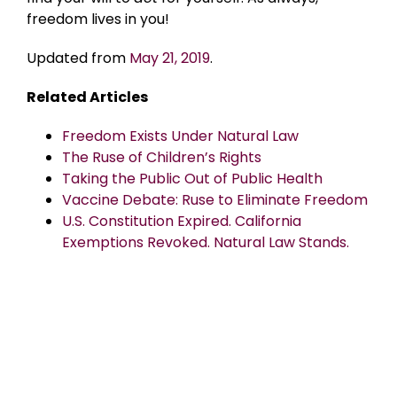
freedom lives in you!
Updated from
May 21, 2019
.
Related Articles
Freedom Exists Under Natural Law
The Ruse of Children’s Rights
Taking the Public Out of Public Health
Vaccine Debate: Ruse to Eliminate Freedom
U.S. Constitution Expired. California
Exemptions Revoked. Natural Law Stands.