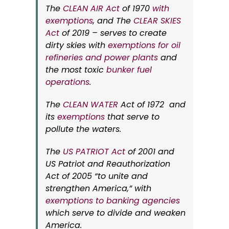
The
CLEAN AIR Act
of 1970
with
exemptions
, and The
CLEAR SKIES
Act
of 2019 – serves to create
dirty skies with
exemptions for oil
refineries and power plants
and
the most toxic
bunker fuel
operations
.
The
CLEAN WATER
Act of 1972 and
its
exemptions
that serve to
pollute the waters.
The
US PATRIOT Act
of 2001 and
US Patriot and Reauthorization
Act of 2005 “to unite and
strengthen America,” with
exemptions to banking agencies
which serve to divide and weaken
America.