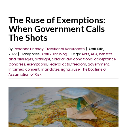
The Ruse of Exemptions:
When Government Calls
The Shots
By
Rosanne Lindsay, Traditional Naturopath
|
April 10th,
2022
|
Categories:
April 2022
,
blog
|
Tags:
Acts
,
ADA
,
benefits
and privileges
,
birthright
,
color of law
,
conditional acceptance
,
Congress
,
exemptions
,
Federal acts
,
freedom
,
government
,
Informed consent
,
mandates
,
rights
,
ruse
,
The Doctrine of
Assumption of Risk
View
Larger
Image