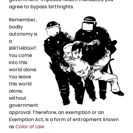
agree to bypass birthrights.
Remember,
bodily
autonomy is
a
BIRTHRIGHT.
You come
into this
world alone.
You leave
this world
alone,
without
government
approval. Therefore, an exemption or an
Exemption Act, is a form of entrapment known
as
Color of Law.