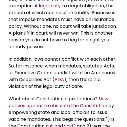
exemption. A
legal duty
is a legal obligation, the
breach of which can result in liability. Businesses
that impose mandates must have an insurance
policy. Without one, no court will take jurisdiction.
A plaintiff in court will never win. This is another
reason you do not have to beg for a right you
already possess.
In addition, laws cannot conflict with each other.
So, for instance, when mandates, statutes, Acts,
or Executive Orders conflict with the Americans
with Disabilities Act (
ADA),
then there is a
violation of the legal duty of care.
What about Constitutional protections?
New
policies appear to obsolete the Constitution
by
empowering state and local officials to issue
vaccine mandates. This begs the questions: 1) Is
the Constitution
null and void
? and 2) was the