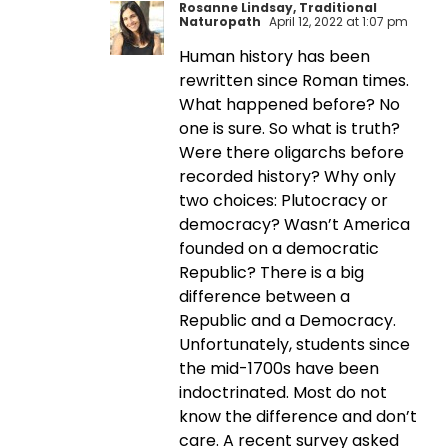
Rosanne Lindsay, Traditional
Naturopath
April 12, 2022 at 1:07 pm
Human history has been
rewritten since Roman times.
What happened before? No
one is sure. So what is truth?
Were there oligarchs before
recorded history? Why only
two choices: Plutocracy or
democracy? Wasn’t America
founded on a democratic
Republic? There is a big
difference between a
Republic and a Democracy.
Unfortunately, students since
the mid-1700s have been
indoctrinated. Most do not
know the difference and don’t
care. A recent survey asked