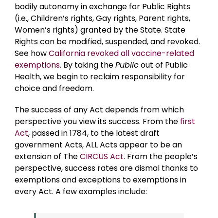
bodily autonomy in exchange for Public Rights
(i.e., Children’s rights, Gay rights, Parent rights,
Women’s rights) granted by the State. State
Rights can be modified, suspended, and revoked.
See how
California revoked all vaccine-related
exemptions
. By taking the
Public
out of Public
Health, we begin to reclaim responsibility for
choice and freedom.
The success of any Act depends from which
perspective you view its success. From the
first
Act
, passed in 1784, to the latest draft
government Acts, ALL Acts appear to be an
extension of The
CIRCUS Act.
From the people’s
perspective, success rates are dismal thanks to
exemptions and exceptions to exemptions in
every Act. A few examples include: