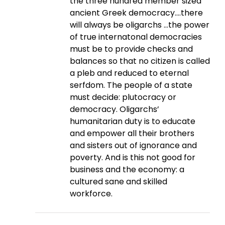
the three hundred member sized
ancient Greek democracy….there
will always be oligarchs …the power
of true internatonal democracies
must be to provide checks and
balances so that no citizen is called
a pleb and reduced to eternal
serfdom. The people of a state
must decide: plutocracy or
democracy. Oligarchs’
humanitarian duty is to educate
and empower all their brothers
and sisters out of ignorance and
poverty. And is this not good for
business and the economy: a
cultured sane and skilled
workforce.