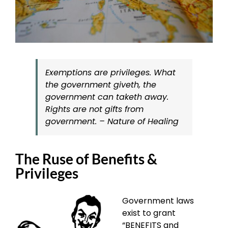
Exemptions are privileges. What
the government giveth, the
government can taketh away.
Rights are not gifts from
government. – Nature of Healing
The Ruse of Benefits &
Privileges
Government laws
exist to grant
“BENEFITS and