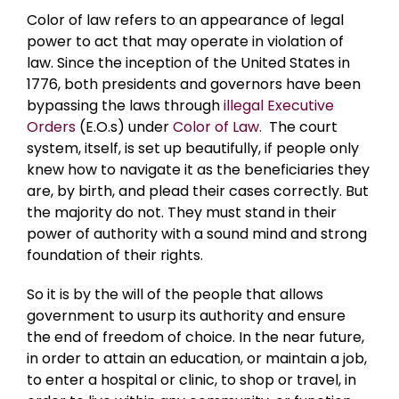
Color of law refers to an appearance of legal
power to act that may operate in violation of
law. Since the inception of the United States in
1776, both presidents and governors have been
bypassing the laws through
illegal Executive
Orders
(E.O.s) under
Color of Law.
The court
system, itself, is set up beautifully, if people only
knew how to navigate it as the beneficiaries they
are, by birth, and plead their cases correctly. But
the majority do not. They must stand in their
power of authority with a sound mind and strong
foundation of their rights.
So it is by the will of the people that allows
government to usurp its authority and ensure
the end of freedom of choice. In the near future,
in order to attain an education, or maintain a job,
to enter a hospital or clinic, to shop or travel, in