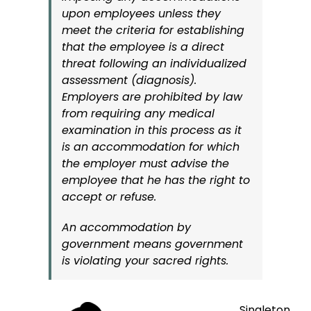
upon employees unless they
meet the criteria for establishing
that the employee is a direct
threat following an individualized
assessment (diagnosis).
Employers are prohibited by law
from requiring any medical
examination in this process as it
is an accommodation for which
the employer must advise the
employee that he has the right to
accept or refuse.
An accommodation by
government means government
is violating your sacred rights.
Singleton