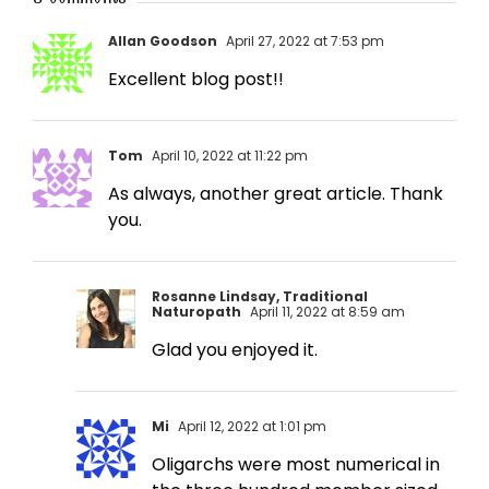
Allan Goodson
April 27, 2022 at 7:53 pm
Excellent blog post!!
Tom
April 10, 2022 at 11:22 pm
As always, another great article. Thank
you.
Rosanne Lindsay, Traditional
Naturopath
April 11, 2022 at 8:59 am
Glad you enjoyed it.
Mi
April 12, 2022 at 1:01 pm
Oligarchs were most numerical in