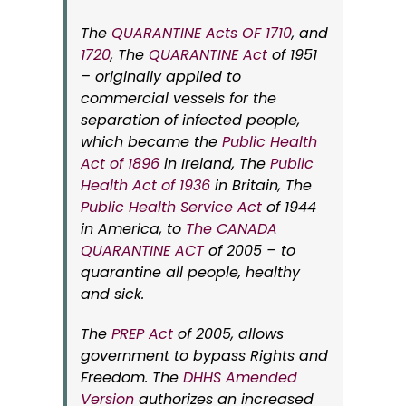
The
QUARANTINE Acts OF 1710
, and
1720
, The
QUARANTINE Act
of 1951
– originally applied to
commercial vessels for the
separation of infected people,
which became the
Public Health
Act of 1896
in Ireland, The
Public
Health Act of 1936
in Britain, The
Public Health Service Act
of 1944
in America, to
The CANADA
QUARANTINE ACT
of 2005 – to
quarantine
all
people, healthy
and sick.
The
PREP Act
of 2005, allows
government to bypass Rights and
Freedom. The
DHHS Amended
Version
authorizes an increased