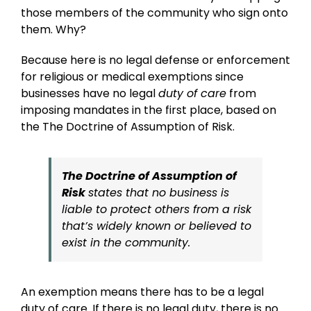
those members of the community who sign onto
them. Why?
Because here is no legal defense or enforcement
for religious or medical exemptions since
businesses have no legal
duty of care
from
imposing mandates in the first place, based on
the The Doctrine of Assumption of Risk.
The Doctrine of Assumption of
Risk
states that no business is
liable to protect others from a risk
that’s widely known or believed to
exist in the community.
An exemption means there has to be a legal
duty of care. If there is no legal duty, there is no