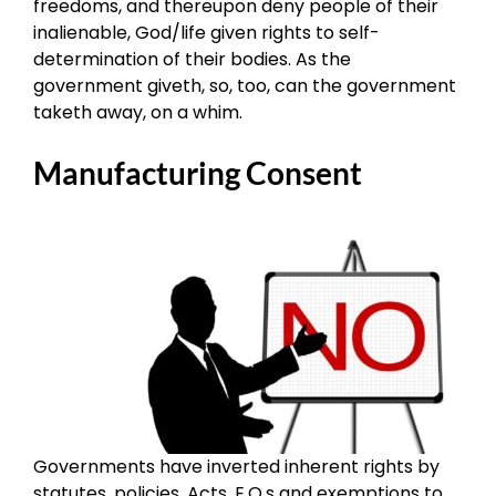
freedoms, and thereupon deny people of their
inalienable, God/life given rights to self-
determination of their bodies. As the
government giveth, so, too, can the government
taketh away, on a whim.
Manufacturing Consent
Governments have inverted inherent rights by
statutes, policies, Acts, E.O.s and exemptions to