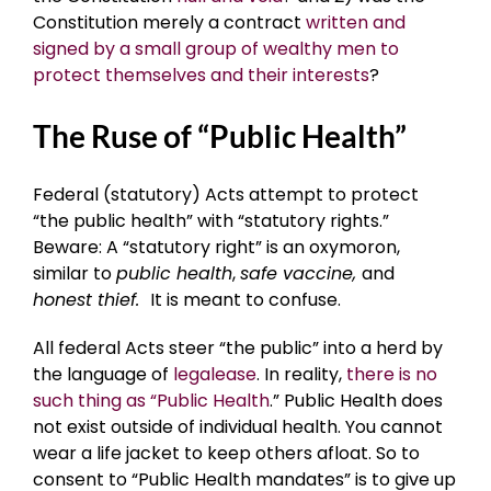
Constitution merely a contract
written and
signed by a small group of wealthy men to
protect themselves and their interests
?
The Ruse of “Public Health”
Federal (statutory) Acts attempt to protect
“the public health” with “statutory rights.”
Beware: A “statutory right” is an oxymoron,
similar to
public health
,
safe vaccine,
and
honest thief.
It is meant to confuse.
All federal Acts steer “the public” into a herd by
the language of
legalease
. In reality,
there is no
such thing as “Public Health
.” Public Health does
not exist outside of individual health. You cannot
wear a life jacket to keep others afloat. So to
consent to “Public Health mandates” is to give up