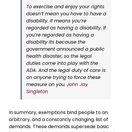
To exercise and enjoy your rights
doesn’t mean you have to have a
disability. It means you’re
regarded as having a disability. If
you’re regarded as having a
disability its because the
government announced a public
health disaster, so the legal
duties come into play with the
ADA. And the legal duty of care is
on anyone trying to force these
measure on you.
John Jay
Singleton
In summary, exemptions bind people to an
arbitrary, and a constantly changing, list of
demands. These demands supersede basic