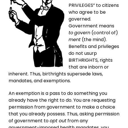
PRIVILEGES” to citizens
who agree to be
governed.
Government means
to
govern
(control of)
ment
(the mind).
Benefits and privileges
do not usurp
BIRTHRIGHTS, rights
that are inborn or
inherent. Thus, birthrights supersede laws,
mandates, and exemptions.
An exemption is a pass to do something you
already have the right to do. You are requesting
permission from government to make a choice
that you already possess. Thus, asking permission
of government to
opt out
from any
government-imposed health mandates, you