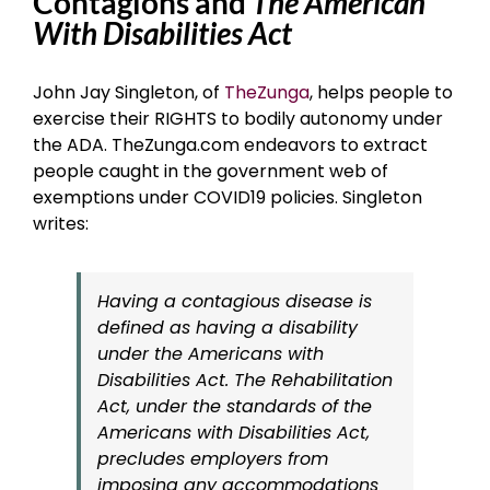
Contagions and
The American
With Disabilities Act
John Jay Singleton, of
TheZunga
, helps people to
exercise their RIGHTS to bodily autonomy under
the ADA. TheZunga.com endeavors to extract
people caught in the government web of
exemptions under COVID19 policies. Singleton
writes:
Having a contagious disease is
defined as having a disability
under the Americans with
Disabilities Act. The Rehabilitation
Act, under the standards of the
Americans with Disabilities Act,
precludes employers from
imposing any accommodations