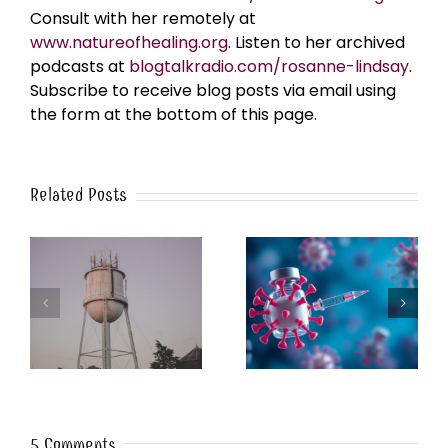
Consult with her remotely at
www.natureofhealing.org
. Listen to her archived
podcasts at
blogtalkradio.com/rosanne-lindsay
.
Subscribe to receive blog posts via email using
the form at the bottom of this page.
Related Posts
k
The Post-Jab Shingles
What’s in the Smoke?
5 Comments