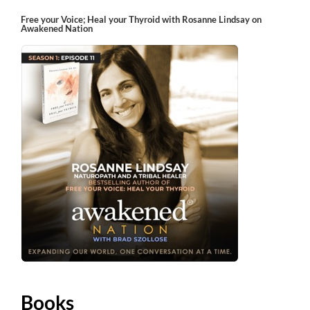
Free your Voice; Heal your Thyroid with Rosanne Lindsay on
Awakened Nation
Books