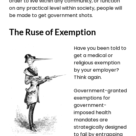
order to live within any community, or function
on any practical level within society, people will
be made to get government shots.
The Ruse of Exemption
Have you been told to
get a medical or
religious exemption
by your employer?
Think again.
Government-granted
exemptions for
government-
imposed health
mandates are
strategically designed
to fail by entrapping