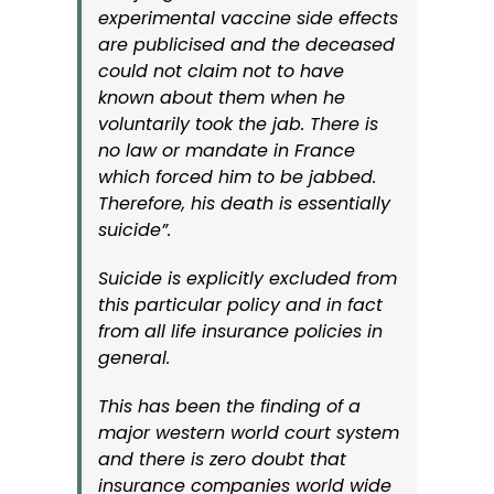
experimental vaccine side effects
are publicised and the deceased
could not claim not to have
known about them when he
voluntarily took the jab.
There is
no law or mandate in France
which forced him to be jabbed.
Therefore, his death is essentially
suicide”.
Suicide is explicitly excluded from
this particular policy and in fact
from all life insurance policies in
general.
This has been the finding of a
major western world court system
and there is zero doubt that
insurance companies world wide