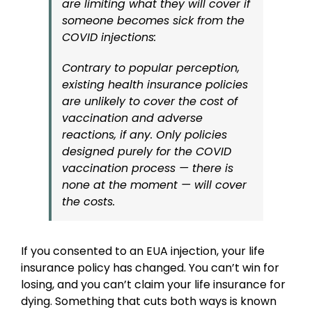
are limiting what they will cover if
someone becomes sick from the
COVID injections:
Contrary to popular perception,
existing health insurance policies
are unlikely to cover the cost of
vaccination and adverse
reactions, if any. Only policies
designed purely for the COVID
vaccination process — there is
none at the moment — will cover
the costs.
If you consented to an EUA injection, your life
insurance policy has changed. You can’t win for
losing, and you can’t claim your life insurance for
dying. Something that cuts both ways is known