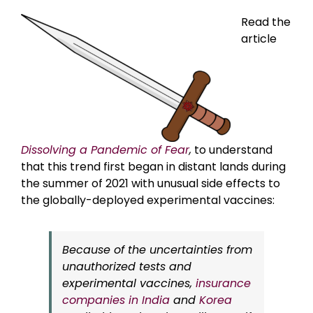
Read the
article
Dissolving a Pandemic of Fear
,
to understand
that this trend first began in distant lands during
the summer of 2021 with unusual side effects to
the globally-deployed experimental vaccines:
Because of the uncertainties from
unauthorized tests and
experimental vaccines,
insurance
companies in India
and
Korea