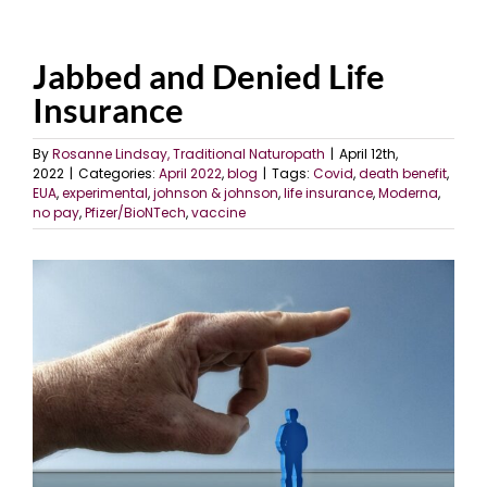
Jabbed and Denied Life
Insurance
By
Rosanne Lindsay, Traditional Naturopath
|
April 12th,
2022
|
Categories:
April 2022
,
blog
|
Tags:
Covid
,
death benefit
,
EUA
,
experimental
,
johnson & johnson
,
life insurance
,
Moderna
,
no pay
,
Pfizer/BioNTech
,
vaccine
View
Larger
Image