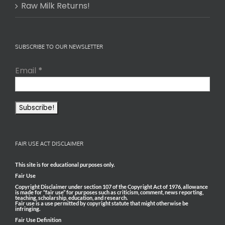
Raw Milk Returns!
SUBSCRIBE TO OUR NEWSLETTER
Email
*
FAIR USE ACT DISCLAIMER
This site is for educational purposes only.
Fair Use
Copyright Disclaimer under section 107 of the Copyright Act of 1976, allowance
is made for “fair use” for purposes such as criticism, comment, news reporting,
teaching, scholarship, education, and research.
Fair use is a use permitted by copyright statute that might otherwise be
infringing.
Fair Use Definition