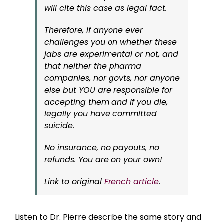
will cite this case as legal fact.
Therefore, if anyone ever
challenges you on whether these
jabs are experimental or not, and
that neither the pharma
companies, nor govts, nor anyone
else but YOU are responsible for
accepting them and if you die,
legally you have committed
suicide.
No insurance, no payouts, no
refunds. You are on your own!
Link to original
French article
.
Listen to Dr. Pierre describe the same story and