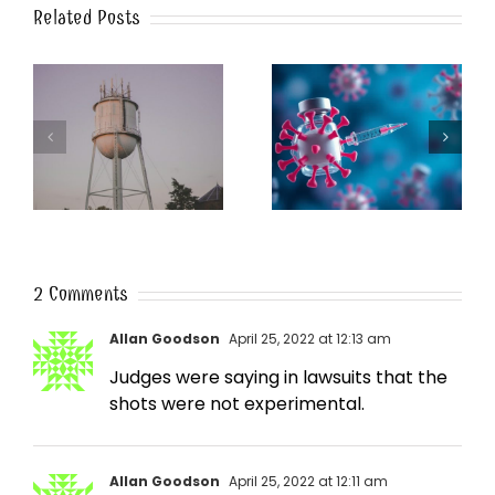
Related Posts
k
The Post-Jab Shingles
What’s in the Smoke?
2 Comments
Allan Goodson
April 25, 2022 at 12:13 am
Judges were saying in lawsuits that the
shots were not experimental.
Allan Goodson
April 25, 2022 at 12:11 am