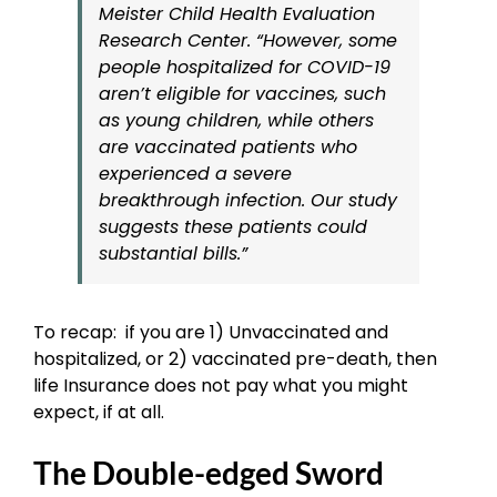
Meister Child Health Evaluation
Research Center. “However, some
people hospitalized for COVID-19
aren’t eligible for vaccines, such
as young children, while others
are vaccinated patients who
experienced a severe
breakthrough infection. Our study
suggests these patients could
substantial bills.”
To recap: if you are 1) Unvaccinated and
hospitalized, or 2) vaccinated pre-death, then
life Insurance does not pay what you might
expect, if at all.
The Double-edged Sword