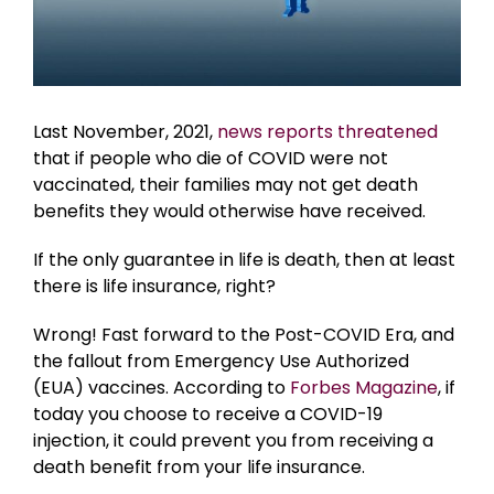
Last November, 2021,
news reports threatened
that if people who die of COVID were not
vaccinated, their families may not get death
benefits they would otherwise have received.
If the only guarantee in life is death, then at least
there is life insurance, right?
Wrong! Fast forward to the Post-COVID Era, and
the fallout from Emergency Use Authorized
(EUA) vaccines. According to
Forbes Magazine
, if
today you choose to receive a COVID-19
injection, it could prevent you from receiving a
death benefit from your life insurance.