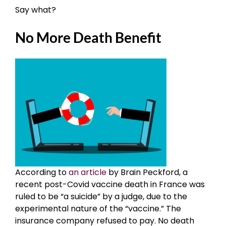
Say what?
No More Death Benefit
According to
an article
by Brain Peckford, a
recent post-Covid vaccine death in France was
ruled to be “a suicide” by a judge, due to the
experimental nature of the “vaccine.” The
insurance company refused to pay. No death