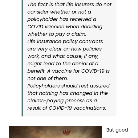
The fact is that life insurers do not
consider whether or not a
policyholder has received a
COVID vaccine when deciding
whether to pay a claim.
Life insurance policy contracts
are very clear on how policies
work, and what cause, if any,
might lead to the denial of a
benefit. A vaccine for COVID-19 is
not one of them.
Policyholders should rest assured
that nothing has changed in the
claims-paying process as a
result of COVID-19 vaccinations.
But good