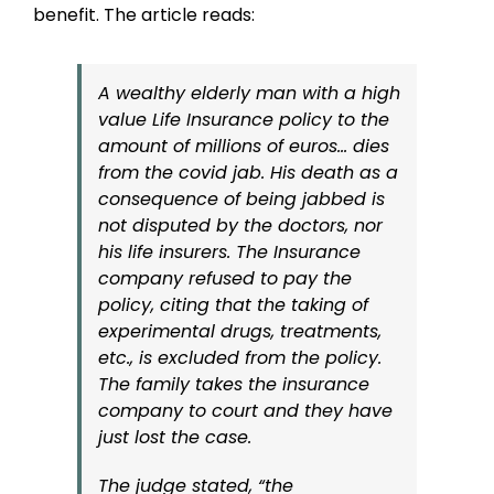
benefit. The article reads:
A wealthy elderly man with a high
value Life Insurance policy to the
amount of millions of euros… dies
from the covid jab. His death as a
consequence of being jabbed is
not disputed by the doctors, nor
his life insurers. The Insurance
company refused to pay the
policy, citing that the taking of
experimental drugs, treatments,
etc., is excluded from the policy.
The family takes the insurance
company to court and they have
just lost the case.
The judge stated, “the