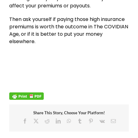
affect your premiums or payouts.
Then ask yourself if paying those high insurance
premiums is worth the outcome in The COVIDIAN
Age, or if it is better to put your money
elsewhere.
Share This Story, Choose Your Platform!
Facebook
X
Reddit
LinkedIn
WhatsApp
Tumblr
Pinterest
Vk
Email