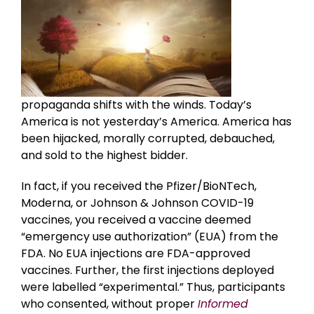
propaganda shifts with the winds. Today’s
America is not yesterday’s America. America has
been hijacked, morally corrupted, debauched,
and sold to the highest bidder.
In fact, if you received the Pfizer/BioNTech,
Moderna, or Johnson & Johnson COVID-19
vaccines, you received a vaccine deemed
“emergency use authorization” (EUA) from the
FDA. No EUA injections are FDA-approved
vaccines. Further, the first injections deployed
were labelled “experimental.” Thus, participants
who consented, without proper
Informed