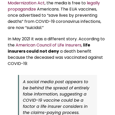
Modernization Act
, the media is free to
legally
propagandize
Americans. The EUA vaccines,
once advertised to “save lives by preventing
deaths” from COVID-19 coronavirus infections,
are now “suicidal.”
In May 2021 it was a different story. According to
the
American Council of Life Insurers
,
life
insurers could not deny
a death benefit
because the deceased was vaccinated against
COVID-19:
A social media post appears to
be behind the spread of entirely
false information, suggesting a
COVID-19 vaccine could be a
factor a life insurer considers in
the claims-paying process.