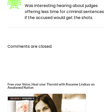
Was interesting hearing about judges
offering less time for criminal sentences
if the accused would get the shots.
Comments are closed.
Free your Voice; Heal your Thyroid with Rosanne Lindsay on
Awakened Nation