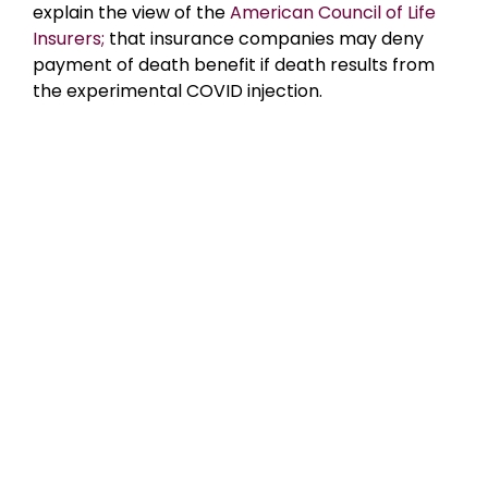
explain the view of the
American Council of Life
Insurers;
that insurance companies may deny
payment of death benefit if death results from
the experimental COVID injection.