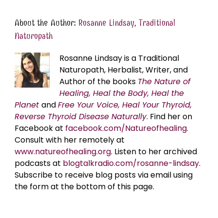
About the Author:
Rosanne Lindsay, Traditional
Naturopath
Rosanne Lindsay is a Traditional
Naturopath, Herbalist, Writer, and
Author of the books
The Nature of
Healing, Heal the Body, Heal the
Planet
and
Free Your Voice, Heal Your Thyroid,
Reverse Thyroid Disease Naturally
. Find her on
Facebook at
facebook.com/Natureofhealing.
Consult with her remotely at
www.natureofhealing.org
. Listen to her archived
podcasts at
blogtalkradio.com/rosanne-lindsay
.
Subscribe to receive blog posts via email using
the form at the bottom of this page.