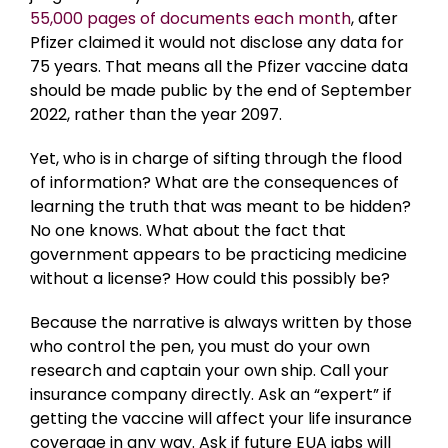
55,000 pages of documents each month
, after
Pfizer claimed it would not disclose any data for
75 years. That means all the Pfizer vaccine data
should be made public by the end of September
2022, rather than the year 2097.
Yet, who is in charge of sifting through the flood
of information? What are the consequences of
learning the truth that was meant to be hidden?
No one knows. What about the fact that
government appears to be practicing medicine
without a license? How could this possibly be?
Because the narrative is always written by those
who control the pen, you must do your own
research and captain your own ship. Call your
insurance company directly. Ask an “expert” if
getting the vaccine will affect your life insurance
coverage in any way. Ask if future EUA jabs will