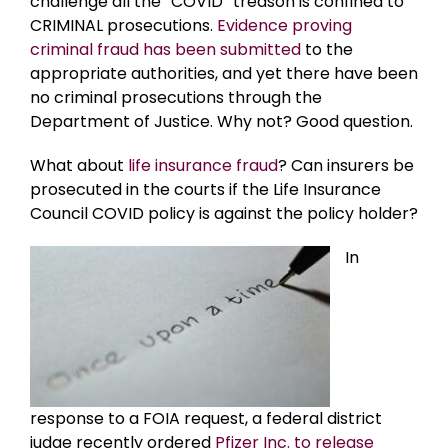
challenge all the “COVID” treason is confined to
CRIMINAL prosecutions.
Evidence proving
criminal fraud has been submitted
to the
appropriate authorities, and yet there have been
no criminal prosecutions through the
Department of Justice. Why not? Good question.
What about
life insurance fraud
? Can insurers be
prosecuted in the courts if the Life Insurance
Council COVID policy is against the policy holder?
In
response to a FOIA request, a federal district
judge recently ordered
Pfizer Inc. to release