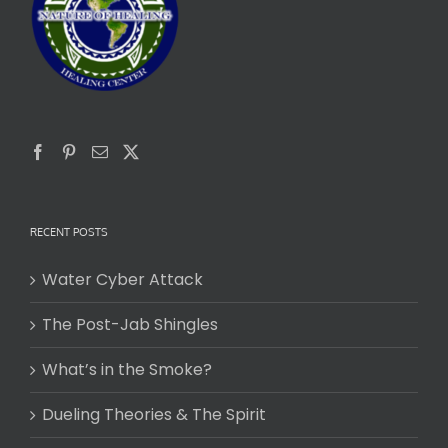
RECENT POSTS
Water Cyber Attack
The Post-Jab Shingles
What’s in the Smoke?
Dueling Theories & The Spirit