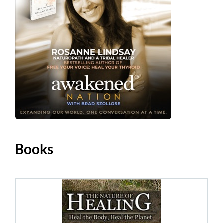
Books