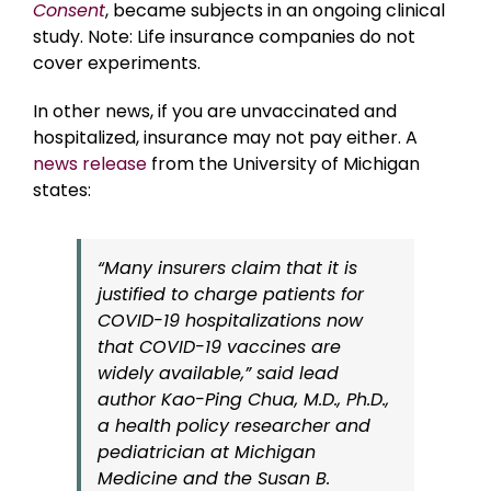
Consent
, became subjects in an ongoing clinical
study. Note: Life insurance companies do not
cover experiments.
In other news, if you are unvaccinated and
hospitalized, insurance may not pay either. A
news release
from the University of Michigan
states:
“Many insurers claim that it is
justified to charge patients for
COVID-19 hospitalizations now
that COVID-19 vaccines are
widely available,” said lead
author Kao-Ping Chua, M.D., Ph.D.,
a health policy researcher and
pediatrician at Michigan
Medicine and the Susan B.