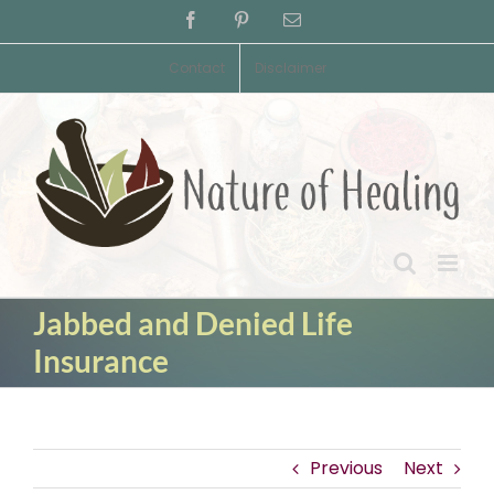
Skip
Facebook
Pinterest
Email
to
content
Contact
Disclaimer
Jabbed and Denied Life
Insurance
Previous
Next