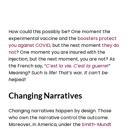
How could this possibly be? One moment the
experimental vaccine and the
boosters protect
you against COVID
, but the next moment
they do
not
? One moment you are insured with the
injection, but the next moment, you are not? As
the French say, “
C’est la vie
.
C’est la guerre
!”
Meaning?
Such is life! That’s war. It can’t be
helped!
Changing Narratives
Changing narratives happen by design. Those
who own the narrative control the outcome.
Moreover, in America, under the
Smith-Mundt