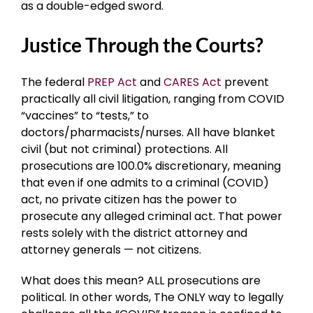
as a double-edged sword.
Justice Through the Courts?
The federal
PREP Act
and
CARES Act
prevent
practically all civil litigation, ranging from COVID
“vaccines” to “tests,” to
doctors/pharmacists/nurses. All have blanket
civil (but not criminal) protections. All
prosecutions are 100.0% discretionary, meaning
that even if one admits to a criminal (COVID)
act, no private citizen has the power to
prosecute any alleged criminal act. That power
rests solely with the district attorney and
attorney generals — not citizens.
What does this mean? ALL prosecutions are
political. In other words, The ONLY way to legally