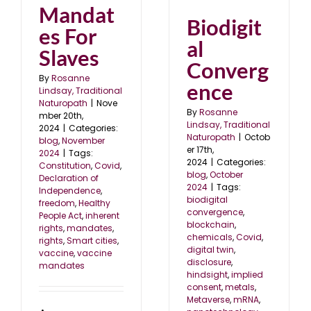
Mandat
Biodigit
es For
al
Slaves
Converg
By
Rosanne
ence
Lindsay, Traditional
Naturopath
|
Nove
By
Rosanne
mber 20th,
Lindsay, Traditional
2024
|
Categories:
Naturopath
|
Octob
blog
,
November
er 17th,
2024
|
Tags:
2024
|
Categories:
Constitution
,
Covid
,
blog
,
October
Declaration of
2024
|
Tags:
Independence
,
biodigital
freedom
,
Healthy
convergence
,
People Act
,
inherent
blockchain
,
rights
,
mandates
,
chemicals
,
Covid
,
rights
,
Smart cities
,
digital twin
,
vaccine
,
vaccine
disclosure
,
mandates
hindsight
,
implied
consent
,
metals
,
Metaverse
,
mRNA
,