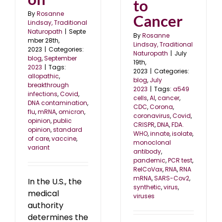
to
By
Rosanne
Cancer
Lindsay, Traditional
Naturopath
|
Septe
By
Rosanne
mber 28th,
Lindsay, Traditional
2023
|
Categories:
Naturopath
|
July
blog
,
September
19th,
2023
|
Tags:
2023
|
Categories:
allopathic
,
blog
,
July
breakthrough
2023
|
Tags:
a549
infections
,
Covid
,
cells
,
AI
,
cancer
,
DNA contamination
,
CDC
,
Corona
,
flu
,
mRNA
,
omicron
,
coronavirus
,
Covid
,
opinion
,
public
CRISPR
,
DNA
,
FDA.
opinion
,
standard
WHO
,
innate
,
isolate
,
of care
,
vaccine
,
monoclonal
variant
antibody
,
pandemic
,
PCR test
,
RelCoVax
,
RNA
,
RNA
mRNA
,
SARS-Cov2
,
In the U.S., the
synthetic
,
virus
,
medical
viruses
authority
determines the