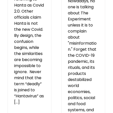
Nowadays, no
Hanta as Covid
one is talking
2.0. Other
about The
officials claim
Experiment
Hanta is not
unless it is to
the new Covid.
complain
By design, the
about
confusion
"misinformatio
begins, while
n." Forget that
the similarities
the COVID-19
are becoming
pandemic, its
impossible to
rituals, and its
ignore. Never
products
mind that the
destabilized
term “deadly”
world
is joined to
economies,
“Hantavirus” as
politics, social
[...]
and food
systems, and