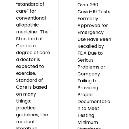
“standard of
Over 260
care” for
Covid-19 Tests
conventional,
Formerly
allopathic
Approved for
medicine. The
Emergency
Standard of
Use Have Been
Care is a
Recalled by
degree of care
FDA Due to
a doctor is
Serious
expected to
Problems or
exercise.
Company
Standard of
Failing to
Care is based
Providing
on many
Proper
things:
Documentatio
practice
n to Meet
guidelines, the
Testing
medical
Minimum
literature,