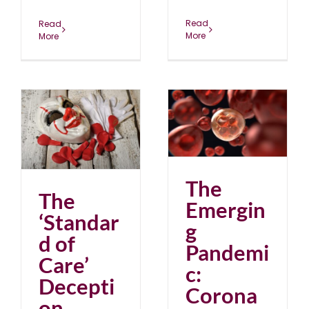
Read
Read
More
More
The Emerging
Pandemic: Corona to
e’
Cancer
blog
July 2023
23
The
The
Emergin
‘Standar
g
d of
Pandemi
Care’
c:
Decepti
Corona
on