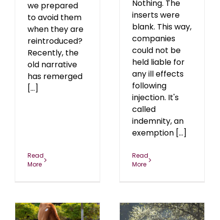
Nothing. The
we prepared
inserts were
to avoid them
blank. This way,
when they are
companies
reintroduced?
could not be
Recently, the
held liable for
old narrative
any ill effects
has remerged
following
[...]
injection. It's
called
indemnity, an
exemption [...]
Read
Read
More
More