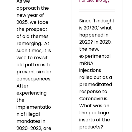
As we
nanotechnology
approach the
new year of
Since 'hindsight
2025, we face
is 20/20,' what
the prospect
happened in
of old themes
2020? In 2020,
remerging. At
the new,
such times, it is
experimental
wise to revisit
mRNA
old patterns to
injections
prevent similar
rolled out as a
consequences.
premeditated
After
response to
experiencing
Coronavirus.
the
What was on
implementatio
the package
n of illegal
inserts of the
mandates in
products?
2020-2022, are