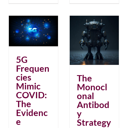
ic
ce
The Monoclonal
Antibody Strategy
blog
June 2023
5G
Frequen
cies
The
Mimic
Monocl
COVID:
onal
The
Antibod
Evidenc
y
e
Strategy