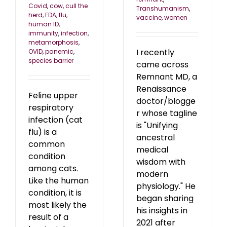
Covid
,
cow
,
cull the
Transhumanism
,
herd
,
FDA
,
flu
,
vaccine
,
women
human ID
,
immunity
,
infection
,
metamorphosis
,
I recently
OVID
,
panemic
,
species barrier
came across
Remnant MD, a
Renaissance
Feline upper
doctor/blogge
respiratory
r whose tagline
infection (cat
is "Unifying
flu) is a
ancestral
common
medical
condition
wisdom with
among cats.
modern
Like the human
physiology." He
condition, it is
began sharing
most likely the
his insights in
result of a
2021 after