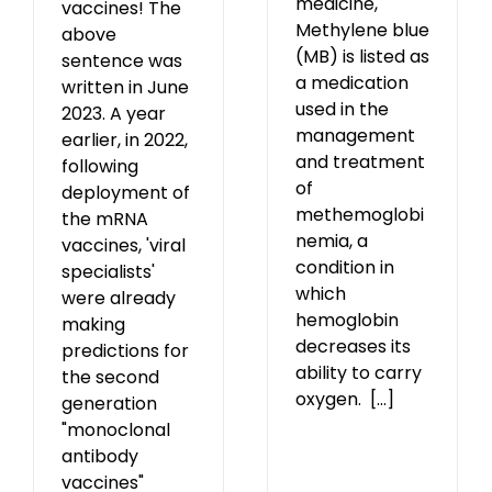
medicine,
vaccines! The
Methylene blue
above
(MB) is listed as
sentence was
a medication
written in June
used in the
2023. A year
management
earlier, in 2022,
and treatment
following
of
deployment of
methemoglobi
the mRNA
nemia, a
vaccines, 'viral
condition in
specialists'
which
were already
hemoglobin
making
decreases its
predictions for
ability to carry
the second
oxygen. [...]
generation
"monoclonal
antibody
vaccines"