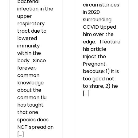
bacterial
circumstances
infection in the
in 2020
upper
surrounding
respiratory
COVID tipped
tract due to
him over the
lowered
edge. I feature
immunity
his article
within the
Inject the
body. Since
Pregnant,
forever,
because: 1) it is
common
too good not
knowledge
to share, 2) he
about the
[...]
common flu
has taught
that one
species does
NOT spread an
[...]