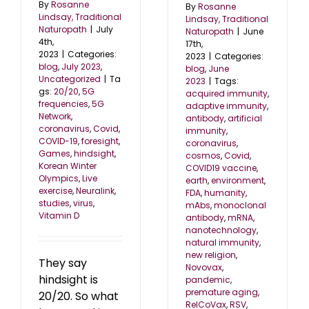
By
Rosanne
By
Rosanne
Lindsay, Traditional
Lindsay, Traditional
Naturopath
|
July
Naturopath
|
June
4th,
17th,
2023
|
Categories:
2023
|
Categories:
blog
,
July 2023
,
blog
,
June
Uncategorized
|
Ta
2023
|
Tags:
gs:
20/20
,
5G
acquired immunity
,
frequencies
,
5G
adaptive immunity
,
Network
,
antibody
,
artificial
coronavirus
,
Covid
,
immunity
,
COVID-19
,
foresight
,
coronavirus
,
Games
,
hindsight
,
cosmos
,
Covid
,
Korean Winter
COVID19 vaccine
,
Olympics
,
Live
earth
,
environment
,
exercise
,
Neuralink
,
FDA
,
humanity
,
studies
,
virus
,
mAbs
,
monoclonal
Vitamin D
antibody
,
mRNA
,
nanotechnology
,
natural immunity
,
new religion
,
They say
Novovax
,
hindsight is
pandemic
,
premature aging
,
20/20. So what
RelCoVax
,
RSV
,