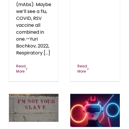
(mAbs). Maybe
we’ll see a flu,
COVID, RSV
vaccine all
combined in
one.—Yuri
Bochkov, 2022,
Respiratory [...]
Read
Read
More
More
s
Biodigital
Convergence
24
blog
October 2024