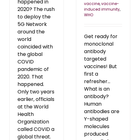
happened in
vaccine
,
vaccine-
2020? The rush
induced immunity
,
WHO
to deploy the
5G Network
around the
Get ready for
world
monoclonal
coincided with
antibody
the global
targeted
COVID
vaccines! But
pandemic of
first a
2020. That
refresher...
happened.
What is an
Only two years
antibody?
earlier, officials
Human
at the World
antibodies are
Health
Y-shaped
Organization
molecules
called COVID a
produced
global threat.