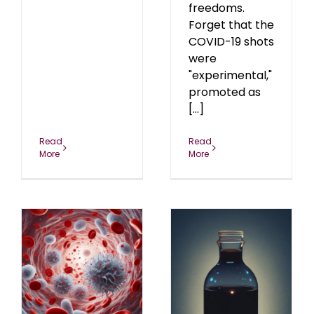
freedoms.
Forget that the
COVID-19 shots
were
"experimental,"
promoted as
[...]
Read
Read
More
More
Pretending to Be
Alternative, Part II: