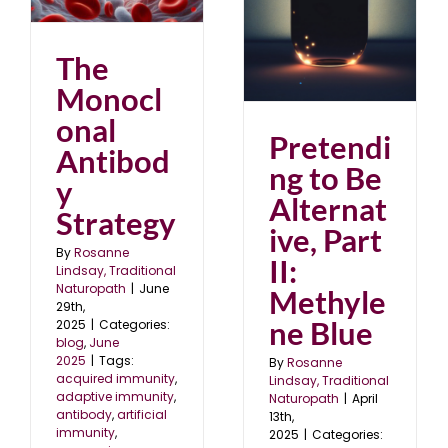
Methylene Blue
April 2025
blog
The
Monocl
onal
Pretendi
Antibod
ng to Be
y
Alternat
Strategy
ive, Part
By
Rosanne
II:
Lindsay, Traditional
Naturopath
|
June
Methyle
29th,
ne Blue
2025
|
Categories:
blog
,
June
2025
|
Tags:
By
Rosanne
acquired immunity
,
Lindsay, Traditional
adaptive immunity
,
Naturopath
|
April
antibody
,
artificial
13th,
immunity
,
2025
|
Categories: