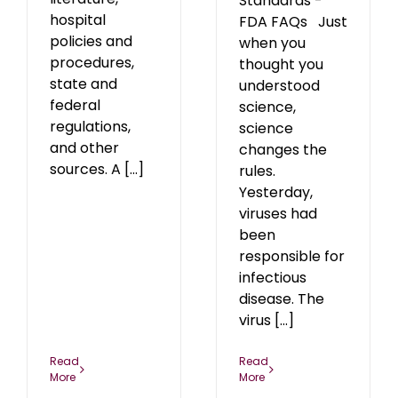
Standards -
hospital
FDA FAQs Just
policies and
when you
procedures,
thought you
state and
understood
federal
science,
regulations,
science
and other
changes the
sources. A [...]
rules.
Yesterday,
viruses had
been
responsible for
infectious
disease. The
virus [...]
Read
Read
More
More