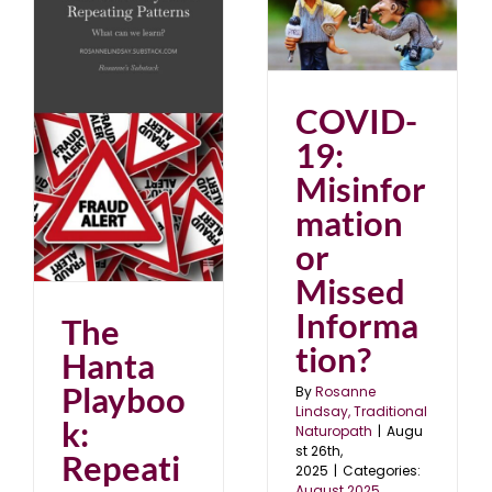
COVID-19:
Misinformation or
Missed Information?
August 2025
blog
COVID-
:
s
19:
Misinfor
mation
or
Missed
Informa
The
tion?
Hanta
Playboo
By
Rosanne
Lindsay, Traditional
k:
Naturopath
|
Augu
st 26th,
Repeati
2025
|
Categories:
August 2025
,