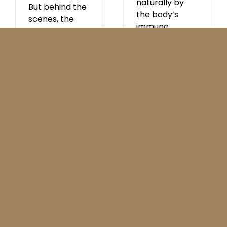
naturally by
But behind the
the body’s
scenes, the
immune
media quietly
system. They
announced
recognise, bind
that 5G [...]
to and
neutralise
specific viruses
and other
pathogens. -
AstraZeneca,
What Science
Can Do. What
is a
monoclonal
antibody?
Monoclonal
antibodies are
lab-made