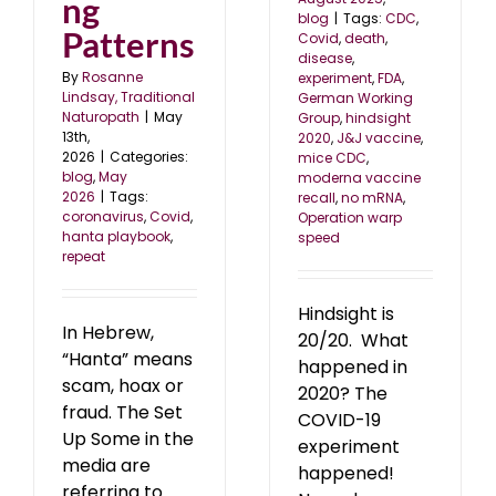
ng
blog
|
Tags:
CDC
,
Patterns
Covid
,
death
,
disease
,
By
Rosanne
experiment
,
FDA
,
Lindsay, Traditional
German Working
Naturopath
|
May
Group
,
hindsight
13th,
2020
,
J&J vaccine
,
2026
|
Categories:
mice CDC
,
blog
,
May
moderna vaccine
2026
|
Tags:
recall
,
no mRNA
,
coronavirus
,
Covid
,
Operation warp
hanta playbook
,
speed
repeat
Hindsight is
In Hebrew,
20/20. What
“Hanta” means
happened in
scam, hoax or
2020? The
fraud. The Set
COVID-19
Up Some in the
experiment
media are
happened!
referring to