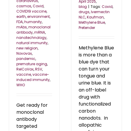
coronavirus
,
April 2025
,
cosmos
,
Covid
,
blog
|
Tags:
Covid
,
COVID19 vaccine
,
drugs
,
Ivermectin
earth
,
environment
,
NLC
,
Kaufman
,
FDA
,
humanity
,
Methylene Blue
,
mAbs
,
monoclonal
Pretender
antibody
,
mRNA
,
nanotechnology
,
natural immunity
,
Methylene Blue
new religion
,
Novovax
,
is more than a
pandemic
,
blue dye that
premature aging
,
can turn your
RelCoVax
,
RSV
,
vaccine
,
vaccine-
tongue and
induced immunity
,
urine blue. It is
WHO
an off-label
drug with
functionalized
Get ready for
carbon
monoclonal
nanodots. In
antibody
allopathic
targeted