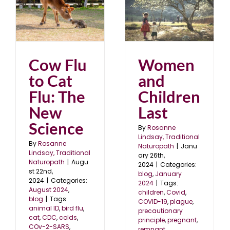
Women and Children
Last
blog
January 2024
Cow Flu
Women
to Cat
and
Flu: The
Children
New
Last
Science
By
Rosanne
Lindsay, Traditional
By
Rosanne
Naturopath
|
Janu
Lindsay, Traditional
ary 26th,
Naturopath
|
Augu
2024
|
Categories:
st 22nd,
blog
,
January
2024
|
Categories:
2024
|
Tags:
August 2024
,
children
,
Covid
,
blog
|
Tags:
COVID-19
,
plague
,
animal ID
,
bird flu
,
precautionary
cat
,
CDC
,
colds
,
principle
,
pregnant
,
COv-2-SARS
,
remnant
,