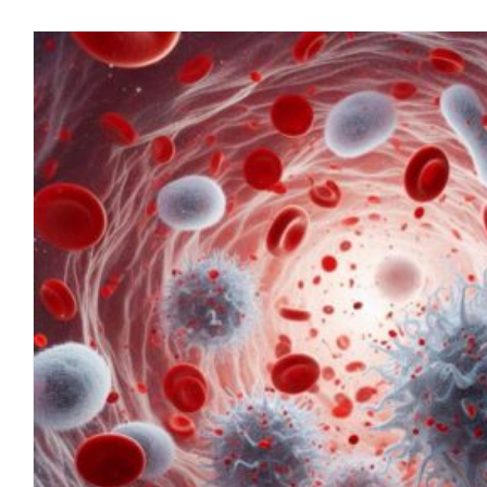
The Emerging Pandemic: Corona
blog
July 2023