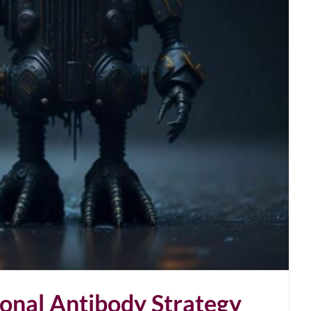
onal Antibody Strategy