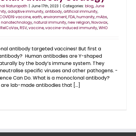
nal Naturopath
|
June 17th, 2023
|
Categories:
blog
,
June
ity
,
adaptive immunity
,
antibody
,
artificial immunity
,
COVID19 vaccine
,
earth
,
environment
,
FDA
,
humanity
,
mAbs
,
,
nanotechnology
,
natural immunity
,
new religion
,
Novovax
,
,
RelCoVax
,
RSV
,
vaccine
,
vaccine-induced immunity
,
WHO
al antibody targeted vaccines! But first a
an antibody? Human antibodies are Y-shaped
turally by the body’s immune system. They
neutralise specific viruses and other pathogens. -
ence Can Do. What is a monoclonal antibody?
are lab-made antibodies that [...]