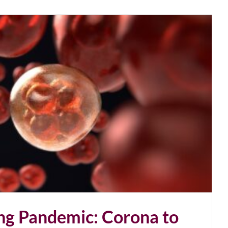
ng Pandemic: Corona to