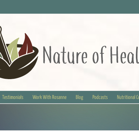
Testimonials
Work With Rosanne
Blog
Podcasts
Nutritional 