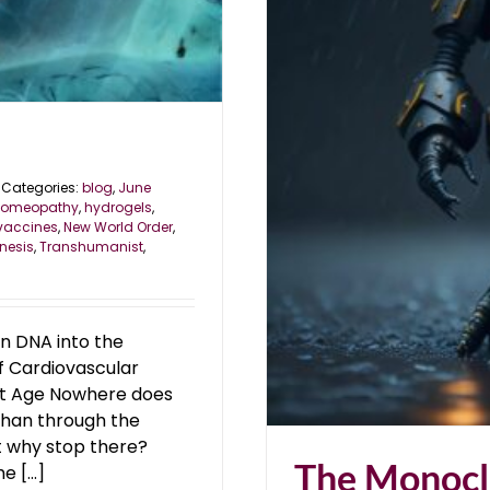
rategy
Categories:
blog
,
June
omeopathy
,
hydrogels
,
vaccines
,
New World Order
,
nesis
,
Transhumanist
,
gn DNA into the
of Cardiovascular
st Age Nowhere does
than through the
ut why stop there?
The Monocl
 [...]