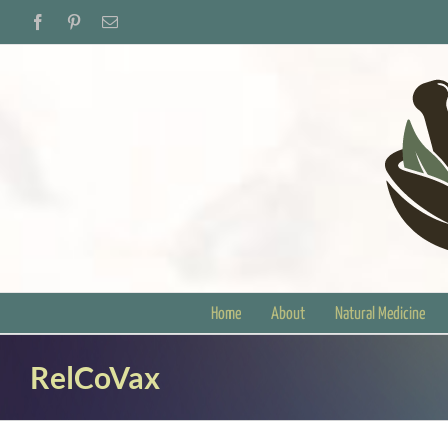
Skip
Facebook
Pinterest
Email
to
content
Home
About
Natural Medicine
RelCoVax