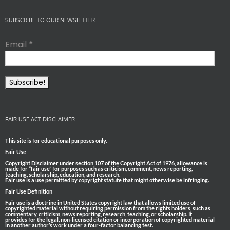
SUBSCRIBE TO OUR NEWSLETTER
Email
*
FAIR USE ACT DISCLAIMER
This site is for educational purposes only.
Fair Use
Copyright Disclaimer under section 107 of the Copyright Act of 1976, allowance is
made for “fair use” for purposes such as criticism, comment, news reporting,
teaching, scholarship, education, and research.
Fair use is a use permitted by copyright statute that might otherwise be infringing.
Fair Use Definition
Fair use is a doctrine in United States copyright law that allows limited use of
copyrighted material without requiring permission from the rights holders, such as
commentary, criticism, news reporting, research, teaching, or scholarship. It
provides for the legal, non-licensed citation or incorporation of copyrighted material
in another author’s work under a four-factor balancing test.