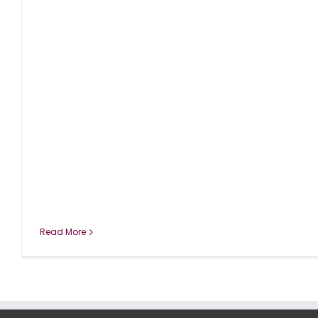
Read More