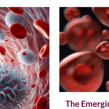
 to Cancer
The Emergi