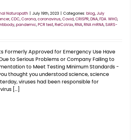
nal Naturopath
|
July 19th, 2023
|
Categories:
blog
,
July
ancer
,
CDC
,
Corona
,
coronavirus
,
Covid
,
CRISPR
,
DNA
,
FDA. WHO
,
ntibody
,
pandemic
,
PCR test
,
RelCoVax
,
RNA
,
RNA mRNA
,
SARS-
sts Formerly Approved for Emergency Use Have
Due to Serious Problems or Company Failing to
mentation to Meet Testing Minimum Standards -
u thought you understood science, science
terday, viruses had been responsible for
irus [...]