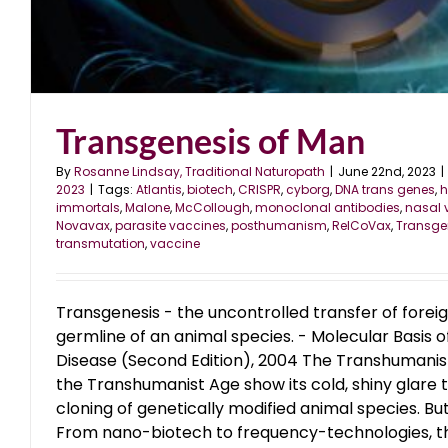
The Monoclonal Antibody St
blog
June 2023
Transgenesis of Man
By
Rosanne Lindsay, Traditional Naturopath
|
June 22nd, 2023
|
2023
|
Tags:
Atlantis
,
biotech
,
CRISPR
,
cyborg
,
DNA trans genes
,
h
immortals
,
Malone
,
McCollough
,
monoclonal antibodies
,
nasal 
Novavax
,
parasite vaccines
,
posthumanism
,
RelCoVax
,
Transge
transmutation
,
vaccine
Transgenesis - the uncontrolled transfer of forei
germline of an animal species. - Molecular Basis 
Disease (Second Edition), 2004 The Transhumani
the Transhumanist Age show its cold, shiny glare 
cloning of genetically modified animal species. B
From nano-biotech to frequency-technologies, the