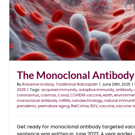
The Monoclonal Antibody
By
Rosanne Lindsay, Traditional Naturopath
|
June 29th, 2025
|
2025
|
Tags:
acquired immunity
,
adaptive immunity
,
antibody
,
coronavirus
,
cosmos
,
Covid
,
COVID19 vaccine
,
earth
,
environmen
monoclonal antibody
,
mRNA
,
nanotechnology
,
natural immunit
pandemic
,
premature aging
,
RelCoVax
,
RSV
,
vaccine
,
vaccine-
Get ready for monoclonal antibody targeted vac
sentence was written in June 2023. A year earlier, 