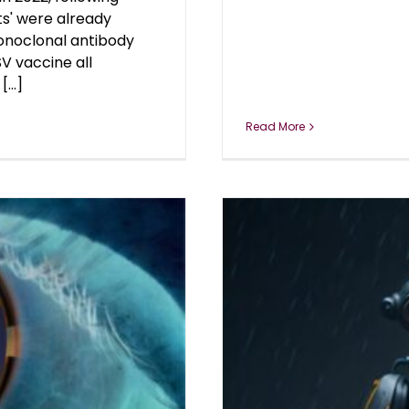
ts' were already
onoclonal antibody
V vaccine all
...]
Read More