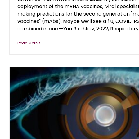
deployment of the mRNA vaccines, 'viral specialis
making predictions for the second generation "m
vaccines" (mAbs). Maybe we’ll see a flu, COVID, RS
combined in one.—Yuri Bochkov, 2022, Respiratory [
Read More