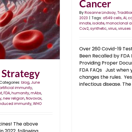
Cancer
By
Rosanne Lindsay, Traditio
2023
|
Tags:
a549 cells
,
AI
,
c
innate
,
isolate
,
monoclonal a
Cov2
,
synthetic
,
virus
,
viruses
Over 260 Covid-19 Te
Been Recalled by FDA 
Providing Proper Docu
FDA FAQs Just when yo
 Strategy
changes the rules. Yes
Categories:
blog
,
June
infectious disease. The v
artificial immunity
,
t
,
FDA
,
humanity
,
mAbs
,
y
,
new religion
,
Novovax
,
induced immunity
,
WHO
cines! The above
in 2022, following