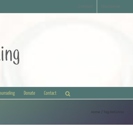
Contact
Disclaimer
Counseling
Donate
Contact
Home
Tag:
RelCoVax