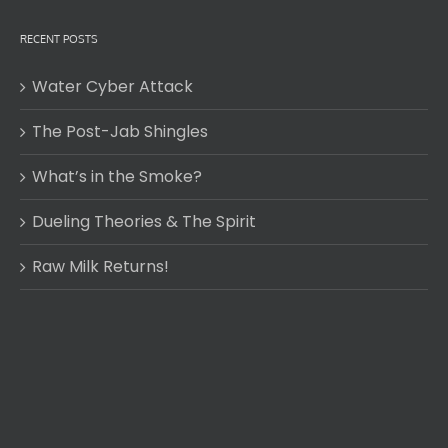
RECENT POSTS
Water Cyber Attack
The Post-Jab Shingles
What’s in the Smoke?
Dueling Theories & The Spirit
Raw Milk Returns!