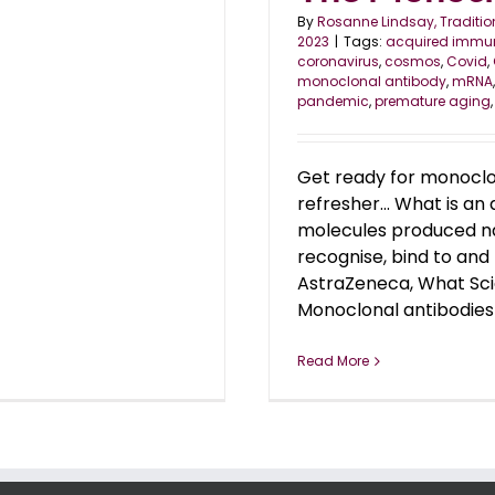
By
Rosanne Lindsay, Traditio
2023
|
Tags:
acquired immun
coronavirus
,
cosmos
,
Covid
,
monoclonal antibody
,
mRNA
pandemic
,
premature aging
Get ready for monoclon
refresher... What is 
molecules produced na
recognise, bind to and 
AstraZeneca, What Sci
Monoclonal antibodies 
Read More