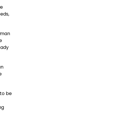
ne
eeds,
human
e
eady
an
e
to be
ng