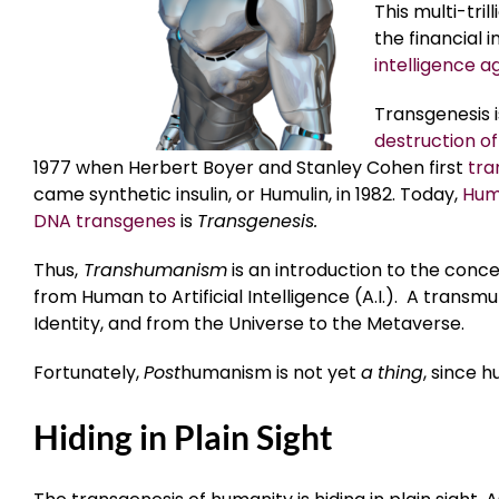
This multi-tri
the financial 
intelligence a
Transgenesis 
destruction of
1977 when Herbert Boyer and Stanley Cohen first
tra
came synthetic insulin, or Humulin, in 1982. Today,
Humu
DNA transgenes
is
Transgenesis.
Thus,
Transhumanism
is an introduction to the conce
from Human to Artificial Intelligence (A.I.). A transm
Identity, and from the Universe to the Metaverse.
Fortunately,
Post
humanism is not yet
a
thing
, since 
Hiding in Plain Sight