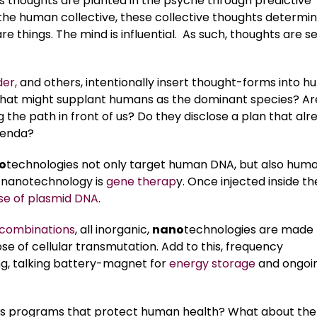
 As thoughts are planted in the psyche through predictive
e human collective, these collective thoughts determi
 things. The mind is influential. As such, thoughts are s
er,
and others, intentionally insert thought-forms into 
that might supplant humans as the dominant species? Ar
 the path in front of us? Do they disclose a plan that alr
agenda?
o
technologies not only target human DNA, but also hum
 nanotechnology is
gene therap
y. Once injected inside th
se of plasmid DNA
.
combinations
, all inorganic,
nano
technologies are made 
se of cellular transmutation. Add to this, frequency
g, talking battery-magnet for
energy storage
and ongoi
cs programs that protect human health? What about the