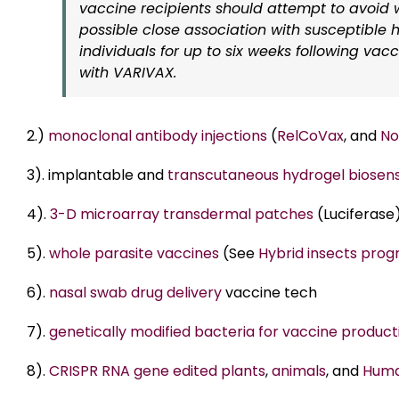
vaccine recipients should attempt to avoid
possible close association with susceptible h
individuals for up to six weeks following vac
with VARIVAX.
2.)
monoclonal antibody injections
(
RelCoVax
, and
No
3). implantable and
transcutaneous hydrogel biosen
4).
3-D microarray transdermal patches
(Luciferase
5).
whole parasite vaccines
(See
Hybrid insects pro
6).
nasal swab drug delivery
vaccine tech
7).
genetically modified bacteria for vaccine product
8).
CRISPR RNA gene edited plants
,
animals
, and
Huma