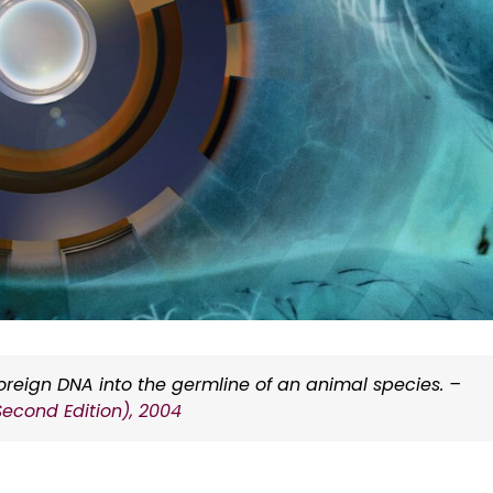
foreign DNA into the germline of an animal species. –
Second Edition), 2004