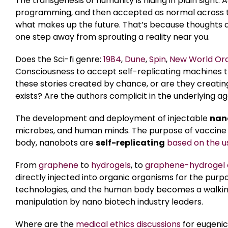
The transgenesis of humanity is hiding in plain sight.
programming, and then accepted as normal across th
what makes up the future. That’s because thoughts are
one step away from sprouting a reality near you.
Does the Sci-fi genre:
1984
,
Dune
,
Spin
,
New World Ord
Consciousness to accept self-replicating machines 
these stories created by chance, or are they creating
exists? Are the authors complicit in the underlying 
The development and deployment of injectable
nan
microbes, and human minds. The purpose of vaccine
body, nanobots are
self-replicating
based on the u
From
graphene
to
hydrogels
, to
graphene-hydrogel 
directly injected into organic organisms for the purpo
technologies, and the human body becomes a walkin
manipulation by nano biotech industry leaders.
Where are the
medical ethics discussions
for eugeni