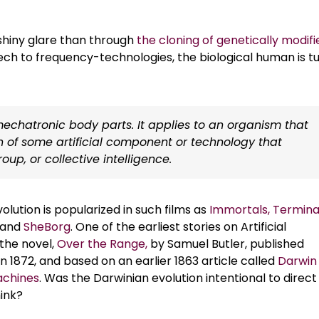
shiny glare than through
the cloning of genetically modifi
ch to frequency-technologies, the biological human is t
chatronic body parts. It applies to an organism that
n of some artificial component or technology that
up, or collective intelligence.
lution is popularized in such films as
Immortals,
Termina
, and
SheBorg
. One of the earliest stories on Artificial
 the novel,
Over the Range,
by Samuel Butler, published
 1872, and based on an earlier 1863 article called
Darwin
chines
. Was the Darwinian evolution intentional to direct
ink?