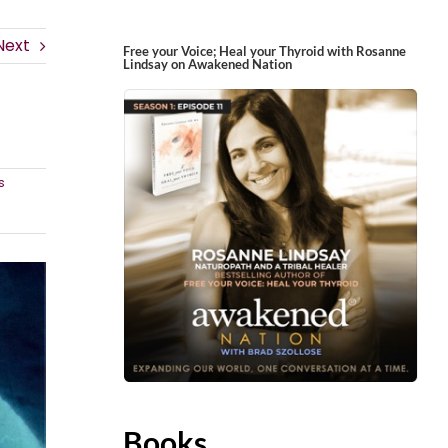
Next
Free your Voice; Heal your Thyroid with Rosanne
Lindsay on Awakened Nation
s
Books