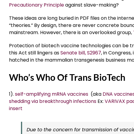
Precautionary Principle
against slave-making?
These ideas are long buried in PDF files on the inter
“theories.” By design, there are never concrete bound
mainstream. However, there is an overlooked group,
Protection of biotech vaccine technologies can be t
this Act still lingers as
Senate bill, S2967
, in Congress
hatched in the mammalian transgenesis business mo
Who’s Who Of Trans BioTech
1).
self-amplifying mRNA vaccines
(aka
DNA vaccine
shedding via breakthrough infections
Ex:
VARIVAX pa
insert
Due to the concern for transmission of vaccin