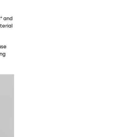
,” and
terial
use
ing