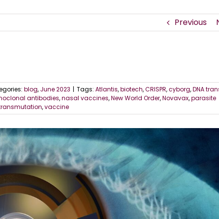
Previous
egories:
blog
,
June 2023
|
Tags:
Atlantis
,
biotech
,
CRISPR
,
cyborg
,
DNA tran
oclonal antibodies
,
nasal vaccines
,
New World Order
,
Novavax
,
parasite
transmutation
,
vaccine