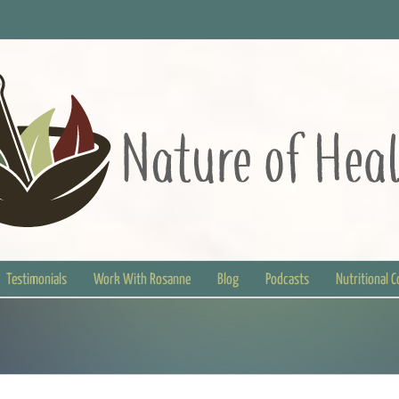
Testimonials
Work With Rosanne
Blog
Podcasts
Nutritional 