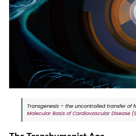
Transgenesis – the uncontrolled transfer of 
Molecular Basis of Cardiovascular Disease (
The Transhumanist Age