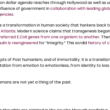
llion dollar agenda reaches through Hollywood as well as 
influence of government in
collaboration with leading glob
gencies
.
is a transformation in human society that harkens back 
 Atlantis
. Modern science claims that transgenesis began
nsferred E.Coli genes from one organism to another
. The
lin is reengineered
for “integrity.” This sordid
history of c
pts of Post humanism, and of immortality. It is a transitio
utation from emotion to emotionless, from Identity to loss
humans are not yet a thing of the past.