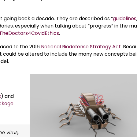
net going back a decade. They are described as “
guidelines
aries, especially when talking about “progress” in the ma
TheDoctors4CovidEthics
.
raced to the 2016
National Biodefense Strategy Act
. Beca
, it could be altered to include the many new concepts be
del.
s
) and
ckage
e virus,