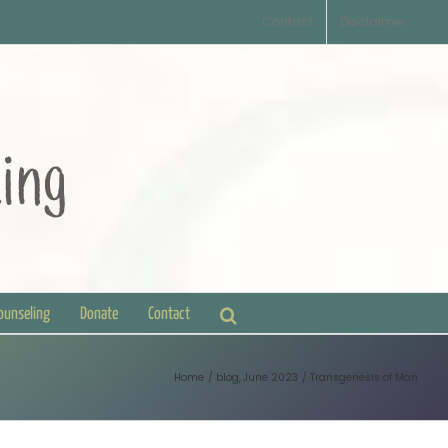
Contact
Disclaimer
Counseling
Donate
Contact
Home
blog
June 2023
Transgenesis of Man