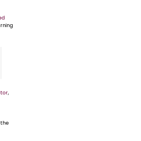
ed
urning
tor
,
 the