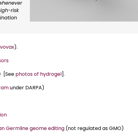
 whenever
igh-risk
cination
vovax
).
sors
) [See
photos of hydrogel
].
gram
under DARPA)
ion
n Germline geome editing
(not regulated as GMO)