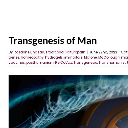
Transgenesis of Man
By
Rosanne Lindsay, Traditional Naturopath
|
June 22nd, 2023
|
Cat
genes
,
homeopathy
,
hydrogels
,
immortals
,
Malone
,
McCollough
,
mon
vaccines
,
posthumanism
,
RelCoVax
,
Transgenesis
,
Transhumanist
,
View
Larger
Image