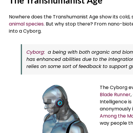
Nowhere does the Transhumanist Age show its cold, 
animal species
. But why stop there? From nano-biote
into a Cyborg.
Cyborg:
a being with both organic and biome
has enhanced abilities due to the integratio
relies on some sort of feedback to support gro
The Cyborg evo
Blade Runner
Intelligence is
anonymously in
Among the Ma
way people th