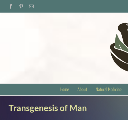
Skip
Facebook
Pinterest
Email
to
content
Home
About
Natural Medicine
Transgenesis of Man